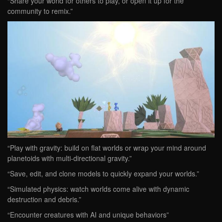
“Share your world for others to play, or open it up for the
community to remix.”
“Play with gravity: build on flat worlds or wrap your mind around
planetoids with multi-directional gravity.”
“Save, edit, and clone models to quickly expand your worlds.”
“Simulated physics: watch worlds come alive with dynamic
destruction and debris.”
“Encounter creatures with AI and unique behaviors”