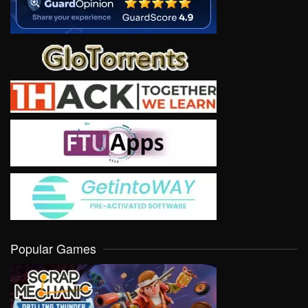
Popular Games