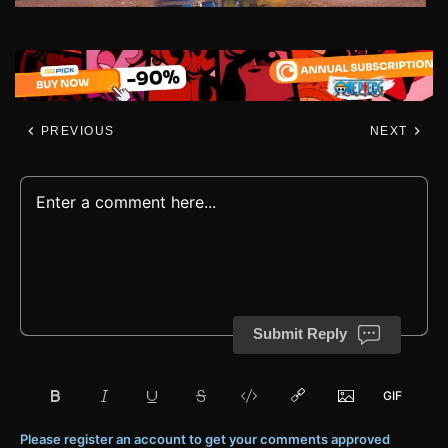
PREVIOUS
NEXT
Submit Reply
Please register an account to get your comments approved