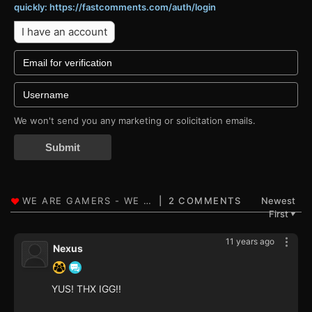
quickly: https://fastcomments.com/auth/login
I have an account
We won't send you any marketing or solicitation emails.
Submit
2 COMMENTS
Newest
First
▼
11 years ago
Nexus
YUS! THX IGG!!