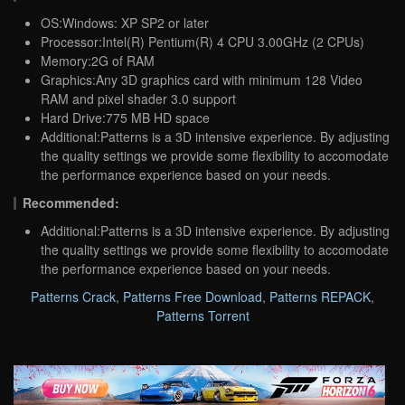
OS:Windows: XP SP2 or later
Processor:Intel(R) Pentium(R) 4 CPU 3.00GHz (2 CPUs)
Memory:2G of RAM
Graphics:Any 3D graphics card with minimum 128 Video
RAM and pixel shader 3.0 support
Hard Drive:775 MB HD space
Additional:Patterns is a 3D intensive experience. By adjusting
the quality settings we provide some flexibility to accomodate
the performance experience based on your needs.
Recommended:
Additional:Patterns is a 3D intensive experience. By adjusting
the quality settings we provide some flexibility to accomodate
the performance experience based on your needs.
Patterns Crack
,
Patterns Free Download
,
Patterns REPACK
,
Patterns Torrent