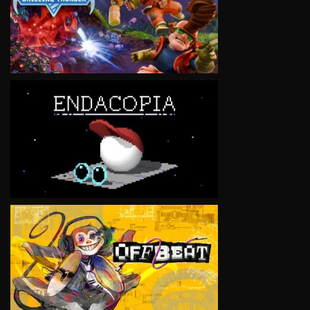
VIEW
VIEW
VIEW