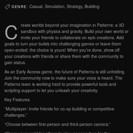
Casual, Simulation, Strategy, Building
GENRE:
C
reate worlds beyond your imagination in Patterns: a 3D
sandbox with physics and gravity. Build your own world or
invite your friends to collaborate on epic creations. Add
goals to turn your builds into challenging games or leave them
open-ended: the choice is yours! When you’re done, show off
your creations with friends or share them with the community to
gain status.
As an Early Access game, the future of Patterns is still unfolding.
Join the community now to make sure your voice is heard. The
Patterns team is working hard to provide powerful tools and
scripting support to let you unleash your creativity.
Key Features
“Multiplayer: Invite friends for co-op building or competitive
challenges.”
“Choose between first-person and third-person camera.”