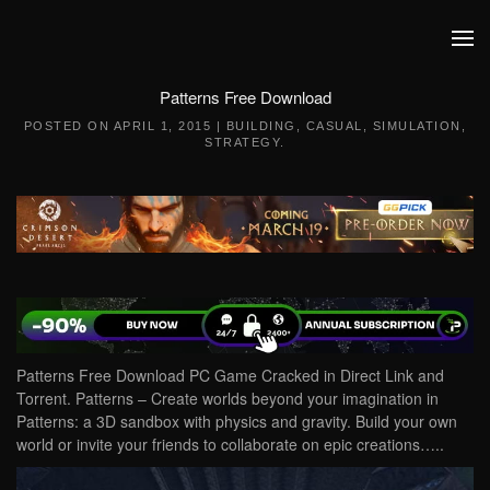
Skip to main content
Patterns Free Download
POSTED ON
APRIL 1, 2015
|
BUILDING
,
CASUAL
,
SIMULATION
,
STRATEGY
.
Patterns Free Download PC Game Cracked in Direct Link and
Torrent. Patterns – Create worlds beyond your imagination in
Patterns: a 3D sandbox with physics and gravity. Build your own
world or invite your friends to collaborate on epic creations…..