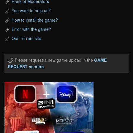
Rank of Moderators
You want to help us?
How to install the game?
Error with the game?
Our Torrent site
Please request a new game upload in the
GAME
REQUEST section
.