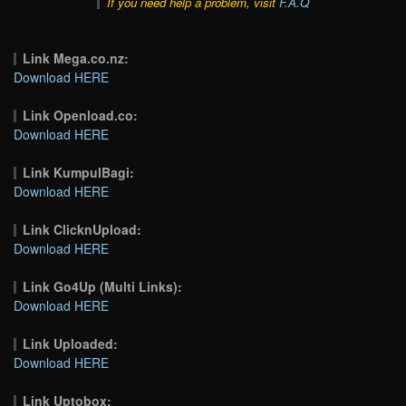
If you need help a problem, visit
F.A.Q
Link Mega.co.nz:
Download HERE
Link Openload.co:
Download HERE
Link KumpulBagi:
Download HERE
Link ClicknUpload:
Download HERE
Link Go4Up (Multi Links):
Download HERE
Link Uploaded:
Download HERE
Link Uptobox: