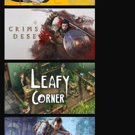
VIEW
VIEW