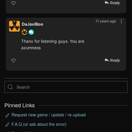
Reply
11 years ago
DaJaviBoo
Thanx for listening guys. You are
azumness
Reply
Pinned Links
Request new game / update / re-upload
F.A.Q (or ask about the error)