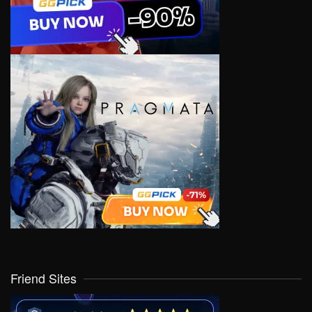
Friend Sites