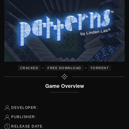
–
–
CRACKED
FREE DOWNLOAD
TORRENT
Game Overview
DEVELOPER:
PUBLISHER:
RELEASE DATE: