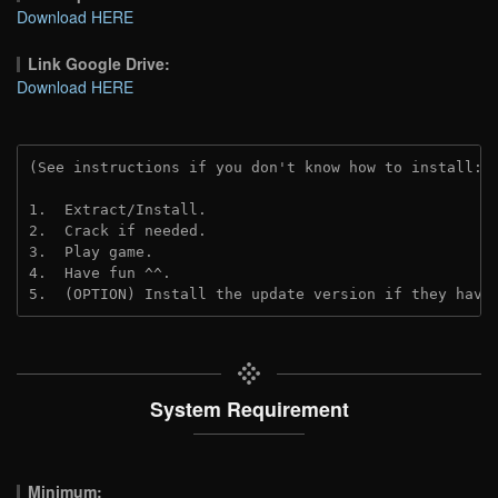
Download HERE
Link Google Drive:
Download HERE
(See instructions if you don't know how to install: 
1.  Extract/Install.
2.  Crack if needed. 
3.  Play game.
4.  Have fun ^^.
5.  (OPTION) Install the update version if they have
System Requirement
Minimum: