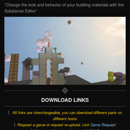
“Change the look and behavior of your building materials with the
Substance Editor”
DOWNLOAD LINKS
All links are interchangeable, you can download different parts on
different hosts
Request a game or request re-upload, visit
Game Request