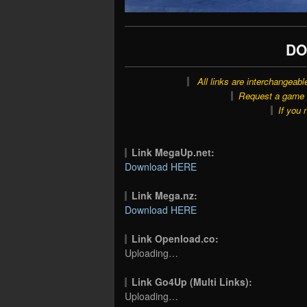
DO
All links are interchangeabl
Request a game o
If you 
Link MegaUp.net:
Download HERE
Link Mega.nz:
Download HERE
Link Openload.co:
Uploading…
Link Go4Up (Multi Links):
Uploading…