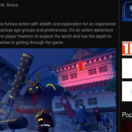
rld, Anime
es furious action with stealth and exploration for an experience
 across age groups and preferences. It’s an action-adventure
the player freedom to explore the world and has the depth to
aches to getting through the game.
Po