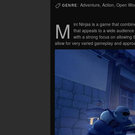
Adventure, Action, Open Wo
GENRE:
M
ini Ninjas is a game that combin
that appeals to a wide audience
with a strong focus on allowing 
allow for very varied gameplay and appro