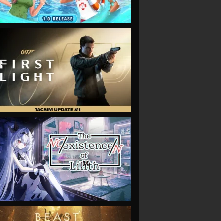
VIEW
VIEW