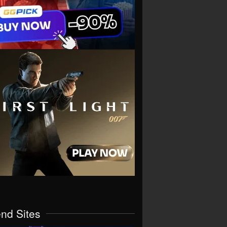
end Sites