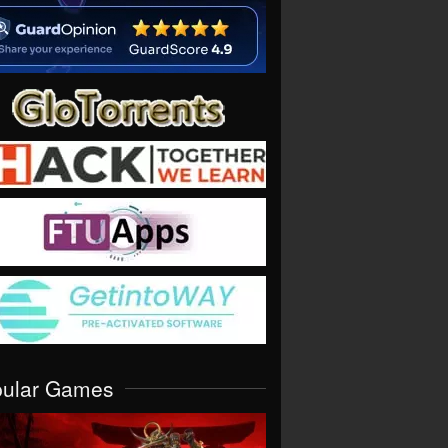
pular Games