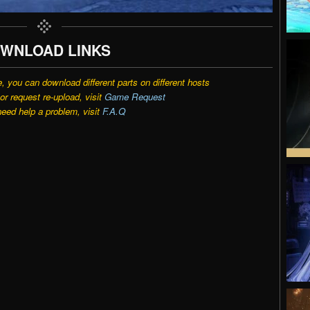
WNLOAD LINKS
e, you can download different parts on different hosts
r request re-upload, visit
Game Request
need help a problem, visit
F.A.Q