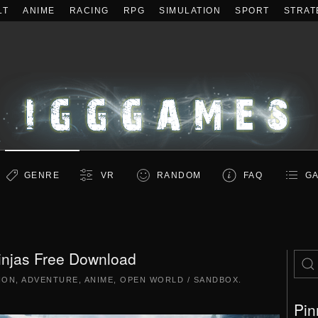
LT
ANIME
RACING
RPG
SIMULATION
SPORT
STRAT
GENRE
VR
RANDOM
FAQ
GA
injas Free Download
ION
,
ADVENTURE
,
ANIME
,
OPEN WORLD / SANDBOX
.
Pin