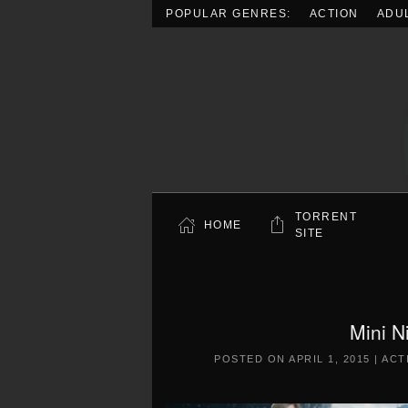
POPULAR GENRES:
ACTION
ADU
Skip to main content
TORRENT
HOME
SITE
Mini N
POSTED ON
APRIL 1, 2015
|
ACT