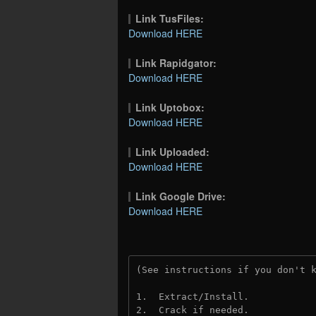
Link TusFiles:
Download HERE
Link Rapidgator:
Download HERE
Link Uptobox:
Download HERE
Link Uploaded:
Download HERE
Link Google Drive:
Download HERE
(See instructions if you don't 
1.  Extract/Install.
2.  Crack if needed.