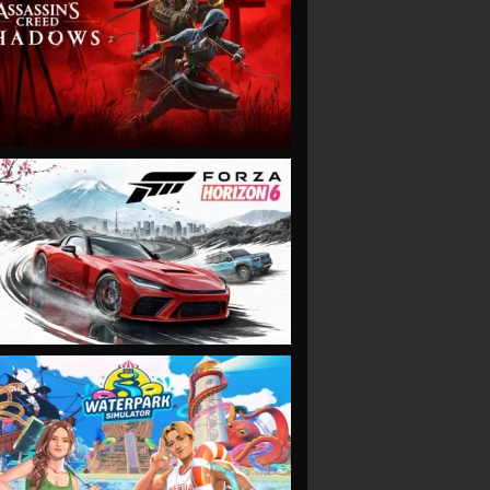
VIEW
VIEW
VIEW