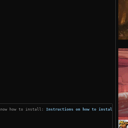
know how to install: 
Instructions on how to install
)