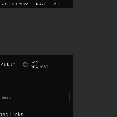
EGY
SURVIVAL
NOVEL
VR
GAME
ME LIST
REQUEST
ned Links