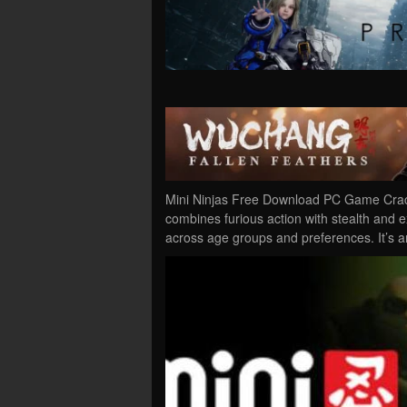
Mini Ninjas Free Download PC Game Cracke
combines furious action with stealth and 
across age groups and preferences. It’s 