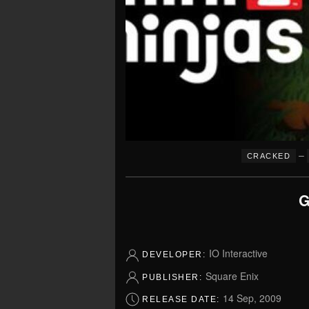
–
CRACKED
G
IO Interactive
DEVELOPER:
Square Enix
PUBLISHER:
14 Sep, 2009
RELEASE DATE: