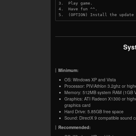
3.  Play game.
4.  Have fun ^^.
5.  (OPTION) Install the update
Sys
Minimum:
OS: Windows XP and Vista
Processor: PIV/Athlon 3.2ghz or high
Memory: 512MB system RAM (1GB V
Graphics: ATI Radeon X1300 or highe
graphics card
Hard Drive: 5.85GB free space
Sound: DirectX 9 compatible sound c
Recommended: