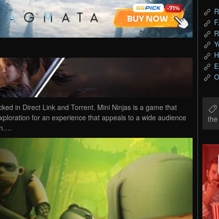
R
F
R
Y
H
E
O
d in Direct Link and Torrent. Mini Ninjas is a game that
exploration for an experience that appeals to a wide audience
th
an….