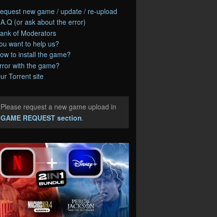
equest new game / update / re-upload
.A.Q (or ask about the error)
ank of Moderators
ou want to help us?
ow to install the game?
rror with the game?
ur Torrent site
Please request a new game upload in
e
GAME REQUEST section
.