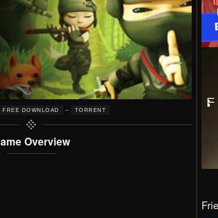
–
FREE DOWNLOAD
TORRENT
ame Overview
Fri