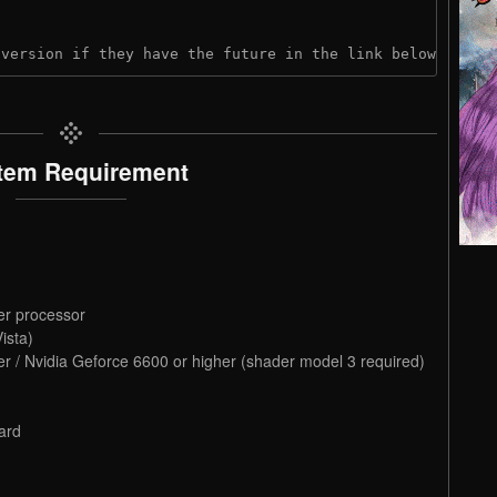
 version if they have the future in the link below:
tem Requirement
er processor
ista)
r / Nvidia Geforce 6600 or higher (shader model 3 required)
ard