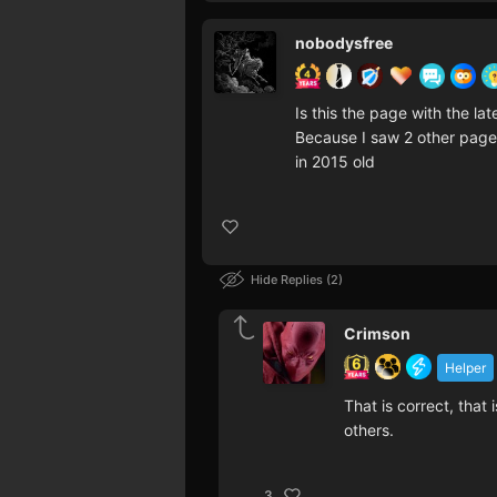
nobodysfree
Is this the page with the lat
Because I saw 2 other page f
in 2015 old
Hide Replies
2
Crimson
Helper
That is correct, that 
others.
3