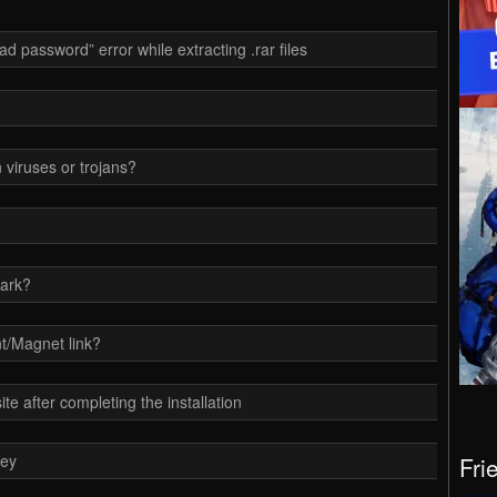
d password” error while extracting .rar files
 viruses or trojans?
ark?
t/Magnet link?
e after completing the installation
key
Fri