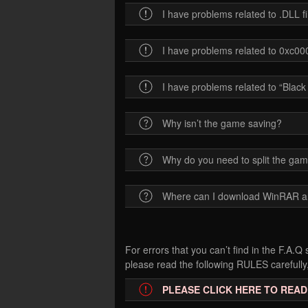
I have problems related to .DLL 
I have problems related to 0xc
I have problems related to “Blac
Why isn’t the game saving?
Why do you need to split the gam
Where can I download WinRAR 
For errors that you can’t find in the F.A.
please read the following RULES carefully,
PLEASE CLICK HERE TO READ