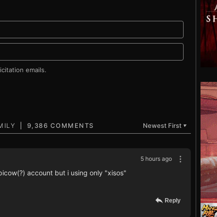
citation emails.
9,386 COMMENTS
Newest First
▼
5 hours ago
icow(?) account but i using only "xisos"
Reply