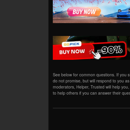
See below for common questions. If you s
do not promise, but will respond to you a
moderators, Helper, Trusted will help yo
to help others if you can answer their ques