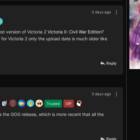
3 days ago
est version of Victoria 2
Victoria II: Civil War Edition
?
or Victoria 2 only the upload date is much older like
Reply
3 days ago
Trusted
VIP
is the GOG release, which is more recent that all the
Reply