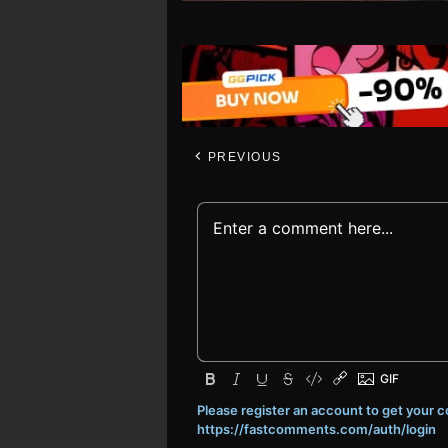
PREVIOUS
Please register an account to get your
https://fastcomments.com/auth/login