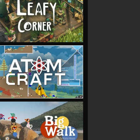
VIEW
VIEW
VIEW