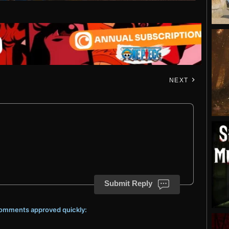
NEXT
Submit Reply
 comments approved quickly: