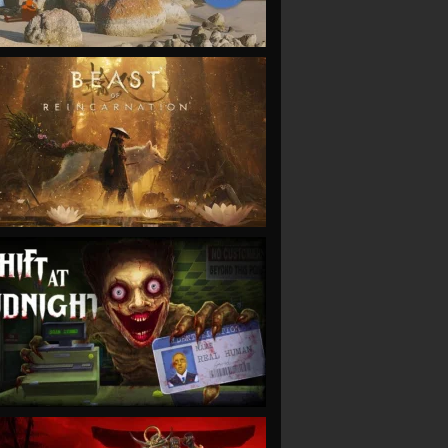
VIEW
VIEW