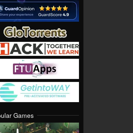
pular Games