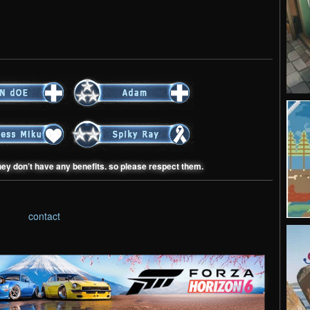
hey don’t have any benefits. so please respect them.
contact