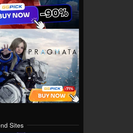
end Sites