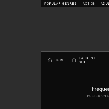
POPULAR GENRES:
ACTION
ADU
Skip to main content
TORRENT
HOME
SITE
Freque
POSTED ON