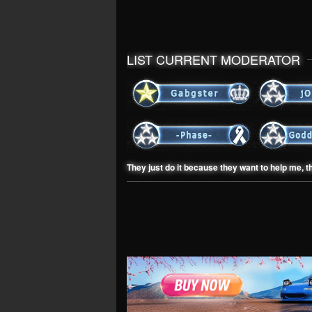
LIST CURRENT MODERATOR
They just do it because they want to help me, t