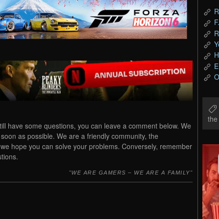
R
F
R
Y
H
E
O
th
till have some questions, you can leave a comment below. We
s soon as possible. We are a friendly community, the
u, we hope you can solve your problems. Conversely, remember
tions.
WE ARE GAMERS – WE ARE A FAMILY