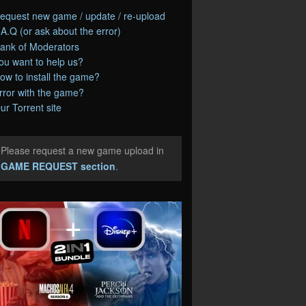
equest new game / update / re-upload
.A.Q (or ask about the error)
ank of Moderators
ou want to help us?
ow to install the game?
rror with the game?
ur Torrent site
Please request a new game upload in
e
GAME REQUEST section
.