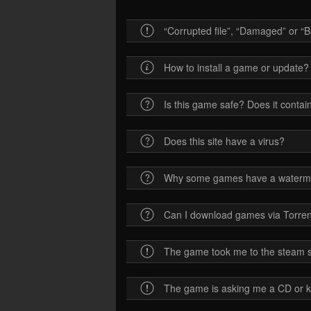
“Corrupted file”, “Damaged” or “Ba
How to install a game or update?
Is this game safe? Does it contain
Does this site have a virus?
Why some games have a waterm
Can I download games via Torren
The game took me to the steam sit
The game is asking me a CD or 