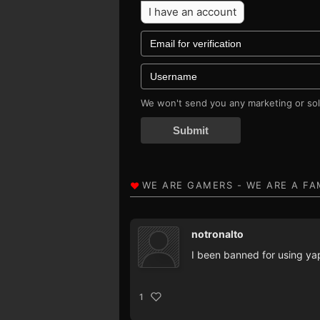
I have an account
We won't send you any marketing or soli
Submit
notronalto
I been banned for using yap
1