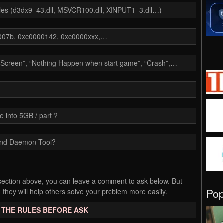
files (d3dx9_43.dll, MSVCR100.dll, XINPUT1_3.dll…)
00007b, 0xc0000142, 0xc0000xxx,…
k Screen”, “Nothing Happen when start game”, “Crash”,…
e into 5GB / part ?
and Daemon Tool?
Q section above, you can leave a comment to ask below. But
Po
 they will help others solve your problem more easily.
 THE RULES BEFORE ASK