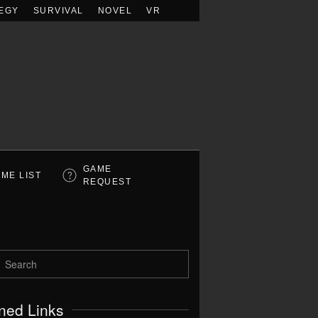
EGY
SURVIVAL
NOVEL
VR
GAME
ME LIST
REQUEST
ned Links