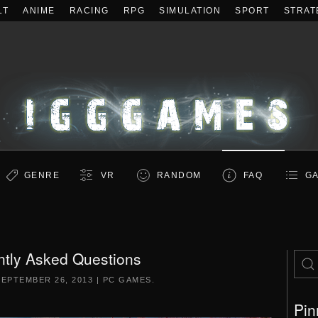
LT
ANIME
RACING
RPG
SIMULATION
SPORT
STRAT
GENRE
VR
RANDOM
FAQ
GA
ntly Asked Questions
SEPTEMBER 26, 2013
|
PC GAMES
.
Pin