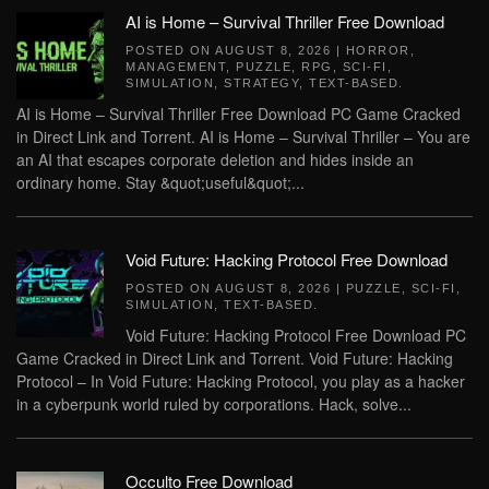
AI is Home – Survival Thriller Free Download
POSTED ON
AUGUST 8, 2026
|
HORROR
,
MANAGEMENT
,
PUZZLE
,
RPG
,
SCI-FI
,
SIMULATION
,
STRATEGY
,
TEXT-BASED
.
AI is Home – Survival Thriller Free Download PC Game Cracked
in Direct Link and Torrent. AI is Home – Survival Thriller – You are
an AI that escapes corporate deletion and hides inside an
ordinary home. Stay &quot;useful&quot;...
Void Future: Hacking Protocol Free Download
POSTED ON
AUGUST 8, 2026
|
PUZZLE
,
SCI-FI
,
SIMULATION
,
TEXT-BASED
.
Void Future: Hacking Protocol Free Download PC
Game Cracked in Direct Link and Torrent. Void Future: Hacking
Protocol – In Void Future: Hacking Protocol, you play as a hacker
in a cyberpunk world ruled by corporations. Hack, solve...
Occulto Free Download