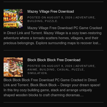
Mazey Village Free Download
POSTED ON
AUGUST 8, 2026
|
ADVENTURE
,
BUILDING
,
PUZZLE
.
Mazey Village Free Download PC Game Cracked
in Direct Link and Torrent. Mazey Village is a cozy town-restoring
adventure where a tornado scatters homes, villagers, and their
precious belongings. Explore surrounding maps to recover lost...
Block Block Block Free Download
POSTED ON
AUGUST 8, 2026
|
ADVENTURE
,
ANIME
,
BUILDING
,
CASUAL
,
PUZZLE
,
SIMULATION
.
Block Block Block Free Download PC Game Cracked in Direct
Link and Torrent. Block Block Block – Design your dream space!
In this tiny cozy building game, stack and arrange uniquely
shaped wooden blocks to craft charming dioramas....