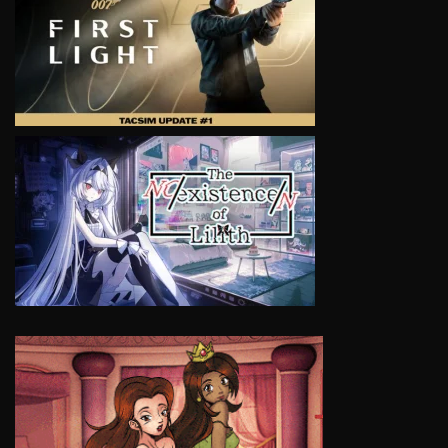
VIEW
VIEW