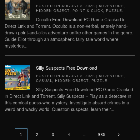
POSTED ON
AUGUST 8, 2026
|
ADVENTURE
,
HIDDEN OBJECT
,
POINT & CLICK
,
PUZZLE
.
Occulto Free Download PC Game Cracked in
Direct Link and Torrent. Occulto is a non-verbal, entirely hand-
drawn point-and-click adventure unlike other games in the genre.
Guide Eliot through an atmospheric fairy-tale world where
mysteries...
Silly Suspects Free Download
POSTED ON
AUGUST 8, 2026
|
ADVENTURE
,
CASUAL
,
HIDDEN OBJECT
,
PUZZLE
.
Silly Suspects Free Download PC Game Cracked
in Direct Link and Torrent. Silly Suspects – Play as a detective in
this comical guess-who mystery. Investigate absurd crimes in a
weird and wacky world. Question suspects, learn their...
1
2
3
4
…
985