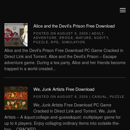
Skip to main content
Alice and the Devil’s Prison Free Download
POSTED ON
AUGUST 9, 2026
|
ADULT
,
ADVENTURE
,
EROGE
,
MATURE
,
NUDITY
,
PUZZLE
,
RPG
,
SIMULATION
.
Alice and the Devil’s Prison Free Download PC Game Cracked in
Direct Link and Torrent. Alice and the Devil’s Prison – Escape
adventure game. During a tea party, Alice and her friends become
trapped in a world created...
We, Junk Artists Free Download
POSTED ON
AUGUST 8, 2026
|
CASUAL
,
PUZZLE
.
We, Junk Artists Free Download PC Game
Cracked in Direct Link and Torrent. We, Junk
Artists – A &quot;collage-and-guess&quot; multiplayer game for
up to 6 players. Enjoy collaging ordinary items into outside-the-
box… CRACKED...