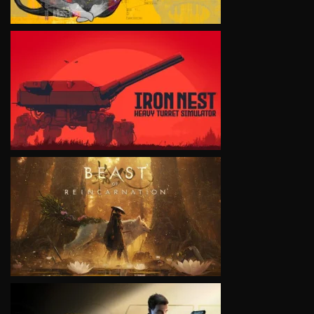
VIEW
VIEW