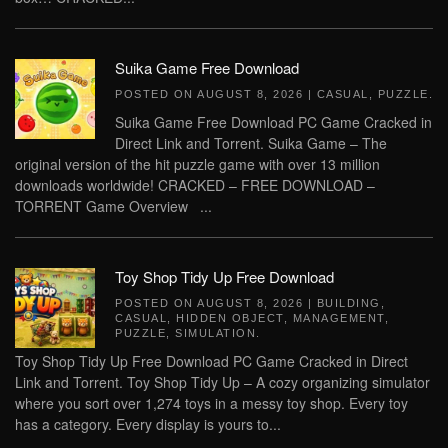
Suika Game Free Download
POSTED ON
AUGUST 8, 2026
|
CASUAL
,
PUZZLE
.
Suika Game Free Download PC Game Cracked in
Direct Link and Torrent. Suika Game – The
original version of the hit puzzle game with over 13 million
downloads worldwide! CRACKED – FREE DOWNLOAD –
TORRENT Game Overview ...
Toy Shop Tidy Up Free Download
POSTED ON
AUGUST 8, 2026
|
BUILDING
,
CASUAL
,
HIDDEN OBJECT
,
MANAGEMENT
,
PUZZLE
,
SIMULATION
.
Toy Shop Tidy Up Free Download PC Game Cracked in Direct
Link and Torrent. Toy Shop Tidy Up – A cozy organizing simulator
where you sort over 1,274 toys in a messy toy shop. Every toy
has a category. Every display is yours to...