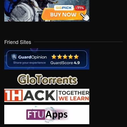
Friend Sites