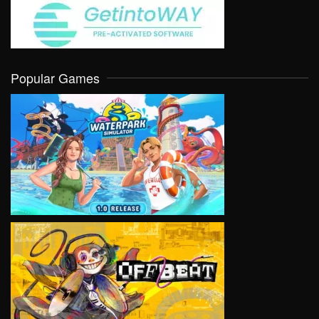
Popular Games
VIEW
VIEW