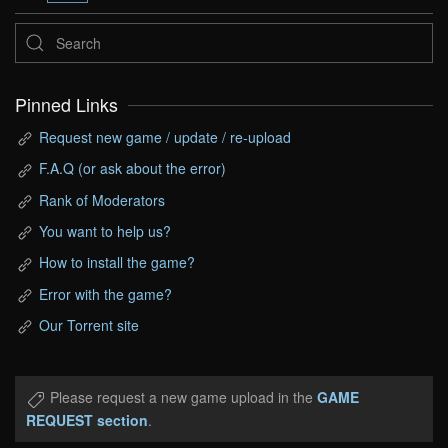
Pinned Links
Request new game / update / re-upload
F.A.Q (or ask about the error)
Rank of Moderators
You want to help us?
How to install the game?
Error with the game?
Our Torrent site
Please request a new game upload in the
GAME
REQUEST section
.