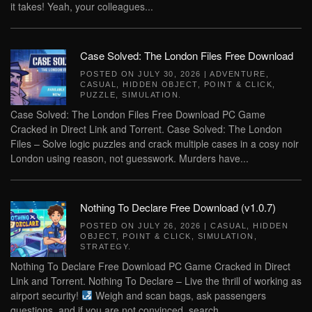
it takes! Yeah, your colleagues...
Case Solved: The London Files Free Download
POSTED ON
JULY 30, 2026
|
ADVENTURE
,
CASUAL
,
HIDDEN OBJECT
,
POINT & CLICK
,
PUZZLE
,
SIMULATION
.
Case Solved: The London Files Free Download PC Game
Cracked in Direct Link and Torrent. Case Solved: The London
Files – Solve logic puzzles and crack multiple cases in a cosy noir
London using reason, not guesswork. Murders have...
Nothing To Declare Free Download (v1.0.7)
POSTED ON
JULY 26, 2026
|
CASUAL
,
HIDDEN
OBJECT
,
POINT & CLICK
,
SIMULATION
,
STRATEGY
.
Nothing To Declare Free Download PC Game Cracked in Direct
Link and Torrent. Nothing To Declare – Live the thrill of working as
airport security!
Weigh and scan bags, ask passengers
questions, and if you are not convinced, search...