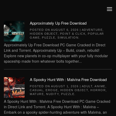
Skip to main content
Approximately Up Free Download
POSTED ON
AUGUST 6, 2026
|
ADVENTURE
,
HIDDEN OBJECT
,
POINT & CLICK
,
POPULAR
GAME
,
PUZZLE
,
SIMULATION
.
Approximately Up Free Download PC Game Cracked in Direct
Link and Torrent. Approximately Up – Build, crash, rebuild!
Explore new planets in co-op multiplayer with your fully modular
spaceship made from whatever bolts together...
A Spooky Hunt With : Malvina Free Download
POSTED ON
AUGUST 1, 2026
|
ADULT
,
ANIME
,
CASUAL
,
EROGE
,
HIDDEN OBJECT
,
HORROR
,
MATURE
,
NUDITY
,
PUZZLE
.
A Spooky Hunt With : Malvina Free Download PC Game Cracked
in Direct Link and Torrent. A Spooky Hunt With : Malvina –
Embark on a spooky spider-hunting adventure with Malvina, an