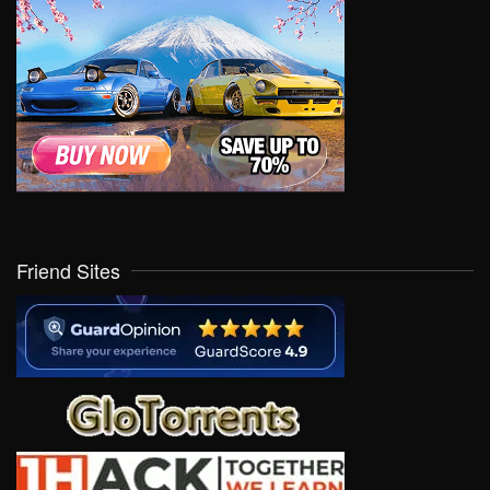
Friend Sites