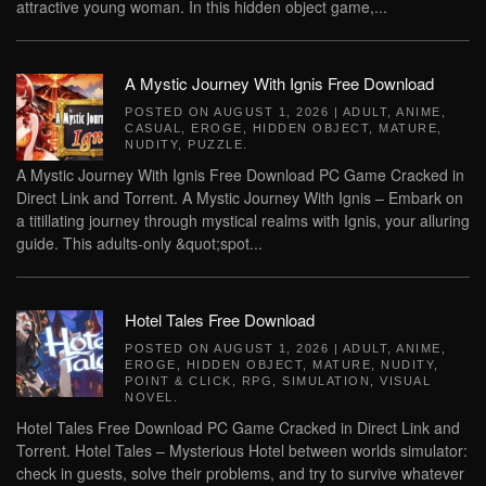
attractive young woman. In this hidden object game,...
A Mystic Journey With Ignis Free Download
POSTED ON
AUGUST 1, 2026
|
ADULT
,
ANIME
,
CASUAL
,
EROGE
,
HIDDEN OBJECT
,
MATURE
,
NUDITY
,
PUZZLE
.
A Mystic Journey With Ignis Free Download PC Game Cracked in
Direct Link and Torrent. A Mystic Journey With Ignis – Embark on
a titillating journey through mystical realms with Ignis, your alluring
guide. This adults-only &quot;spot...
Hotel Tales Free Download
POSTED ON
AUGUST 1, 2026
|
ADULT
,
ANIME
,
EROGE
,
HIDDEN OBJECT
,
MATURE
,
NUDITY
,
POINT & CLICK
,
RPG
,
SIMULATION
,
VISUAL
NOVEL
.
Hotel Tales Free Download PC Game Cracked in Direct Link and
Torrent. Hotel Tales – Mysterious Hotel between worlds simulator:
check in guests, solve their problems, and try to survive whatever