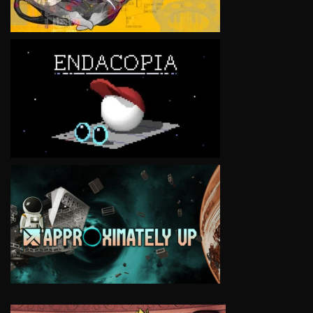
VIEW
VIEW