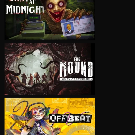
VIEW
VIEW
VIEW