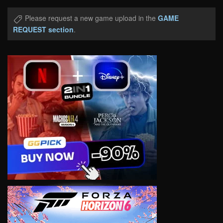
Please request a new game upload in the
GAME
REQUEST section
.