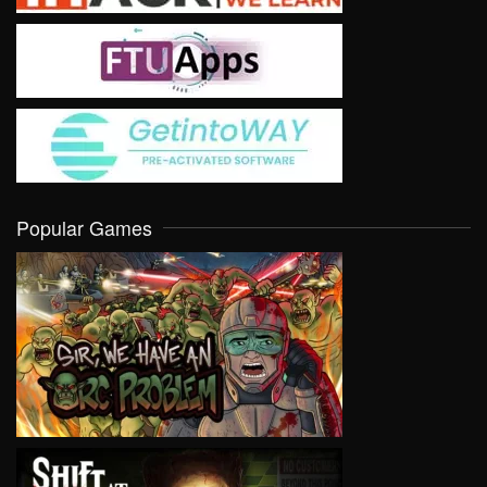
Popular Games
VIEW