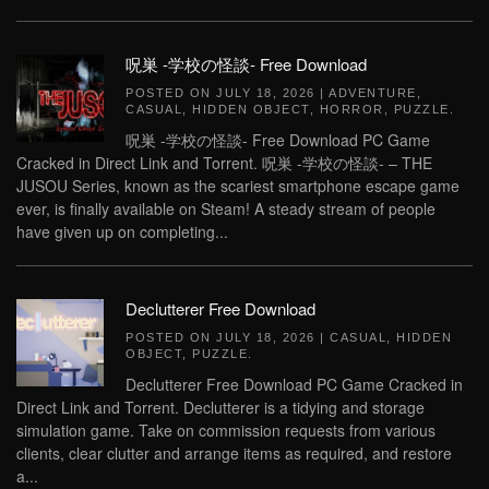
呪巣 -学校の怪談- Free Download
POSTED ON
JULY 18, 2026
|
ADVENTURE
,
CASUAL
,
HIDDEN OBJECT
,
HORROR
,
PUZZLE
.
呪巣 -学校の怪談- Free Download PC Game
Cracked in Direct Link and Torrent. 呪巣 -学校の怪談- – THE
JUSOU Series, known as the scariest smartphone escape game
ever, is finally available on Steam! A steady stream of people
have given up on completing...
Declutterer Free Download
POSTED ON
JULY 18, 2026
|
CASUAL
,
HIDDEN
OBJECT
,
PUZZLE
.
Declutterer Free Download PC Game Cracked in
Direct Link and Torrent. Declutterer is a tidying and storage
simulation game. Take on commission requests from various
clients, clear clutter and arrange items as required, and restore
a...