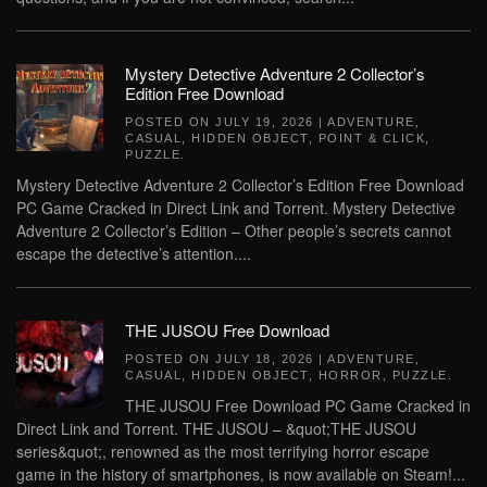
Mystery Detective Adventure 2 Collector’s
Edition Free Download
POSTED ON
JULY 19, 2026
|
ADVENTURE
,
CASUAL
,
HIDDEN OBJECT
,
POINT & CLICK
,
PUZZLE
.
Mystery Detective Adventure 2 Collector’s Edition Free Download
PC Game Cracked in Direct Link and Torrent. Mystery Detective
Adventure 2 Collector’s Edition – Other people’s secrets cannot
escape the detective’s attention....
THE JUSOU Free Download
POSTED ON
JULY 18, 2026
|
ADVENTURE
,
CASUAL
,
HIDDEN OBJECT
,
HORROR
,
PUZZLE
.
THE JUSOU Free Download PC Game Cracked in
Direct Link and Torrent. THE JUSOU – &quot;THE JUSOU
series&quot;, renowned as the most terrifying horror escape
game in the history of smartphones, is now available on Steam!...