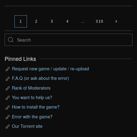
1
2
3
4
…
310
Pinned Links
Request new game / update / re-upload
F.A.Q (or ask about the error)
Rank of Moderators
You want to help us?
How to install the game?
Error with the game?
Our Torrent site