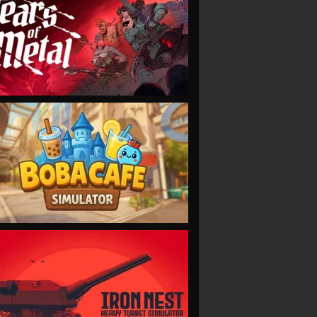
VIEW
VIEW
VIEW