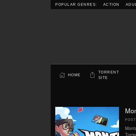
POPULAR GENRES:
ACTION
ADU
Skip to main content
TORRENT
HOME
SITE
Mon
POS
Monta
Torre