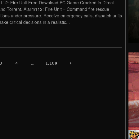
112: Fire Unit Free Download PC Game Cracked in Direct
and Torrent. Alarm112: Fire Unit – Command fire rescue
tions under pressure. Receive emergency calls, dispatch units
ke critical decisions in a realistic...
3
4
…
1,109