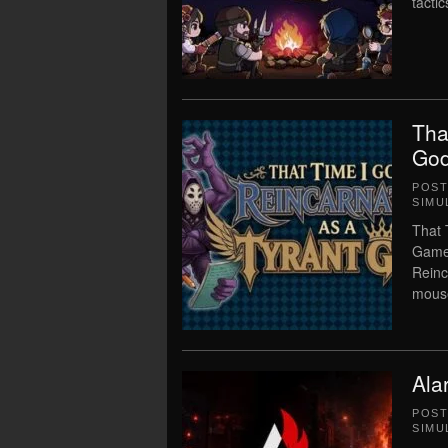
tacti
Tha
God
POS
SIMU
That 
Game 
Reinc
mouse
Ala
POS
SIMU