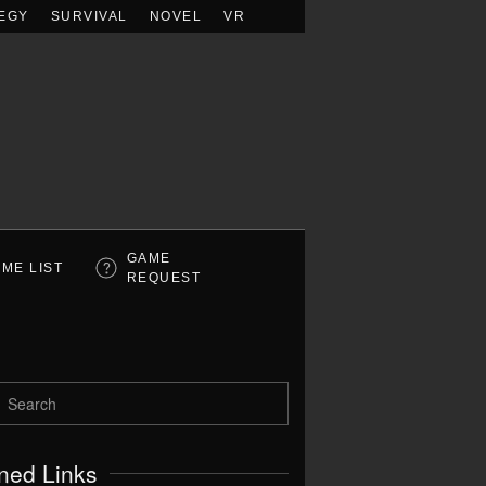
EGY
SURVIVAL
NOVEL
VR
GAME
ME LIST
REQUEST
ned Links