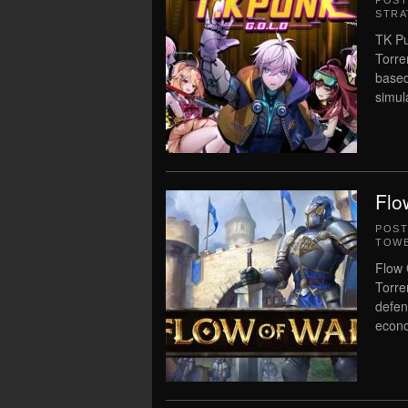
POS
STRA
TK Pu
Torre
based
simul
Flo
POS
TOWE
Flow 
Torre
defen
econo