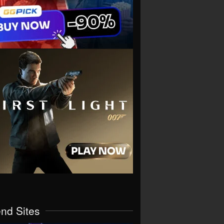
end Sites