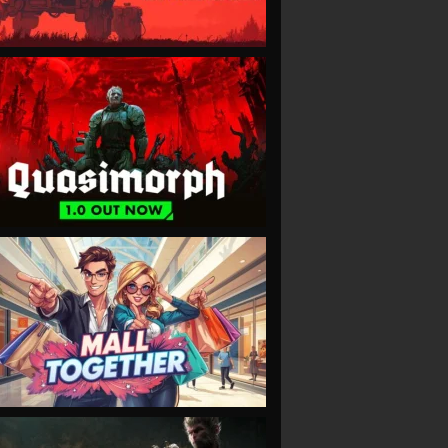
VIEW
VIEW