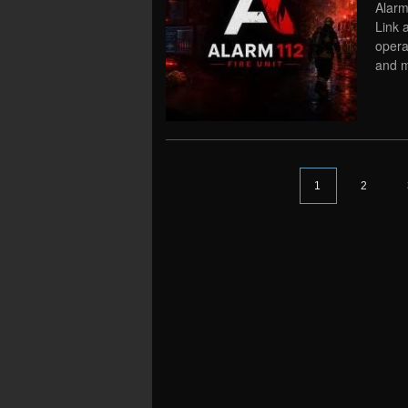
Alarm
Link 
opera
and ma
1
2