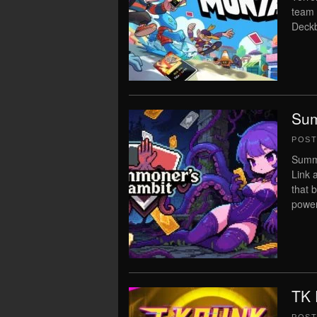
team 
Deckb
Sum
POS
Summo
Link 
that 
power
TK 