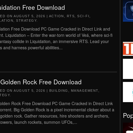
uidation Free Download
TED ON
AUGUST 5, 2026
|
ACTION
,
RTS
,
SCI-FI
,
LATION
,
STRATEGY
.
dation Free Download PC Game Cracked in Direct Link and
nt. Liquidation – Enter the war-torn world of Veá, where sci-fi
antasy collide in Liquidation, an immersive RTS. Lead your
s and harness powerful abilities...
 Golden Rock Free Download
TED ON
AUGUST 5, 2026
|
BUILDING
,
MANAGEMENT
,
TEGY
.
olden Rock Free Download PC Game Cracked in Direct Link
orrent. Big Golden Rock is a pixel incremental clicker about a
Po
golden rock. Gather resources, hire shooters and archers,
 towers, launch rockets, summon UFOs,...