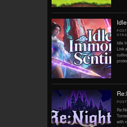
Idl
POS
STRA
Idle 
Link 
culti
prote
Re:
POS
Re:Ni
Torre
with 