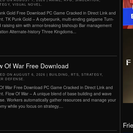
TED ON
AUGUST 7, 2026
|
ANIME
,
RPG
,
SIMULATION
,
TEGY
,
VISUAL NOVEL
.
nk Gold Free Download PC Game Cracked in Direct Link and
nt. TK Punk Gold – A cyberpunk, multi-ending galgame Turn-
 raising sim with armor-breaking bishoujo Bar management
ation Alternate-history Three Kingdoms...
w Of War Free Download
TED ON
AUGUST 6, 2026
|
BUILDING
,
RTS
,
STRATEGY
,
R DEFENSE
.
Of War Free Download PC Game Cracked in Direct Link and
nt. Flow Of War – A unique blend of base building and wave
se. Workers automatically gather resources and manage your
my while you focus on strategy....
Fri