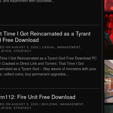
cs, and experiment with countless...
t Time I Got Reincarnated as a Tyrant
 Free Download
TED ON
AUGUST 5, 2026
|
CASUAL
,
MANAGEMENT
,
LATION
,
STRATEGY
.
Time I Got Reincarnated as a Tyrant God Free Download PC
Cracked in Direct Link and Torrent. That Time I Got
arnated as a Tyrant God – Slay waves of monsters with your
, collect coins, buy permanent upgrades,...
rm112: Fire Unit Free Download
TED ON
AUGUST 5, 2026
|
BUILDING
,
MANAGEMENT
,
LATION
,
STRATEGY
.