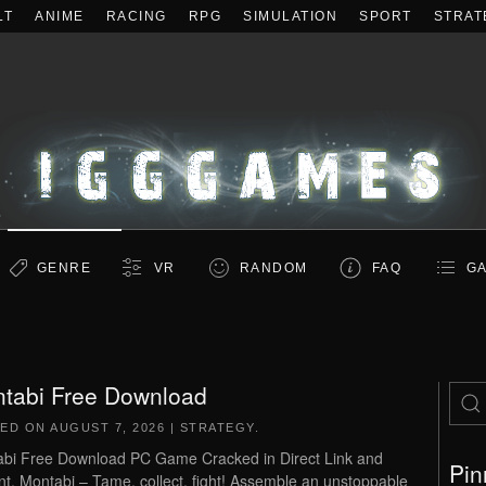
LT
ANIME
RACING
RPG
SIMULATION
SPORT
STRAT
GENRE
VR
RANDOM
FAQ
GA
tabi Free Download
TED ON
AUGUST 7, 2026
|
STRATEGY
.
bi Free Download PC Game Cracked in Direct Link and
Pin
nt. Montabi – Tame, collect, fight! Assemble an unstoppable