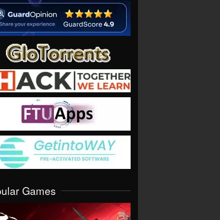
pular Games