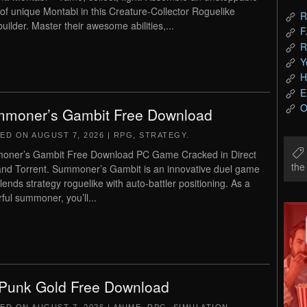
of unique Montabi in this Creature-Collector Roguelike
R
uilder. Master their awesome abilities,...
F
R
Y
H
E
O
moner’s Gambit Free Download
TED ON
AUGUST 7, 2026
|
RPG
,
STRATEGY
.
ner’s Gambit Free Download PC Game Cracked in Direct
th
and Torrent. Summoner’s Gambit is an innovative duel game
blends strategy roguelike with auto-battler positioning. As a
ful summoner, you’ll...
Punk Gold Free Download