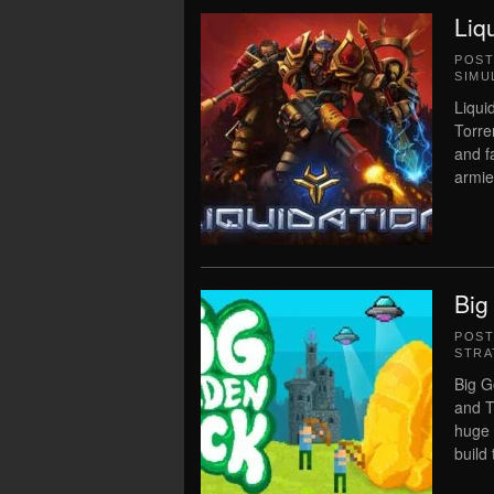
Liq
POS
SIMU
Liqui
Torre
and f
armie
Big
POS
STRA
Big G
and T
huge 
build