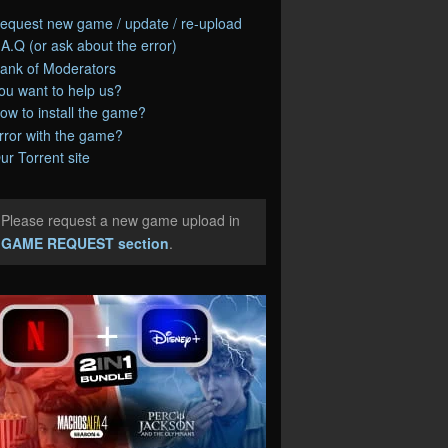
equest new game / update / re-upload
.A.Q (or ask about the error)
ank of Moderators
ou want to help us?
ow to install the game?
rror with the game?
ur Torrent site
Please request a new game upload in
e
GAME REQUEST section
.