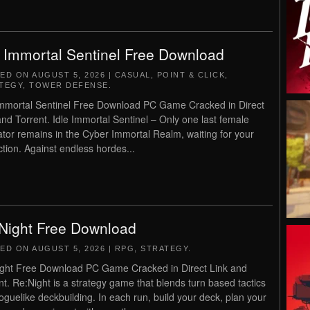
e Immortal Sentinel Free Download
TED ON
AUGUST 5, 2026
|
CASUAL
,
POINT & CLICK
,
TEGY
,
TOWER DEFENSE
.
Immortal Sentinel Free Download PC Game Cracked in Direct
and Torrent. Idle Immortal Sentinel – Only one last female
vator remains in the Cyber Immortal Realm, waiting for your
ction. Against endless hordes...
Night Free Download
TED ON
AUGUST 5, 2026
|
RPG
,
STRATEGY
.
ght Free Download PC Game Cracked in Direct Link and
nt. Re:Night is a strategy game that blends turn based tactics
roguelike deckbuilding. In each run, build your deck, plan your