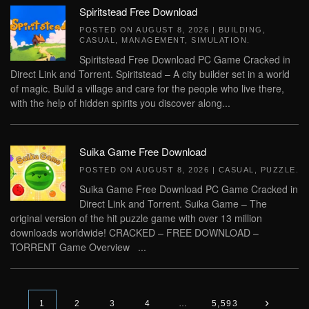
Spiritstead Free Download
POSTED ON
AUGUST 8, 2026
|
BUILDING
,
CASUAL
,
MANAGEMENT
,
SIMULATION
.
Spiritstead Free Download PC Game Cracked in
Direct Link and Torrent. Spiritstead – A city builder set in a world
of magic. Build a village and care for the people who live there,
with the help of hidden spirits you discover along...
Suika Game Free Download
POSTED ON
AUGUST 8, 2026
|
CASUAL
,
PUZZLE
.
Suika Game Free Download PC Game Cracked in
Direct Link and Torrent. Suika Game – The
original version of the hit puzzle game with over 13 million
downloads worldwide! CRACKED – FREE DOWNLOAD –
TORRENT Game Overview ...
1
2
3
4
…
5,593