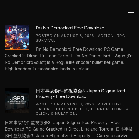
Skip to main content
I’m No Demonlord Free Download
POSTED ON
AUGUST 8, 2026
|
ACTION
,
RPG
,
SURVIVAL
.
I’m No Demonlord Free Download PC Game
Cracked in Direct Link and Torrent. I’m No Demonlord – &quot;I’m
No Demonlord&quot; is a Roguelike shooter bullet hell game.
High freedom in mechanics leads to unique...
日本事故物件監視協会3 -Japan Stigmatized
Property- Free Download
POSTED ON
AUGUST 8, 2026
|
ADVENTURE
,
CASUAL
,
HIDDEN OBJECT
,
HORROR
,
POINT &
CLICK
,
SIMULATION
.
日本事故物件監視協会3 -Japan Stigmatized Property- Free
Download PC Game Cracked in Direct Link and Torrent. 日本事故
物件監視協会3 -Japan Stigmatized Property- – Can you survive