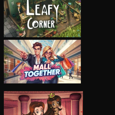
VIEW
VIEW