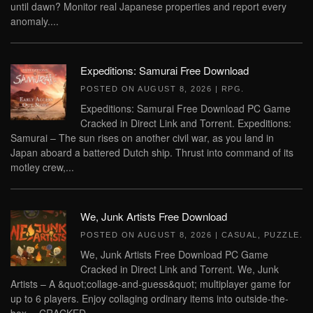
until dawn? Monitor real Japanese properties and report every
anomaly....
Expeditions: Samurai Free Download
POSTED ON
AUGUST 8, 2026
|
RPG
.
Expeditions: Samurai Free Download PC Game
Cracked in Direct Link and Torrent. Expeditions:
Samurai – The sun rises on another civil war, as you land in
Japan aboard a battered Dutch ship. Thrust into command of its
motley crew,...
We, Junk Artists Free Download
POSTED ON
AUGUST 8, 2026
|
CASUAL
,
PUZZLE
.
We, Junk Artists Free Download PC Game
Cracked in Direct Link and Torrent. We, Junk
Artists – A &quot;collage-and-guess&quot; multiplayer game for
up to 6 players. Enjoy collaging ordinary items into outside-the-