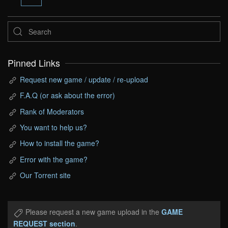
Pinned Links
Request new game / update / re-upload
F.A.Q (or ask about the error)
Rank of Moderators
You want to help us?
How to install the game?
Error with the game?
Our Torrent site
Please request a new game upload in the
GAME
REQUEST section
.