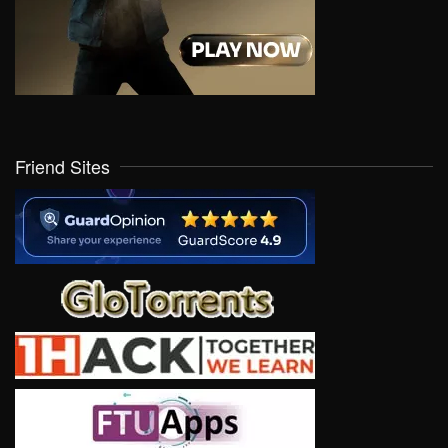
Friend Sites