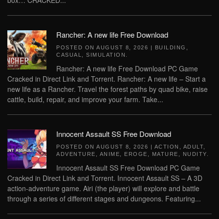
box… CRACKED...
Rancher: A new life Free Download
POSTED ON
AUGUST 8, 2026
|
BUILDING
,
CASUAL
,
SIMULATION
.
Rancher: A new life Free Download PC Game
Cracked in Direct Link and Torrent. Rancher: A new life – Start a
new life as a Rancher. Travel the forest paths by quad bike, raise
cattle, build, repair, and improve your farm. Take...
Innocent Assault SS Free Download
POSTED ON
AUGUST 8, 2026
|
ACTION
,
ADULT
,
ADVENTURE
,
ANIME
,
EROGE
,
MATURE
,
NUDITY
.
Innocent Assault SS Free Download PC Game
Cracked in Direct Link and Torrent. Innocent Assault SS – A 3D
action-adventure game. Airi (the player) will explore and battle
through a series of different stages and dungeons. Featuring...