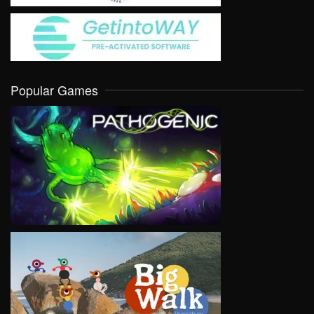
Popular Games
VIEW
VIEW