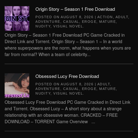
Origin Story – Season 1 Free Download
POSTED ON
AUGUST 8, 2026
|
ACTION
,
ADULT
,
ADVENTURE
,
CASUAL
,
EROGE
,
MATURE
,
NUDITY
,
VISUAL NOVEL
.
Origin Story – Season 1 Free Download PC Game Cracked in
Direct Link and Torrent. Origin Story – Season 1 – In a world
where superpowers are the norm, what happens when yours are
far from normal? When a team of celebrity...
Obsessed Lucy Free Download
POSTED ON
AUGUST 8, 2026
|
ADULT
,
ADVENTURE
,
CASUAL
,
EROGE
,
MATURE
,
NUDITY
,
VISUAL NOVEL
.
Obsessed Lucy Free Download PC Game Cracked in Direct Link
and Torrent. Obsessed Lucy – A short story about a strange
relationship with an obsessive woman. CRACKED – FREE
DOWNLOAD – TORRENT Game Overview ...