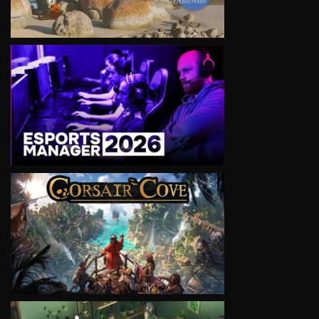
VIEW
VIEW