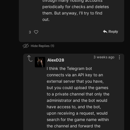
through many hosting accounts
periodically for checks and deletes
them. But anyway, I'll try to find
out.
Reply
3
Hide Replies
1
3 weeks ago
AlexD28
I think the Telegram bot
connects via an API key to an
external server that you have,
but you could upload the games
to a private channel that only the
administrator and the bot would
have access to, and the bot,
upon receiving a request, would
search for the game name within
the channel and forward the