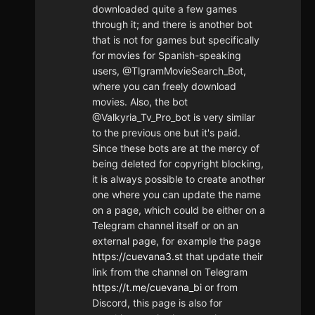
downloaded quite a few games
through it; and there is another bot
that is not for games but specifically
for movies for Spanish-speaking
users, @TlgramMovieSearch_Bot,
where you can freely download
movies. Also, the bot
@Valkyria_Tv_Pro_bot is very similar
to the previous one but it's paid.
Since these bots are at the mercy of
being deleted for copyright blocking,
it is always possible to create another
one where you can update the name
on a page, which could be either on a
Telegram channel itself or on an
external page, for example the page
https://cuevana3.st
that update their
link from the channel on Telegram
https://t.me/cuevana_bi
or from
Discord, this page is also for