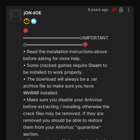
6 years ago
jON dOE
══════════════════⧁IMPORTANT
⧀══════════════════
• Read the installation instructions above
before asking for more help.
• Some cracked games require
Steam
to
be installed to work properly.
• The download will always be a .rar
archive file so make sure you have
WinRAR
installed.
• Make sure you disable your Antivirus
before extracting / installing otherwise the
crack files may be removed. If they are
removed you should be able to restore
them from your Antivirus' "quarantine"
section.