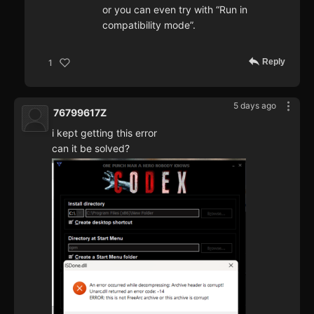
or you can even try with “Run in
compatibility mode”.
Reply
1
5 days ago
76799617Z
i kept getting this error
can it be solved?