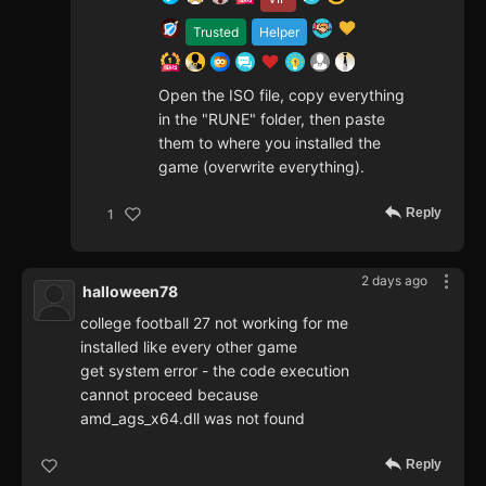
Trusted
Helper
Open the ISO file, copy everything
in the "RUNE" folder, then paste
them to where you installed the
game (overwrite everything).
Reply
1
2 days ago
halloween78
college football 27 not working for me
installed like every other game
get system error - the code execution
cannot proceed because
amd_ags_x64.dll was not found
Reply