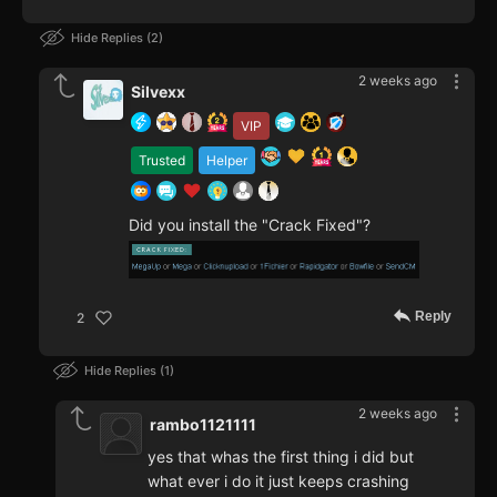
Hide Replies
2
2 weeks ago
Silvexx
VIP
Trusted
Helper
Did you install the "Crack Fixed"?
Reply
2
Hide Replies
1
2 weeks ago
rambo1121111
yes that whas the first thing i did but
what ever i do it just keeps crashing