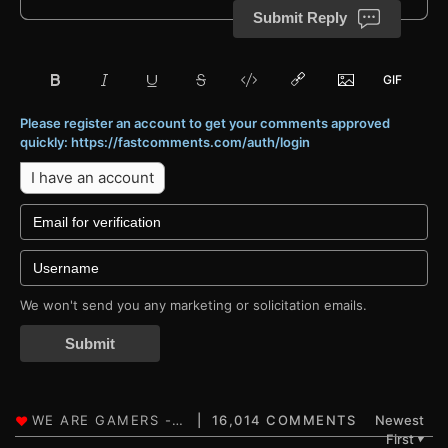
Submit Reply
Please register an account to get your comments approved
quickly: https://fastcomments.com/auth/login
I have an account
We won't send you any marketing or solicitation emails.
Submit
16,014 COMMENTS
Newest
First
▼