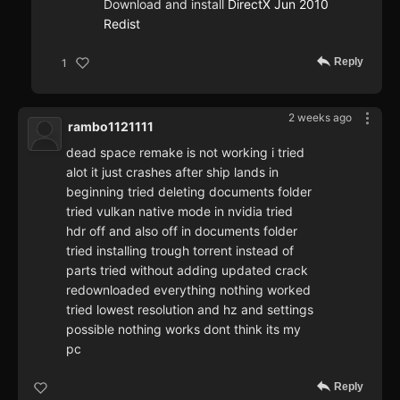
Download and install
DirectX Jun 2010
Redist
Reply
1
2 weeks ago
rambo1121111
dead space remake is not working i tried
alot it just crashes after ship lands in
beginning tried deleting documents folder
tried vulkan native mode in nvidia tried
hdr off and also off in documents folder
tried installing trough torrent instead of
parts tried without adding updated crack
redownloaded everything nothing worked
tried lowest resolution and hz and settings
possible nothing works dont think its my
pc
Reply