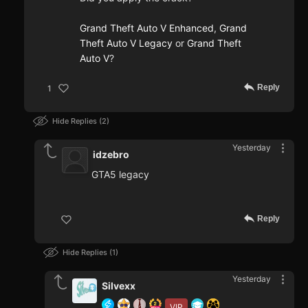
Grand Theft Auto V Enhanced
,
Grand
Theft Auto V Legacy
or
Grand Theft
Auto V
?
Reply
1
Hide Replies
2
Yesterday
idzebro
GTA5 legacy
Reply
Hide Replies
1
Yesterday
Silvexx
VIP