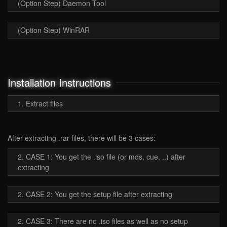
(Option Step) Daemon Tool
(Option Step) WinRAR
Installation Instructions
1. Extract files
After extracting .rar files, there will be 3 cases:
2. CASE 1: You get the .iso file (or mds, cue, ..) after
extracting
2. CASE 2: You get the setup file after extracting
2. CASE 3: There are no .iso files as well as no setup