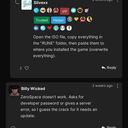
Silvexx
VIP
Trusted
Helper
Open the ISO file, copy everything in
the "RUNE" folder, then paste them to
where you installed the game (overwrite
everything).
Reply
2
2 weeks ago
Billy Wicked
ZeroSpace doesn't work. Asks for
developer password or gives a server
error, so I guess the crack for it needs an
update.
Reply