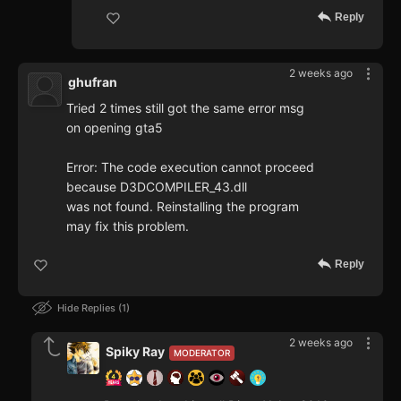
Reply
2 weeks ago
ghufran
Tried 2 times still got the same error msg
on opening gta5
Error: The code execution cannot proceed
because D3DCOMPILER_43.dll
was not found. Reinstalling the program
may fix this problem.
Reply
Hide Replies
1
2 weeks ago
Spiky Ray
MODERATOR