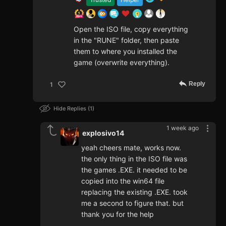
Open the ISO file, copy everything
in the "RUNE" folder, then paste
them to where you installed the
game (overwrite everything).
Reply
1
Hide Replies
1
1 week ago
explosivo14
yeah cheers mate, works now.
the only thing in the ISO file was
the games .EXE. it needed to be
copied into the win64 file
replacing the existing .EXE. took
me a second to figure that. but
thank you for the help