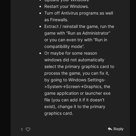
Restart your Windows.
Turn off Antivirus programs as well
as Firewalls.
Extract / reinstall the game, run the
game with “Run as Administrator”
or you can even try with “Run in
compatibility mode”.
Or maybe for some reason
windows did not automatically
select the primary graphics card to
process the game, you can fix it,
by going to Windows Settings-
>System->Screen->Graphics, the
game application or launcher exe
file (you can add it if it doesn’t
exist), change it to the primary
graphics card.
Reply
1