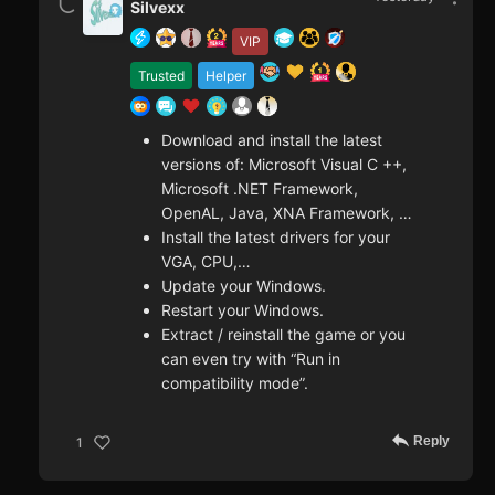
Silvexx
VIP
Trusted
Helper
Download and install the latest
versions of: Microsoft Visual C ++,
Microsoft .NET Framework,
OpenAL, Java, XNA Framework, …
Install the latest drivers for your
VGA, CPU,…
Update your Windows.
Restart your Windows.
Extract / reinstall the game or you
can even try with “Run in
compatibility mode”.
Reply
1