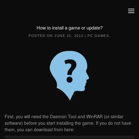
Skip to main content
How to install a game or update?
POSTED ON
JUNE 15, 2013
|
PC GAMES
.
First, you will need the Daemon Tool and WinRAR (or similar
software) before you start installing the game. If you do not have
them, you can download from here: