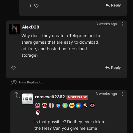
Reply
1
3 weeks ago
AlexD28
Why don't they create a Telegram bot to
share games that are easy to download,
ad-free, and hosted on free cloud
storage?
Reply
Hide Replies
5
3 weeks ago
roosevelt2362
MODERATOR
Is that possible? Do they ever delete
the files? Can you give me some