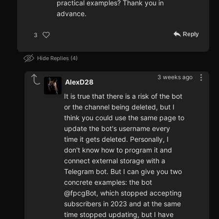
practical examples? Thank you in
advance.
Reply
3
Hide Replies
4
3 weeks ago
AlexD28
It is true that there is a risk of the bot
or the channel being deleted, but I
think you could use the same page to
update the bot's username every
time it gets deleted. Personally, I
don't know how to program it and
connect external storage with a
Telegram bot. But I can give you two
concrete examples: the bot
@fpcgBot, which stopped accepting
subscribers in 2023 and at the same
time stopped updating, but I have