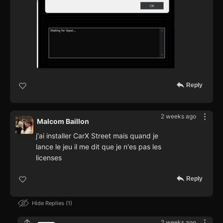
Reply
2 weeks ago
Malcom Baillon
j'ai installer CarX Street mais quand je
lance le jeu il me dit que je n'es pas les
licenses
Reply
Hide Replies
1
2 weeks ago