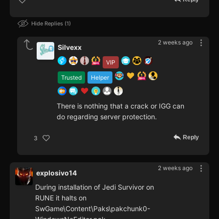
Hide Replies
1
2 weeks ago
Silvexx
VIP
Trusted
Helper
There is nothing that a crack or IGG can
do regarding server protection.
Reply
3
2 weeks ago
explosivo14
During installation of Jedi Survivor on
RUNE it halts on
SwGame\Content\Paks\pakchunk0-