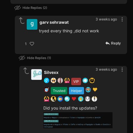
Hide Replies
2
3 weeks ago
garv sehrawat
tryed every thing ,did not work
Reply
1
Hide Replies
1
3 weeks ago
Silvexx
VIP
Trusted
Helper
Did you install the updates?