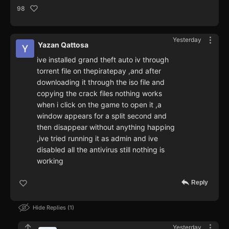
98
Yesterday
Yazan Qattosa
ive installed grand theft auto iv through
torrent file on thepiratepay ,and after
downloading it through the iso file and
copying the crack files nothing works
when i click on the game to open it ,a
window appears for a split second and
then disappear without anything happing
,ive tried running it as admin and ive
disabled all the antivirus still nothing is
working
Reply
Hide Replies
1
Yesterday