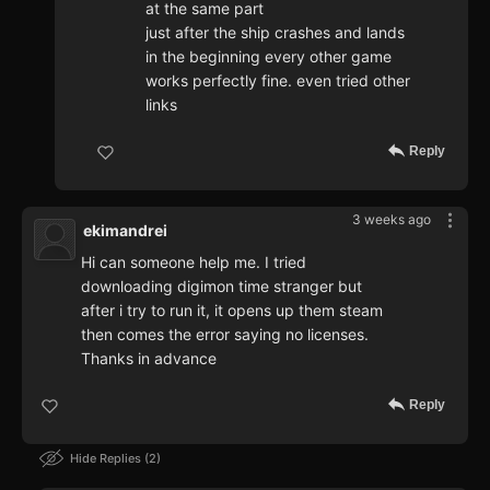
at the same part
just after the ship crashes and lands
in the beginning every other game
works perfectly fine. even tried other
links
Reply
3 weeks ago
ekimandrei
Hi can someone help me. I tried
downloading digimon time stranger but
after i try to run it, it opens up them steam
then comes the error saying no licenses.
Thanks in advance
Reply
Hide Replies
2