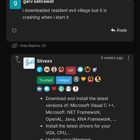
garv sehrawat
i downloaded resident evil village but it is
crashing when i start it
Reply
Hide Replies
3
3 weeks ago
Silvexx
VIP
Trusted
Helper
Download and install the latest
versions of: Microsoft Visual C ++,
Microsoft .NET Framework,
OpenAL, Java, XNA Framework, …
Install the latest drivers for your
VGA, CPU,…
Update your Windows.