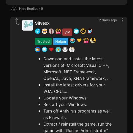
Hide Replies
1
2 days ago
Silvexx
VIP
Trusted
Helper
Download and install the latest
versions of: Microsoft Visual C ++,
Microsoft .NET Framework,
OpenAL, Java, XNA Framework, …
Install the latest drivers for your
VGA, CPU,…
Update your Windows.
Restart your Windows.
Turn off Antivirus programs as well
as Firewalls.
Extract / reinstall the game, run the
game with “Run as Administrator”