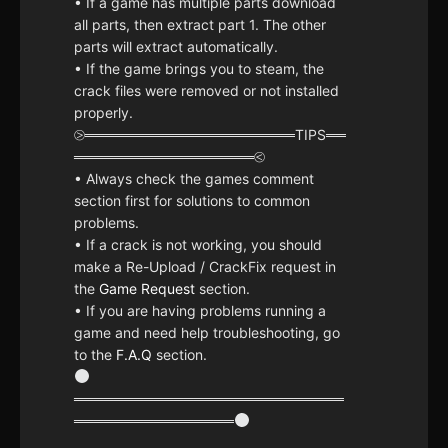
• If a game has multiple parts download
all parts, then extract part 1. The other
parts will extract automatically.
• If the game brings you to steam, the
crack files were removed or not installed
properly.
⧁═════════════════════TIPS══
══════════════════⧀
• Always check the games comment
section first for solutions to common
problems.
• If a crack is not working, you should
make a Re-Upload / CrackFix request in
the
Game Request
section.
• If you are having problems running a
game and need help troubleshooting, go
to the
F.A.Q
section.
═══════════════════════════
════════════════