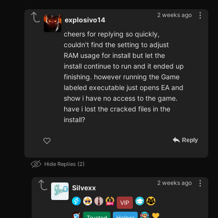
2 weeks ago
explosivo14
cheers for replying so quickly,
couldn't find the setting to adjust
RAM usage for install but let the
install continue to run and it ended up
finishing. however running the Game
labeled executable just opens EA and
show i have no access to the game.
have i lost the cracked files in the
install?
Reply
Hide Replies
2
2 weeks ago
Silvexx
VIP
Trusted
Helper