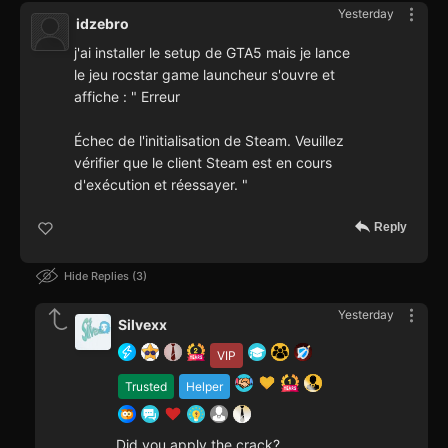
Yesterday
idzebro
j'ai installer le setup de GTA5 mais je lance
le jeu rocstar game launcheur s'ouvre et
affiche : " Erreur
Échec de l'initialisation de Steam. Veuillez
vérifier que le client Steam est en cours
d'exécution et réessayer. "
Reply
Hide Replies
3
Yesterday
Silvexx
VIP
Trusted
Helper
Did you apply the crack?