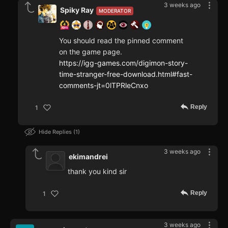
3 weeks ago
Spiky Ray
MODERATOR
You should read the pinned comment
on the game page.
https://igg-games.com/digimon-story-
time-stranger-free-download.html#fast-
comments-jt=0lTPRleCnxo
Reply
1
Hide Replies
1
3 weeks ago
ekimandrei
thank you kind sir
Reply
1
3 weeks ago