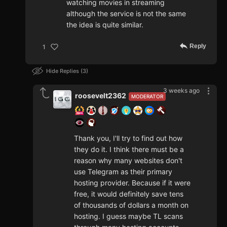
watching movies in streaming
although the service is not the same
the idea is quite similar.
Reply
1
Hide Replies
3
3 weeks ago
roosevelt2362
MODERATOR
Thank you, I'll try to find out how
they do it. I think there must be a
reason why many websites don't
use Telegram as their primary
hosting provider. Because if it were
free, it would definitely save tens
of thousands of dollars a month on
hosting. I guess maybe TL scans