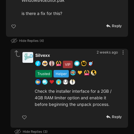
WindowsNoEditor.pak
is there a fix for this?
Reply
Hide Replies
4
2 weeks ago
Silvexx
VIP
Trusted
Helper
Check the installer interface for a 2GB /
4GB RAM limiter option and enable it
before beginning the unpack process.
Reply
Hide Replies
3