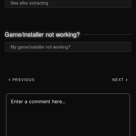
files after extracting
Game/installer not working?
My game/installer not working?
PREVIOUS
NEXT