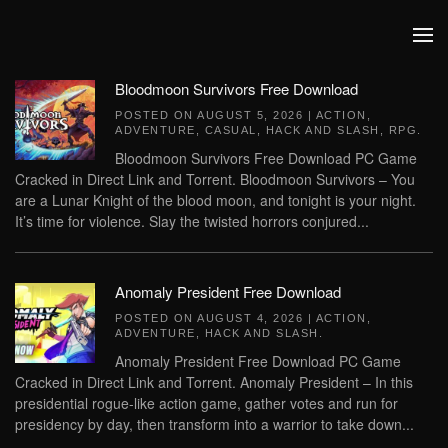
Skip to main content
Bloodmoon Survivors Free Download
POSTED ON
AUGUST 5, 2026
|
ACTION
,
ADVENTURE
,
CASUAL
,
HACK AND SLASH
,
RPG
.
Bloodmoon Survivors Free Download PC Game
Cracked in Direct Link and Torrent. Bloodmoon Survivors – You
are a Lunar Knight of the blood moon, and tonight is your night.
It’s time for violence. Slay the twisted horrors conjured...
Anomaly President Free Download
POSTED ON
AUGUST 4, 2026
|
ACTION
,
ADVENTURE
,
HACK AND SLASH
.
Anomaly President Free Download PC Game
Cracked in Direct Link and Torrent. Anomaly President – In this
presidential rogue-like action game, gather votes and run for
presidency by day, then transform into a warrior to take down...