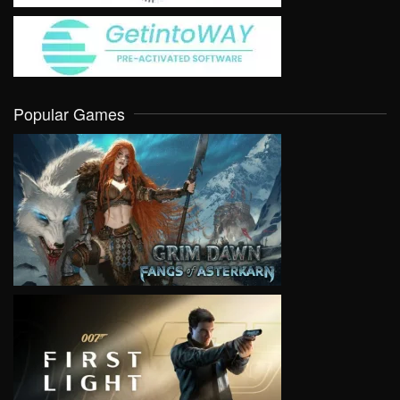
Popular Games
VIEW
VIEW