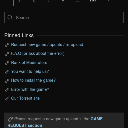
1
2
3
4
…
199
Pinned Links
Request new game / update / re-upload
F.A.Q (or ask about the error)
Rank of Moderators
You want to help us?
How to install the game?
Error with the game?
Our Torrent site
Please request a new game upload in the
GAME
REQUEST section
.