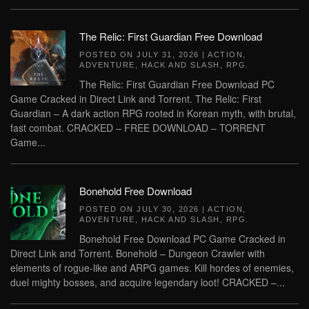
The Relic: First Guardian Free Download
POSTED ON
JULY 31, 2026
|
ACTION
,
ADVENTURE
,
HACK AND SLASH
,
RPG
.
The Relic: First Guardian Free Download PC
Game Cracked in Direct Link and Torrent. The Relic: First
Guardian – A dark action RPG rooted in Korean myth, with brutal,
fast combat. CRACKED – FREE DOWNLOAD – TORRENT
Game...
Bonehold Free Download
POSTED ON
JULY 30, 2026
|
ACTION
,
ADVENTURE
,
HACK AND SLASH
,
RPG
.
Bonehold Free Download PC Game Cracked in
Direct Link and Torrent. Bonehold – Dungeon Crawler with
elements of rogue-like and ARPG games. Kill hordes of enemies,
duel mighty bosses, and acquire legendary loot! CRACKED –...