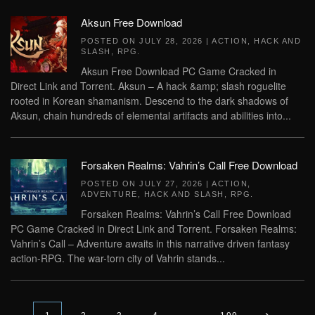
Aksun Free Download
POSTED ON
JULY 28, 2026
|
ACTION
,
HACK AND
SLASH
,
RPG
.
Aksun Free Download PC Game Cracked in
Direct Link and Torrent. Aksun – A hack &amp; slash roguelite
rooted in Korean shamanism. Descend to the dark shadows of
Aksun, chain hundreds of elemental artifacts and abilities into...
Forsaken Realms: Vahrin’s Call Free Download
POSTED ON
JULY 27, 2026
|
ACTION
,
ADVENTURE
,
HACK AND SLASH
,
RPG
.
Forsaken Realms: Vahrin’s Call Free Download
PC Game Cracked in Direct Link and Torrent. Forsaken Realms:
Vahrin’s Call – Adventure awaits in this narrative driven fantasy
action-RPG. The war-torn city of Vahrin stands...