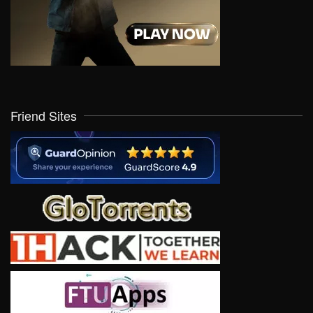
Friend Sites