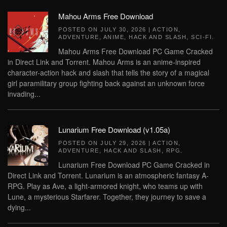
Mahou Arms Free Download
POSTED ON
JULY 30, 2026
|
ACTION
,
ADVENTURE
,
ANIME
,
HACK AND SLASH
,
SCI-FI
.
Mahou Arms Free Download PC Game Cracked
in Direct Link and Torrent. Mahou Arms is an anime-inspired
character-action hack and slash that tells the story of a magical
girl paramilitary group fighting back against an unknown force
invading...
Lunarium Free Download (v1.05a)
POSTED ON
JULY 29, 2026
|
ACTION
,
ADVENTURE
,
HACK AND SLASH
,
RPG
.
Lunarium Free Download PC Game Cracked in
Direct Link and Torrent. Lunarium is an atmospheric fantasy A-
RPG. Play as Ave, a light-armored knight, who teams up with
Lune, a mysterious Starfarer. Together, they journey to save a
dying...