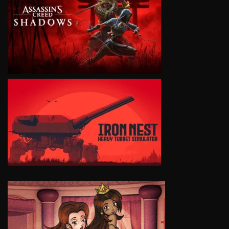
VIEW
VIEW