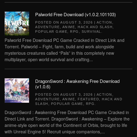
Palworld Free Download (v1.0.2.101103)
POSTED ON
AUGUST 3, 2026
|
ACTION
,
ADVENTURE
,
ANIME
,
HACK AND SLASH
,
POPULAR GAME
,
RPG
,
SURVIVAL
.
Palworld Free Download PC Game Cracked in Direct Link and
Torrent. Palworld – Fight, farm, build and work alongside
mysterious creatures called “Pals” in this completely new
multiplayer, open world survival and crafting...
DragonSword : Awakening Free Download
(v1.0.6)
POSTED ON
AUGUST 3, 2026
|
ACTION
,
ADVENTURE
,
ANIME
,
FEATURED
,
HACK AND
SLASH
,
POPULAR GAME
,
RPG
.
DragonSword : Awakening Free Download PC Game Cracked in
Direct Link and Torrent. DragonSword : Awakening – Explore the
anime-style open world of the Continent of Orbis, brought to life
with Unreal Engine 5! Recruit unique companions,...