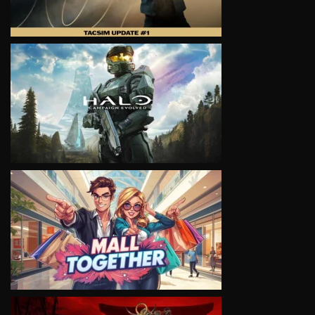
VIEW
VIEW