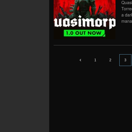
Quasi
Torre
a dar
manag
1
2
3