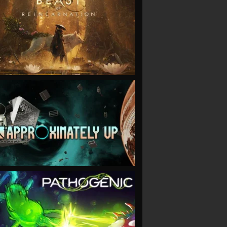
VIEW
VIEW
VIEW