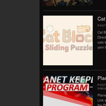
Cat
POS
Cat B
Direc
cats 
yarn b
Pla
POS
SIMU
Plane
Link 
the P