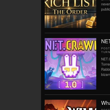
never
public
NET
POS
TURN
NET.
Torre
Rabbi
bizarr
Wha