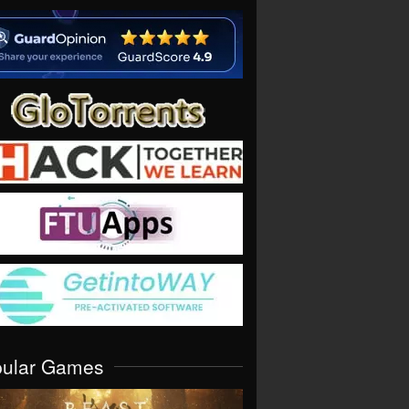
pular Games