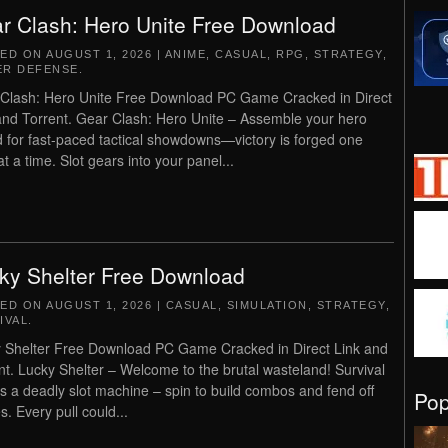
r Clash: Hero Unite Free Download
TED ON
AUGUST 1, 2026
|
ANIME
,
CASUAL
,
RPG
,
STRATEGY
,
R DEFENSE
.
Clash: Hero Unite Free Download PC Game Cracked in Direct
and Torrent. Gear Clash: Hero Unite – Assemble your hero
 for fast-paced tactical showdowns—victory is forged one
t a time. Slot gears into your panel...
ky Shelter Free Download
TED ON
AUGUST 1, 2026
|
CASUAL
,
SIMULATION
,
STRATEGY
,
IVAL
.
 Shelter Free Download PC Game Cracked in Direct Link and
nt. Lucky Shelter – Welcome to the brutal wasteland!​​ Survival
is a deadly slot machine – spin to build combos and fend off
Po
s. Every pull could...