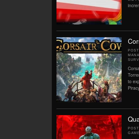
incre
Cor
POS
MAN
SURV
Corsa
Torre
to ex
Piracy
Qua
POS
GAM