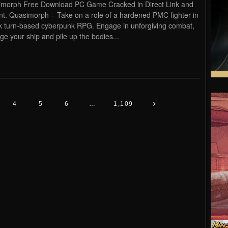
morph Free Download PC Game Cracked in Direct Link and
nt. Quasimorph – Take on a role of a hardened PMC fighter in
k turn-based cyberpunk RPG. Engage in unforgiving combat,
e your ship and pile up the bodies...
4
5
6
…
1,109