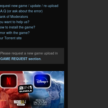
equest new game / update / re-upload
.A.Q (or ask about the error)
ank of Moderators
ou want to help us?
ow to install the game?
rror with the game?
ur Torrent site
Please request a new game upload in
e
GAME REQUEST section
.