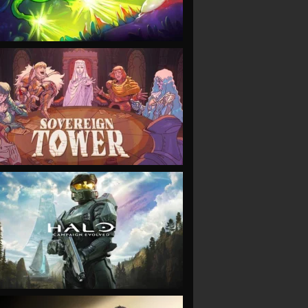
VIEW
VIEW