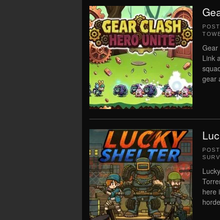
Gea
POS
TOWE
Gear 
Link 
squad
gear a
Luc
POS
SURV
Lucky
Torre
here 
horde