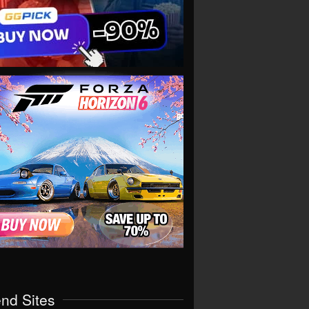
end Sites