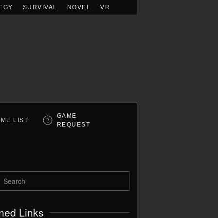
EGY
SURVIVAL
NOVEL
VR
GAME
ME LIST
REQUEST
ned Links