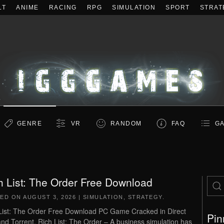
LT
ANIME
RACING
RPG
SIMULATION
SPORT
STRAT
GENRE
VR
RANDOM
FAQ
GA
h List: The Order Free Download
TED ON
AUGUST 3, 2026
|
SIMULATION
,
STRATEGY
.
List: The Order Free Download PC Game Cracked in Direct
Pin
and Torrent. Rich List: The Order – A business simulation has