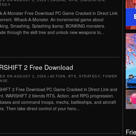
TED ON
AUGUST 2, 2026
|
CASUAL
,
RPG
,
SIMULATION
,
TEGY
.
-A-Monster Free Download PC Game Cracked in Direct Link
orrent. Whack-A-Monster. An incremental game about
king, Smashing, Splashing &amp; BONKING monsters.
de through the skill tree and unlock new weapons to...
SHIFT 2 Free Download
TED ON
AUGUST 2, 2026
|
ACTION
,
RTS
,
STRATEGY
,
TOWER
NSE
.
IFT 2 Free Download PC Game Cracked in Direct Link and
nt. WARSHIFT 2 blends RTS, Action, and RPG progression.
 bases and command troops, mechs, battleships, and aircraft
rs. Then take direct control of your hero...
Fri