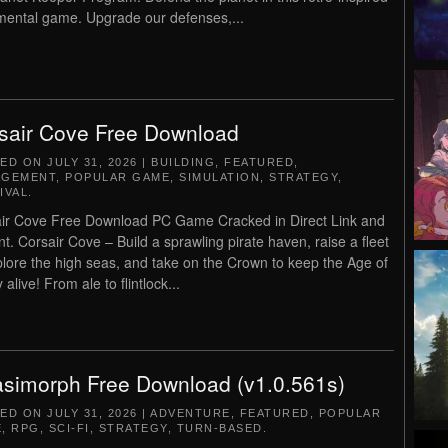
mental game. Upgrade our defenses,...
sair Cove Free Download
TED ON
JULY 31, 2026
|
BUILDING
,
FEATURED
,
AGEMENT
,
POPULAR GAME
,
SIMULATION
,
STRATEGY
,
IVAL
.
ir Cove Free Download PC Game Cracked in Direct Link and
nt. Corsair Cove – Build a sprawling pirate haven, raise a fleet
plore the high seas, and take on the Crown to keep the Age of
 alive! From ale to flintlock...
simorph Free Download (v1.0.561s)
TED ON
JULY 31, 2026
|
ADVENTURE
,
FEATURED
,
POPULAR
E
,
RPG
,
SCI-FI
,
STRATEGY
,
TURN-BASED
.