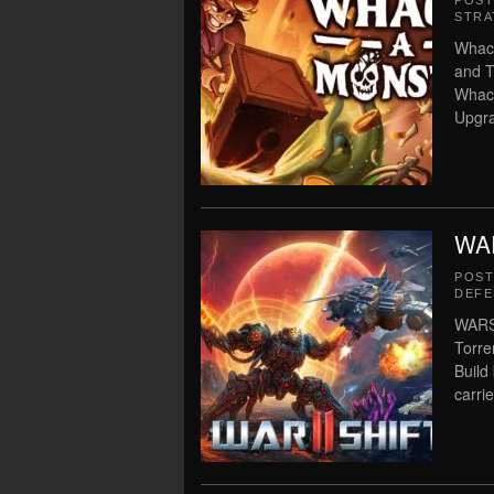
POS
STRA
Whack
and T
Whac
Upgra
WAR
POS
DEFE
WARSH
Torre
Build
carrie