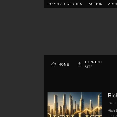
POPULAR GENRES:
ACTION
ADU
Skip to main content
TORRENT
HOME
SITE
Ric
POS
Rich 
Link 