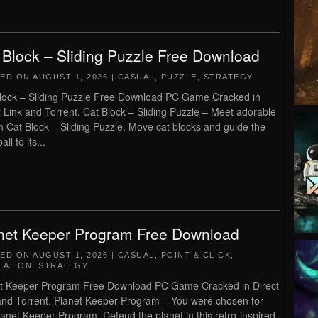
 Block – Sliding Puzzle Free Download
TED ON
AUGUST 1, 2026
|
CASUAL
,
PUZZLE
,
STRATEGY
.
lock – Sliding Puzzle Free Download PC Game Cracked in
t Link and Torrent. Cat Block – Sliding Puzzle – Meet adorable
in Cat Block – Sliding Puzzle. Move cat blocks and guide the
all to its...
net Keeper Program Free Download
TED ON
AUGUST 1, 2026
|
CASUAL
,
POINT & CLICK
,
LATION
,
STRATEGY
.
t Keeper Program Free Download PC Game Cracked in Direct
and Torrent. Planet Keeper Program – You were chosen for
lanet Keeper Program. Defend the planet in this retro-inspired