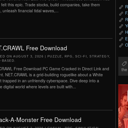
 felt this epic. Trade stocks, build companies, take them
R
, unleash financial tidal waves,...
F
R
Y
H
E
O
.CRAWL Free Download
TED ON
AUGUST 3, 2026
|
PUZZLE
,
RPG
,
SCI-FI
,
STRATEGY
,
-BASED
.
CRAWL Free Download PC Game Cracked in Direct Link and
th
nt. NET.CRAWL is a grid-building roguelike about a White
t trapped in an unfriendly cyberspace. Dive deep into a
e digital world where levels are built with...
ck-A-Monster Free Download