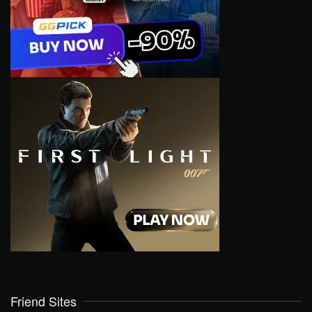
Friend Sites