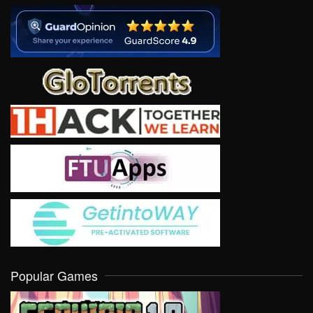
Popular Games