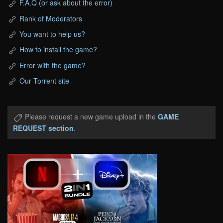
F.A.Q (or ask about the error)
Rank of Moderators
You want to help us?
How to install the game?
Error with the game?
Our Torrent site
Please request a new game upload in the
GAME
REQUEST section
.