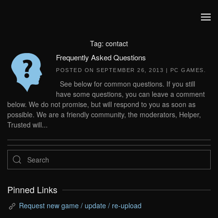
Skip to main content
Tag:
contact
Frequently Asked Questions
POSTED ON
SEPTEMBER 26, 2013
|
PC GAMES
.
See below for common questions. If you still
have some questions, you can leave a comment
below. We do not promise, but will respond to you as soon as
possible. We are a friendly community, the moderators, Helper,
Trusted will...
Pinned Links
Request new game / update / re-upload