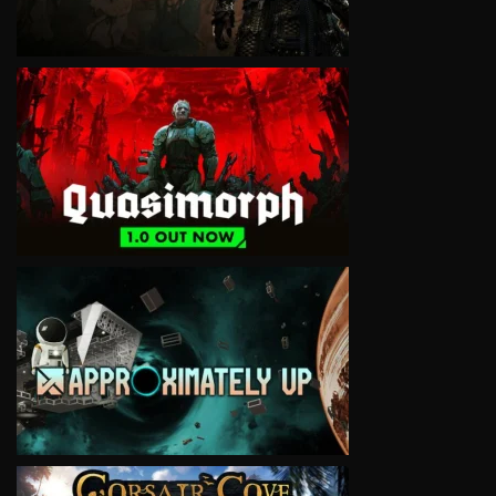
VIEW
VIEW