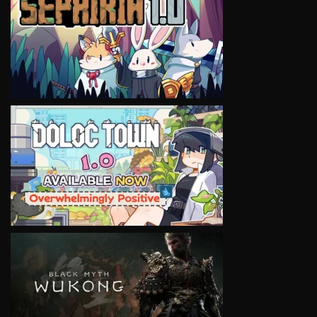
VIEW
VIEW
VIEW