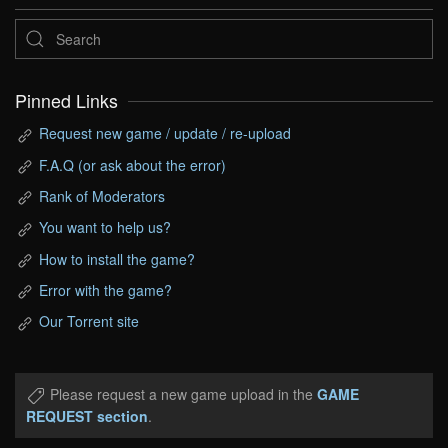
Pinned Links
Request new game / update / re-upload
F.A.Q (or ask about the error)
Rank of Moderators
You want to help us?
How to install the game?
Error with the game?
Our Torrent site
Please request a new game upload in the
GAME
REQUEST section
.