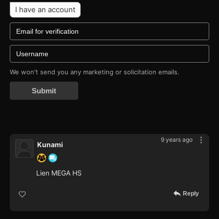
I have an account
We won't send you any marketing or solicitation emails.
Submit
9 years ago
Kunami
Lien MEGA HS
Reply