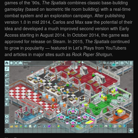
games of the ’90s,
The Spatials
combines classic base-building
gameplay (based on isometric tile room building) with a real-time
combat system and an exploration campaign. After publishing
version 1.0 in mid 2014, Carlos and Max saw the potential of their
idea and developed a much improved second version with Early
Access starting in August 2014. In October 2014, the game was
approved for release on Steam. In 2015,
The Spatials
continued
to grow in popularity — featured in Let’s Plays from YouTubers
and articles in major sites such as
Rock Paper Shotgun
.