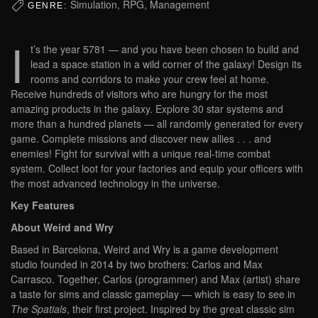
Simulation, RPG, Management
GENRE:
I
t’s the year 5781 — and you have been chosen to build and
lead a space station in a wild corner of the galaxy! Design its
rooms and corridors to make your crew feel at home.
Receive hundreds of visitors who are hungry for the most
amazing products in the galaxy. Explore 30 star systems and
more than a hundred planets — all randomly generated for every
game. Complete missions and discover new allies . . . and
enemies! Fight for survival with a unique real-time combat
system. Collect loot for your factories and equip your officers with
the most advanced technology in the universe.
Key Features
About Weird and Wry
Based in Barcelona, Weird and Wry is a game development
studio founded in 2014 by two brothers: Carlos and Max
Carrasco. Together, Carlos (programmer) and Max (artist) share
a taste for sims and classic gameplay — which is easy to see in
The Spatials
, their first project. Inspired by the great classic sim