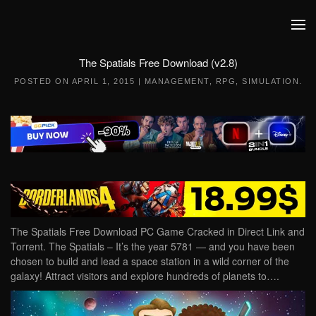
Skip to main content
The Spatials Free Download (v2.8)
POSTED ON
APRIL 1, 2015
|
MANAGEMENT
,
RPG
,
SIMULATION
.
The Spatials Free Download PC Game Cracked in Direct Link and
Torrent. The Spatials – It’s the year 5781 — and you have been
chosen to build and lead a space station in a wild corner of the
galaxy! Attract visitors and explore hundreds of planets to….