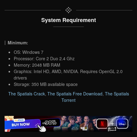
System Requirement
Minimum:
OS: Windows 7
Processor: Core 2 Duo 2.4 Ghz
Memory: 2048 MB RAM
Graphics: Intel HD, AMD, NVIDIA. Requires OpenGL 2.0
drivers
Storage: 350 MB available space
The Spatials Crack
,
The Spatials Free Download
,
The Spatials
Torrent