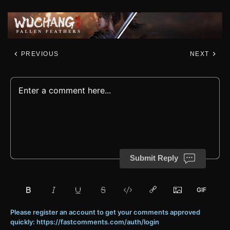
PREVIOUS
NEXT
Submit Reply
Please register an account to get your comments approved
quickly: https://fastcomments.com/auth/login