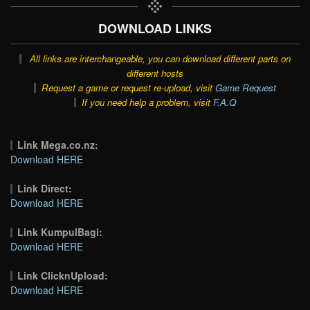
DOWNLOAD LINKS
All links are interchangeable, you can download different parts on
different hosts
Request a game or request re-upload, visit
Game Request
If you need help a problem, visit
F.A.Q
Link Mega.co.nz:
Download HERE
Link Direct:
Download HERE
Link KumpulBagi:
Download HERE
Link ClicknUpload:
Download HERE