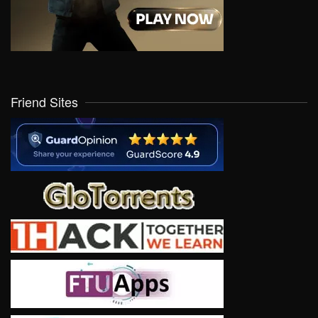
Friend Sites