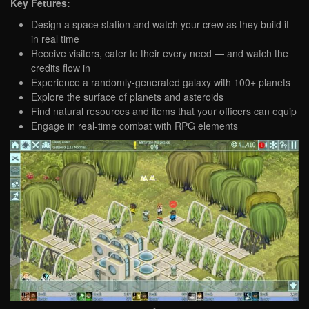
Key Fetures:
Design a space station and watch your crew as they build it
in real time
Receive visitors, cater to their every need — and watch the
credits flow in
Experience a randomly-generated galaxy with 100+ planets
Explore the surface of planets and asteroids
Find natural resources and items that your officers can equip
Engage in real-time combat with RPG elements