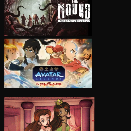
VIEW
VIEW