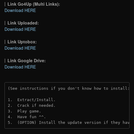
Link Go4Up (Multi Links):
Download HERE
Link Uploaded:
Download HERE
Link Uptobox:
Download HERE
Link Google Drive:
Download HERE
(See instructions if you don't know how to install: 
1.  Extract/Install.
2.  Crack if needed. 
3.  Play game.
4.  Have fun ^^.
5.  (OPTION) Install the update version if they have