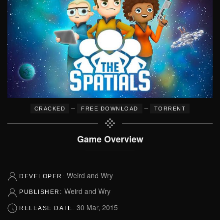
–
–
CRACKED
FREE DOWNLOAD
TORRENT
Game Overview
Weird and Wry
DEVELOPER:
Weird and Wry
PUBLISHER:
30 Mar, 2015
RELEASE DATE: