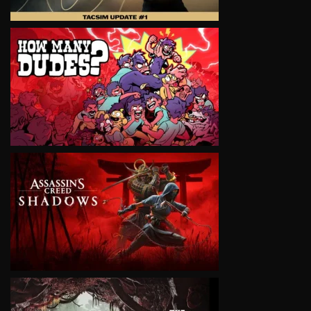
VIEW
VIEW