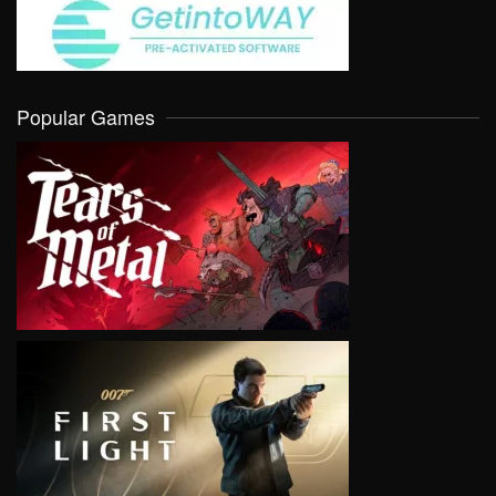
Popular Games
VIEW
VIEW