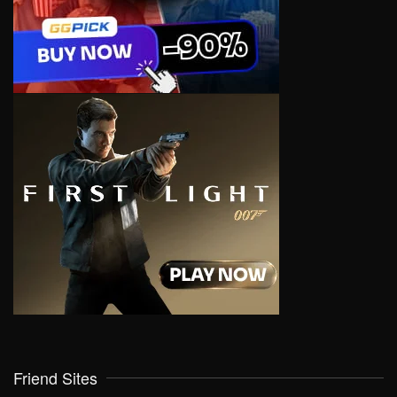
Friend Sites