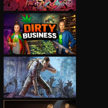
VIEW
VIEW