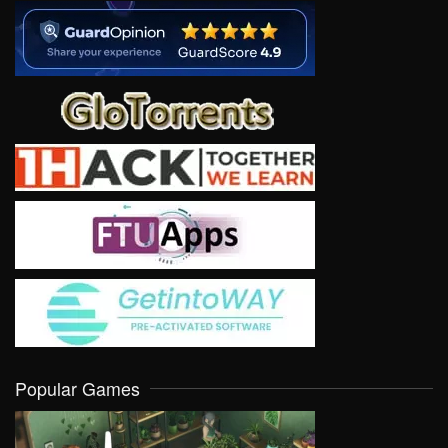
Popular Games