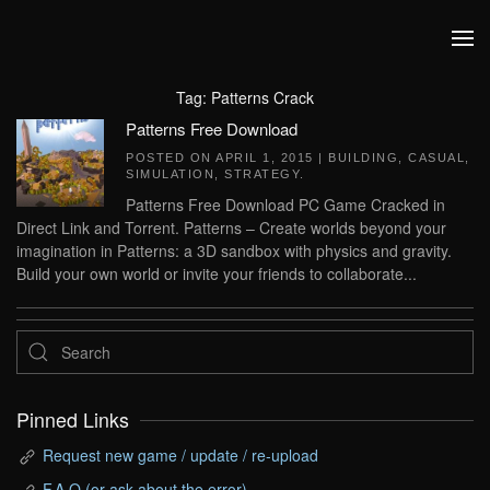
Skip to main content
Tag:
Patterns Crack
Patterns Free Download
POSTED ON
APRIL 1, 2015
|
BUILDING
,
CASUAL
,
SIMULATION
,
STRATEGY
.
Patterns Free Download PC Game Cracked in
Direct Link and Torrent. Patterns – Create worlds beyond your
imagination in Patterns: a 3D sandbox with physics and gravity.
Build your own world or invite your friends to collaborate...
Pinned Links
Request new game / update / re-upload
F.A.Q (or ask about the error)