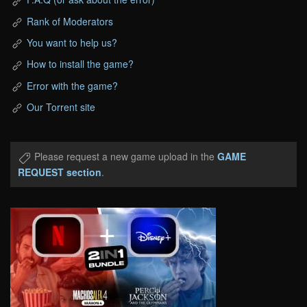
Rank of Moderators
You want to help us?
How to install the game?
Error with the game?
Our Torrent site
Please request a new game upload in the
GAME
REQUEST section
.