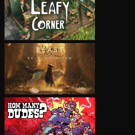
VIEW
VIEW
VIEW