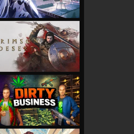
VIEW
VIEW