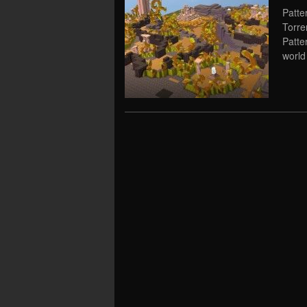
Patte
Torre
Patte
world 