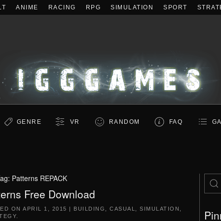
LT
ANIME
RACING
RPG
SIMULATION
SPORT
STRAT
GENRE
VR
RANDOM
FAQ
GA
ag:
Patterns REPACK
terns Free Download
TED ON
APRIL 1, 2015
|
BUILDING
,
CASUAL
,
SIMULATION
,
Pin
TEGY
.