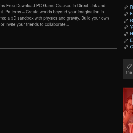
rns Free Download PC Game Cracked in Direct Link and
R
nt. Patterns – Create worlds beyond your imagination in
F
rns: a 3D sandbox with physics and gravity. Build your own
R
or invite your friends to collaborate...
Y
H
E
O
th