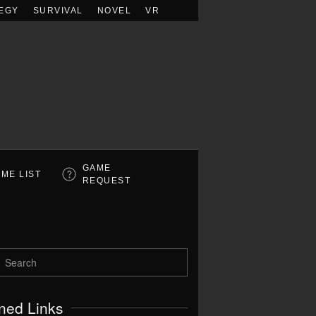
EGY
SURVIVAL
NOVEL
VR
GAME
ME LIST
REQUEST
ned Links