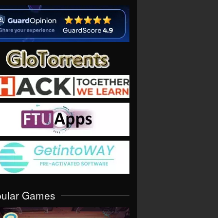
pular Games