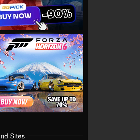
end Sites