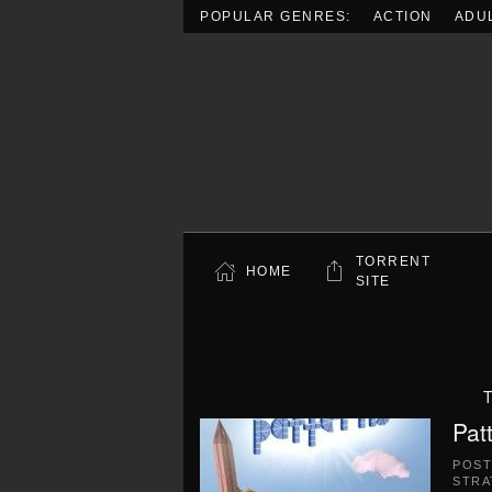
POPULAR GENRES:
ACTION
ADU
Skip to main content
TORRENT
HOME
SITE
T
Pat
POS
STRA