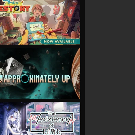
VIEW
VIEW
VIEW