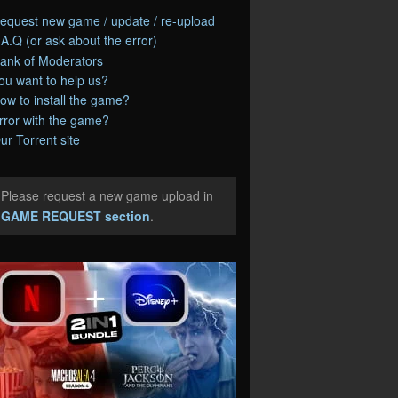
equest new game / update / re-upload
.A.Q (or ask about the error)
ank of Moderators
ou want to help us?
ow to install the game?
rror with the game?
ur Torrent site
Please request a new game upload in
e
GAME REQUEST section
.