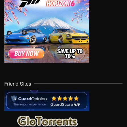
Friend Sites