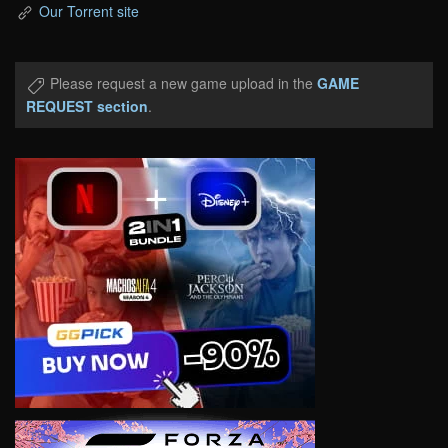
Our Torrent site
Please request a new game upload in the
GAME
REQUEST section
.