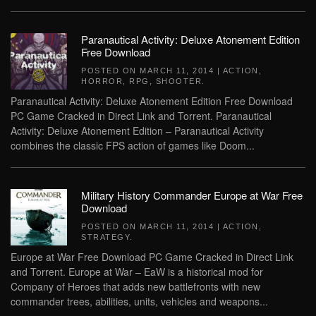
Paranautical Activity: Deluxe Atonement Edition
Free Download
POSTED ON
MARCH 11, 2014
|
ACTION
,
HORROR
,
RPG
,
SHOOTER
.
Paranautical Activity: Deluxe Atonement Edition Free Download
PC Game Cracked in Direct Link and Torrent. Paranautical
Activity: Deluxe Atonement Edition – Paranautical Activity
combines the classic FPS action of games like Doom...
Military History Commander Europe at War Free
Download
POSTED ON
MARCH 11, 2014
|
ACTION
,
STRATEGY
.
Europe at War Free Download PC Game Cracked in Direct Link
and Torrent. Europe at War – EaW is a historical mod for
Company of Heroes that adds new battlefronts with new
commander trees, abilities, units, vehicles and weapons...