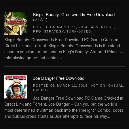
King’s Bounty: Crossworlds Free Download
(v1.3.1)
POSTED ON
MARCH 11, 2014
|
ADVENTURE
,
RPG
,
STRATEGY
,
TURN-BASED
.
King’s Bounty: Crossworlds Free Download PC Game Cracked in
Direct Link and Torrent. King’s Bounty: Crossworlds is the stand
alone expansion for the famous King’s Bounty: Armored Princess
role-playing game that contains...
Joe Danger Free Download
POSTED ON
MARCH 11, 2014
|
ACTION
,
CASUAL
,
RACING
.
Joe Danger Free Download PC Game Cracked in
Direct Link and Torrent. Joe Danger – Can you put the world’s
most determined stuntman back into the limelight? Combo, boost
and pull ludicrous stunts as Joe attempts to race his way...