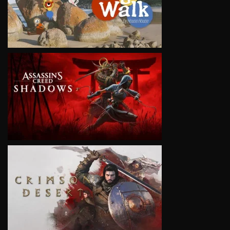
VIEW
VIEW
VIEW