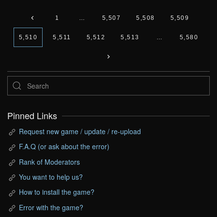
1
…
5,507
5,508
5,509
5,510
5,511
5,512
5,513
…
5,580
Pinned Links
Request new game / update / re-upload
F.A.Q (or ask about the error)
Rank of Moderators
You want to help us?
How to install the game?
Error with the game?