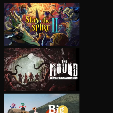
VIEW
VIEW