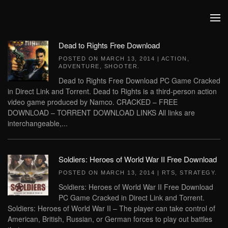
Skip to main content
Dead to Rights Free Download
POSTED ON
MARCH 13, 2014
|
ACTION
,
ADVENTURE
,
SHOOTER
.
Dead to Rights Free Download PC Game Cracked
in Direct Link and Torrent. Dead to Rights is a third-person action
video game produced by Namco. CRACKED – FREE
DOWNLOAD – TORRENT DOWNLOAD LINKS All links are
interchangeable,...
Soldiers: Heroes of World War II Free Download
POSTED ON
MARCH 13, 2014
|
RTS
,
STRATEGY
.
Soldiers: Heroes of World War II Free Download
PC Game Cracked in Direct Link and Torrent.
Soldiers: Heroes of World War II – The player can take control of
American, British, Russian, or German forces to play out battles