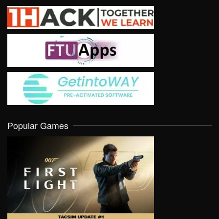
Popular Games
VIEW