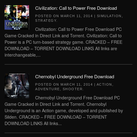
Civilization: Call to Power Free Download
POSTED ON
MARCH 11, 2014
|
SIMULATION
,
STRATEGY
.
Civilization: Call to Power Free Download PC
Game Cracked in Direct Link and Torrent. Civilization: Call to
Power is a PC turn-based strategy game. CRACKED – FREE
DOWNLOAD – TORRENT DOWNLOAD LINKS All links are
interchangeable,...
Chernobyl Underground Free Download
POSTED ON
MARCH 11, 2014
|
ACTION
,
ADVENTURE
,
SHOOTER
.
Chernobyl Underground Free Download PC
Game Cracked in Direct Link and Torrent. Chernobyl
Underground is an Action game, developed and published by
Silden. CRACKED – FREE DOWNLOAD – TORRENT
DOWNLOAD LINKS All links...