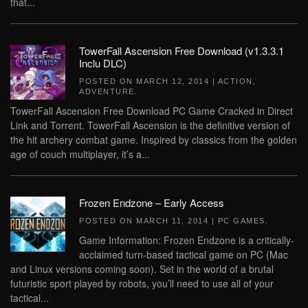
that...
TowerFall Ascension Free Download (v1.3.3.1
Inclu DLC)
POSTED ON
MARCH 12, 2014
|
ACTION
,
ADVENTURE
.
TowerFall Ascension Free Download PC Game Cracked in Direct
Link and Torrent. TowerFall Ascension is the definitive version of
the hit archery combat game. Inspired by classics from the golden
age of couch multiplayer, it’s a...
Frozen Endzone – Early Access
POSTED ON
MARCH 11, 2014
|
PC GAMES
.
Game Information: Frozen Endzone is a critically-
acclaimed turn-based tactical game on PC (Mac
and Linux versions coming soon). Set in the world of a brutal
futuristic sport played by robots, you’ll need to use all of your
tactical...