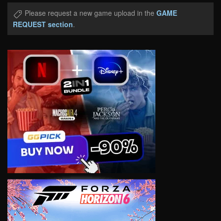
Please request a new game upload in the
GAME
REQUEST section
.