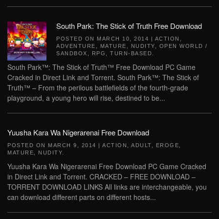
South Park: The Stick of Truth Free Download
POSTED ON
MARCH 10, 2014
|
ACTION
,
ADVENTURE
,
MATURE
,
NUDITY
,
OPEN WORLD /
SANDBOX
,
RPG
,
TURN-BASED
.
South Park™: The Stick of Truth™ Free Download PC Game
Cracked in Direct Link and Torrent. South Park™: The Stick of
Truth™ – From the perilous battlefields of the fourth-grade
playground, a young hero will rise, destined to be...
Yuusha Kara Wa Nigerarenai Free Download
POSTED ON
MARCH 9, 2014
|
ACTION
,
ADULT
,
EROGE
,
MATURE
,
NUDITY
.
Yuusha Kara Wa Nigerarenai Free Download PC Game Cracked
in Direct Link and Torrent. CRACKED – FREE DOWNLOAD –
TORRENT DOWNLOAD LINKS All links are interchangeable, you
can download different parts on different hosts...