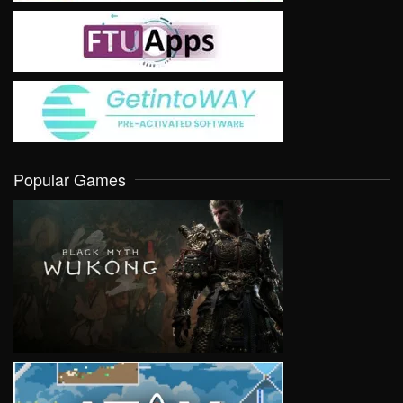
Popular Games
VIEW