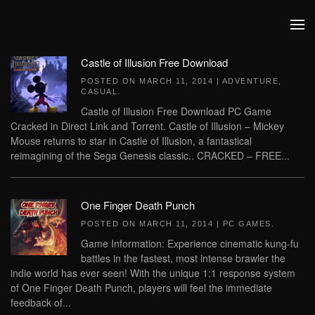
Skip to main content
Castle of Illusion Free Download
POSTED ON
MARCH 11, 2014
|
ADVENTURE
,
CASUAL
.
Castle of Illusion Free Download PC Game
Cracked in Direct Link and Torrent. Castle of Illusion – Mickey
Mouse returns to star in Castle of Illusion, a fantastical
reimagining of the Sega Genesis classic.. CRACKED – FREE...
One Finger Death Punch
POSTED ON
MARCH 11, 2014
|
PC GAMES
.
Game Information: Experience cinematic kung-fu
battles in the fastest, most intense brawler the
indie world has ever seen! With the unique 1:1 response system
of One Finger Death Punch, players will feel the immediate
feedback of...