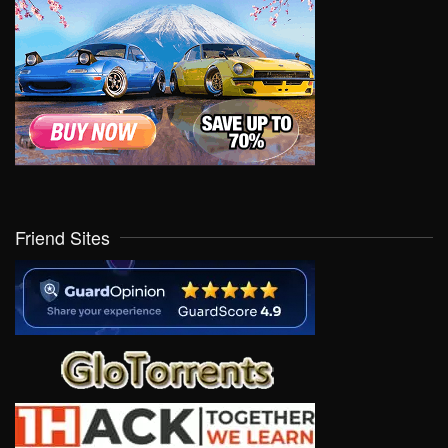
Friend Sites