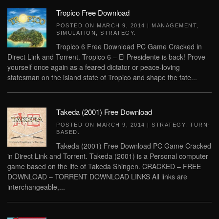
Tropico Free Download
POSTED ON
MARCH 9, 2014
|
MANAGEMENT
,
SIMULATION
,
STRATEGY
.
Tropico 6 Free Download PC Game Cracked in
Direct Link and Torrent. Tropico 6 – El Presidente is back! Prove
yourself once again as a feared dictator or peace-loving
statesman on the island state of Tropico and shape the fate...
Takeda (2001) Free Download
POSTED ON
MARCH 9, 2014
|
STRATEGY
,
TURN-
BASED
.
Takeda (2001) Free Download PC Game Cracked
in Direct Link and Torrent. Takeda (2001) is a Personal computer
game based on the life of Takeda Shingen. CRACKED – FREE
DOWNLOAD – TORRENT DOWNLOAD LINKS All links are
interchangeable,...