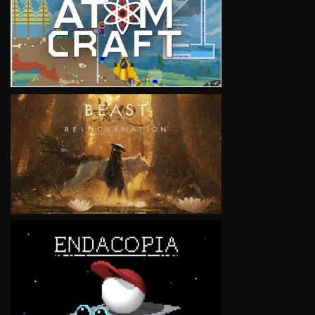
VIEW
VIEW
VIEW