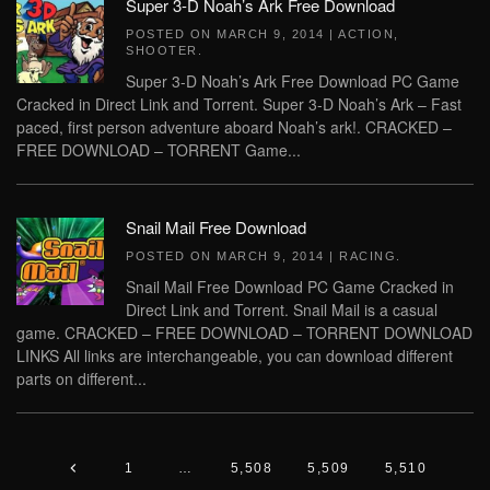
Super 3-D Noah’s Ark Free Download
POSTED ON
MARCH 9, 2014
|
ACTION
,
SHOOTER
.
Super 3-D Noah’s Ark Free Download PC Game
Cracked in Direct Link and Torrent. Super 3-D Noah’s Ark – Fast
paced, first person adventure aboard Noah’s ark!. CRACKED –
FREE DOWNLOAD – TORRENT Game...
Snail Mail Free Download
POSTED ON
MARCH 9, 2014
|
RACING
.
Snail Mail Free Download PC Game Cracked in
Direct Link and Torrent. Snail Mail is a casual
game. CRACKED – FREE DOWNLOAD – TORRENT DOWNLOAD
LINKS All links are interchangeable, you can download different
parts on different...
1
…
5,508
5,509
5,510