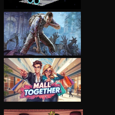
VIEW
VIEW