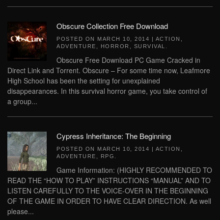
Obscure Collection Free Download
POSTED ON
MARCH 10, 2014
|
ACTION
,
ADVENTURE
,
HORROR
,
SURVIVAL
.
Obscure Free Download PC Game Cracked in
Direct Link and Torrent. Obscure – For some time now, Leafmore
High School has been the setting for unexplained
disappearances. In this survival horror game, you take control of
a group...
Cypress Inheritance: The Beginning
POSTED ON
MARCH 10, 2014
|
ACTION
,
ADVENTURE
,
RPG
.
Game Information: (HIGHLY RECOMMENDED TO
READ THE “HOW TO PLAY” INSTRUCTIONS “MANUAL” AND TO
LISTEN CAREFULLY TO THE VOICE-OVER IN THE BEGINNING
OF THE GAME IN ORDER TO HAVE CLEAR DIRECTION. As well
please...