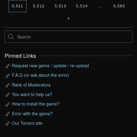
5,511
5,512
5,513
5,514
…
5,580
Pinned Links
Request new game / update / re-upload
F.A.Q (or ask about the error)
Rank of Moderators
You want to help us?
How to install the game?
Error with the game?
Our Torrent site