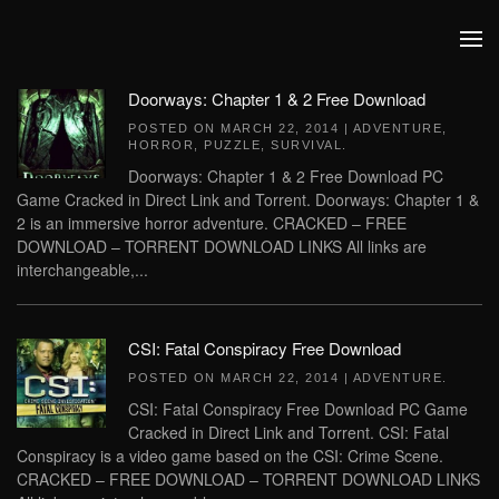
Skip to main content
Doorways: Chapter 1 & 2 Free Download
POSTED ON
MARCH 22, 2014
|
ADVENTURE
,
HORROR
,
PUZZLE
,
SURVIVAL
.
Doorways: Chapter 1 & 2 Free Download PC
Game Cracked in Direct Link and Torrent. Doorways: Chapter 1 &
2 is an immersive horror adventure. CRACKED – FREE
DOWNLOAD – TORRENT DOWNLOAD LINKS All links are
interchangeable,...
CSI: Fatal Conspiracy Free Download
POSTED ON
MARCH 22, 2014
|
ADVENTURE
.
CSI: Fatal Conspiracy Free Download PC Game
Cracked in Direct Link and Torrent. CSI: Fatal
Conspiracy is a video game based on the CSI: Crime Scene.
CRACKED – FREE DOWNLOAD – TORRENT DOWNLOAD LINKS