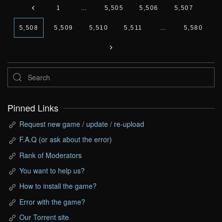
1
…
5,505
5,506
5,507
5,508
5,509
5,510
5,511
…
5,580
Pinned Links
Request new game / update / re-upload
F.A.Q (or ask about the error)
Rank of Moderators
You want to help us?
How to install the game?
Error with the game?
Our Torrent site