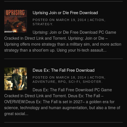
Uprising Join or Die Free Download
POSTED ON
MARCH 19, 2014
|
ACTION
,
STRATEGY
.
Uprising: Join or Die Free Download PC Game
Cracked in Direct Link and Torrent. Uprising: Join or Die –
Uprising offers more strategy than a military sim, and more action
strategy than a shoot’em up. Using your hi-tech assault...
Deus Ex: The Fall Free Download
POSTED ON
MARCH 18, 2014
|
ACTION
,
ADVENTURE
,
RPG
,
SCI-FI
,
SHOOTER
.
Deus Ex: The Fall Free Download PC Game
Cracked in Direct Link and Torrent. Deus Ex: The Fall –
OVERVIEW:Deus Ex: The Fall is set in 2027– a golden era for
science, technology and human augmentation, but also a time of
great social...