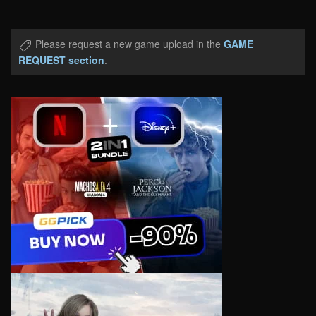
Please request a new game upload in the
GAME
REQUEST section
.