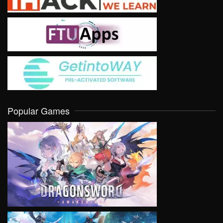
Popular Games
VIEW