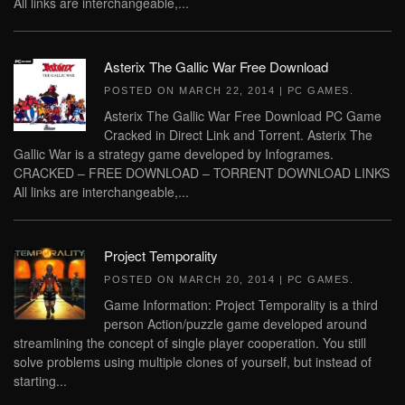
All links are interchangeable,...
Asterix The Gallic War Free Download
POSTED ON
MARCH 22, 2014
|
PC GAMES
.
Asterix The Gallic War Free Download PC Game
Cracked in Direct Link and Torrent. Asterix The
Gallic War is a strategy game developed by Infogrames.
CRACKED – FREE DOWNLOAD – TORRENT DOWNLOAD LINKS
All links are interchangeable,...
Project Temporality
POSTED ON
MARCH 20, 2014
|
PC GAMES
.
Game Information: Project Temporality is a third
person Action/puzzle game developed around
streamlining the concept of single player cooperation. You still
solve problems using multiple clones of yourself, but instead of
starting...