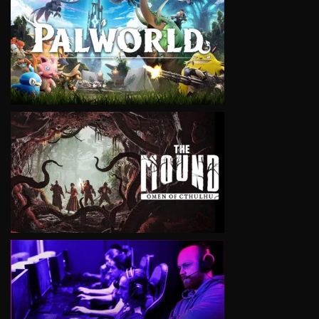
VIEW
VIEW
VIEW