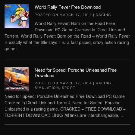
World Rally Fever Free Download
POSTED ON
MARCH 17, 2014
|
RACING
.
World Rally Fever: Born on the Road Free
Download PC Game Cracked in Direct Link and
Torrent. World Rally Fever: Born on the Road – World Rally Fever
is exactly what the title says it is: a fast paced, crazy action racing
game...
Need for Speed: Porsche Unleashed Free
Download
POSTED ON
MARCH 17, 2014
|
RACING
,
SIMULATION
,
SPORT
.
Need for Speed: Porsche Unleashed Free Download PC Game
Cracked in Direct Link and Torrent. Need for Speed: Porsche
Unleashed is a racing game. CRACKED – FREE DOWNLOAD –
TORRENT DOWNLOAD LINKS All links are interchangeable,...