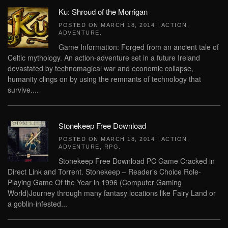
Ku: Shroud of the Morrigan
POSTED ON
MARCH 18, 2014
|
ACTION
,
ADVENTURE
.
Game Information: Forged from an ancient tale of
Celtic mythology. An action-adventure set in a future Ireland
devastated by technomagical war and economic collapse,
humanity clings on by using the remnants of technology that
survive....
Stonekeep Free Download
POSTED ON
MARCH 18, 2014
|
ACTION
,
ADVENTURE
,
RPG
.
Stonekeep Free Download PC Game Cracked in
Direct Link and Torrent. Stonekeep – Reader’s Choice Role-
Playing Game Of the Year in 1996 (Computer Gaming
World)Journey through many fantasy locations like Fairy Land or
a goblin-infested...