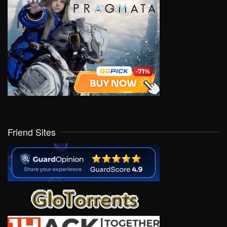
Friend Sites