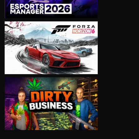
VIEW
VIEW