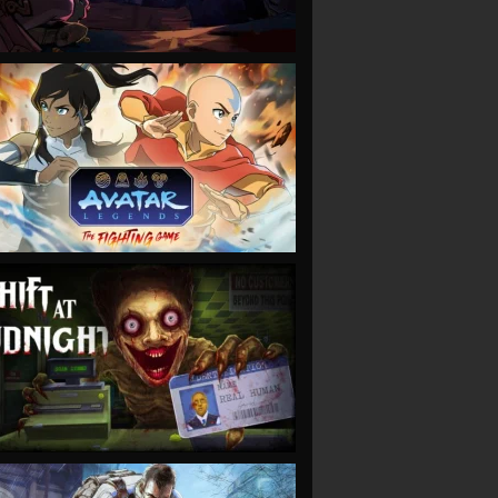
VIEW
VIEW