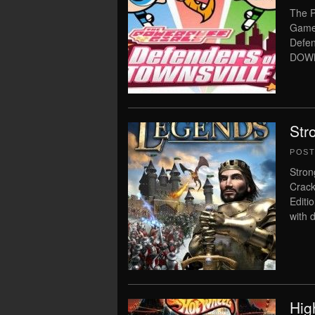
The P
Game 
Defen
DOWN
Str
POS
Stron
Crack
Editi
with 
Hig