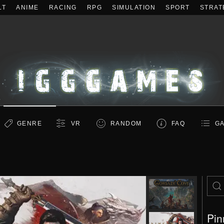
LT
ANIME
RACING
RPG
SIMULATION
SPORT
STRAT
GENRE
VR
RANDOM
FAQ
GA
Pin