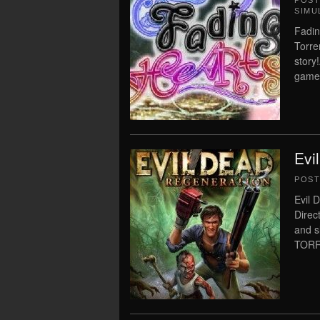
POS
SIMU
Fadin
Torre
story
game!L
Evi
POS
Evil 
Direc
and 
TORRE