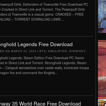
owerpuff Girls: Defenders of Townsville Free Download PC
Cracked in Direct Link and Torrent. The Powerpuff Girls:
ders of Townsville is a casual game. CRACKED – FREE
LOAD – TORRENT DOWNLOAD LINKS ...
onghold Legends Free Download
TED ON
MARCH 22, 2014
|
RTS
,
SIMULATION
,
STRATEGY
.
ghold Legends: Steam Edition Free Download PC Game
ed in Direct Link and Torrent. Stronghold Legends: Steam
on – Catapult werewolves over castle walls, incinerate troops
dragon fire and command the Knights...
hway 35 World Race Free Download