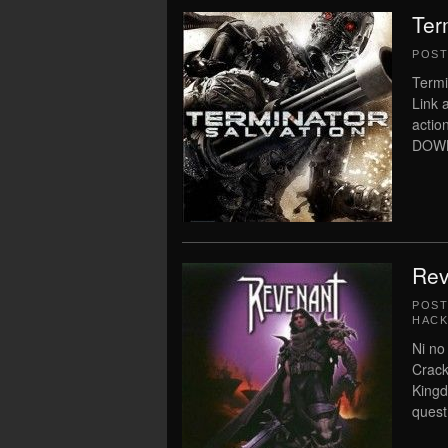
Ter
POS
Termi
Link 
acti
DOWNL
Rev
POS
HACK
Ni no
Crack
Kingd
quest