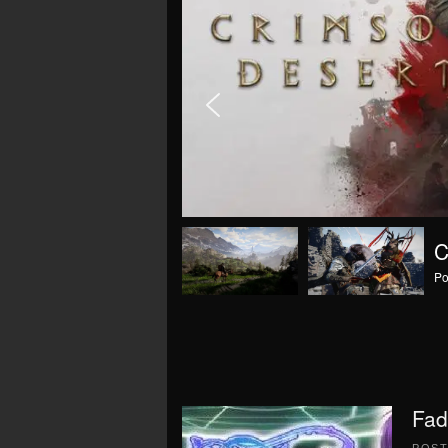
Po
Fad