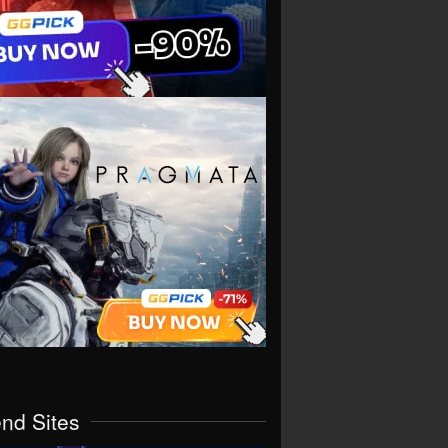
end Sites