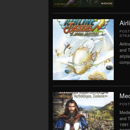
Air
POS
STRA
Airli
and T
airpl
compa
Med
POS
Medie
and T
1991