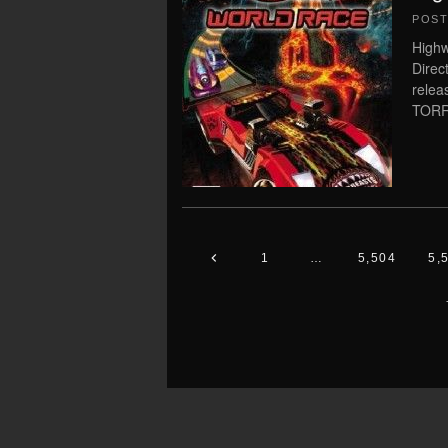
POS
High
Direc
rele
TORRE
1
…
5,504
5,