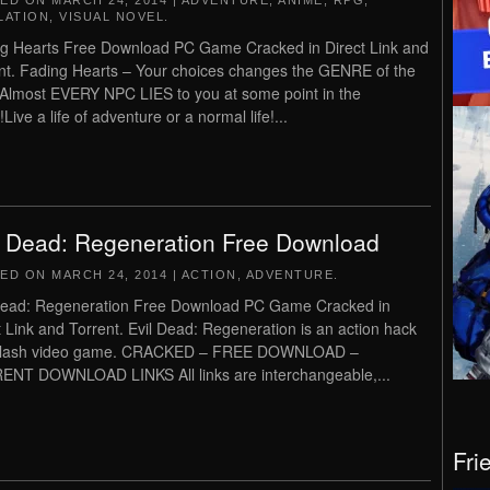
TED ON
MARCH 24, 2014
|
ADVENTURE
,
ANIME
,
RPG
,
LATION
,
VISUAL NOVEL
.
g Hearts Free Download PC Game Cracked in Direct Link and
nt. Fading Hearts – Your choices changes the GENRE of the
!Almost EVERY NPC LIES to you at some point in the
ive a life of adventure or a normal life!...
l Dead: Regeneration Free Download
TED ON
MARCH 24, 2014
|
ACTION
,
ADVENTURE
.
Dead: Regeneration Free Download PC Game Cracked in
t Link and Torrent. Evil Dead: Regeneration is an action hack
slash video game. CRACKED – FREE DOWNLOAD –
NT DOWNLOAD LINKS All links are interchangeable,...
Fri