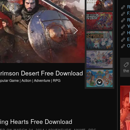
R
F
R
Y
H
E
O
th
C
r
i
m
s
o
n
D
e
s
e
r
t
F
r
e
e
D
o
w
n
l
o
a
d
pular Game | Action | Adventure | RPG
ing Hearts Free Download