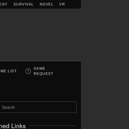
EGY
SURVIVAL
NOVEL
VR
GAME
ME LIST
REQUEST
ned Links