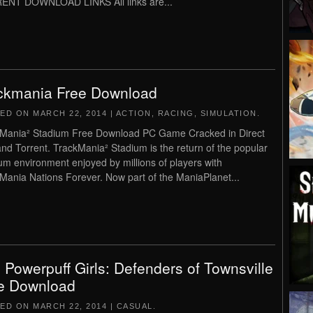
ENT DOWNLOAD LINKS All links are...
ckmania Free Download
TED ON
MARCH 22, 2014
|
ACTION
,
RACING
,
SIMULATION
.
Mania² Stadium Free Download PC Game Cracked in Direct
and Torrent. TrackMania² Stadium is the return of the popular
um environment enjoyed by millions of players with
Mania Nations Forever. Now part of the ManiaPlanet...
 Powerpuff Girls: Defenders of Townsville
e Download
TED ON
MARCH 22, 2014
|
CASUAL
.