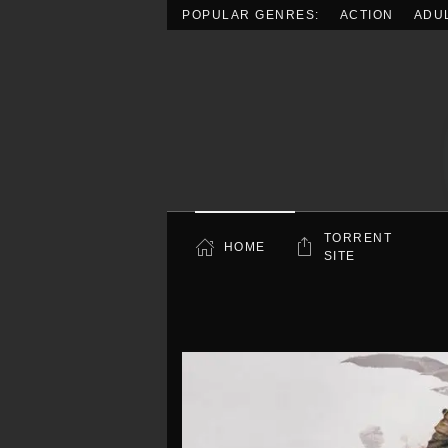
POPULAR GENRES:
ACTION
ADU
Skip to main content
TORRENT
HOME
SITE