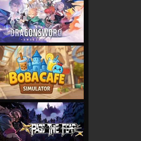
VIEW
VIEW
VIEW