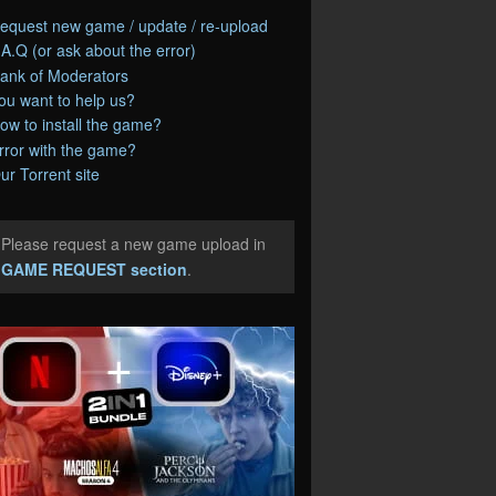
equest new game / update / re-upload
.A.Q (or ask about the error)
ank of Moderators
ou want to help us?
ow to install the game?
rror with the game?
ur Torrent site
Please request a new game upload in
e
GAME REQUEST section
.