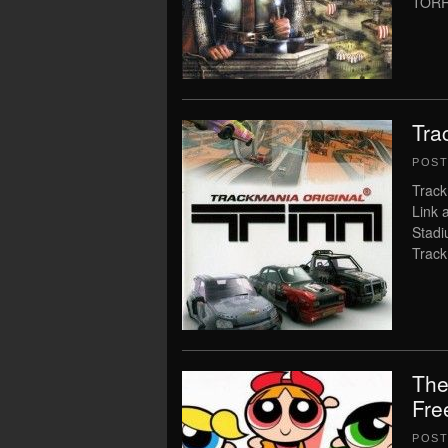
TORR
Tra
POS
Track
Link 
Stadi
Track
The
Fre
POS