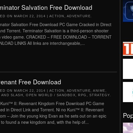
minator Salvation Free Download
TED ON
MARCH 22, 2014
|
ACTION
,
ADVENTURE
.
nator Salvation Free Download PC Game Cracked in Direct
and Torrent. Terminator Salvation is a third-person shooter
on video game. CRACKED – FREE DOWNLOAD – TORRENT
OAD LINKS All links are interchangeable,...
enant Free Download
TED ON
MARCH 22, 2014
|
ACTION
,
ADVENTURE
,
ANIME
,
 AND SLASH
,
OPEN WORLD / SANDBOX
,
RPG
,
STRATEGY
.
 Kuni™ II: Revenant Kingdom Free Download PC Game
ed in Direct Link and Torrent. Ni no Kuni™ II: Revenant
Po
om – Join the young king Evan as he sets out on an epic
 to found a new kingdom and, with the help of...