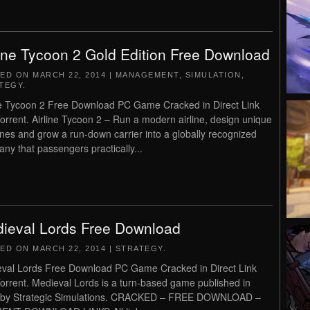
line Tycoon 2 Gold Edition Free Download
TED ON
MARCH 22, 2014
|
MANAGEMENT
,
SIMULATION
,
TEGY
.
ne Tycoon 2 Free Download PC Game Cracked in Direct Link
orrent. Airline Tycoon 2 – Run a modern airline, design unique
anes and grow a run-down carrier into a globally recognized
ny that passengers practically...
ieval Lords Free Download
TED ON
MARCH 22, 2014
|
STRATEGY
.
val Lords Free Download PC Game Cracked in Direct Link
orrent. Medieval Lords is a turn-based game published in
 by Strategic Simulations. CRACKED – FREE DOWNLOAD –