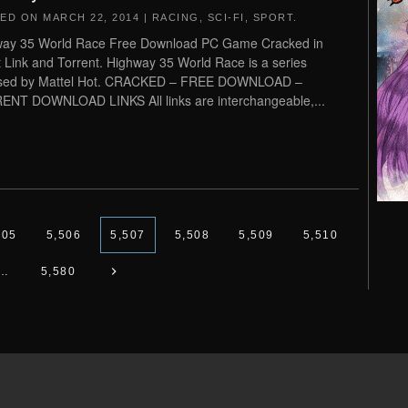
TED ON
MARCH 22, 2014
|
RACING
,
SCI-FI
,
SPORT
.
way 35 World Race Free Download PC Game Cracked in
t Link and Torrent. Highway 35 World Race is a series
ased by Mattel Hot. CRACKED – FREE DOWNLOAD –
NT DOWNLOAD LINKS All links are interchangeable,...
505
5,506
5,507
5,508
5,509
5,510
…
5,580