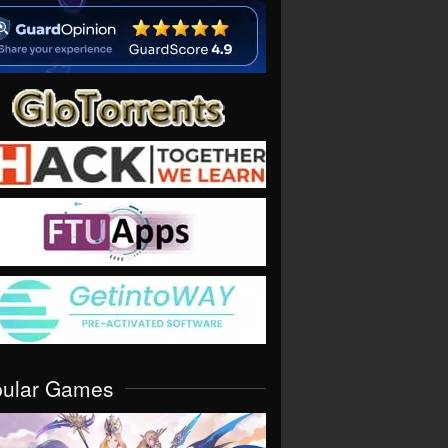
pular Games