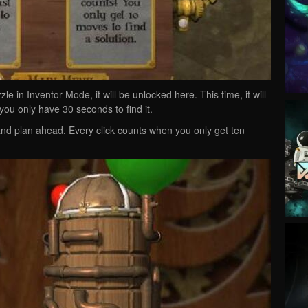
zle in Inventor Mode, it will be unlocked here. This time, it will
you only have 30 seconds to find it.
nd plan ahead. Every click counts when you only get ten