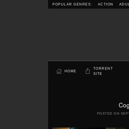
POPULAR GENRES:
ACTION
ADU
Skip to main content
TORRENT
HOME
SITE
Cog
POSTED ON
SEP