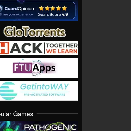
pular Games