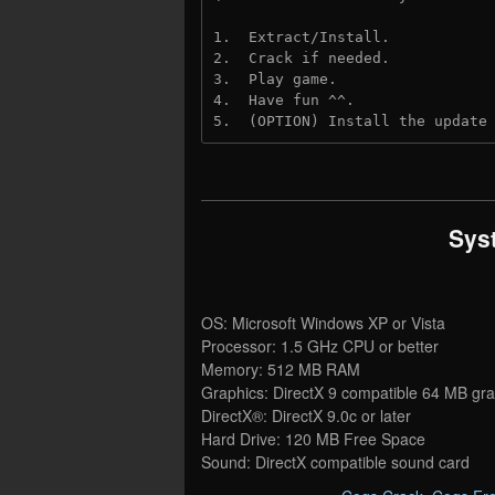
1.  Extract/Install.
2.  Crack if needed. 
3.  Play game.
4.  Have fun ^^.
5.  (OPTION) Install the update
Sys
OS: Microsoft Windows XP or Vista
Processor: 1.5 GHz CPU or better
Memory: 512 MB RAM
Graphics: DirectX 9 compatible 64 MB gra
DirectX®: DirectX 9.0c or later
Hard Drive: 120 MB Free Space
Sound: DirectX compatible sound card