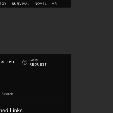
EGY
SURVIVAL
NOVEL
VR
GAME
ME LIST
REQUEST
ned Links