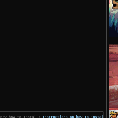
know how to install: 
Instructions on how to install
)