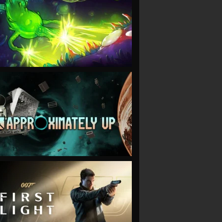
VIEW
VIEW
VIEW