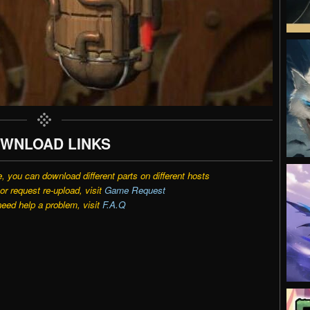
WNLOAD LINKS
e, you can download different parts on different hosts
r request re-upload, visit
Game Request
need help a problem, visit
F.A.Q