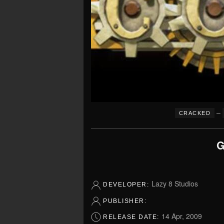
–
CRACKED
G
Lazy 8 Studios
DEVELOPER:
PUBLISHER:
14 Apr, 2009
RELEASE DATE: