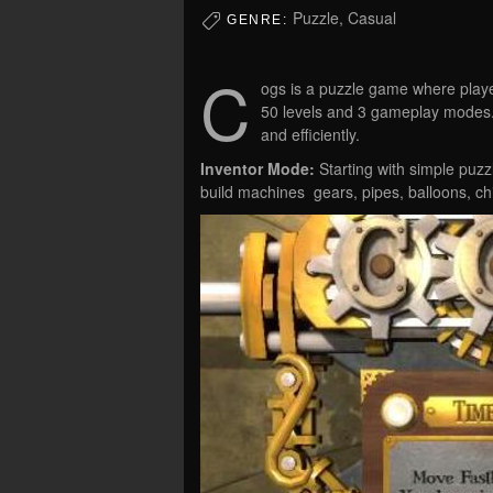
Puzzle, Casual
GENRE:
C
ogs is a puzzle game where playe
50 levels and 3 gameplay modes. 
and efficiently.
Inventor Mode:
Starting with simple puzz
build machines  gears, pipes, balloons, 