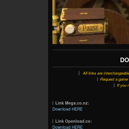
DO
All links are interchangeabl
Request a game o
If you 
Link Mega.co.nz:
Download HERE
Link Openload.co:
Download HERE