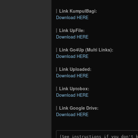
Link KumpulBagi:
Download HERE
Link UpFile:
Download HERE
Link Go4Up (Multi Links):
Download HERE
Link Uploaded:
Download HERE
Link Uptobox:
Download HERE
Link Google Drive:
Download HERE
(See instructions if you don't 