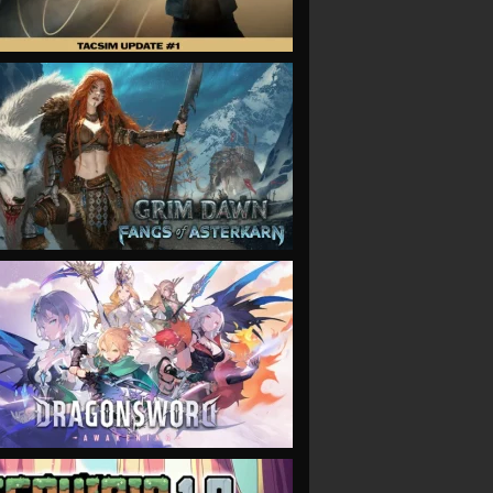
VIEW
VIEW