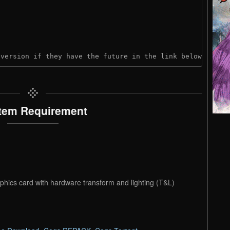
 version if they have the future in the link below:
tem Requirement
phics card with hardware transform and lighting (T&L)