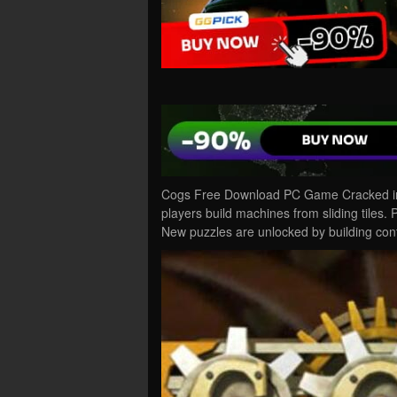
Cogs Free Download PC Game Cracked in 
players build machines from sliding tiles
New puzzles are unlocked by building con