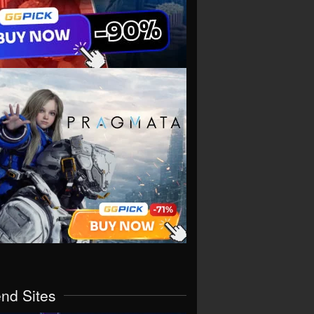
end Sites