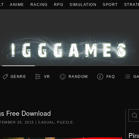
LT
ANIME
RACING
RPG
SIMULATION
SPORT
STRAT
GENRE
VR
RANDOM
FAQ
GA
s Free Download
TEMBER 25, 2015
|
CASUAL
,
PUZZLE
.
Pin