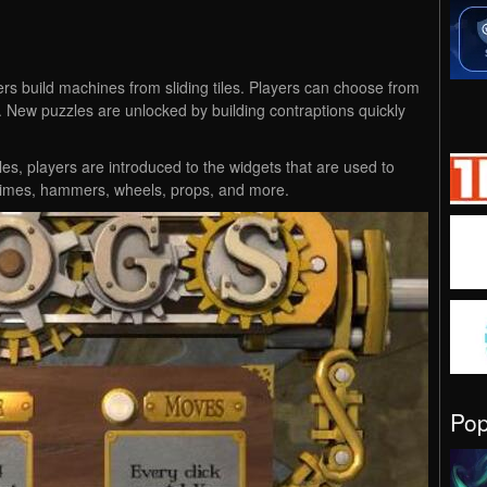
rs build machines from sliding tiles. Players can choose from
New puzzles are unlocked by building contraptions quickly
les, players are introduced to the widgets that are used to
chimes, hammers, wheels, props, and more.
Po