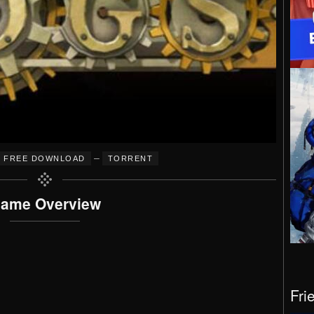
–
FREE DOWNLOAD
TORRENT
ame Overview
Fri