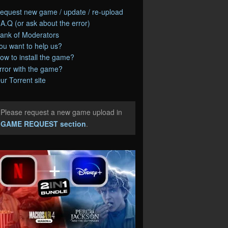
equest new game / update / re-upload
.A.Q (or ask about the error)
ank of Moderators
ou want to help us?
ow to install the game?
rror with the game?
ur Torrent site
Please request a new game upload in
e
GAME REQUEST section
.