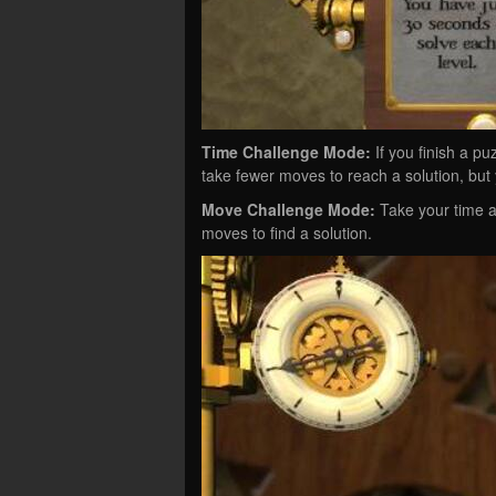
Time Challenge Mode:
If you finish a puz
take fewer moves to reach a solution, but 
Move Challenge Mode:
Take your time a
moves to find a solution.