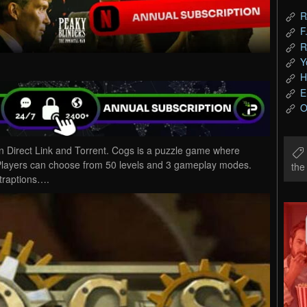
R
F
R
Y
H
E
O
Direct Link and Torrent. Cogs is a puzzle game where
. Players can choose from 50 levels and 3 gameplay modes.
th
traptions….