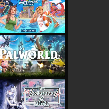
VIEW
VIEW
VIEW