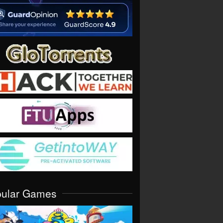
pular Games