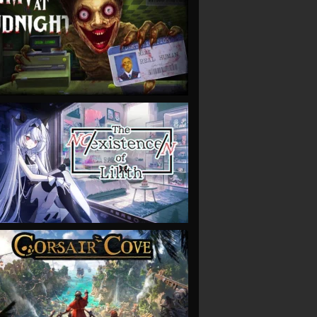
VIEW
VIEW
VIEW