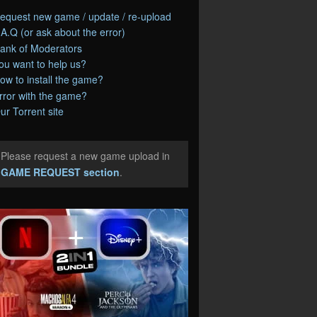
equest new game / update / re-upload
.A.Q (or ask about the error)
ank of Moderators
ou want to help us?
ow to install the game?
rror with the game?
ur Torrent site
Please request a new game upload in
e
GAME REQUEST section
.