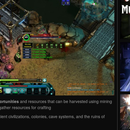
ortunities
and resources that can be harvested using mining
ather resources for crafting
ent civilizations, colonies, cave systems, and the ruins of