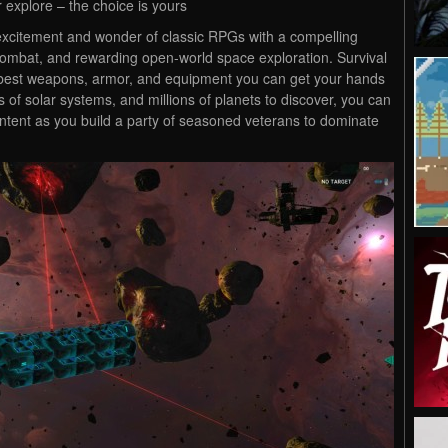
r explore – the choice is yours
he excitement and wonder of classic RPGs with a compelling
combat, and rewarding open-world space exploration. Survival
he best weapons, armor, and equipment you can get your hands
 of solar systems, and millions of planets to discover, you can
content as you build a party of seasoned veterans to dominate