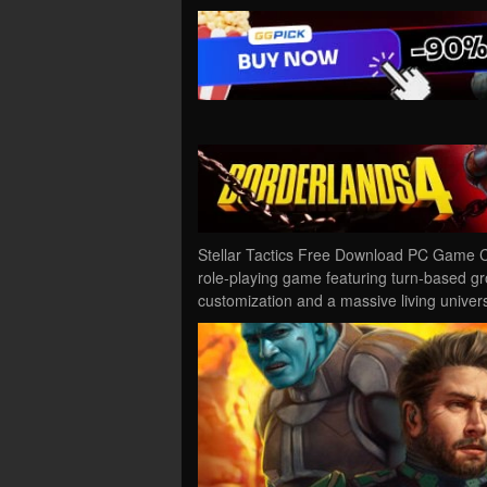
Stellar Tactics Free Download PC Game Cra
role-playing game featuring turn-based g
customization and a massive living unive