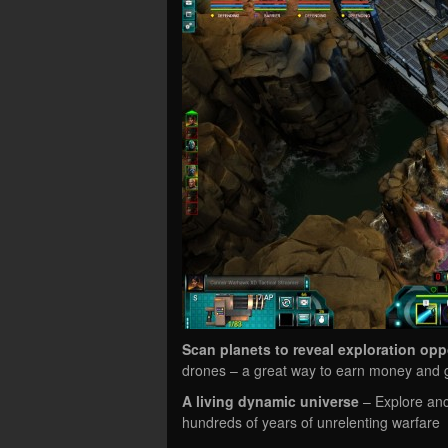
Scan planets to reveal exploration opp
drones – a great way to earn money and g
A living dynamic universe
– Explore anci
hundreds of years of unrelenting warfare