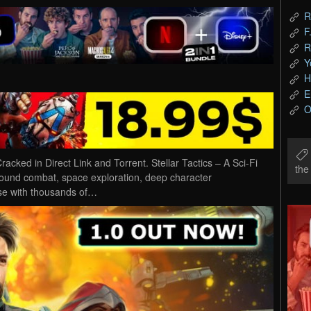
R
F
R
Y
H
E
O
cked in Direct Link and Torrent. Stellar Tactics – A Sci-Fi
th
round combat, space exploration, deep character
rse with thousands of…