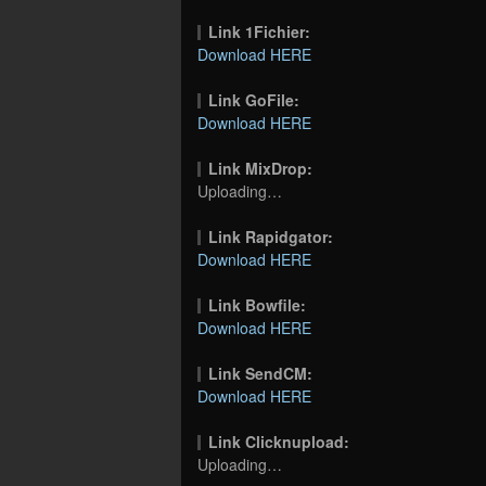
Link 1Fichier:
Download HERE
Link GoFile:
Download HERE
Link MixDrop:
Uploading…
Link Rapidgator:
Download HERE
Link Bowfile:
Download HERE
Link SendCM:
Download HERE
Link Clicknupload:
Uploading…