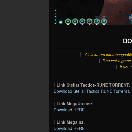
DO
All links are interchangeabl
Request a game o
If you 
Link Stellar Tactics-RUNE TORRENT:
Download Stellar Tactics-RUNE Torrent Li
Link MegaUp.net:
Download HERE
Link Mega.nz:
Download HERE