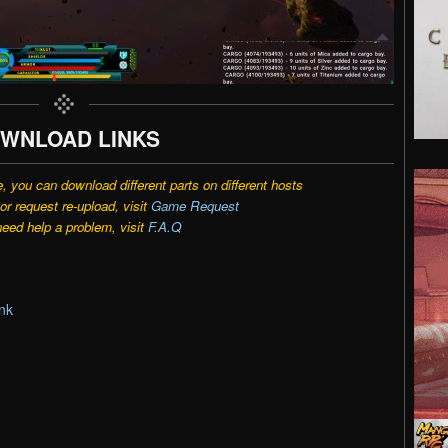
WNLOAD LINKS
e, you can download different parts on different hosts
r request re-upload, visit
Game Request
need help a problem, visit
F.A.Q
nk