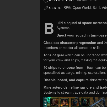
RELEASE DATE:
RPG, Open World, Sci-fi, Ad
GENRE:
B
uild a squad of space mercena
Systems
Direct your squad in turn-base
Classless character progression
and 240
members or master all weapons skills
Tons of gear
which can be upgraded with
for your crew and ships, making the equip
40 ships to choose from
– Each can be c
specialized as cargo, mining, exploration,
Disable, board, and capture
ships with y
Mine asteroids, refine raw ore and tra
Systems to stream trade data and domina