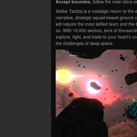
Accept bounties
, follow the main story o
Stellar Tactics is a nostalgic return to t
narrative, strategic squad-based ground 
will require the most skilled team and t
on. With 10,000 sectors, tens of thousands
explore, fight, and trade to your heart’s 
the challenges of deep space.