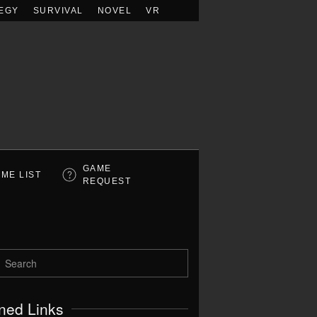
EGY
SURVIVAL
NOVEL
VR
GAME
ME LIST
REQUEST
ned Links