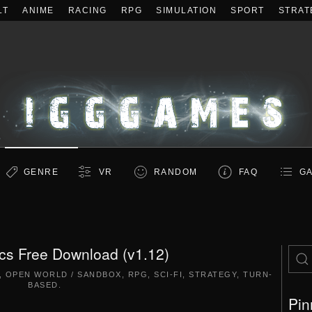
LT
ANIME
RACING
RPG
SIMULATION
SPORT
STRAT
GENRE
VR
RANDOM
FAQ
GA
tics Free Download (v1.12)
,
OPEN WORLD / SANDBOX
,
RPG
,
SCI-FI
,
STRATEGY
,
TURN-
BASED
.
Pin