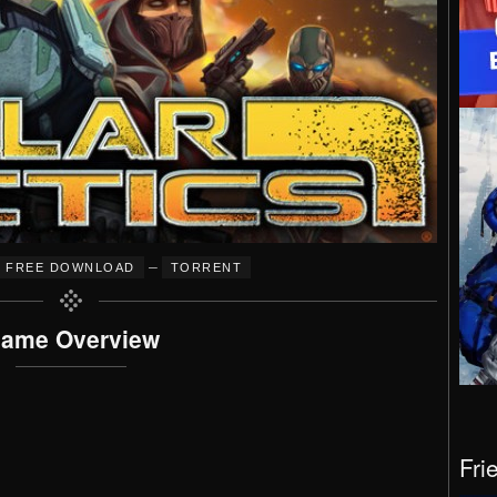
–
FREE DOWNLOAD
TORRENT
ame Overview
Fri