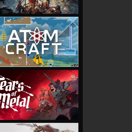
VIEW
VIEW