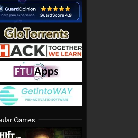
pular Games