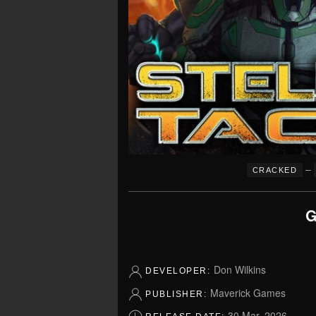
–
CRACKED
G
Don Wilkins
DEVELOPER:
Maverick Games
PUBLISHER:
30 Mar, 2026