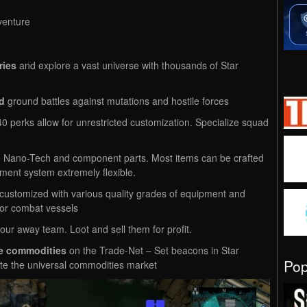
venture
ries
and explore a vast universe with thousands of Star
d
ground battles against mutations and hostile forces
 perks allow for unrestricted customization. Specialize squad
 Nano-Tech and component parts. Most items can be crafted
ment system extremely flexible.
ustomized with various quality grades of equipment and
 or combat vessels
our away team. Loot and sell them for profit.
de commodities
on the Trade-Net – Set beacons in Star
Po
te the universal commodities market