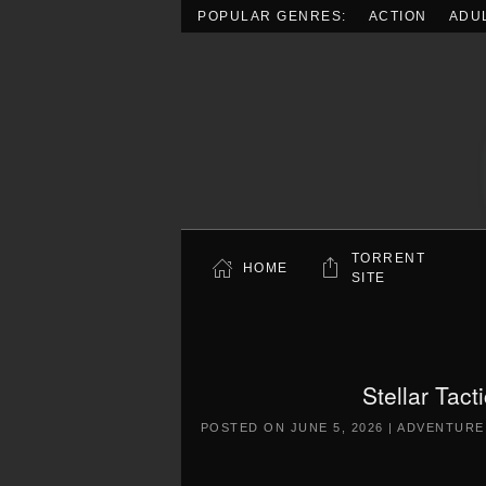
POPULAR GENRES:
ACTION
ADU
Skip to main content
TORRENT
HOME
SITE
Stellar Tac
POSTED ON
JUNE 5, 2026
|
ADVENTURE