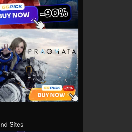
end Sites