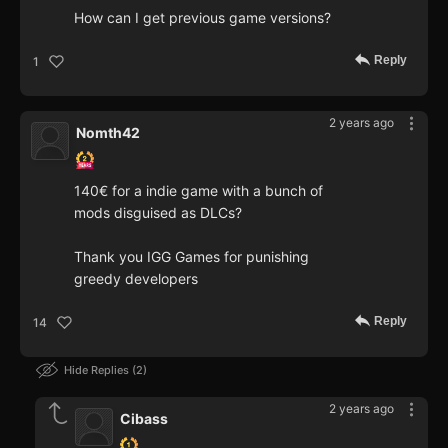
How can I get previous game versions?
Reply
1
2 years ago
Nomth42
140€ for a indie game with a bunch of
mods disguised as DLCs?
Thank you IGG Games for punishing
greedy developers
Reply
14
Hide Replies
2
2 years ago
Cibass