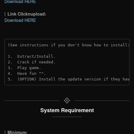
Download HERE
Link Clicknupload:
Download HERE
(See instructions if you don't know how to install: 
1.  Extract/Install.

2.  Crack if needed.

3.  Play game.

4.  Have fun ^^.

5.  (OPTION) Install the update version if they have
System Requirement
Minimum: