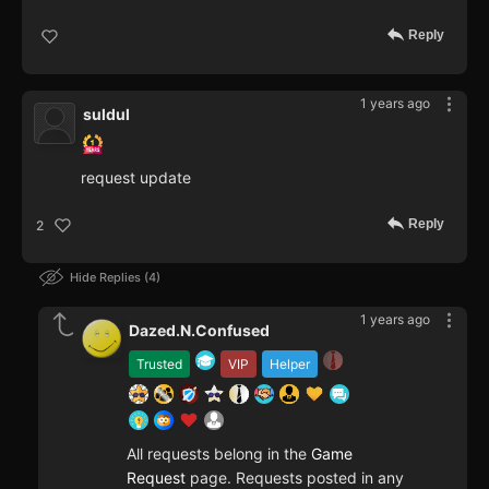
Reply
1 years ago
suldul
request update
Reply
2
Hide Replies
4
1 years ago
Dazed.N.Confused
Trusted
VIP
Helper
All requests belong in the
Game
Request
page. Requests posted in any