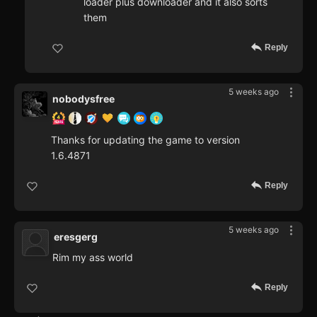
loader plus downloader and it also sorts
them
Reply
5 weeks ago
nobodysfree
Thanks for updating the game to version
1.6.4871
Reply
5 weeks ago
eresgerg
Rim my ass world
Reply