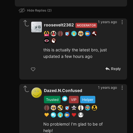
Hide Replies
2
1 years ago
roosevelt2362
MODERATOR
this is actually the latest bro, just
updated a few hours ago
Reply
1 years ago
Dazed.N.Confused
Trusted
VIP
Helper
No problemo! I'm glad to be of
help!