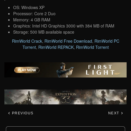
OS: Windows XP
Processor: Core 2 Duo
Memory: 4 GB RAM
Graphics: Intel HD Graphics 3000 with 384 MB of RAM
Storage: 500 MB available space
RimWorld Crack
,
RimWorld Free Download
,
RimWorld PC
Torrent
,
RimWorld REPACK
,
RimWorld Torrent
PREVIOUS
NEXT