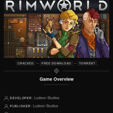
–
–
CRACKED
FREE DOWNLOAD
TORRENT
Game Overview
Ludeon Studios
DEVELOPER:
Ludeon Studios
PUBLISHER: