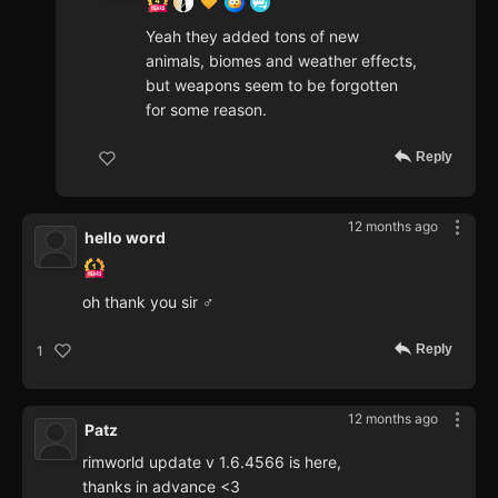
Yeah they added tons of new
animals, biomes and weather effects,
but weapons seem to be forgotten
for some reason.
Reply
12 months ago
hello word
oh thank you sir ♂
Reply
1
12 months ago
Patz
rimworld update v 1.6.4566 is here,
thanks in advance <3