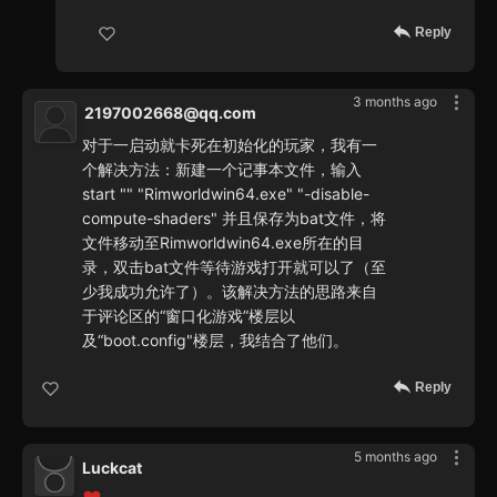
Reply
3 months ago
2197002668@qq.com
对于一启动就卡死在初始化的玩家，我有一
个解决方法：新建一个记事本文件，输入
start "" "Rimworldwin64.exe" "-disable-
compute-shaders" 并且保存为bat文件，将
文件移动至Rimworldwin64.exe所在的目
录，双击bat文件等待游戏打开就可以了（至
少我成功允许了）。该解决方法的思路来自
于评论区的“窗口化游戏”楼层以
及“boot.config"楼层，我结合了他们。
Reply
5 months ago
Luckcat