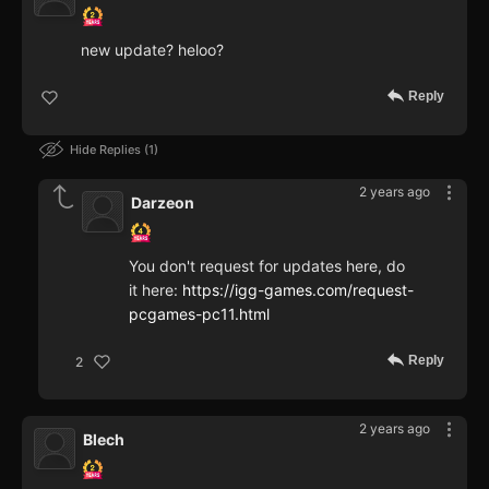
new update? heloo?
Reply
Hide Replies
1
2 years ago
Darzeon
You don't request for updates here, do
it here:
https://igg-games.com/request-
pcgames-pc11.html
Reply
2
2 years ago
Blech