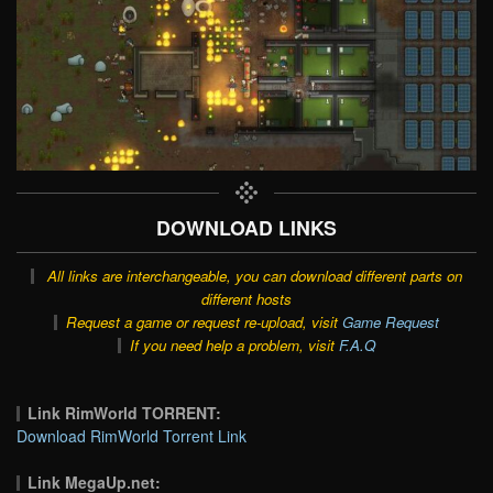
DOWNLOAD LINKS
All links are interchangeable, you can download different parts on
different hosts
Request a game or request re-upload, visit
Game Request
If you need help a problem, visit
F.A.Q
Link RimWorld TORRENT:
Download RimWorld Torrent Link
Link MegaUp.net: