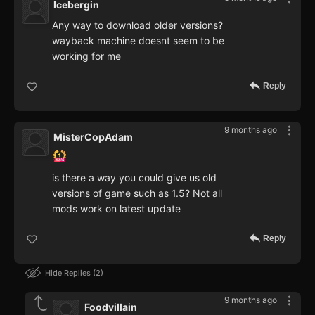
Icebergin
Any way to download older versions?
wayback machine doesnt seem to be
working for me
Reply
9 months ago
MisterCopAdam
is there a way you could give us old
versions of game such as 1.5? Not all
mods work on latest update
Reply
Hide Replies
2
9 months ago
Foodvillain