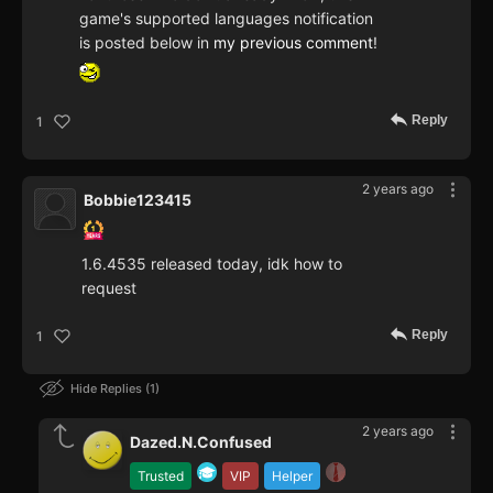
game's supported languages notification
is posted below in
my previous comment
!
Reply
1
2 years ago
Bobbie123415
1.6.4535 released today, idk how to
request
Reply
1
Hide Replies
1
2 years ago
Dazed.N.Confused
Trusted
VIP
Helper