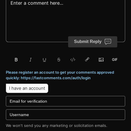
Submit Reply
Please register an account to get your comments approved
quickly: https://fastcomments.com/auth/login
I have an account
We won't send you any marketing or solicitation emails.