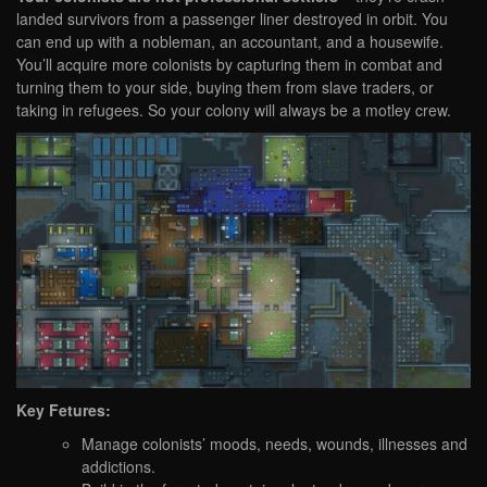
landed survivors from a passenger liner destroyed in orbit. You
can end up with a nobleman, an accountant, and a housewife.
You’ll acquire more colonists by capturing them in combat and
turning them to your side, buying them from slave traders, or
taking in refugees. So your colony will always be a motley crew.
Key Fetures:
Manage colonists’ moods, needs, wounds, illnesses and
addictions.