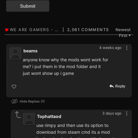
Submit
2,061 COMMENTS
Newest
First
▼
4 weeks ago
beams
anyone know why the mods wont work for
me? i put them in the mod folder and it
just wont show up i game
Reply
Hide Replies
1
3 days ago
Tophattaod
use rimpy and then use its option to
download from steam cmd its a mod