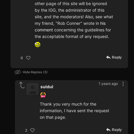
other page of this site will be ignored
by the IGG, the administrator of this
site, and the moderators! Also, see what
my friend, "Rob Conner" wrote in
his
comment
concerning the guidelines for
the acceptable format of any request.
Reply
6
Hide Replies
3
1 years ago
suldul
Thank you very much for the
information, I have sent the request
on that page.
Reply
2