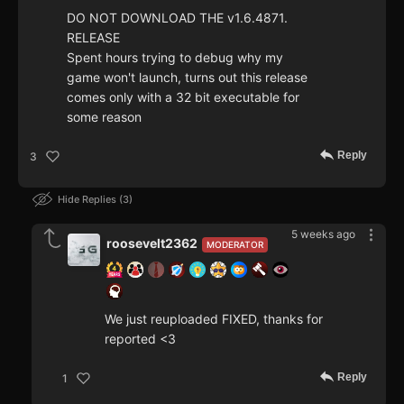
DO NOT DOWNLOAD THE v1.6.4871.
RELEASE
Spent hours trying to debug why my
game won't launch, turns out this release
comes only with a 32 bit executable for
some reason
Reply
3
Hide Replies
3
5 weeks ago
roosevelt2362
MODERATOR
We just reuploaded FIXED, thanks for
reported <3
Reply
1