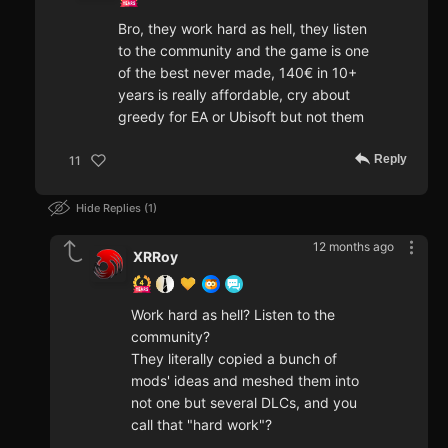
Bro, they work hard as hell, they listen
to the community and the game is one
of the best never made, 140€ in 10+
years is really affordable, cry about
greedy for EA or Ubisoft but not them
Reply
11
Hide Replies
1
12 months ago
XRRoy
Work hard as hell? Listen to the
community?
They literally copied a bunch of
mods' ideas and meshed them into
not one but several DLCs, and you
call that "hard work"?