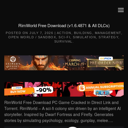
Skip to main content
RimWorld Free Download (v1.6.4871 & All DLCs)
POSTED ON
JULY 7, 2026
|
ACTION
,
BUILDING
,
MANAGEMENT
,
OPEN WORLD / SANDBOX
,
SCI-FI
,
SIMULATION
,
STRATEGY
,
SURVIVAL
.
RimWorld Free Download PC Game Cracked in Direct Link and
Torrent. RimWorld – A sci-fi colony sim driven by an intelligent AI
storyteller. Inspired by Dwarf Fortress and Firefly. Generates
stories by simulating psychology, ecology, gunplay, melee….