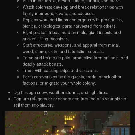
Build in the forest, desert, jungle, tundra, and more.
Watch colonists develop and break relationships with
family members, lovers, and spouses.
Replace wounded limbs and organs with prosthetics,
bionics, or biological parts harvested from others.
Fight pirates, tribes, mad animals, giant insects and
ancient killing machines.
Craft structures, weapons, and apparel from metal,
wood, stone, cloth, and futuristic materials.
Tame and train cute pets, productive farm animals, and
deadly attack beasts.
Trade with passing ships and caravans.
Form caravans complete quests, trade, attack other
factions, or migrate your whole colony.
Dig through snow, weather storms, and fight fires.
Capture refugees or prisoners and turn them to your side or
sell them into slavery.