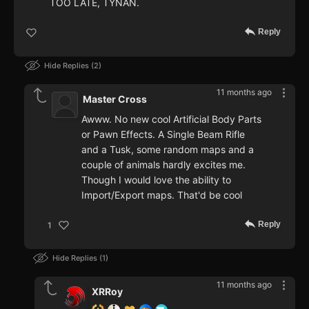
TOO LATE, TYNAN.
Reply
Hide Replies
2
11 months ago
Master Cross
Awww. No new cool Artificial Body Parts
or Pawn Effects. A Single Beam Rifle
and a Tusk, some random maps and a
couple of animals hardly excites me.
Though I would love the ability to
Import/Export maps. That'd be cool
Reply
1
Hide Replies
1
11 months ago
XRRoy