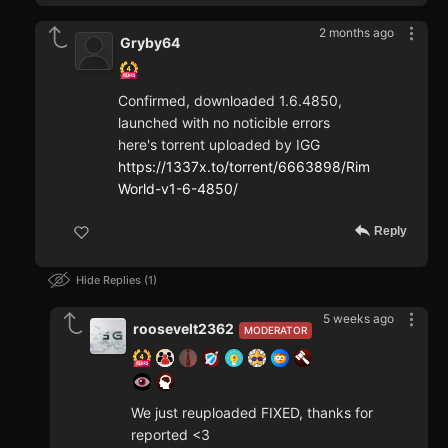
2 months ago
Gryby64
Confirmed, downloaded 1.6.4850,
launched with no noticible errors
here's torrent uploaded by IGG
https://1337x.to/torrent/6663898/Rim
World-v1-6-4850/
Reply
Hide Replies
1
5 weeks ago
roosevelt2362
MODERATOR
We just reuploaded FIXED, thanks for
reported <3