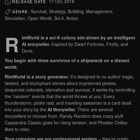
17 Oct, 2018
RELEASE DATE:
Survival, Strategy, Building, Management,
GENRE:
Simulation, Open World, Sci-fi, Action
R
imWorld is a sci-fi colony sim driven by an intelligent
AI storyteller.
Inspired by Dwarf Fortress, Firefly, and
Dune.
You begin with three survivors of a shipwreck on a distant
world.
RimWorld is a story generator.
It’s designed to co-author tragic,
twisted, and triumphant stories about imprisoned pirates,
desperate colonists, starvation and survival. It works by controlling
the “random” events that the world throws at you. Every
thunderstorm, pirate raid, and traveling salesman is a card dealt
into your story by the
AI Storyteller
. There are several
storytellers to choose from. Randy Random does crazy stuff,
Cassandra Classic goes for rising tension, and Phoebe Chillax
likes to relax.
Your colonists are not professional settlers
– they’re crash-