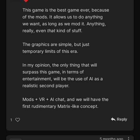
This game is the best game ever, because
of the mods. It allows us to do anything
we want, as long as we mod it. Anything,
really, even
that
kind of stuff.
The graphics are simple, but just
temporary limits of this era.
In my opinion, the only thing that will
surpass this game, in terms of
entertainment, will be the use of AI as a
realistic second player.
Mods + VR + AI chat, and we will have the
first rudimentary Matrix-like concept.
Reply
1
5 months ago