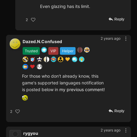
Even glazing has its limit.
Reply
2
2 years ago
Dazed.N.Confused
Trusted
VIP
Helper
For those who don't already know, this
game's supported languages notification
is posted below in
my previous comment
!
Reply
2
2 years ago
rygyou