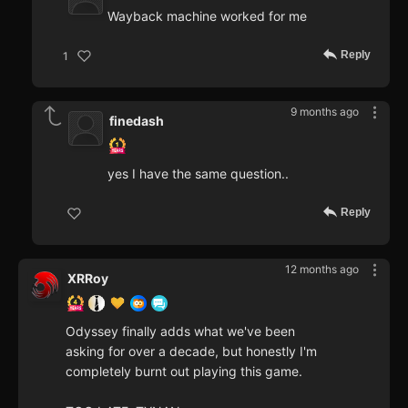
Wayback machine worked for me
Reply
1
9 months ago
finedash
yes I have the same question..
Reply
12 months ago
XRRoy
Odyssey finally adds what we've been
asking for over a decade, but honestly I'm
completely burnt out playing this game.