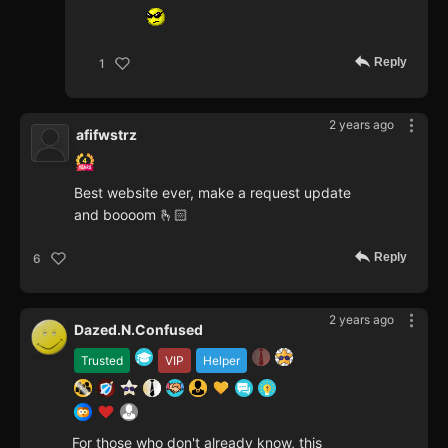
Reply
1
2 years ago
afifwstrz
Best website ever, make a request update
and boooom 🫰🏻
Reply
6
2 years ago
Dazed.N.Confused
Trusted
VIP
Helper
For those who don't already know, this