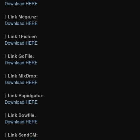
Download HERE
Link Mega.nz:
Download HERE
Link 1Fichier:
Download HERE
Link GoFile:
Download HERE
Link MixDrop:
Download HERE
Link Rapidgator:
Download HERE
Link Bowfile:
Download HERE
Link SendCM: