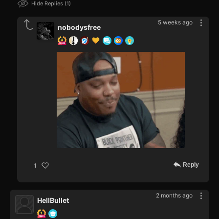
Hide Replies
1
5 weeks ago
nobodysfree
Reply
1
2 months ago
HellBullet