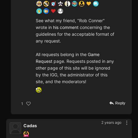
See what my friend, "Rob Conner"
wrote in
his comment
concerning the
guidelines for the acceptable format of
any request.
All requests belong in the
Game
Request
page. Requests posted in any
other page of this site will be ignored
by the IGG, the administrator of this
site, and the moderators!
Reply
1
2 years ago
Cadas