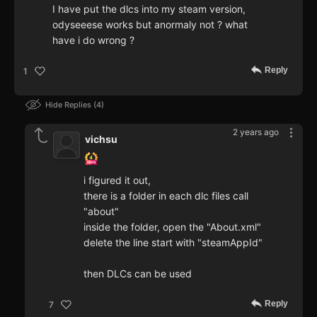
I have put the dlcs into my steam version,
odyseeese works but anormaly not ? what
have i do wrong ?
Reply
1
Hide Replies
4
2 years ago
vichsu
i figured it out,
there is a folder in each dlc files call
"about"
inside the folder, open the "About.xml"
delete the line start with "steamAppId"
then DLCs can be used
Reply
7