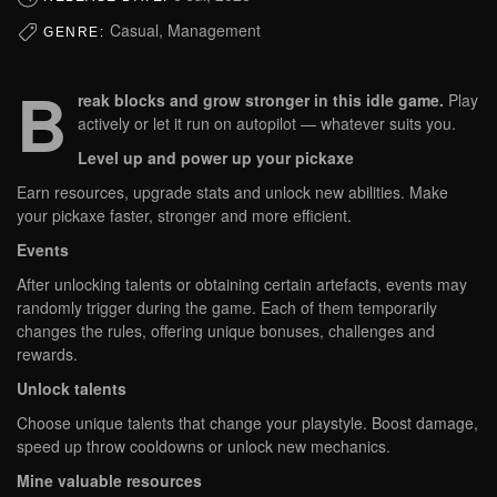
Casual, Management
GENRE:
B
reak blocks and grow stronger in this idle game.
Play
actively or let it run on autopilot — whatever suits you.
Level up and power up your pickaxe
Earn resources, upgrade stats and unlock new abilities. Make
your pickaxe faster, stronger and more efficient.
Events
After unlocking talents or obtaining certain artefacts, events may
randomly trigger during the game. Each of them temporarily
changes the rules, offering unique bonuses, challenges and
rewards.
Unlock talents
Choose unique talents that change your playstyle. Boost damage,
speed up throw cooldowns or unlock new mechanics.
Mine valuable resources