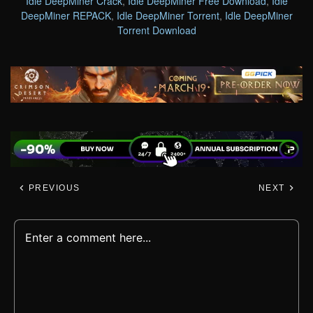
Idle DeepMiner Crack
,
Idle DeepMiner Free Download
,
Idle
DeepMiner REPACK
,
Idle DeepMiner Torrent
,
Idle DeepMiner
Torrent Download
PREVIOUS
NEXT