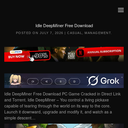
Skip to main content
Idle DeepMiner Free Download
POSTED ON
JULY 7, 2026
|
CASUAL
,
MANAGEMENT
.
Idle DeepMiner Free Download PC Game Cracked in Direct Link
and Torrent. Idle DeepMiner – You control a living pickaxe
capable of tearing through the world on its way to the core.
Launch it downward, upgrade and modify it, and watch as a
simple descent…