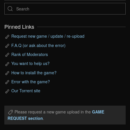
Pinned Links
Request new game / update / re-upload
F.A.Q (or ask about the error)
Rank of Moderators
You want to help us?
How to install the game?
Error with the game?
Our Torrent site
Please request a new game upload in the
GAME
REQUEST section
.