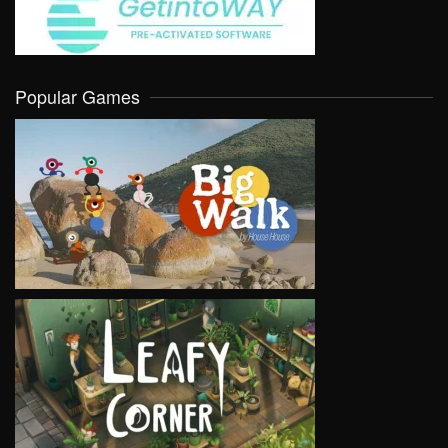
Popular Games
VIEW
VIEW