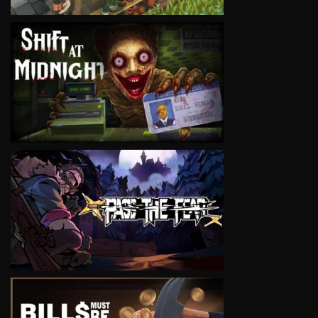
VIEW
VIEW