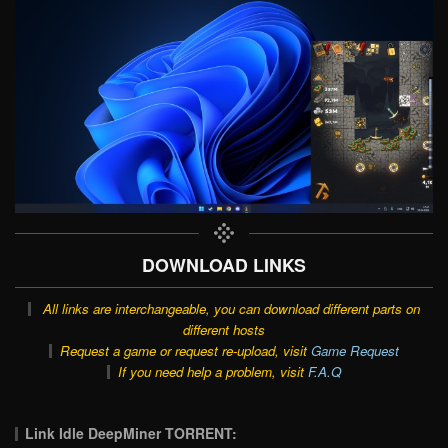
DOWNLOAD LINKS
All links are interchangeable, you can download different parts on
different hosts
Request a game or request re-upload, visit
Game Request
If you need help a problem, visit
F.A.Q
Link Idle DeepMiner TORRENT: