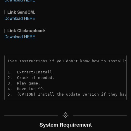
Link SendCM:
Download HERE
Link Clicknupload:
Download HERE
(See instructions if you don't know how to install: 
1.  Extract/Install.

2.  Crack if needed.

3.  Play game.

4.  Have fun ^^.

5.  (OPTION) Install the update version if they have
System Requirement