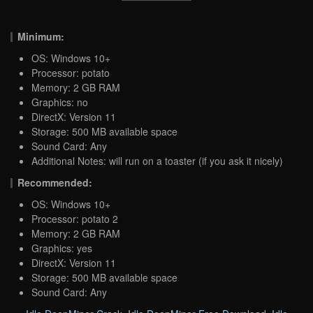
Minimum:
OS: Windows 10+
Processor: potato
Memory: 2 GB RAM
Graphics: no
DirectX: Version 11
Storage: 500 MB available space
Sound Card: Any
Additional Notes: will run on a toaster (if you ask it nicely)
Recommended:
OS: Windows 10+
Processor: potato 2
Memory: 2 GB RAM
Graphics: yes
DirectX: Version 11
Storage: 500 MB available space
Sound Card: Any