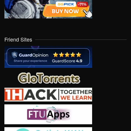
Friend Sites