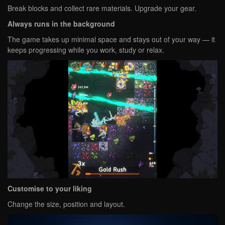
Break blocks and collect rare materials. Upgrade your gear.
Always runs in the background
The game takes up minimal space and stays out of your way — it
keeps progressing while you work, study or relax.
Customise to your liking
Change the size, position and layout.