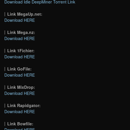
Download Idle DeepMiner Torrent Link
Link MegaUp.net:
Download HERE
Link Mega.nz:
Download HERE
Link 1Fichier:
Download HERE
Link GoFile:
Download HERE
Link MixDrop:
Download HERE
Link Rapidgator:
Download HERE
Link Bowfile:
Download HERE