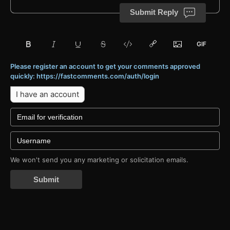
Submit Reply
Please register an account to get your comments approved
quickly: https://fastcomments.com/auth/login
I have an account
We won't send you any marketing or solicitation emails.
Submit