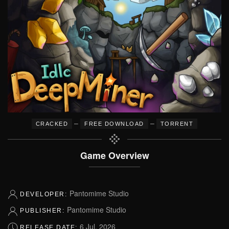
–
–
CRACKED
FREE DOWNLOAD
TORRENT
Game Overview
Pantomime Studio
DEVELOPER:
Pantomime Studio
PUBLISHER:
6 Jul, 2026
RELEASE DATE: