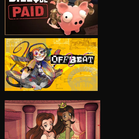
VIEW
VIEW