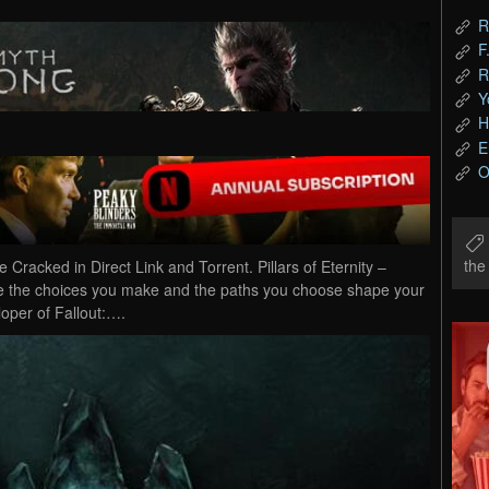
R
F
R
Y
H
E
O
th
Cracked in Direct Link and Torrent. Pillars of Eternity –
e the choices you make and the paths you choose shape your
loper of Fallout:….