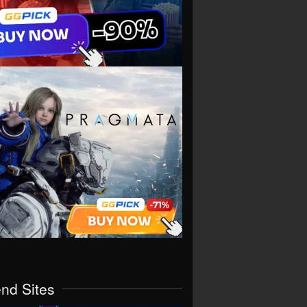
end Sites