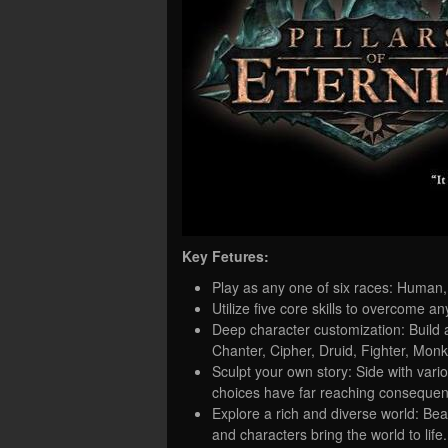
Key Fetures:
Play as any one of six races: Human,
Utilize five core skills to overcome an
Deep character customization: Build 
Chanter, Cipher, Druid, Fighter, Mon
Sculpt your own story: Side with vari
choices have far reaching conseque
Explore a rich and diverse world: Be
and characters bring the world to life.