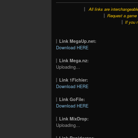
All links are interchangeabl
Request a game o
If you 
Link MegaUp.net:
Download HERE
Link Mega.nz:
Uploading…
Link 1Fichier:
Download HERE
Link GoFile:
Download HERE
Link MixDrop:
Uploading…
Link Rapidgator: