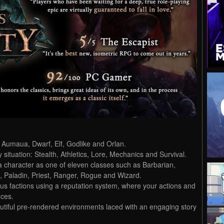
 Aumaua, Dwarf, Elf, Godlike and Orlan.
y situation: Stealth, Athletics, Lore, Mechanics and Survival.
a character as one of eleven classes such as Barbarian,
k, Paladin, Priest, Ranger, Rogue and Wizard.
ous factions using a reputation system, where your actions and
nces.
autiful pre-rendered environments laced with an engaging story