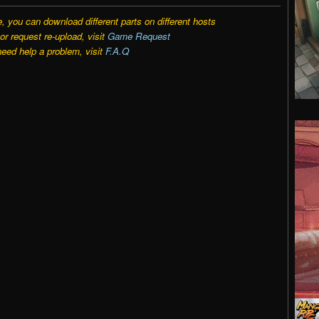
e, you can download different parts on different hosts
r request re-upload, visit
Game Request
need help a problem, visit
F.A.Q