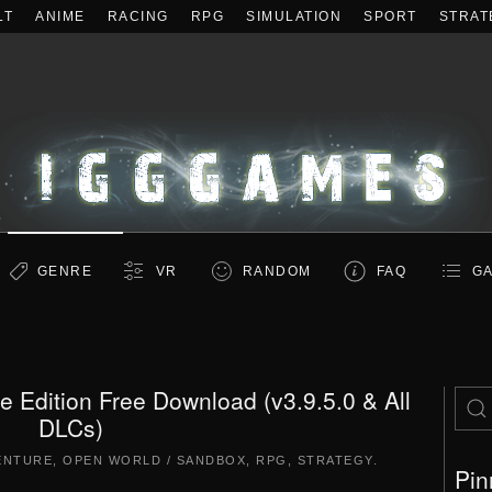
LT
ANIME
RACING
RPG
SIMULATION
SPORT
STRAT
GENRE
VR
RANDOM
FAQ
GA
tive Edition Free Download (v3.9.5.0 & All
DLCs)
ENTURE
,
OPEN WORLD / SANDBOX
,
RPG
,
STRATEGY
.
Pin