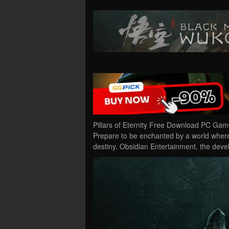
Pillars of Eternity Free Download PC Game 
Prepare to be enchanted by a world wher
destiny. Obsidian Entertainment, the deve