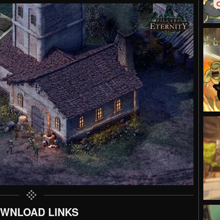
WNLOAD LINKS