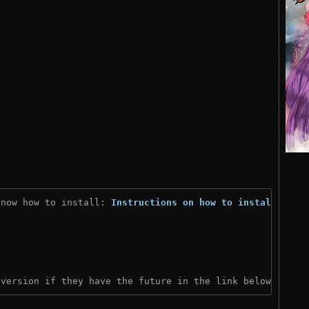
know how to install: 
Instructions on how to install
)
 version if they have the future in the link below: