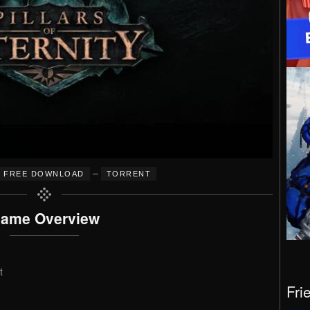
–
FREE DOWNLOAD
TORRENT
ame Overview
t
Fri