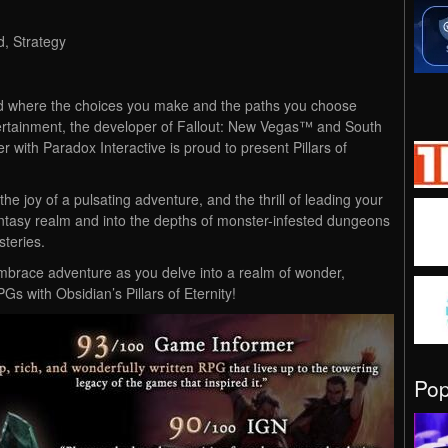
, Strategy
ld where the choices you make and the paths you choose
ertainment, the developer of Fallout: New Vegas™ and South
r with Paradox Interactive is proud to present Pillars of
e joy of a pulsating adventure, and the thrill of leading your
tasy realm and into the depths of monster-infested dungeons
steries.
embrace adventure as you delve into a realm of wonder,
Gs with Obsidian’s Pillars of Eternity!
Po