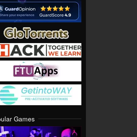
pular Games