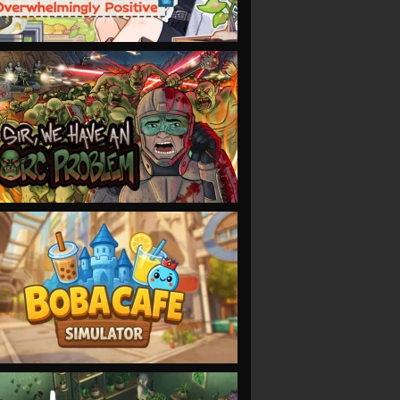
VIEW
VIEW