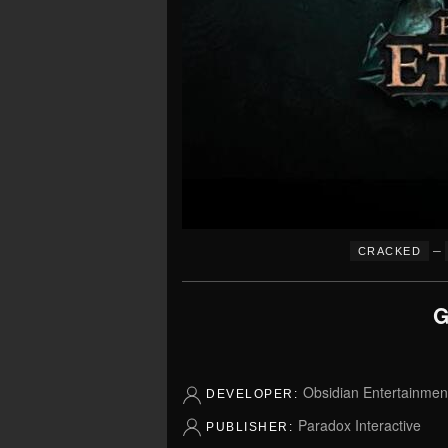
–
CRACKED
G
Obsidian Entertainmen
DEVELOPER:
Paradox Interactive
PUBLISHER: