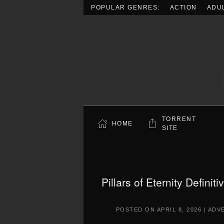
POPULAR GENRES:
ACTION
ADU
Skip to main content
TORRENT
HOME
SITE
Pillars of Eternity Defini
POSTED ON
APRIL 8, 2026
|
ADV