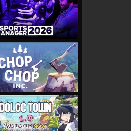
VIEW
VIEW
VIEW