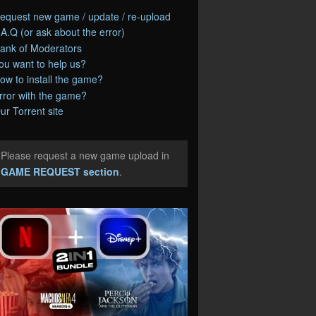
equest new game / update / re-upload
.A.Q (or ask about the error)
ank of Moderators
ou want to help us?
ow to install the game?
rror with the game?
ur Torrent site
Please request a new game upload in
e
GAME REQUEST section
.