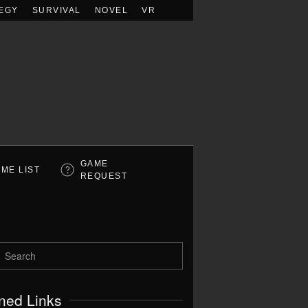
EGY
SURVIVAL
NOVEL
VR
GAME
ME LIST
REQUEST
ned Links