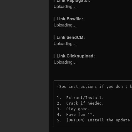
Uploading…
Link Bowfile:
Uploading…
Link SendCM:
Uploading…
Link Clicknupload:
Uploading…
(See instructions if you don't 
1.  Extract/Install.
2.  Crack if needed.
3.  Play game.
4.  Have fun ^^.
5.  (OPTION) Install the update