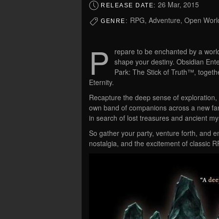
26 Mar, 2015
RELEASE DATE:
RPG, Adventure, Open World
GENRE:
P
repare to be enchanted by a wor
shape your destiny. Obsidian Ent
Park: The Stick of Truth™, togethe
Eternity.
Recapture the deep sense of exploration, th
own band of companions across a new fan
in search of lost treasures and ancient my
So gather your party, venture forth, and 
nostalgia, and the excitement of classic RP