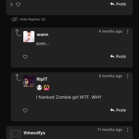
Reply
3
Hide Replies
2
4 months ago
wann
sonn...
Reply
6 months ago
RipIT
I Nanked Zombie girl WTF. WHY
Reply
11 months ago
thheodfys