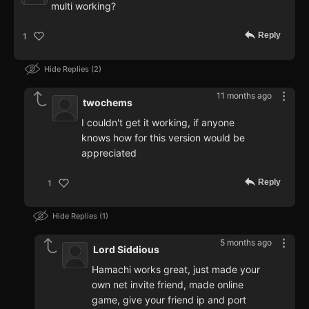
multi working?
Reply
1
Hide Replies
2
11 months ago
twochems
I couldn't get it working, if anyone
knows how for this version would be
appreciated
Reply
1
Hide Replies
1
5 months ago
Lord Siddious
Hamachi works great, just made your
own net invite friend, made online
game, give your friend ip and port