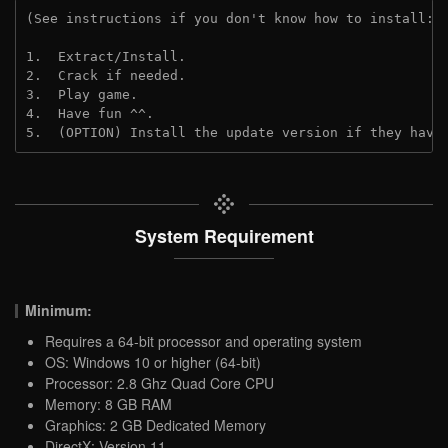
(See instructions if you don't know how to install: 
1.  Extract/Install.

2.  Crack if needed.

3.  Play game.

4.  Have fun ^^.

5.  (OPTION) Install the update version if they have
System Requirement
Minimum:
Requires a 64-bit processor and operating system
OS: Windows 10 or higher (64-bit)
Processor: 2.8 Ghz Quad Core CPU
Memory: 8 GB RAM
Graphics: 2 GB Dedicated Memory
DirectX: Version 11