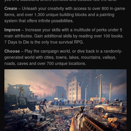
Create
– Unleash your creativity with access to over 800 in-game
items, and over 1,300 unique building blocks and a painting
system that offers infinite possibilities.
Improve
– Increase your skills with a multitude of perks under 5
main attributes. Gain additional skills by reading over 100 books.
7 Days to Die is the only true survival RPG.
Choose
– Play the campaign world, or dive back in a randomly-
generated world with cities, towns, lakes, mountains, valleys,
roads, caves and over 700 unique locations.