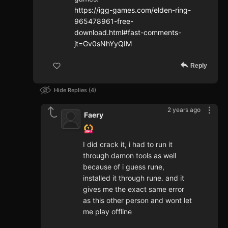
https://igg-games.com/elden-ring-
965478961-free-
download.html#fast-comments-
jt=Gv0sNhYyQIM
Reply
Hide Replies
4
2 years ago
Faery
I did crack it, i had to run it
through damon tools as well
because of i guess rune,
installed it through rune. and it
gives me the exact same error
as this other person and wont let
me play offline