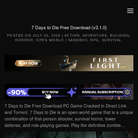
Skip to main content
7 Days to Die Free Download (v3.1.0)
POSTED ON
JULY 30, 2026
|
ACTION
,
ADVENTURE
,
BUILDING
,
HORROR
,
OPEN WORLD / SANDBOX
,
RPG
,
SURVIVAL
.
7 Days to Die Free Download PC Game Cracked in Direct Link
and Torrent. 7 Days to Die is an open-world game that is a unique
combination of first-person shooter, survival horror, tower
defense, and role-playing games. Play the definitive zombie…