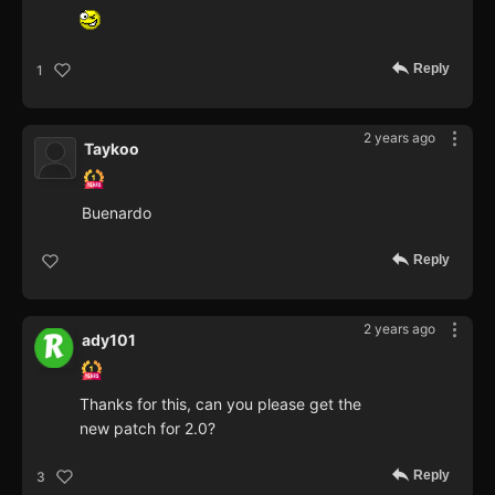
Reply
1
2 years ago
Taykoo
Buenardo
Reply
2 years ago
ady101
Thanks for this, can you please get the
new patch for 2.0?
Reply
3