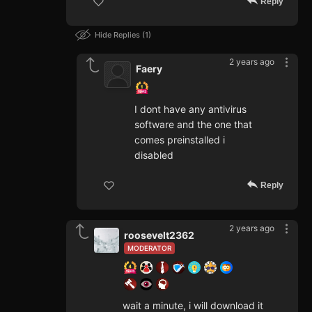
Reply
Hide Replies
1
2 years ago
Faery
I dont have any antivirus
software and the one that
comes preinstalled i
disabled
Reply
2 years ago
roosevelt2362
MODERATOR
wait a minute, i will download it