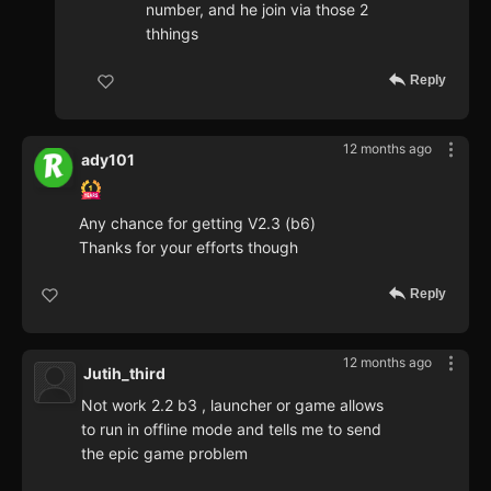
number, and he join via those 2
thhings
Reply
12 months ago
ady101
Any chance for getting V2.3 (b6)
Thanks for your efforts though
Reply
12 months ago
Jutih_third
Not work 2.2 b3 , launcher or game allows
to run in offline mode and tells me to send
the epic game problem