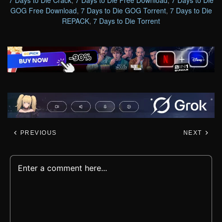
GOG Free Download
,
7 Days to Die GOG Torrent
,
7 Days to Die
REPACK
,
7 Days to Die Torrent
PREVIOUS
NEXT