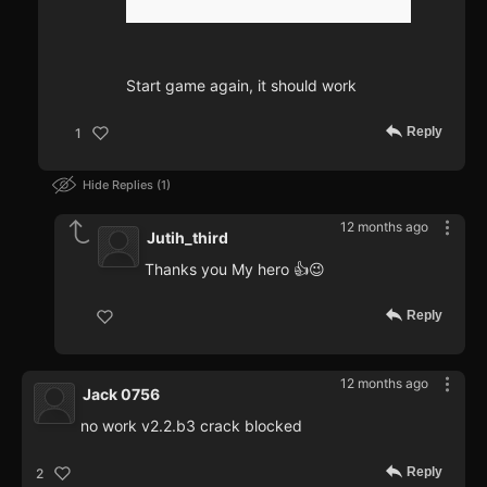
Start game again, it should work
Reply
1
Hide Replies
1
12 months ago
Jutih_third
Thanks you My hero 👍😉
Reply
12 months ago
Jack 0756
no work v2.2.b3 crack blocked
Reply
2