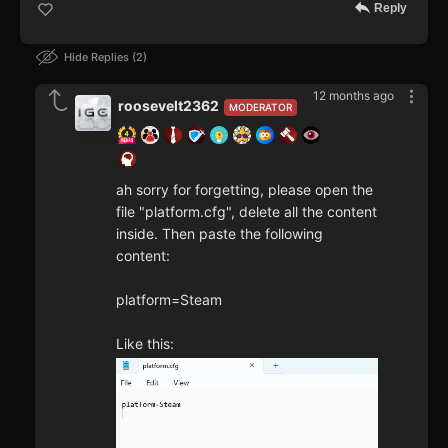
Reply
Hide Replies
2
12 months ago
roosevelt2362
MODERATOR
ah sorry for forgetting, please open the
file "platform.cfg", delete all the content
inside. Then paste the following
content:
platform=Steam
Like this: