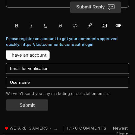
Submit Reply
Please register an account to get your comments approved
quickly: https://fastcomments.com/auth/login
I have an account
We won't send you any marketing or solicitation emails.
Submit
1,170 COMMENTS
Newest
First
▼