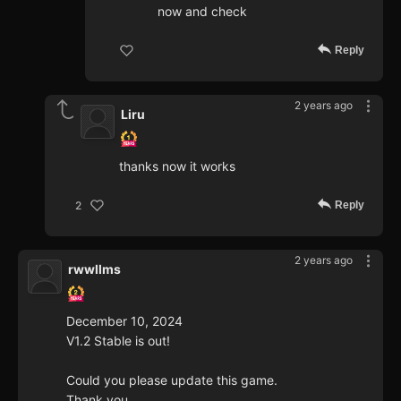
now and check
Reply
2 years ago
Liru
thanks now it works
Reply
2
2 years ago
rwwllms
December 10, 2024
V1.2 Stable is out!
Could you please update this game.
Thank you.