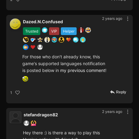
2 years ago
Dazed.N.Confused
Trusted
VIP
Helper
For those who don't already know, this
game's supported languages notification
is posted below in
my previous comment
!
Reply
1
2 years ago
stefandragon82
Hey there :) is there a way to play this