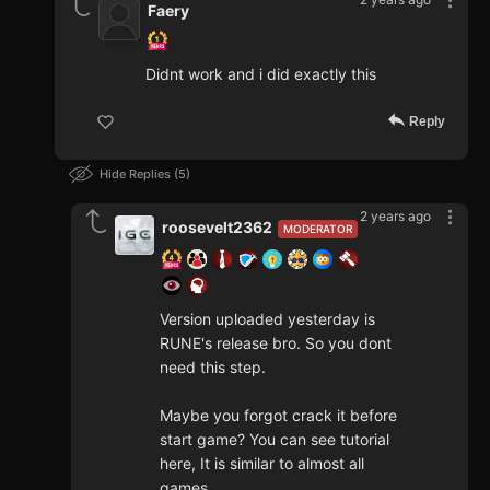
Faery
Didnt work and i did exactly this
Reply
Hide Replies
5
2 years ago
roosevelt2362
MODERATOR
Version uploaded yesterday is
RUNE's release bro. So you dont
need this step.
Maybe you forgot crack it before
start game? You can see tutorial
here, It is similar to almost all
games.