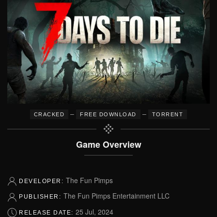
–
–
CRACKED
FREE DOWNLOAD
TORRENT
Game Overview
The Fun Pimps
DEVELOPER:
The Fun Pimps Entertainment LLC
PUBLISHER:
25 Jul, 2024
RELEASE DATE: