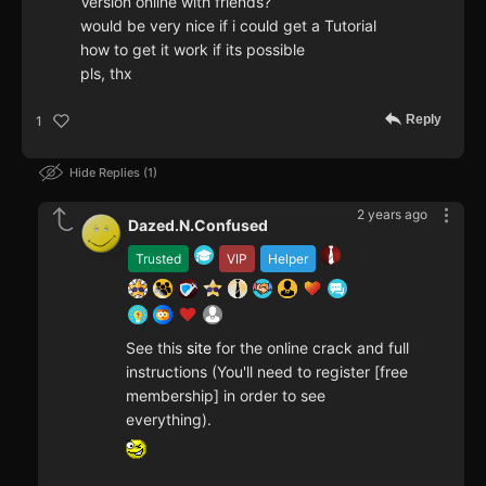
Version online with friends?
would be very nice if i could get a Tutorial
how to get it work if its possible
pls, thx
Reply
1
Hide Replies
1
2 years ago
Dazed.N.Confused
Trusted
VIP
Helper
See this
site
for the online crack and full
instructions (You'll need to register [free
membership] in order to see
everything).