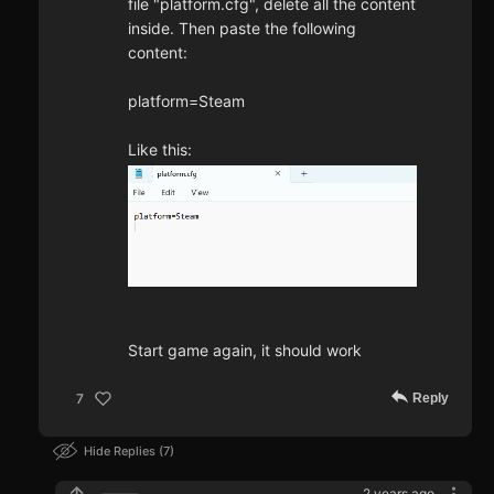
file "platform.cfg", delete all the content
inside. Then paste the following
content:
platform=Steam
Like this:
Start game again, it should work
Reply
7
Hide Replies
7
2 years ago