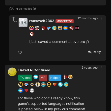
Hide Replies
1
12 months ago
roosevelt2362
MODERATOR
I just leaved a comment above bro ;')
Reply
2 years ago
Dazed.N.Confused
Trusted
VIP
Helper
For those who don't already know, this
game's supported languages notification
is posted below in
my previous comment
!