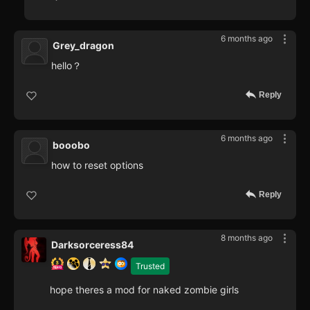
6 months ago
Grey_dragon
hello？
Reply
6 months ago
booobo
how to reset options
Reply
8 months ago
Darksorceress84
Trusted
hope theres a mod for naked zombie girls