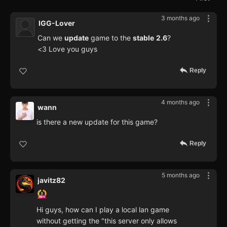
3 months ago
IGG-Lover
Can we
update
game to the
stable
2.6
?
<3 Love you guys
Reply
4 months ago
wann
is there a new update for this game?
Reply
5 months ago
javitz82
Hi guys, how can I play a local lan game
without getting the "this server only allows