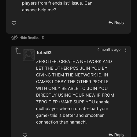
players from friends list" issue. Can
anyone help me?
Reply
Hide Replies
1
4 months ago
fotis92
ZEROTIER. CREATE A NETWORK AND
LET THE OTHER PCS JOIN YOU BY
GIVING THEM THE NETWORK ID. IN
GAMES LOBBY THE OTHER PEOPLE
WITH ONLY BE ABLE TO JOIN YOU
DIRECTLY USING YOUR NEW IP FROM
ZERO TIER (MAKE SURE YOU enable
multiplayer when u create-load your
game) this is better and smoother
connection than hamachi.
Reply