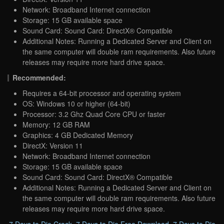
Network: Broadband Internet connection
Storage: 15 GB available space
Sound Card: Sound Card: DirectX® Compatible
Additional Notes: Running a Dedicated Server and Client on
the same computer will double ram requirements. Also future
releases may require more hard drive space.
Recommended:
Requires a 64-bit processor and operating system
OS: Windows 10 or higher (64-bit)
Processor: 3.2 Ghz Quad Core CPU or faster
Memory: 12 GB RAM
Graphics: 4 GB Dedicated Memory
DirectX: Version 11
Network: Broadband Internet connection
Storage: 15 GB available space
Sound Card: Sound Card: DirectX® Compatible
Additional Notes: Running a Dedicated Server and Client on
the same computer will double ram requirements. Also future
releases may require more hard drive space.
7 Days to Die Crack
,
7 Days to Die Free Download
,
7 Days to Die