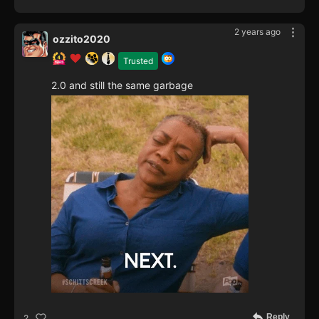
2 years ago
ozzito2020
Trusted
2.0 and still the same garbage
Reply
2