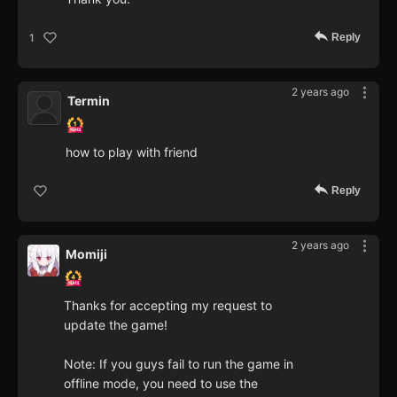
Reply
1
2 years ago
Termin
how to play with friend
Reply
2 years ago
Momiji
Thanks for accepting my request to
update the game!
Note: If you guys fail to run the game in
offline mode, you need to use the