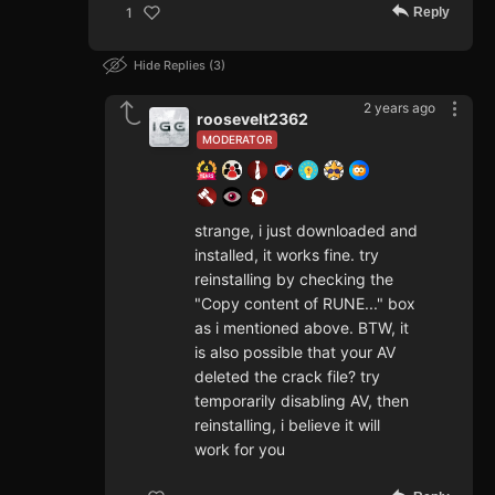
Reply
1
Hide Replies
3
2 years ago
roosevelt2362
MODERATOR
strange, i just downloaded and
installed, it works fine. try
reinstalling by checking the
"Copy content of RUNE..." box
as i mentioned above. BTW, it
is also possible that your AV
deleted the crack file? try
temporarily disabling AV, then
reinstalling, i believe it will
work for you