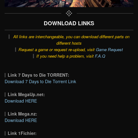
DOWNLOAD LINKS
All links are interchangeable, you can download different parts on
different hosts
Request a game or request re-upload, visit
Game Request
If you need help a problem, visit
F.A.Q
Link 7 Days to Die TORRENT:
Download 7 Days to Die Torrent Link
Link MegaUp.net:
Download HERE
Link Mega.nz:
Download HERE
Link 1Fichier: