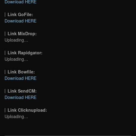
Download HERE
Link GoFile:
Download HERE
Link MixDrop:
Uploading…
Link Rapidgator:
Uploading…
Link Bowfile:
Download HERE
Link SendCM:
Download HERE
Link Clicknupload:
Uploading…