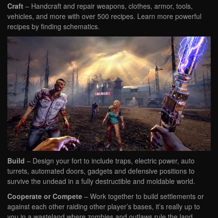
Craft
– Handcraft and repair weapons, clothes, armor, tools,
vehicles, and more with over 500 recipes. Learn more powerful
recipes by finding schematics.
Build
– Design your fort to include traps, electric power, auto
turrets, automated doors, gadgets and defensive positions to
survive the undead in a fully destructible and moldable world.
Cooperate or Compete
– Work together to build settlements or
against each other raiding other player’s bases, it’s really up to
you in a wasteland where zombies and outlaws rule the land.