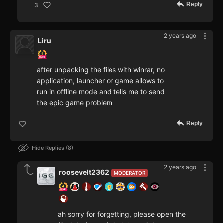
Reply
3
2 years ago
Liru
after unpacking the files with winrar, no
application, launcher or game allows to
run in offline mode and tells me to send
the epic game problem
Reply
Hide Replies
8
2 years ago
roosevelt2362
MODERATOR
ah sorry for forgetting, please open the