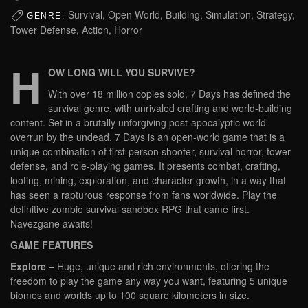
Survival, Open World, Building, Simulation, Strategy,
GENRE:
Tower Defense, Action, Horror
H
OW LONG WILL YOU SURVIVE?
With over 18 million copies sold, 7 Days has defined the
survival genre, with unrivaled crafting and world-building
content. Set in a brutally unforgiving post-apocalyptic world
overrun by the undead, 7 Days is an open-world game that is a
unique combination of first-person shooter, survival horror, tower
defense, and role-playing games. It presents combat, crafting,
looting, mining, exploration, and character growth, in a way that
has seen a rapturous response from fans worldwide. Play the
definitive zombie survival sandbox RPG that came first.
Navezgane awaits!
GAME FEATURES
Explore
– Huge, unique and rich environments, offering the
freedom to play the game any way you want, featuring 5 unique
biomes and worlds up to 100 square kilometers in size.