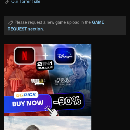
Our Torrent site
Please request a new game upload in the
GAME
REQUEST section
.