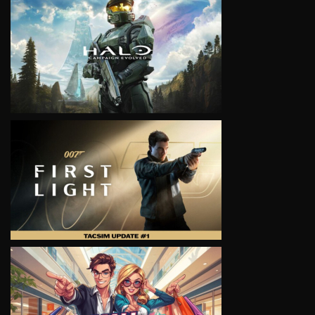
VIEW
VIEW
VIEW