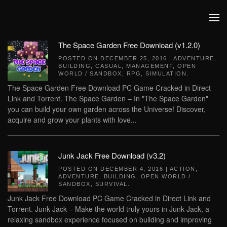
Skip to main content
The Space Garden Free Download (v1.2.0)
POSTED ON
DECEMBER 25, 2016
|
ADVENTURE
,
BUILDING
,
CASUAL
,
MANAGEMENT
,
OPEN
WORLD / SANDBOX
,
RPG
,
SIMULATION
.
The Space Garden Free Download PC Game Cracked in Direct
Link and Torrent. The Space Garden – In "The Space Garden"
you can build your own garden across the Universe! Discover,
acquire and grow your plants with love...
Junk Jack Free Download (v3.2)
POSTED ON
DECEMBER 4, 2016
|
ACTION
,
ADVENTURE
,
BUILDING
,
OPEN WORLD /
SANDBOX
,
SURVIVAL
.
Junk Jack Free Download PC Game Cracked in Direct Link and
Torrent. Junk Jack – Make the world truly yours in Junk Jack, a
relaxing sandbox experience focused on building and improving