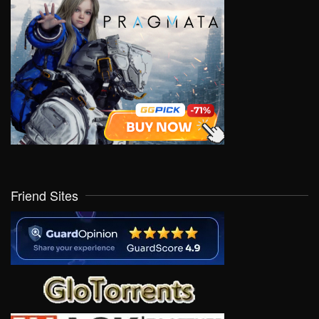
Friend Sites