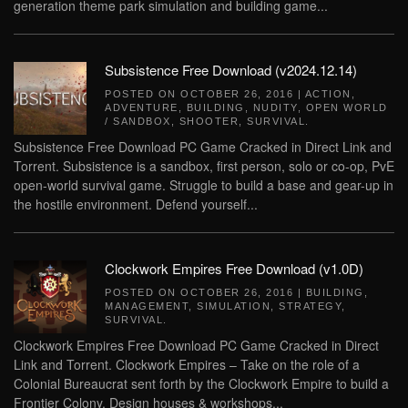
generation theme park simulation and building game...
Subsistence Free Download (v2024.12.14)
POSTED ON
OCTOBER 26, 2016
|
ACTION
,
ADVENTURE
,
BUILDING
,
NUDITY
,
OPEN WORLD
/ SANDBOX
,
SHOOTER
,
SURVIVAL
.
Subsistence Free Download PC Game Cracked in Direct Link and
Torrent. Subsistence is a sandbox, first person, solo or co-op, PvE
open-world survival game. Struggle to build a base and gear-up in
the hostile environment. Defend yourself...
Clockwork Empires Free Download (v1.0D)
POSTED ON
OCTOBER 26, 2016
|
BUILDING
,
MANAGEMENT
,
SIMULATION
,
STRATEGY
,
SURVIVAL
.
Clockwork Empires Free Download PC Game Cracked in Direct
Link and Torrent. Clockwork Empires – Take on the role of a
Colonial Bureaucrat sent forth by the Clockwork Empire to build a
Frontier Colony. Design houses & workshops...