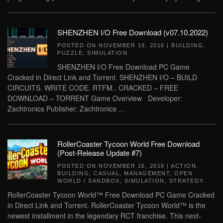
SHENZHEN I/O Free Download (v07.10.2022)
POSTED ON
NOVEMBER 19, 2016
|
BUILDING
,
PUZZLE
,
SIMULATION
.
SHENZHEN I/O Free Download PC Game
Cracked in Direct Link and Torrent. SHENZHEN I/O – BUILD
CIRCUITS. WRITE CODE. RTFM.. CRACKED – FREE
DOWNLOAD – TORRENT Game Overview Developer:
Zachtronics Publisher: Zachtronics ...
RollerCoaster Tycoon World Free Download
(Post-Release Update #7)
POSTED ON
NOVEMBER 16, 2016
|
ACTION
,
BUILDING
,
CASUAL
,
MANAGEMENT
,
OPEN
WORLD / SANDBOX
,
SIMULATION
,
STRATEGY
.
RollerCoaster Tycoon World™ Free Download PC Game Cracked
in Direct Link and Torrent. RollerCoaster Tycoon World™ is the
newest installment in the legendary RCT franchise. This next-