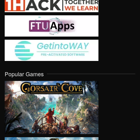
Popular Games
VIEW