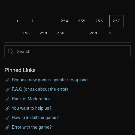
1
…
254
255
256
257
258
259
260
…
269
Pinned Links
Request new game / update / re-upload
F.A.Q (or ask about the error)
Rank of Moderators
You want to help us?
How to install the game?
Error with the game?