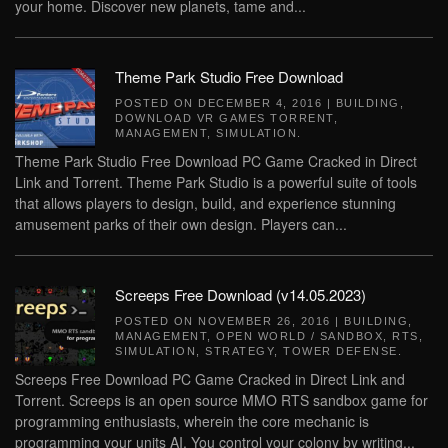
your home. Discover new planets, tame and...
Theme Park Studio Free Download
POSTED ON
DECEMBER 4, 2016
|
BUILDING
,
DOWNLOAD VR GAMES TORRENT
,
MANAGEMENT
,
SIMULATION
.
Theme Park Studio Free Download PC Game Cracked in Direct
Link and Torrent. Theme Park Studio is a powerful suite of tools
that allows players to design, build, and experience stunning
amusement parks of their own design. Players can...
Screeps Free Download (v14.05.2023)
POSTED ON
NOVEMBER 26, 2016
|
BUILDING
,
MANAGEMENT
,
OPEN WORLD / SANDBOX
,
RTS
,
SIMULATION
,
STRATEGY
,
TOWER DEFENSE
.
Screeps Free Download PC Game Cracked in Direct Link and
Torrent. Screeps is an open source MMO RTS sandbox game for
programming enthusiasts, wherein the core mechanic is
programming your units AI. You control your colony by writing...