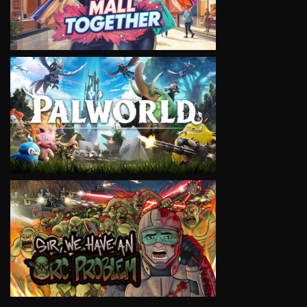
VIEW
VIEW