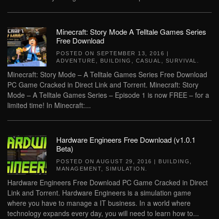
Minecraft: Story Mode A Telltale Games Series
Free Download
POSTED ON
SEPTEMBER 13, 2016
|
ADVENTURE
,
BUILDING
,
CASUAL
,
SURVIVAL
.
Minecraft: Story Mode – A Telltale Games Series Free Download
PC Game Cracked in Direct Link and Torrent. Minecraft: Story
Mode – A Telltale Games Series – Episode 1 is now FREE – for a
limited time! In Minecraft:...
Hardware Engineers Free Download (v1.0.1
Beta)
POSTED ON
AUGUST 29, 2016
|
BUILDING
,
MANAGEMENT
,
SIMULATION
.
Hardware Engineers Free Download PC Game Cracked in Direct
Link and Torrent. Hardware Engineers is a simulation game
where you have to manage a IT business. In a world where
technology expands every day, you will need to learn how to...