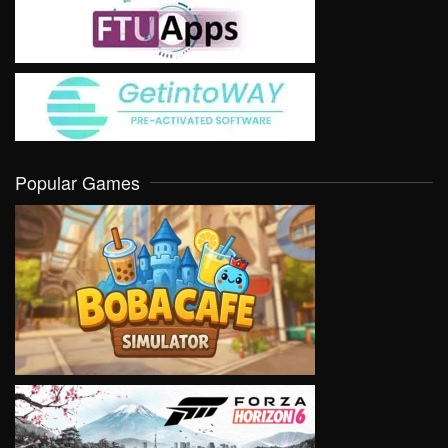
Popular Games
VIEW