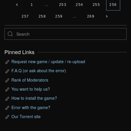
1
…
253
254
255
256
257
258
259
…
269
Pinned Links
Request new game / update / re-upload
F.A.Q (or ask about the error)
Rank of Moderators
You want to help us?
How to install the game?
Error with the game?
Our Torrent site