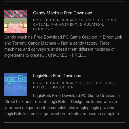
Candy Machine Free Download
POSTED ON
FEBRUARY 12, 2017
|
BUILDING
,
CASUAL
,
MANAGEMENT
,
SIMULATION
,
STRATEGY
.
Candy Machine Free Download PC Game Cracked in Direct Link
and Torrent. Candy Machine – Run a candy factory. Place
machines and conveyors and feed them different mixtures of
ingredients to create…. CRACKED – FREE...
LogicBots Free Download
POSTED ON
FEBRUARY 9, 2017
|
BUILDING
,
PUZZLE
,
SIMULATION
.
LogicBots Free Download PC Game Cracked in
Direct Link and Torrent. LogicBots – Design, build and wire up
your own unique robot to complete challenging logic puzzles.
LogicBots is a puzzle game where robots are used to complete...