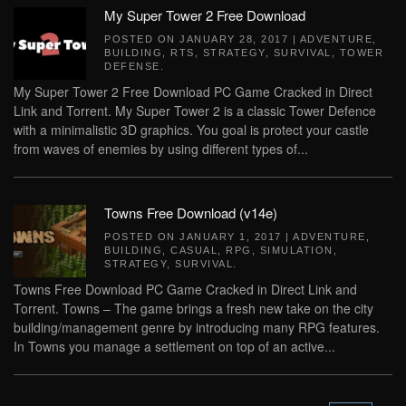
My Super Tower 2 Free Download
POSTED ON
JANUARY 28, 2017
|
ADVENTURE
,
BUILDING
,
RTS
,
STRATEGY
,
SURVIVAL
,
TOWER
DEFENSE
.
My Super Tower 2 Free Download PC Game Cracked in Direct
Link and Torrent. My Super Tower 2 is a classic Tower Defence
with a minimalistic 3D graphics. You goal is protect your castle
from waves of enemies by using different types of...
Towns Free Download (v14e)
POSTED ON
JANUARY 1, 2017
|
ADVENTURE
,
BUILDING
,
CASUAL
,
RPG
,
SIMULATION
,
STRATEGY
,
SURVIVAL
.
Towns Free Download PC Game Cracked in Direct Link and
Torrent. Towns – The game brings a fresh new take on the city
building/management genre by introducing many RPG features.
In Towns you manage a settlement on top of an active...