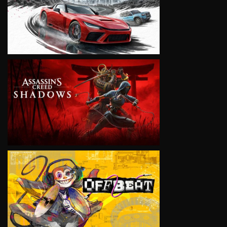
VIEW
VIEW
VIEW