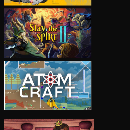
VIEW
VIEW