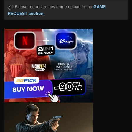
Please request a new game upload in the
GAME
REQUEST section
.