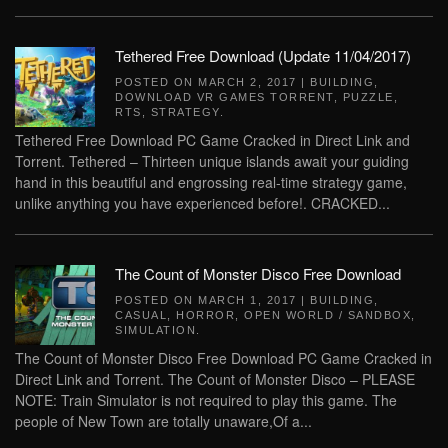
Tethered Free Download (Update 11/04/2017)
POSTED ON
MARCH 2, 2017
|
BUILDING
,
DOWNLOAD VR GAMES TORRENT
,
PUZZLE
,
RTS
,
STRATEGY
.
Tethered Free Download PC Game Cracked in Direct Link and
Torrent. Tethered – Thirteen unique islands await your guiding
hand in this beautiful and engrossing real-time strategy game,
unlike anything you have experienced before!. CRACKED...
The Count of Monster Disco Free Download
POSTED ON
MARCH 1, 2017
|
BUILDING
,
CASUAL
,
HORROR
,
OPEN WORLD / SANDBOX
,
SIMULATION
.
The Count of Monster Disco Free Download PC Game Cracked in
Direct Link and Torrent. The Count of Monster Disco – PLEASE
NOTE: Train Simulator is not required to play this game. The
people of New Town are totally unaware,Of a...