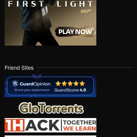
Friend Sites