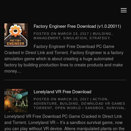
Skip to main content
Factory Engineer Free Download (v1.0.20011)
POSTED ON
MARCH 23, 2017
|
BUILDING
,
MANAGEMENT
,
SIMULATION
,
STRATEGY
.
Factory Engineer Free Download PC Game
Cracked in Direct Link and Torrent. Factory Engineer is a factory
simulation game which is about creating a huge automated
factory by building production lines to create products and make
money....
Lonelyland VR Free Download
POSTED ON
MARCH 20, 2017
|
ACTION
,
ADVENTURE
,
BUILDING
,
DOWNLOAD VR GAMES
TORRENT
,
OPEN WORLD / SANDBOX
,
SURVIVAL
.
Lonelyland VR Free Download PC Game Cracked in Direct Link
and Torrent. Lonelyland VR – It’s a sandbox survival game, now
you can play without VR device. Aliens manipulated plants on the