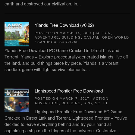
earth and destroyed our civilization. In...
Ylands Free Download (v0.22)
POSTED ON
MARCH 14, 2017
|
ACTION
,
ADVENTURE
,
BUILDING
,
CASUAL
,
OPEN WORLD
/ SANDBOX
,
SURVIVAL
.
Ylands Free Download PC Game Cracked in Direct Link and
Torrent. Ylands – Explore procedurally-generated islands, live off
the land, and build things piece by piece. Ylands is a vibrant
sandbox game with light survival elements....
Lightspeed Frontier Free Download
POSTED ON
MARCH 7, 2017
|
ACTION
,
ADVENTURE
,
BUILDING
,
RPG
,
SCI-FI
.
Lightspeed Frontier Free Download PC Game
Cracked in Direct Link and Torrent. Lightspeed Frontier – You’ve
decided to leave everything behind and try your hand at
captaining a ship on the fringes of the universe. Customize...