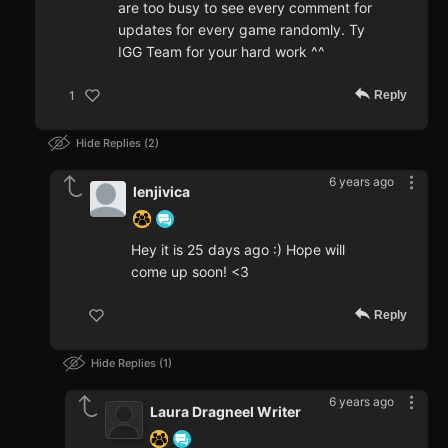
are too busy to see every comment for
updates for every game randomly. Ty
IGG Team for your hard work ^^
Reply
1
Hide Replies
2
6 years ago
lenjivica
Hey it is 25 days ago :) Hope will
come up soon! <3
Reply
Hide Replies
1
6 years ago
Laura Dragneel Writer