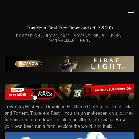
Skip to main content
Travellers Rest Free Download (v0.7.6.2.0)
POSTED ON
JULY 30, 2020
|
ADVENTURE
,
BUILDING
,
MANAGEMENT
,
RPG
.
Travellers Rest Free Download PC Game Cracked in Direct Link
and Torrent. Travellers Rest – You are an innkeeper, on a journey
to transform a run-down inn into a bustling social space. Brew
your own beer, run a farm, explore the world, and build…