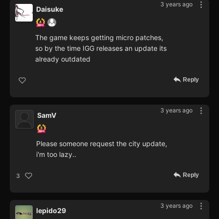
3 years ago
Daisuke
The game keeps getting micro patches,
so by the time IGG releases an update its
already outdated
Reply
3 years ago
SamV
Please someone request the city update,
i'm too lazy..
Reply
3
3 years ago
lepido29