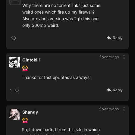
Why there are no torrent links just some
weird ones which fire up my firewall?
Also previous version was 2gb this one
only 500mb weird.
Reply
2 years ago
Gintokiii
Thanks for fast updates as always!
Reply
1
2 years ago
Shandy
So, I downloaded from this site in which