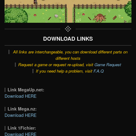
DOWNLOAD LINKS
All links are interchangeable, you can download different parts on
different hosts
Request a game or request re-upload, visit
Game Request
If you need help a problem, visit
F.A.Q
Link MegaUp.net:
Download HERE
Link Mega.nz:
Download HERE
Link 1Fichier:
Download HERE