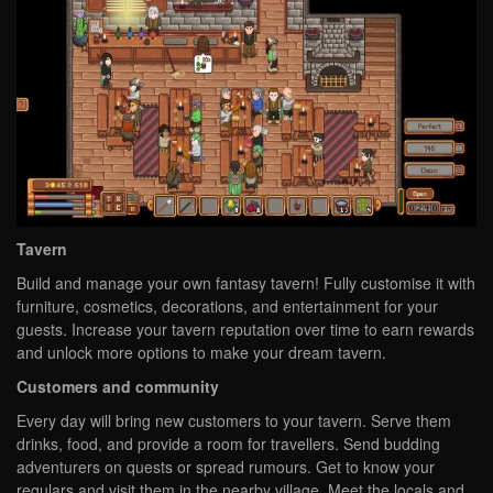
Tavern
Build and manage your own fantasy tavern! Fully customise it with
furniture, cosmetics, decorations, and entertainment for your
guests. Increase your tavern reputation over time to earn rewards
and unlock more options to make your dream tavern.
Customers and community
Every day will bring new customers to your tavern. Serve them
drinks, food, and provide a room for travellers. Send budding
adventurers on quests or spread rumours. Get to know your
regulars and visit them in the nearby village. Meet the locals and