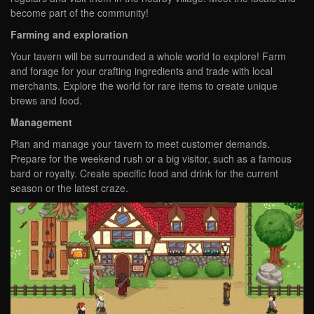
become part of the community!
Farming and exploration
Your tavern will be surrounded a whole world to explore! Farm
and forage for your crafting ingredients and trade with local
merchants. Explore the world for rare items to create unique
brews and food.
Management
Plan and manage your tavern to meet customer demands.
Prepare for the weekend rush or a big visitor, such as a famous
bard or royalty. Create specific food and drink for the current
season or the latest craze.