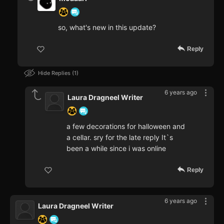
so, what's new in this update?
Reply
Hide Replies
1
6 years ago
Laura Dragneel Writer
a few decorations for halloween and
a cellar. sry for the late reply It`s
been a while since i was online
Reply
6 years ago
Laura Dragneel Writer