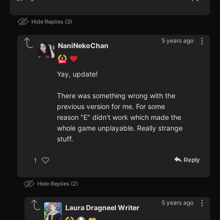
Hide Replies
3
5 years ago
NaniNekoChan
Yay, update!
There was something wrong with the
previous version for me. For some
reason "E" didn't work which made the
whole game unplayable. Really strange
stuff.
Reply
1
Hide Replies
2
5 years ago
Laura Dragneel Writer