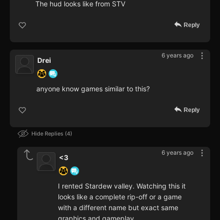
The hud looks like from STV
Reply
6 years ago
Drei
anyone know games similar to this?
Reply
Hide Replies
4
6 years ago
<3
I rented Stardew valley. Watching this it
looks like a complete rip-off or a game
with a different name but exact same
graphics and gameplay.