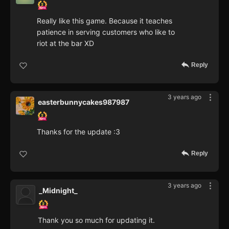
Really like this game. Because it teaches
patience in serving customers who like to
riot at the bar XD
Reply
3 years ago
easterbunnycakes987987
Thanks for the update :3
Reply
3 years ago
_Midnight_
Thank you so much for updating it.