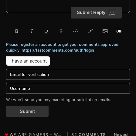
Submit Reply
Please register an account to get your comments approved
quickly: https://fastcomments.com/auth/login
I have an account
We won't send you any marketing or solicitation emails.
Submit
82 COMMENTS
Newest