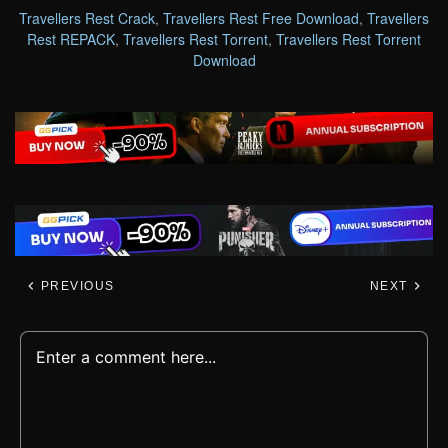
Travellers Rest Crack
,
Travellers Rest Free Download
,
Travellers
Rest REPACK
,
Travellers Rest Torrent
,
Travellers Rest Torrent
Download
PREVIOUS
NEXT