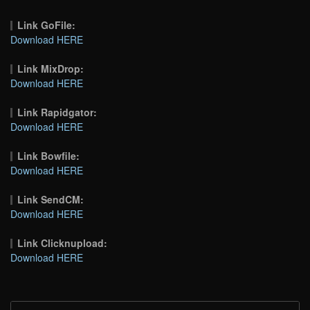
Link GoFile:
Download HERE
Link MixDrop:
Download HERE
Link Rapidgator:
Download HERE
Link Bowfile:
Download HERE
Link SendCM:
Download HERE
Link Clicknupload:
Download HERE