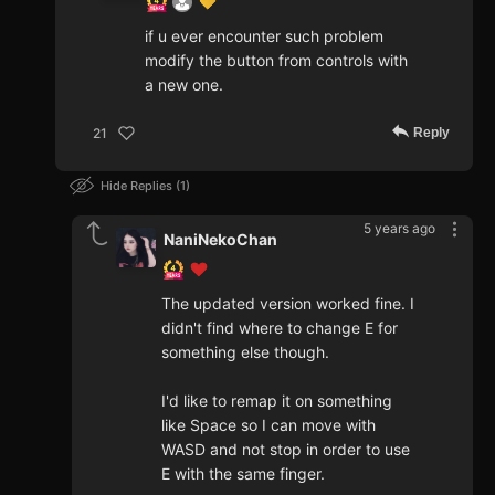
if u ever encounter such problem
modify the button from controls with
a new one.
Reply
21
Hide Replies
1
5 years ago
NaniNekoChan
The updated version worked fine. I
didn't find where to change E for
something else though.
I'd like to remap it on something
like Space so I can move with
WASD and not stop in order to use
E with the same finger.