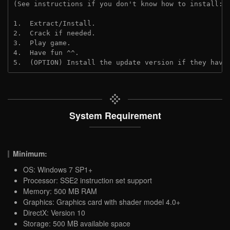
(See instructions if you don't know how to install: 
1.  Extract/Install.
2.  Crack if needed.
3.  Play game.
4.  Have fun ^^.
5.  (OPTION) Install the update version if they have
System Requirement
Minimum:
OS: Windows 7 SP1+
Processor: SSE2 instruction set support
Memory: 500 MB RAM
Graphics: Graphics card with shader model 4.0+
DirectX: Version 10
Storage: 500 MB available space