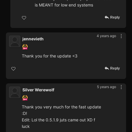
is MEANT for low end systems
Reply
4 years ago
jennevieth
Thank you for the update <3
Reply
5 years ago
Silver Werewolf
Thank you very much for the fast update
:D!
Edit: Lol the 0.5.1.9 juts came out XD f
luck