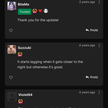
3 years ago
BiteMe
Trusted
Thank you for the update!
Reply
4 years ago
Suzzuki
It starts lagging when it gets closer to the
night but otherwise it's good.
Reply
4 years ago
Violet94