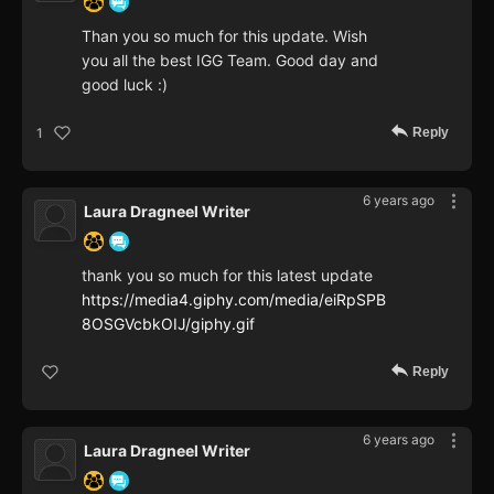
Than you so much for this update. Wish
you all the best IGG Team. Good day and
good luck :)
Reply
1
6 years ago
Laura Dragneel Writer
thank you so much for this latest update
https://media4.giphy.com/media/eiRpSPB
8OSGVcbkOIJ/giphy.gif
Reply
6 years ago
Laura Dragneel Writer