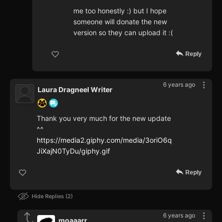
me too honestly :) but I hope
someone will donate the new
version so they can upload it :(
Reply
6 years ago
Laura Dragneel Writer
Thank you very much for the new update
^^
https://media2.giphy.com/media/3oriO6q
JiXajN0TyDu/giphy.gif
Reply
Hide Replies
2
6 years ago
moaaarr