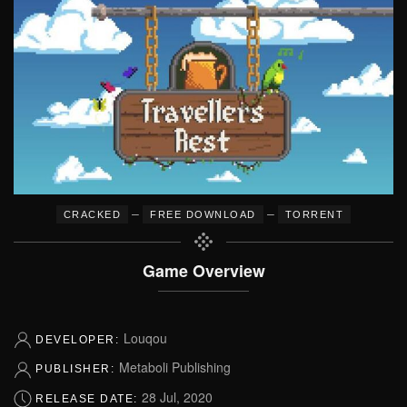
–
–
CRACKED
FREE DOWNLOAD
TORRENT
Game Overview
Louqou
DEVELOPER:
Metaboli Publishing
PUBLISHER:
28 Jul, 2020
RELEASE DATE: