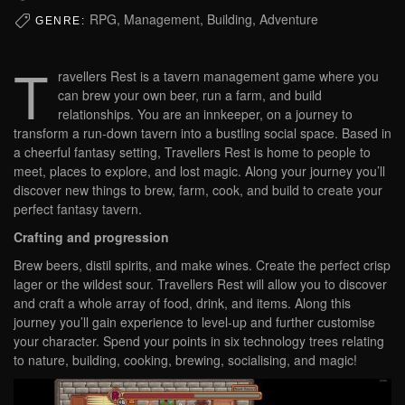
RPG, Management, Building, Adventure
GENRE:
T
ravellers Rest is a tavern management game where you
can brew your own beer, run a farm, and build
relationships. You are an innkeeper, on a journey to
transform a run-down tavern into a bustling social space. Based in
a cheerful fantasy setting, Travellers Rest is home to people to
meet, places to explore, and lost magic. Along your journey you’ll
discover new things to brew, farm, cook, and build to create your
perfect fantasy tavern.
Crafting and progression
Brew beers, distil spirits, and make wines. Create the perfect crisp
lager or the wildest sour. Travellers Rest will allow you to discover
and craft a whole array of food, drink, and items. Along this
journey you’ll gain experience to level-up and further customise
your character. Spend your points in six technology trees relating
to nature, building, cooking, brewing, socialising, and magic!