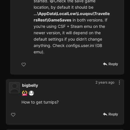
started. 😄Check the save game
location, by default it should be
...\AppData\LocalLow\Louqou\Travelle
rsRest\GameSaves
in both versions. If
you're using CSF + Steam emu on the
newer version, it will depend on the
default settings if you didn't change
anything. Check
configs.user.ini
(GB
emu).
Reply
2 years ago
bigbelly
How to get turnips?
Reply