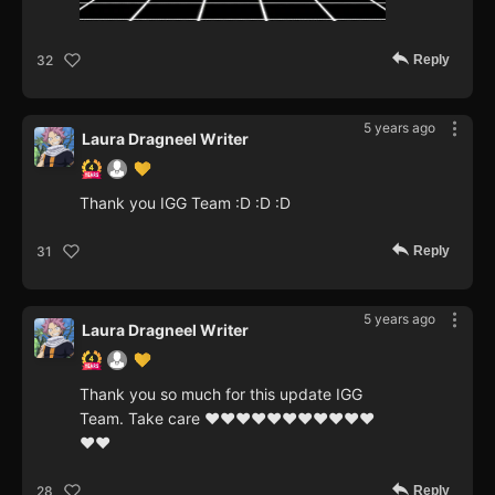
Reply
32
5 years ago
Laura Dragneel Writer
Thank you IGG Team :D :D :D
Reply
31
5 years ago
Laura Dragneel Writer
Thank you so much for this update IGG
Team. Take care ❤❤❤❤❤❤❤❤❤❤❤
❤❤
Reply
28