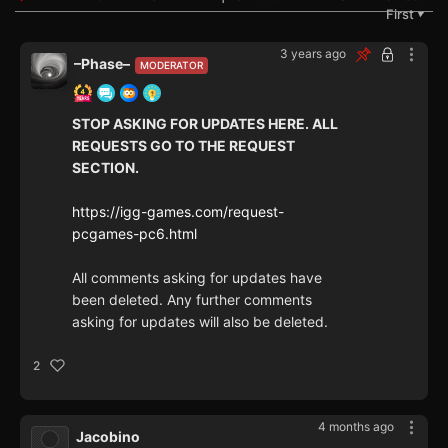
First
▼
3 years ago
–Phase–
MODERATOR
STOP ASKING FOR UPDATES HERE. ALL
REQUESTS GO TO THE REQUEST
SECTION.
https://igg-games.com/request-
pcgames-pc6.html
All comments asking for updates have
been deleted. Any further comments
asking for updates will also be deleted.
2
4 months ago
Jacobino