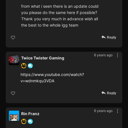
from what i seen there is an update could
you please do the same here if possible?
Thank you very much in advance wish all
the best to the whole igg team
Reply
6 years ago
Twice Twister Gaming
https://www.youtube.com/watch?
v=wdnmkqu3VDA
Reply
6 years ago
Rin Franz