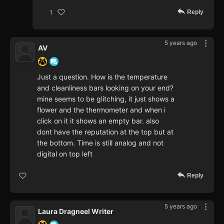
Reply
1
5 years ago
AV
Just a question. How is the temperature
and cleanliness bars looking on your end?
mine seems to be glitching, it just shows a
flower and the thermometer and when i
click on it it shows an empty bar. also
dont have the reputation at the top but at
the bottom. Time is still analog and not
digital on top left
Reply
5 years ago
Laura Dragneel Writer