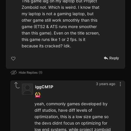
This game lag on my laptop but Project
Zomboid not. Which is weird. I know that
my laptop is not a gaming laptop, but
other game still work smoothly than this
game (ETS2 & ATS runs more smoother
than this game). Even on the title screen,
this game runs like 1 or 2 fps. Is it
because its cracked? Idk.
Reply
Hide Replies
1
3 years ago
iggCM1P
yeah, commonly games developed by
diff studios, have diff levels of
optimization, this is a low size game so
the devs didnt focus on optimizing for
low end systems, while project zomboid