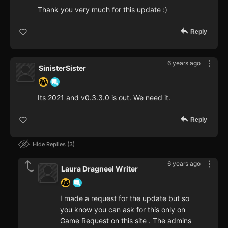
Thank you very much for this update :)
Reply
6 years ago
SinisterSister
Its 2021 and v0.3.3.0 is out. We need it.
Reply
Hide Replies
3
6 years ago
Laura Dragneel Writer
I made a request for the update but so
you know you can ask for this only on
Game Request on this site . The admins