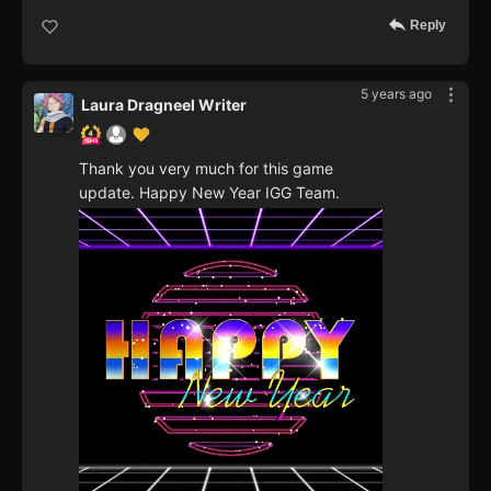
Reply
5 years ago
Laura Dragneel Writer
Thank you very much for this game
update. Happy New Year IGG Team.