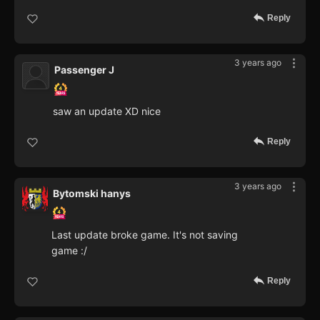
Reply
3 years ago
Passenger J
saw an update XD nice
Reply
3 years ago
Bytomski hanys
Last update broke game. It's not saving
game :/
Reply