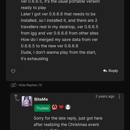
ver 0.6.6.5, it's the usual portable version
ready to play
Later I got ver 0.6.6.6 that needs to be
installed, so I installed it, and there are 2
travellers rest in my desktop, ver 0.6.6.5
from igg and ver 0.6.6.6 from other sites
How do I merged my save data from ver
0.6.6.5 to the new ver 0.6.6.6
Dude, I don't wanna play from the start,
it's exhausting
Reply
Hide Replies
1
2 years ago
BiteMe
Trusted
Sorry for the late reply, just got here
after realizing the Christmas event