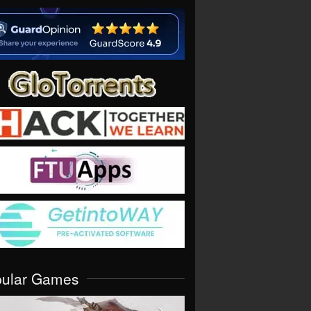
pular Games