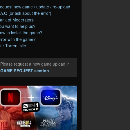
equest new game / update / re-upload
.A.Q (or ask about the error)
ank of Moderators
ou want to help us?
ow to install the game?
rror with the game?
ur Torrent site
Please request a new game upload in
e
GAME REQUEST section
.