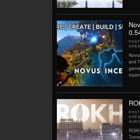
Nov
0.5
POS
OPEN
Novus
and T
game!
exper
ROK
POS
OPEN
SURV
ROKH 
Torre