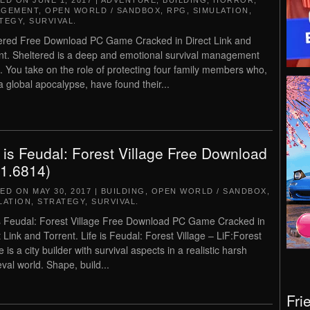
TED ON
JUNE 1, 2017
|
ADVENTURE
,
BUILDING
,
HORROR
,
AGEMENT
,
OPEN WORLD / SANDBOX
,
RPG
,
SIMULATION
,
TEGY
,
SURVIVAL
.
ered Free Download PC Game Cracked in Direct Link and
nt. Sheltered is a deep and emotional survival management
 You take on the role of protecting four family members who,
 a global apocalypse, have found their...
e is Feudal: Forest Village Free Download
.1.6814)
TED ON
MAY 30, 2017
|
BUILDING
,
OPEN WORLD / SANDBOX
,
LATION
,
STRATEGY
,
SURVIVAL
.
is Feudal: Forest Village Free Download PC Game Cracked in
t Link and Torrent. Life is Feudal: Forest Village – LiF:Forest
e is a city builder with survival aspects in a realistic harsh
val world. Shape, build...
Fri