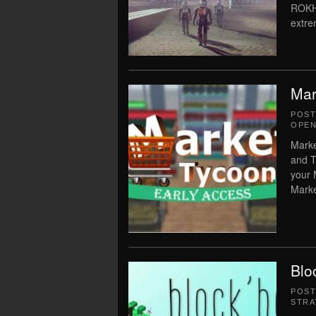
ROKH 
extre
Mar
POS
OPEN
Marke
and T
your 
Marke
Blo
POS
STRA