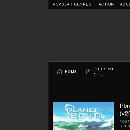
POPULAR GENRES:
ACTION
ADU
Skip to main content
TORRENT
HOME
SITE
Pla
(v2
POS
OPEN