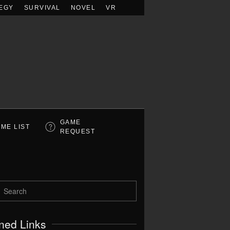
EGY
SURVIVAL
NOVEL
VR
GAME
ME LIST
REQUEST
ned Links