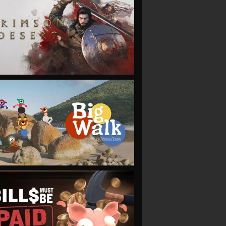
VIEW
VIEW
VIEW