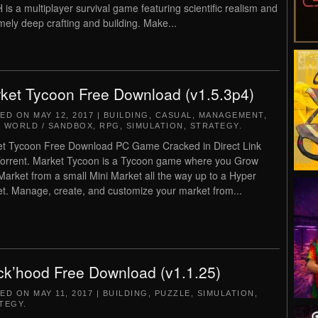
is a multiplayer survival game featuring scientific realism and
mely deep crafting and building. Make...
ket Tycoon Free Download (v1.5.3p4)
TED ON
MAY 12, 2017
|
BUILDING
,
CASUAL
,
MANAGEMENT
,
 WORLD / SANDBOX
,
RPG
,
SIMULATION
,
STRATEGY
.
t Tycoon Free Download PC Game Cracked in Direct Link
orrent. Market Tycoon is a Tycoon game where you Grow
Market from a small Mini Market all the way up to a Hyper
t. Manage, create, and customize your market from...
ck’hood Free Download (v1.1.25)
TED ON
MAY 11, 2017
|
BUILDING
,
PUZZLE
,
SIMULATION
,
TEGY
.