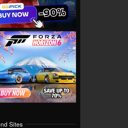
end Sites