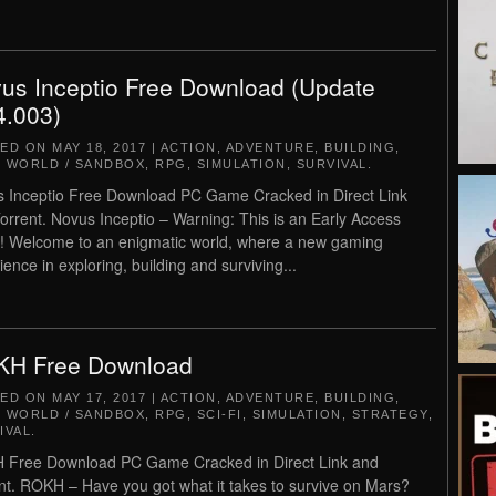
us Inceptio Free Download (Update
4.003)
TED ON
MAY 18, 2017
|
ACTION
,
ADVENTURE
,
BUILDING
,
 WORLD / SANDBOX
,
RPG
,
SIMULATION
,
SURVIVAL
.
 Inceptio Free Download PC Game Cracked in Direct Link
orrent. Novus Inceptio – Warning: This is an Early Access
 Welcome to an enigmatic world, where a new gaming
ience in exploring, building and surviving...
H Free Download
TED ON
MAY 17, 2017
|
ACTION
,
ADVENTURE
,
BUILDING
,
 WORLD / SANDBOX
,
RPG
,
SCI-FI
,
SIMULATION
,
STRATEGY
,
IVAL
.
Free Download PC Game Cracked in Direct Link and
nt. ROKH – Have you got what it takes to survive on Mars?