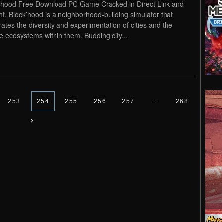
’hood Free Download PC Game Cracked in Direct Link and
nt. Block’hood is a neighborhood-building simulator that
rates the diversity and experimentation of cities and the
e ecosystems within them. Budding city...
253
254
255
256
257
…
268