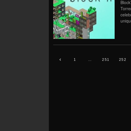
Block
Torre
celeb
uniqu
1
…
251
252