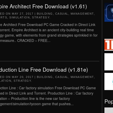
ire Architect Free Download (v1.61)
TED ON
MAY 27, 2017
|
BUILDING
,
CASUAL
,
MANAGEMENT
,
,
RTS
,
SIMULATION
,
STRATEGY
.
e Architect Free Download PC Game Cracked in Direct Link
orrent. Empire Architect is an ancient city-building real time
egy game, with elements from grand strategies sprinkled in for
 measure.. CRACKED – FREE...
duction Line Free Download (v1.81e)
TED ON
MAY 20, 2017
|
BUILDING
,
CASUAL
,
MANAGEMENT
,
LATION
,
STRATEGY
.
ction Line : Car factory simulation Free Download PC Game
ed in Direct Link and Torrent. Production Line : Car factory
ation – Production line is the new car factory
Po
ement/simulation/tycoon game that pushes...