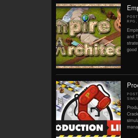
Emp
POS
RPG
Empir
and T
strat
good
Pro
POS
SIMU
Produ
Crack
simul
manag