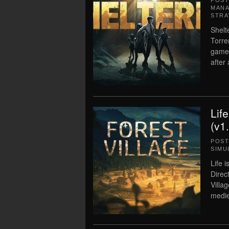
POS
MAN
STRA
Shelt
Torre
game.
after
Lif
(v1
POS
SIMU
Life 
Direc
Villag
medie