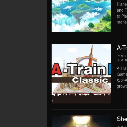
Plane
and T
to Pl
monst
A-T
POS
SIMU
A-Tr
Game 
なのA列
growt
She