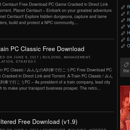
t Centauri Free Download PC Game Cracked in Direct Link
R
orrent. Planet Centauri – Embark on your greatest adventure
F
anet Centauri! Explore hidden dungeons, capture and tame
R
ers, build and protect a NPC community,...
Y
H
E
O
rain PC Classic Free Download
TED ON
JUNE 9, 2017
|
BUILDING
,
MANAGEMENT
,
LATION
,
STRATEGY
.
ain PC Classic / みんなのA列車で行こうPC Free Download PC
th
Cracked in Direct Link and Torrent. A-Train PC Classic / みん
車で行こうPC – As president of a train company, lead city
h to make your transport business prosper. The retro...
ltered Free Download (v1.9)