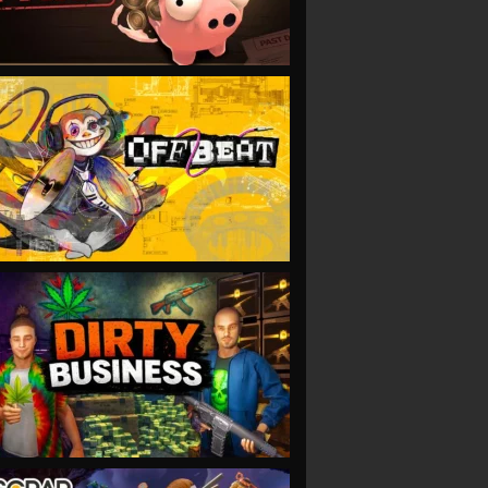
VIEW
VIEW