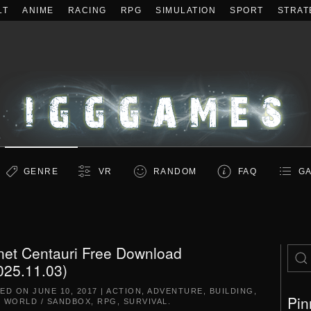
LT
ANIME
RACING
RPG
SIMULATION
SPORT
STRAT
GENRE
VR
RANDOM
FAQ
GA
net Centauri Free Download
025.11.03)
TED ON
JUNE 10, 2017
|
ACTION
,
ADVENTURE
,
BUILDING
,
Pin
 WORLD / SANDBOX
,
RPG
,
SURVIVAL
.