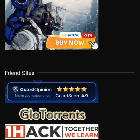
Friend Sites