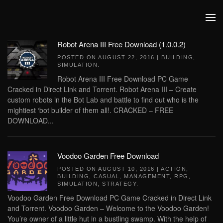
Skip to main content
Robot Arena III Free Download (1.0.0.2)
POSTED ON
AUGUST 22, 2016
|
BUILDING
,
SIMULATION
.
Robot Arena III Free Download PC Game
Cracked in Direct Link and Torrent. Robot Arena III – Create
custom robots in the Bot Lab and battle to find out who is the
mightiest ‘bot builder of them all!. CRACKED – FREE
DOWNLOAD...
Voodoo Garden Free Download
POSTED ON
AUGUST 10, 2016
|
ACTION
,
BUILDING
,
CASUAL
,
MANAGEMENT
,
RPG
,
SIMULATION
,
STRATEGY
.
Voodoo Garden Free Download PC Game Cracked in Direct Link
and Torrent. Voodoo Garden – Welcome to the Voodoo Garden!
You’re owner of a little hut in a bustling swamp. With the help of