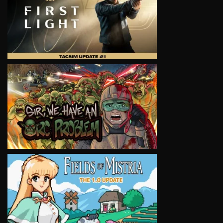
VIEW
VIEW
VIEW