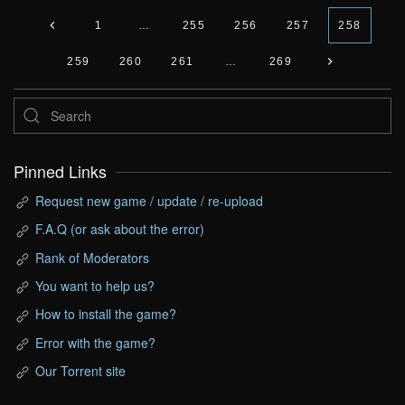
1
…
255
256
257
258
259
260
261
…
269
Pinned Links
Request new game / update / re-upload
F.A.Q (or ask about the error)
Rank of Moderators
You want to help us?
How to install the game?
Error with the game?
Our Torrent site