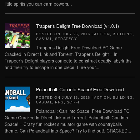
little spirits you can earn powers...
Trapper’s Delight Free Download (v1.0.1)
POSTED ON
JULY 25, 2016
|
ACTION
,
BUILDING
,
CASUAL
,
STRATEGY
.
Trapper’s Delight Free Download PC Game
Cracked in Direct Link and Torrent. Trapper’s Delight – In
Trapper’s Delight players compete to construct deadly labyrinths
and then try to escape in one piece. Lure your...
Polandball: Can into Space! Free Download
POSTED ON
JULY 15, 2016
|
ACTION
,
BUILDING
,
CASUAL
,
RPG
,
SCI-FI
.
Polandball: Can into Space! Free Download PC
Game Cracked in Direct Link and Torrent. Polandball: Can into
Space! – Crazy fun rocket simulator game with countryballs
theme. Can Polandball into Space? Try to find out!. CRACKED...