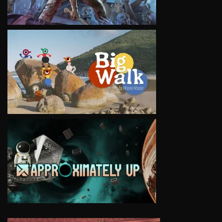
VIEW
VIEW