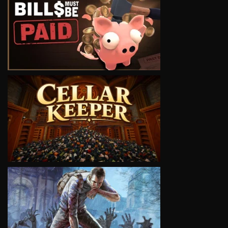
VIEW
VIEW
VIEW