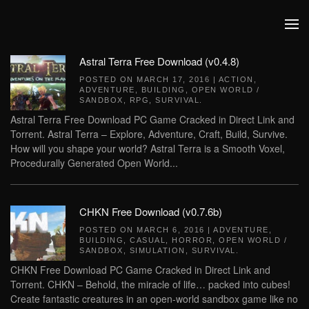
Skip to main content
Astral Terra Free Download (v0.4.8)
POSTED ON
MARCH 17, 2016
|
ACTION
,
ADVENTURE
,
BUILDING
,
OPEN WORLD /
SANDBOX
,
RPG
,
SURVIVAL
.
Astral Terra Free Download PC Game Cracked in Direct Link and
Torrent. Astral Terra – Explore, Adventure, Craft, Build, Survive.
How will you shape your world? Astral Terra is a Smooth Voxel,
Procedurally Generated Open World...
CHKN Free Download (v0.7.6b)
POSTED ON
MARCH 6, 2016
|
ADVENTURE
,
BUILDING
,
CASUAL
,
HORROR
,
OPEN WORLD /
SANDBOX
,
SIMULATION
,
SURVIVAL
.
CHKN Free Download PC Game Cracked in Direct Link and
Torrent. CHKN – Behold, the miracle of life… packed into cubes!
Create fantastic creatures in an open-world sandbox game like no