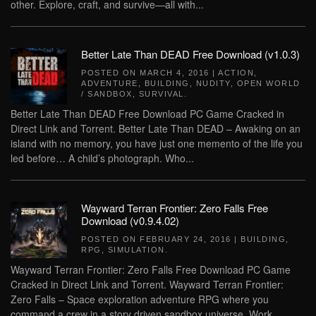
other. Explore, craft, and survive—all with...
Better Late Than DEAD Free Download (v1.0.3)
POSTED ON
MARCH 4, 2016
|
ACTION
,
ADVENTURE
,
BUILDING
,
NUDITY
,
OPEN WORLD
/ SANDBOX
,
SURVIVAL
.
Better Late Than DEAD Free Download PC Game Cracked in
Direct Link and Torrent. Better Late Than DEAD – Awaking on an
island with no memory, you have just one memento of the life you
led before… A child’s photograph. Who...
Wayward Terran Frontier: Zero Falls Free
Download (v0.9.4.02)
POSTED ON
FEBRUARY 24, 2016
|
BUILDING
,
RPG
,
SIMULATION
.
Wayward Terran Frontier: Zero Falls Free Download PC Game
Cracked in Direct Link and Torrent. Wayward Terran Frontier:
Zero Falls – Space exploration adventure RPG where you
command a crew in a story driven sandbox universe. Work...