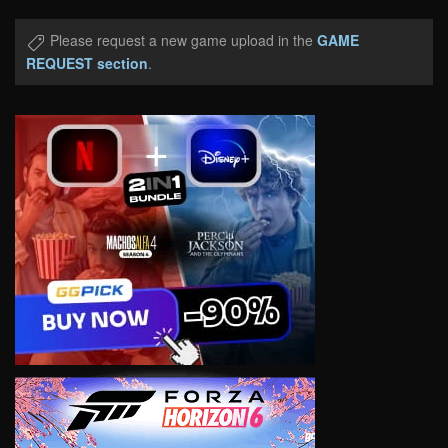
Please request a new game upload in the
GAME
REQUEST section
.