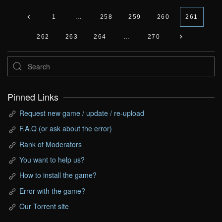
1
…
258
259
260
261
262
263
264
…
270
Pinned Links
Request new game / update / re-upload
F.A.Q (or ask about the error)
Rank of Moderators
You want to help us?
How to install the game?
Error with the game?
Our Torrent site