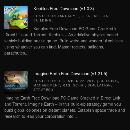
Keebles Free Download (v1.0.3)
POSTED ON
JANUARY 9, 2016
|
ACTION
,
BUILDING
.
Keebles Free Download PC Game Cracked in
Direct Link and Torrent. Keebles – An addictive physics-based
vehicle building puzzle game. Build weird and wonderful vehicles
using whatever you can find. Master rockets, balloons,
parachutes...
Imagine Earth Free Download (v1.21.5)
POSTED ON
DECEMBER 22, 2015
|
BUILDING
,
MANAGEMENT
,
RTS
,
SCI-FI
,
SIMULATION
,
STRATEGY
.
Imagine Earth Free Download PC Game Cracked in Direct Link
and Torrent. Imagine Earth – In this build-up strategy game you
build global colonies on distant planets. Establish space trade and
research to lead your corporation into...