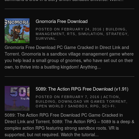
Gnomoria Free Download
POSTED ON
FEBRUARY 24, 2016
|
BUILDING
,
MANAGEMENT
,
RTS
,
SIMULATION
,
STRATEGY
,
SURVIVAL
.
Gnomoria Free Download PC Game Cracked in Direct Link and
Torrent. Gnomoria is a sandbox village management game where
you help lead a small group of gnomes, who have set out on their
own, to thrive into a bustling kingdom! Anything...
5089: The Action RPG Free Download (v1.91)
POSTED ON
FEBRUARY 7, 2016
|
ACTION
,
BUILDING
,
DOWNLOAD VR GAMES TORRENT
,
OPEN WORLD / SANDBOX
,
RPG
,
SCI-FI
.
5089: The Action RPG Free Download PC Game Cracked in
Direct Link and Torrent. 5089: The Action RPG – 5089 is a deep &
complex action RPG featuring strong sandbox roots. VR is
supported, but not required. Watch the tutorial...