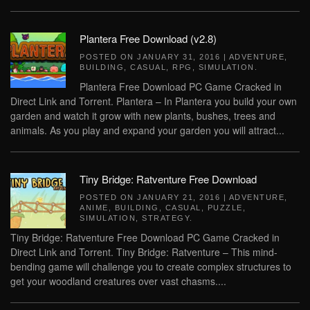
Plantera Free Download (v2.8)
POSTED ON
JANUARY 31, 2016
|
ADVENTURE
,
BUILDING
,
CASUAL
,
RPG
,
SIMULATION
.
Plantera Free Download PC Game Cracked in
Direct Link and Torrent. Plantera – In Plantera you build your own
garden and watch it grow with new plants, bushes, trees and
animals. As you play and expand your garden you will attract...
Tiny Bridge: Ratventure Free Download
POSTED ON
JANUARY 21, 2016
|
ADVENTURE
,
ANIME
,
BUILDING
,
CASUAL
,
PUZZLE
,
SIMULATION
,
STRATEGY
.
Tiny Bridge: Ratventure Free Download PC Game Cracked in
Direct Link and Torrent. Tiny Bridge: Ratventure – This mind-
bending game will challenge you to create complex structures to
get your woodland creatures over vast chasms....