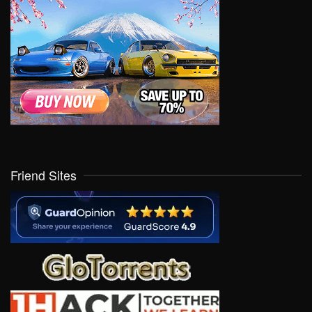
Friend Sites