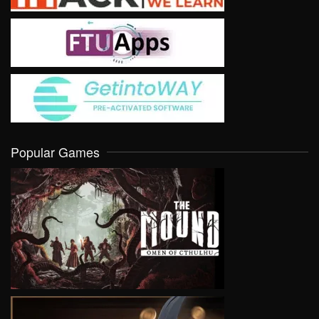
Popular Games
VIEW