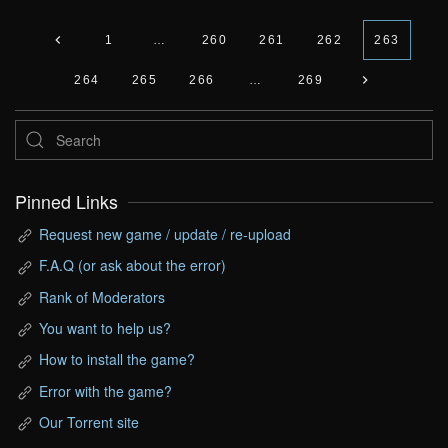
1
…
260
261
262
263
264
265
266
…
269
Pinned Links
Request new game / update / re-upload
F.A.Q (or ask about the error)
Rank of Moderators
You want to help us?
How to install the game?
Error with the game?
Our Torrent site