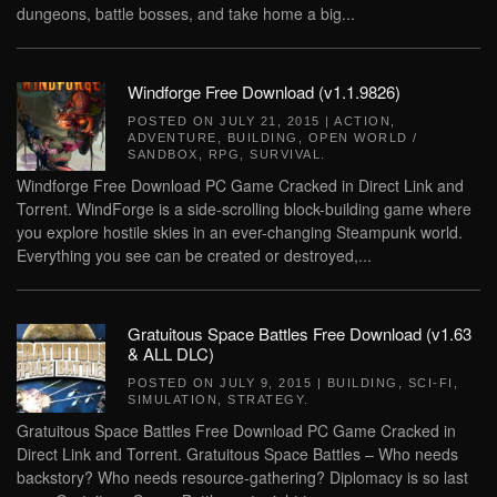
dungeons, battle bosses, and take home a big...
Windforge Free Download (v1.1.9826)
POSTED ON
JULY 21, 2015
|
ACTION
,
ADVENTURE
,
BUILDING
,
OPEN WORLD /
SANDBOX
,
RPG
,
SURVIVAL
.
Windforge Free Download PC Game Cracked in Direct Link and
Torrent. WindForge is a side-scrolling block-building game where
you explore hostile skies in an ever-changing Steampunk world.
Everything you see can be created or destroyed,...
Gratuitous Space Battles Free Download (v1.63
& ALL DLC)
POSTED ON
JULY 9, 2015
|
BUILDING
,
SCI-FI
,
SIMULATION
,
STRATEGY
.
Gratuitous Space Battles Free Download PC Game Cracked in
Direct Link and Torrent. Gratuitous Space Battles – Who needs
backstory? Who needs resource-gathering? Diplomacy is so last