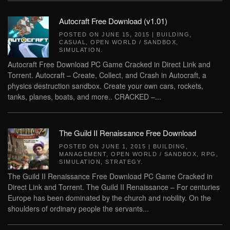
Autocraft Free Download (v1.01)
POSTED ON
JUNE 15, 2015
|
BUILDING
,
CASUAL
,
OPEN WORLD / SANDBOX
,
SIMULATION
.
Autocraft Free Download PC Game Cracked in Direct Link and
Torrent. Autocraft – Create, Collect, and Crash in Autocraft, a
physics destruction sandbox. Create your own cars, rockets,
tanks, planes, boats, and more.. CRACKED –...
The Guild II Renaissance Free Download
POSTED ON
JUNE 1, 2015
|
BUILDING
,
MANAGEMENT
,
OPEN WORLD / SANDBOX
,
RPG
,
SIMULATION
,
STRATEGY
.
The Guild II Renaissance Free Download PC Game Cracked in
Direct Link and Torrent. The Guild II Renaissance – For centuries
Europe has been dominated by the church and nobility. On the
shoulders of ordinary people the servants...