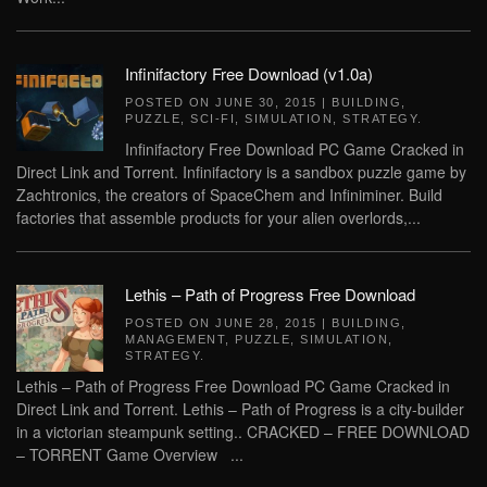
Infinifactory Free Download (v1.0a)
POSTED ON
JUNE 30, 2015
|
BUILDING
,
PUZZLE
,
SCI-FI
,
SIMULATION
,
STRATEGY
.
Infinifactory Free Download PC Game Cracked in
Direct Link and Torrent. Infinifactory is a sandbox puzzle game by
Zachtronics, the creators of SpaceChem and Infiniminer. Build
factories that assemble products for your alien overlords,...
Lethis – Path of Progress Free Download
POSTED ON
JUNE 28, 2015
|
BUILDING
,
MANAGEMENT
,
PUZZLE
,
SIMULATION
,
STRATEGY
.
Lethis – Path of Progress Free Download PC Game Cracked in
Direct Link and Torrent. Lethis – Path of Progress is a city-builder
in a victorian steampunk setting.. CRACKED – FREE DOWNLOAD
– TORRENT Game Overview ...