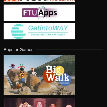
Popular Games
VIEW