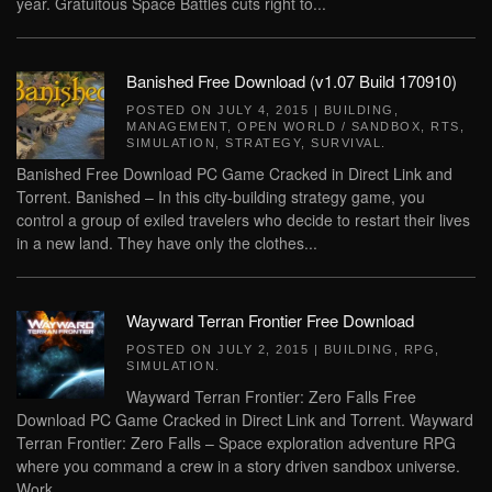
year. Gratuitous Space Battles cuts right to...
Banished Free Download (v1.07 Build 170910)
POSTED ON
JULY 4, 2015
|
BUILDING
,
MANAGEMENT
,
OPEN WORLD / SANDBOX
,
RTS
,
SIMULATION
,
STRATEGY
,
SURVIVAL
.
Banished Free Download PC Game Cracked in Direct Link and
Torrent. Banished – In this city-building strategy game, you
control a group of exiled travelers who decide to restart their lives
in a new land. They have only the clothes...
Wayward Terran Frontier Free Download
POSTED ON
JULY 2, 2015
|
BUILDING
,
RPG
,
SIMULATION
.
Wayward Terran Frontier: Zero Falls Free
Download PC Game Cracked in Direct Link and Torrent. Wayward
Terran Frontier: Zero Falls – Space exploration adventure RPG
where you command a crew in a story driven sandbox universe.
Work...