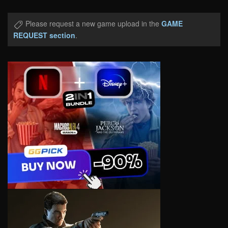
Please request a new game upload in the
GAME
REQUEST section
.