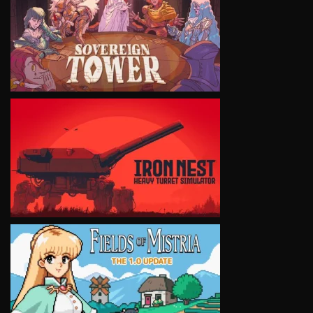
VIEW
VIEW
VIEW