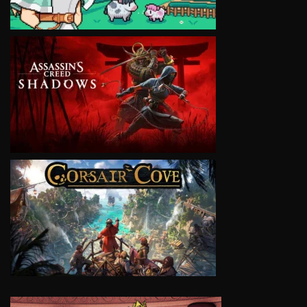
VIEW
VIEW