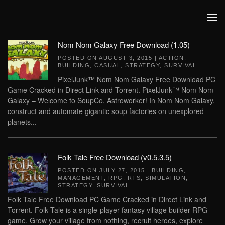
Skip to main content
Nom Nom Galaxy Free Download (1.05)
POSTED ON
AUGUST 3, 2015
|
ACTION
,
BUILDING
,
CASUAL
,
STRATEGY
,
SURVIVAL
.
PixelJunk™ Nom Nom Galaxy Free Download PC
Game Cracked in Direct Link and Torrent. PixelJunk™ Nom Nom
Galaxy – Welcome to SoupCo, Astroworker! In Nom Nom Galaxy,
construct and automate gigantic soup factories on unexplored
planets...
Folk Tale Free Download (v0.5.3.5)
POSTED ON
JULY 27, 2015
|
BUILDING
,
MANAGEMENT
,
RPG
,
RTS
,
SIMULATION
,
STRATEGY
,
SURVIVAL
.
Folk Tale Free Download PC Game Cracked in Direct Link and
Torrent. Folk Tale is a single-player fantasy village builder RPG
game. Grow your village from nothing, recruit heroes, explore