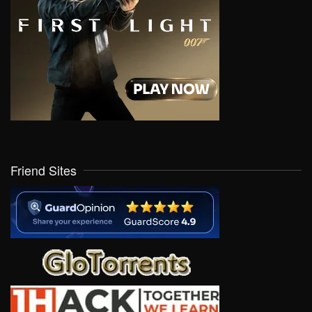
Friend Sites