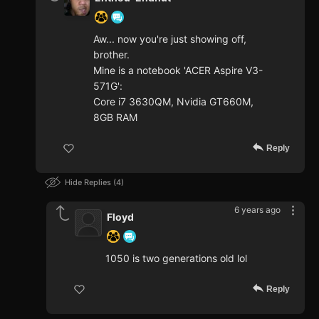
Aw... now you're just showing off,
brother.
Mine is a notebook 'ACER Aspire V3-
571G':
Core i7 3630QM, Nvidia GT660M,
8GB RAM
Reply
Hide Replies
4
6 years ago
Floyd
1050 is two generations old lol
Reply