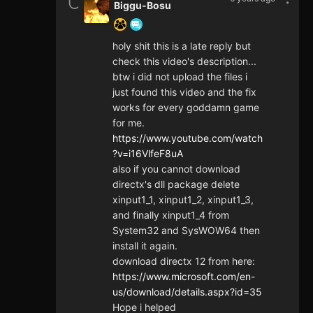
Biggu-Bosu
holy shit this is a late reply but
check this video's description...
btw i did not upload the files i
just found this video and the fix
works for every goddamn game
for me.
https://www.youtube.com/watch
?v=i16VlfeF8uA
also if you cannot download
directx's dll package delete
xinput1_1, xinput1_2, xinput1_3,
and finally xinput1_4 from
System32 and SysWOW64 then
install it again.
download directx 12 from here:
https://www.microsoft.com/en-
us/download/details.aspx?id=35
Hope i helped