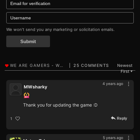
We won't send you any marketing or solicitation emails.
Submit
25 COMMENTS
Newest
First
▼
4 years ago
MWsharky
Thank you for updating the game :D
Reply
1
5 years ago