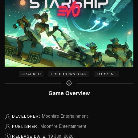
–
–
CRACKED
FREE DOWNLOAD
TORRENT
Game Overview
Moonfire Entertainment
DEVELOPER:
Moonfire Entertainment
PUBLISHER:
19 Jun, 2020
RELEASE DATE: