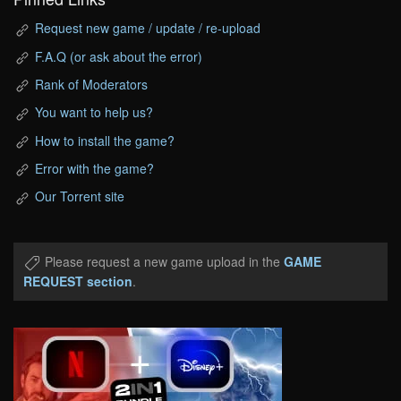
Request new game / update / re-upload
F.A.Q (or ask about the error)
Rank of Moderators
You want to help us?
How to install the game?
Error with the game?
Our Torrent site
Please request a new game upload in the
GAME
REQUEST section
.