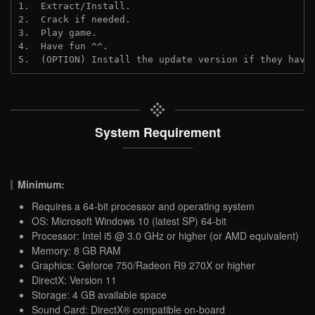
1.  Extract/Install.
2.  Crack if needed.
3.  Play game.
4.  Have fun ^^.
5.  (OPTION) Install the update version if they have
System Requirement
Minimum:
Requires a 64-bit processor and operating system
OS: Microsoft Windows 10 (latest SP) 64-bit
Processor: Intel i5 @ 3.0 GHz or higher (or AMD equivalent)
Memory: 8 GB RAM
Graphics: Geforce 750/Radeon R9 270X or higher
DirectX: Version 11
Storage: 4 GB available space
Sound Card: DirectX® compatible on-board