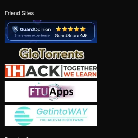
Friend Sites