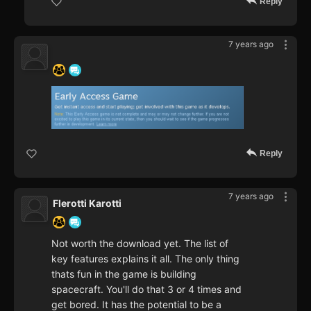
Reply
7 years ago
‍ ‍ ‍ ‍ ‍ ‍ ‍
Reply
7 years ago
Flerotti Karotti
Not worth the download yet. The list of
key features explains it all. The only thing
thats fun in the game is building
spacecraft. You'll do that 3 or 4 times and
get bored. It has the potential to be a