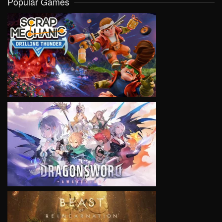
Popular Games
VIEW
VIEW