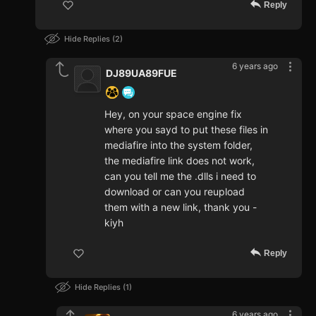
Reply
Hide Replies
2
6 years ago
DJ89UA89FUE
Hey, on your space engine fix
where you sayd to put these files in
mediafire into the system folder,
the mediafire link does not work,
can you tell me the .dlls i need to
download or can you reupload
them with a new link, thank you -
kiyh
Reply
Hide Replies
1
6 years ago