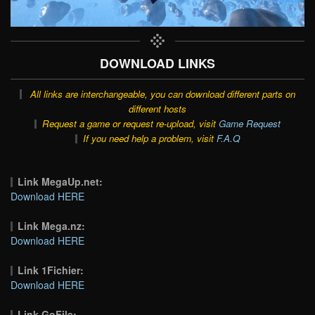
DOWNLOAD LINKS
All links are interchangeable, you can download different parts on
different hosts
Request a game or request re-upload, visit
Game Request
If you need help a problem, visit
F.A.Q
Link MegaUp.net:
Download HERE
Link Mega.nz:
Download HERE
Link 1Fichier:
Download HERE
Link GoFile: