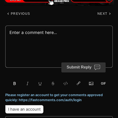
PREVIOUS
NEXT
Submit Reply
Please register an account to get your comments approved
quickly: https://fastcomments.com/auth/login
I have an account