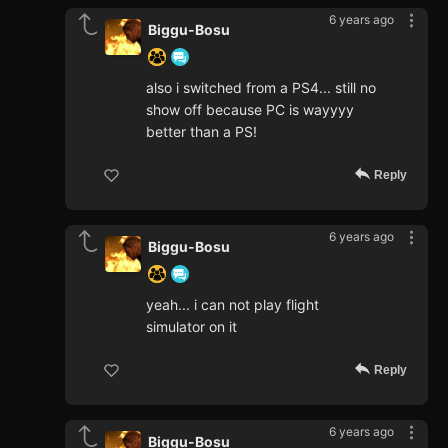
6 years ago
Biggu-Bosu
also i switched from a PS4... still no
show off because PC is wayyyy
better than a PS!
Reply
6 years ago
Biggu-Bosu
yeah... i can not play flight
simulator on it
Reply
6 years ago
Biggu-Bosu