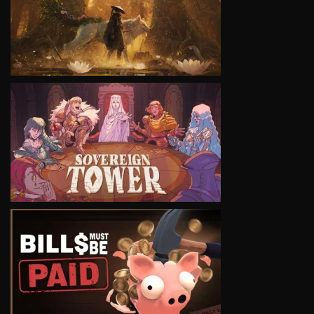
VIEW
VIEW
VIEW