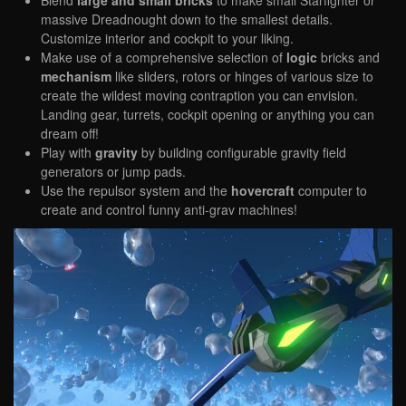
massive Dreadnought down to the smallest details.
Customize interior and cockpit to your liking.
Make use of a comprehensive selection of
logic
bricks and
mechanism
like sliders, rotors or hinges of various size to
create the wildest moving contraption you can envision.
Landing gear, turrets, cockpit opening or anything you can
dream off!
Play with
gravity
by building configurable gravity field
generators or jump pads.
Use the repulsor system and the
hovercraft
computer to
create and control funny anti-grav machines!