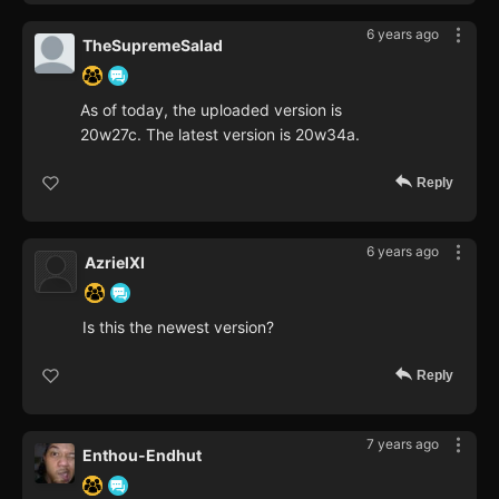
6 years ago
TheSupremeSalad
As of today, the uploaded version is
20w27c. The latest version is 20w34a.
Reply
6 years ago
AzrielXI
Is this the newest version?
Reply
7 years ago
Enthou-Endhut