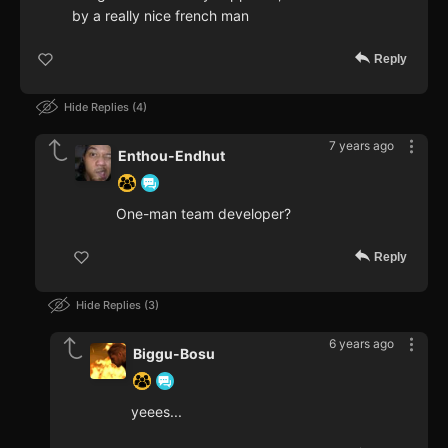
by a really nice french man
Reply
Hide Replies
4
7 years ago
Enthou-Endhut
One-man team developer?
Reply
Hide Replies
3
6 years ago
Biggu-Bosu
yeees...