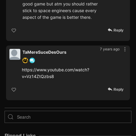
good game but atm you should rather
stick to space engineers cause every
aspect of the game is better there.
Reply
7 years ago
TaMereSuceDesOurs
https://www.youtube.com/watch?
v=Vz14ZtQzbs8
Reply
Pinned Links