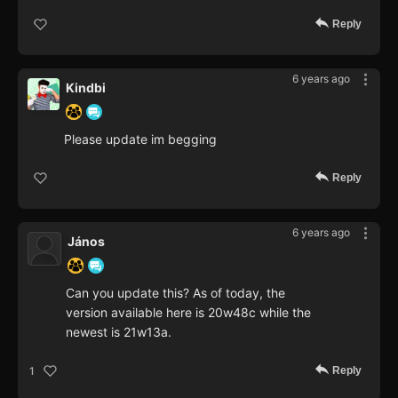
Reply
6 years ago
Kindbi
Please update im begging
Reply
6 years ago
János
Can you update this? As of today, the
version available here is 20w48c while the
newest is 21w13a.
Reply
1