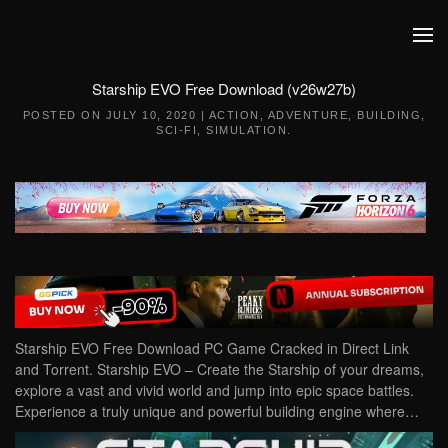
Skip to main content
Starship EVO Free Download (v26w27b)
POSTED ON
JULY 10, 2020
|
ACTION
,
ADVENTURE
,
BUILDING
,
SCI-FI
,
SIMULATION
.
Starship EVO Free Download PC Game Cracked in Direct Link
and Torrent. Starship EVO – Create the Starship of your dreams,
explore a vast and vivid world and jump into epic space battles.
Experience a truly unique and powerful building engine where…