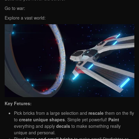
Go to war:
Explore a vast world:
Key Fetures:
Pick bricks from a large selection and
rescale
them on the fly
to
create unique shapes
. Simple yet powerful!
Paint
everything and apply
decals
to make something really
unique and personal.
Blend
large and small bricks
to make small Starfighter or