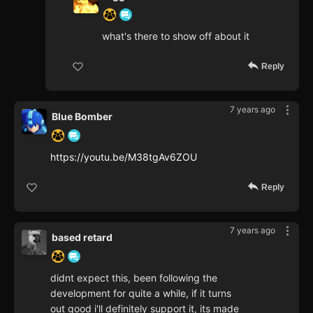
what's there to show off about it
Reply
7 years ago
Blue Bomber
https://youtu.be/M38tgAv6ZOU
Reply
7 years ago
based retard
didnt expect this, been following the
development for quite a while, if it turns
out good i'll definitely support it, its made