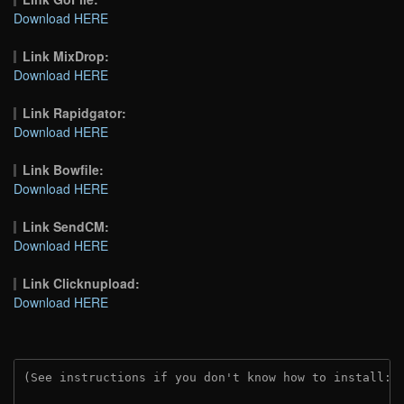
Download HERE
Link MixDrop:
Download HERE
Link Rapidgator:
Download HERE
Link Bowfile:
Download HERE
Link SendCM:
Download HERE
Link Clicknupload:
Download HERE
(See instructions if you don't know how to install: 