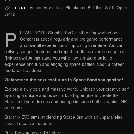
Action, Adventure, Simulation, Building, Sci-fi, Open
GENRE:
World
P
LEASE NOTE: Starship EVO is still being worked on.
Content is added regularly and the game performance
and overall experience is improving over time. You can
actively suggest features and report feedback over to our github
(link below)! At this stage you will enjoy a mature building
experience and fun and engaging space battles. Soon a career
mode will be added!
Welcome to the next evolution in Space Sandbox gaming!
Explore a truly epic and massive world. Unleash your creative self
by using a unique and powerful building engine to create the
Starship of your dreams and engage in space battles against NPC
or friends!
Starship EVO aims at blending Space Sim with an unparalleled
level of creative freedom.
Build like you never did before: