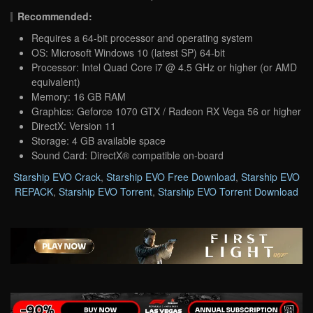
Recommended:
Requires a 64-bit processor and operating system
OS: Microsoft Windows 10 (latest SP) 64-bit
Processor: Intel Quad Core i7 @ 4.5 GHz or higher (or AMD
equivalent)
Memory: 16 GB RAM
Graphics: Geforce 1070 GTX / Radeon RX Vega 56 or higher
DirectX: Version 11
Storage: 4 GB available space
Sound Card: DirectX® compatible on-board
Starship EVO Crack
,
Starship EVO Free Download
,
Starship EVO
REPACK
,
Starship EVO Torrent
,
Starship EVO Torrent Download