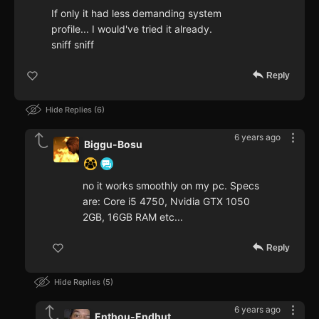
If only it had less demanding system
profile... I would've tried it already.
sniff sniff
Reply
Hide Replies
6
6 years ago
Biggu-Bosu
no it works smoothly on my pc. Specs
are: Core i5 4750, Nvidia GTX 1050
2GB, 16GB RAM etc...
Reply
Hide Replies
5
6 years ago
Enthou-Endhut