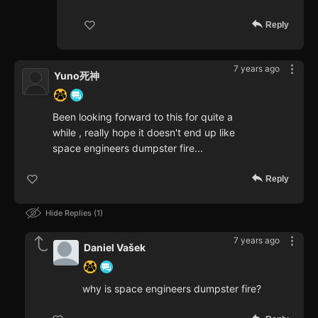
Reply
7 years ago
Yuno死神
Been looking forward to this for quite a
while , really hope it doesn't end up like
space engineers dumpster fire...
Reply
Hide Replies
1
7 years ago
Daniel Vašek
why is space engineers dumpster fire?