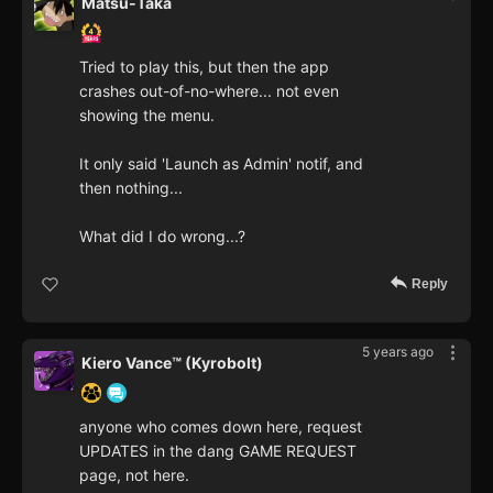
Matsu-Taka
Tried to play this, but then the app
crashes out-of-no-where... not even
showing the menu.
It only said 'Launch as Admin' notif, and
then nothing...
What did I do wrong...?
Reply
5 years ago
Kiero Vance™ (Kyrobolt)
anyone who comes down here, request
UPDATES in the dang GAME REQUEST
page, not here.