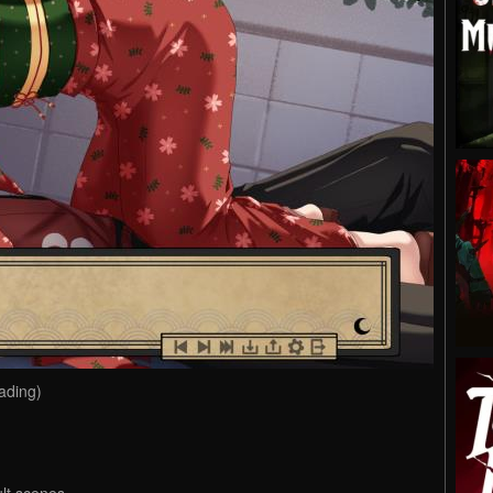
ading)
ult scenes