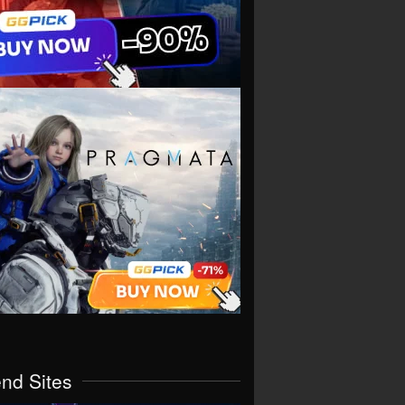
end Sites