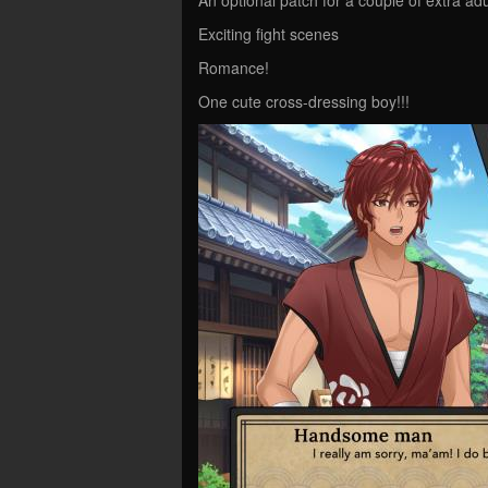
Exciting fight scenes
Romance!
One cute cross-dressing boy!!!