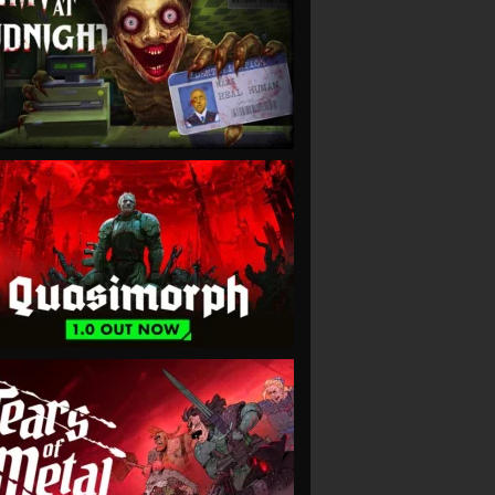
VIEW
VIEW
VIEW