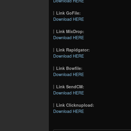
Download HERE
Link GoFile:
Download HERE
Link MixDrop:
Download HERE
Link Rapidgator:
Download HERE
Link Bowfile:
Download HERE
Link SendCM:
Download HERE
Link Clicknupload:
Download HERE