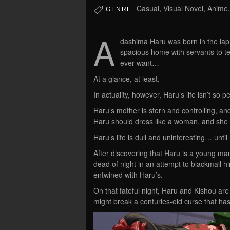
Casual, Visual Novel, Anime
GENRE:
A
dashima Haru was born in the lap o
spacious home with servants to t
ever want…
At a glance, at least.
In actuality, however, Haru’s life isn’t so pe
Haru’s mother is stern and controlling, and
Haru should dress like a woman, and she c
Haru’s life is dull and uninteresting… unti
After discovering that Haru is a young m
dead of night in an attempt to blackmail h
entwined with Haru’s.
On that fateful night, Haru and Kishou are 
might break a centuries-old curse that has