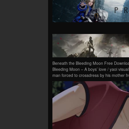
Beneath the Bleeding Moon Free Downloa
Bleeding Moon – A boys’ love / yaoi visual
man forced to crossdress by his mother 