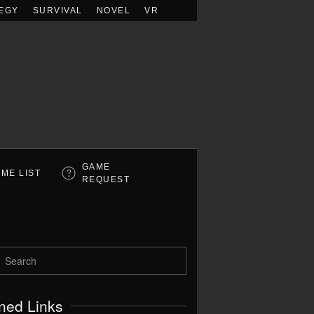
EGY
SURVIVAL
NOVEL
VR
GAME
ME LIST
REQUEST
ned Links