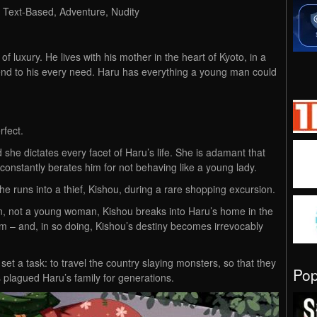
, Text-Based, Adventure, Nudity
f luxury. He lives with his mother in the heart of Kyoto, in a
end to his every need. Haru has everything a young man could
rfect.
 she dictates every facet of Haru’s life. She is adamant that
onstantly berates him for not behaving like a young lady.
l he runs into a thief, Kishou, during a rare shopping excursion.
an, not a young woman, Kishou breaks into Haru’s home in the
im – and, in so doing, Kishou’s destiny becomes irrevocably
set a task: to travel the country slaying monsters, so that they
Po
 plagued Haru’s family for generations.