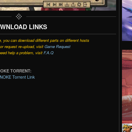
WNLOAD LINKS
e, you can download different parts on different hosts
r request re-upload, visit
Game Request
need help a problem, visit
F.A.Q
ENOKE TORRENT:
NOKE Torrent Link