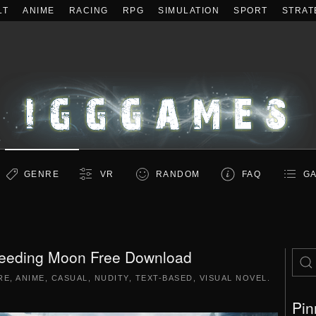
LT
ANIME
RACING
RPG
SIMULATION
SPORT
STRAT
GENRE
VR
RANDOM
FAQ
GA
leeding Moon Free Download
RE
,
ANIME
,
CASUAL
,
NUDITY
,
TEXT-BASED
,
VISUAL NOVEL
.
Pin