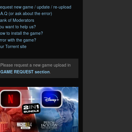
equest new game / update / re-upload
.A.Q (or ask about the error)
ank of Moderators
ou want to help us?
ow to install the game?
rror with the game?
ur Torrent site
Please request a new game upload in
e
GAME REQUEST section
.