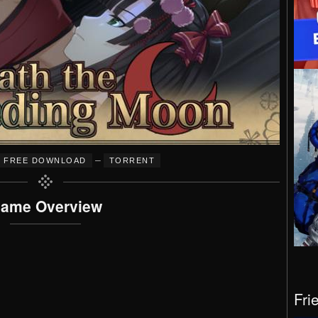
–
FREE DOWNLOAD
TORRENT
ame Overview
Fri