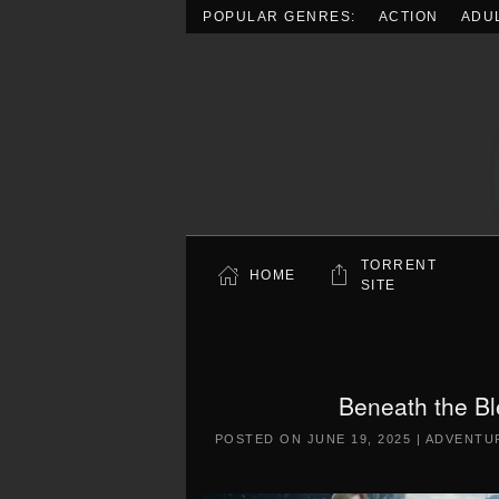
POPULAR GENRES:
ACTION
ADU
Skip to main content
TORRENT
HOME
SITE
Beneath the B
POSTED ON
JUNE 19, 2025
|
ADVENTU