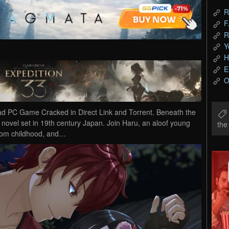
R
F
R
Y
H
E
O
d PC Game Cracked in Direct Link and Torrent. Beneath the
 novel set in 19th century Japan. Join Haru, an aloof young
th
from childhood, and…