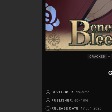
–
CRACKED
G
ebi-hime
DEVELOPER:
ebi-hime
PUBLISHER:
17 Jun, 2025
RELEASE DATE: