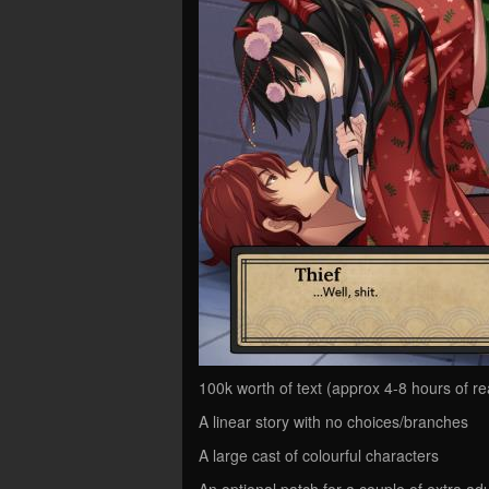
100k worth of text (approx 4-8 hours of re
A linear story with no choices/branches
A large cast of colourful characters
An optional patch for a couple of extra ad