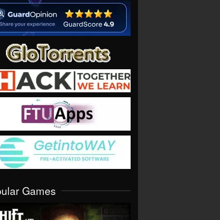
pular Games