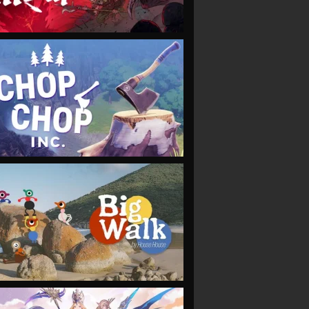
VIEW
VIEW