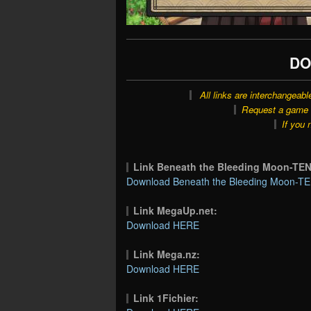
DO
All links are interchangeabl
Request a game o
If you 
Link Beneath the Bleeding Moon-T
Download Beneath the Bleeding Moon-TE
Link MegaUp.net:
Download HERE
Link Mega.nz:
Download HERE
Link 1Fichier: