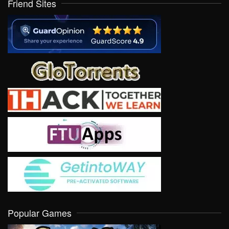
Friend Sites
Popular Games