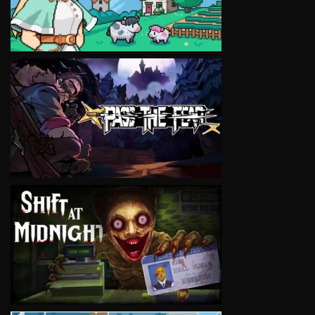
VIEW
VIEW