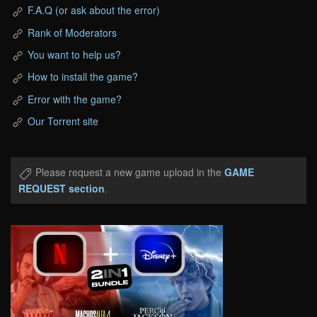
F.A.Q (or ask about the error)
Rank of Moderators
You want to help us?
How to install the game?
Error with the game?
Our Torrent site
Please request a new game upload in the
GAME
REQUEST section
.