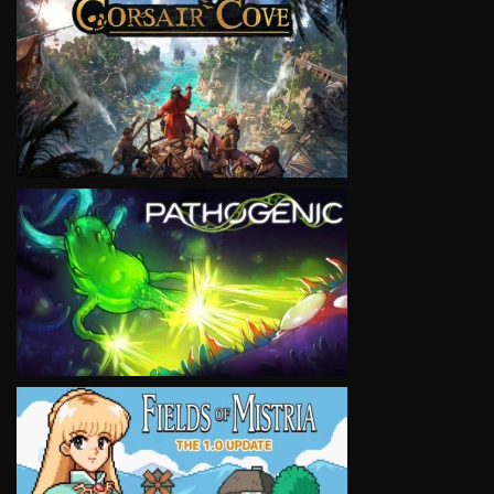
VIEW
VIEW
VIEW