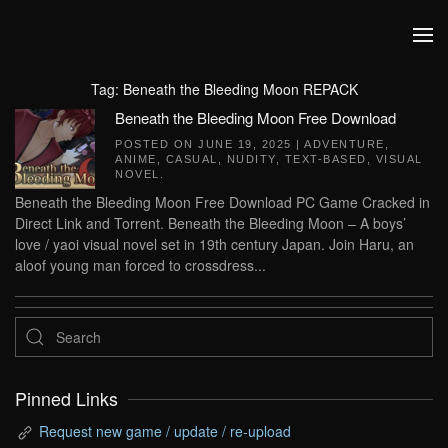
Skip to main content
Tag:
Beneath the Bleeding Moon REPACK
Beneath the Bleeding Moon Free Download
POSTED ON
JUNE 19, 2025
|
ADVENTURE
,
ANIME
,
CASUAL
,
NUDITY
,
TEXT-BASED
,
VISUAL
NOVEL
.
Beneath the Bleeding Moon Free Download PC Game Cracked in
Direct Link and Torrent. Beneath the Bleeding Moon – A boys’
love / yaoi visual novel set in 19th century Japan. Join Haru, an
aloof young man forced to crossdress...
Pinned Links
Request new game / update / re-upload