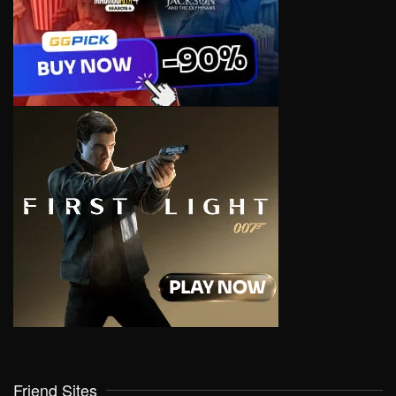
Friend Sites