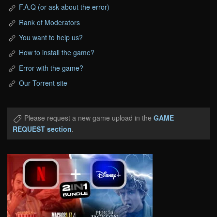
F.A.Q (or ask about the error)
Rank of Moderators
You want to help us?
How to install the game?
Error with the game?
Our Torrent site
Please request a new game upload in the
GAME
REQUEST section
.