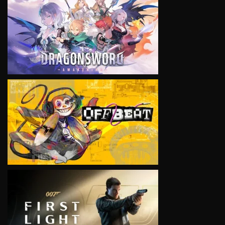
VIEW
VIEW
VIEW