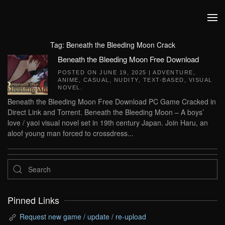
Skip to main content
Tag:
Beneath the Bleeding Moon Crack
Beneath the Bleeding Moon Free Download
POSTED ON
JUNE 19, 2025
|
ADVENTURE
,
ANIME
,
CASUAL
,
NUDITY
,
TEXT-BASED
,
VISUAL
NOVEL
.
Beneath the Bleeding Moon Free Download PC Game Cracked in
Direct Link and Torrent. Beneath the Bleeding Moon – A boys’
love / yaoi visual novel set in 19th century Japan. Join Haru, an
aloof young man forced to crossdress...
Pinned Links
Request new game / update / re-upload