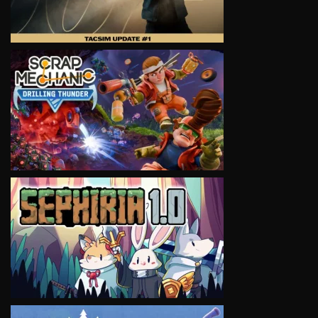
VIEW
VIEW