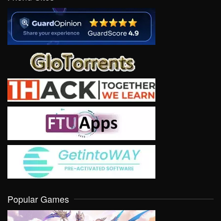
Popular Games