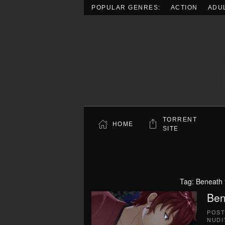
POPULAR GENRES:
ACTION
ADU
Skip to main content
TORRENT
HOME
SITE
Tag:
Beneath 
Ben
POS
NUDI