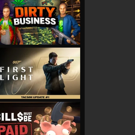
VIEW
VIEW
VIEW