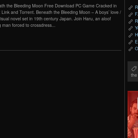
th the Bleeding Moon Free Download PC Game Cracked in
R
t Link and Torrent. Beneath the Bleeding Moon – A boys’ love /
F
visual novel set in 19th century Japan. Join Haru, an aloof
R
 man forced to crossdress...
Y
H
E
O
th