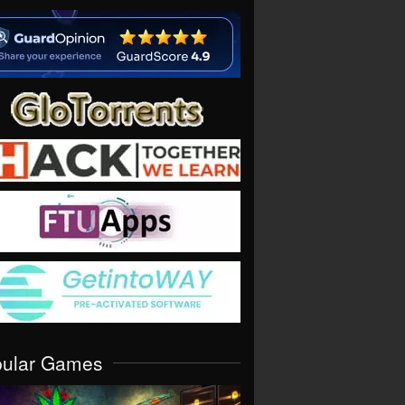
pular Games