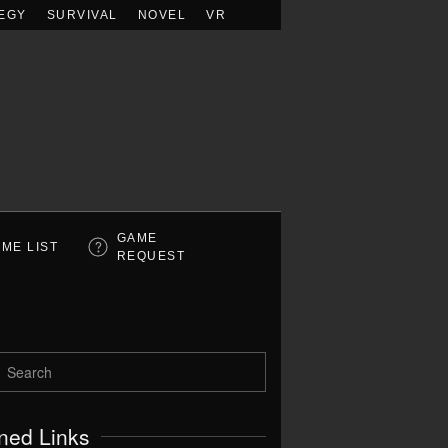
EGY
SURVIVAL
NOVEL
VR
GAME
ME LIST
REQUEST
ned Links