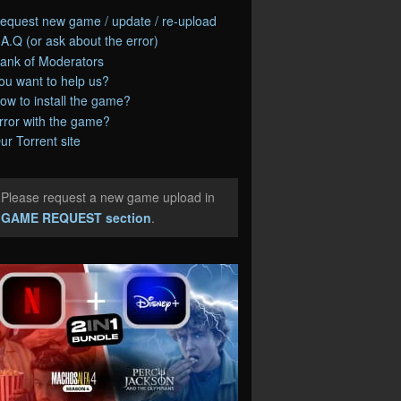
equest new game / update / re-upload
.A.Q (or ask about the error)
ank of Moderators
ou want to help us?
ow to install the game?
rror with the game?
ur Torrent site
Please request a new game upload in
e
GAME REQUEST section
.