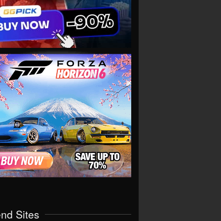
end Sites