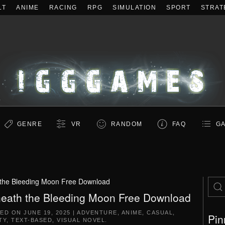
LT
ANIME
RACING
RPG
SIMULATION
SPORT
STRAT
GENRE
VR
RANDOM
FAQ
GA
the Bleeding Moon Free Download
eath the Bleeding Moon Free Download
TED ON
JUNE 19, 2025
|
ADVENTURE
,
ANIME
,
CASUAL
,
Pin
TY
,
TEXT-BASED
,
VISUAL NOVEL
.