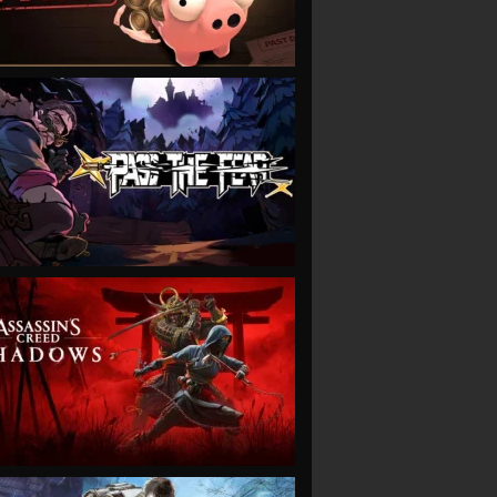
VIEW
VIEW