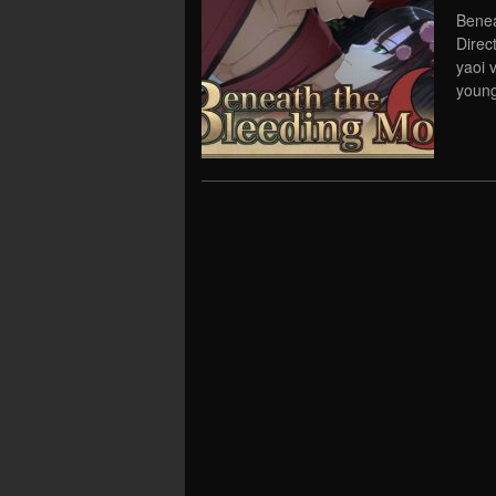
Benea
Direc
yaoi 
young