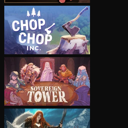
VIEW
VIEW