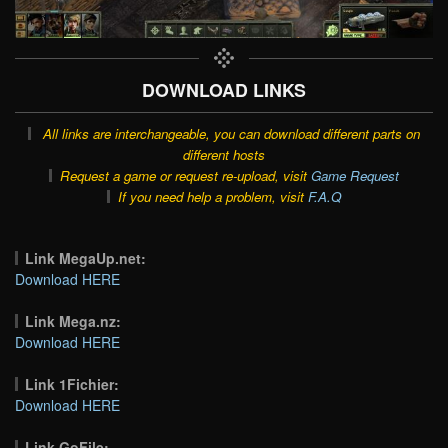
DOWNLOAD LINKS
All links are interchangeable, you can download different parts on
different hosts
Request a game or request re-upload, visit
Game Request
If you need help a problem, visit
F.A.Q
Link MegaUp.net:
Download HERE
Link Mega.nz:
Download HERE
Link 1Fichier:
Download HERE
Link GoFile: