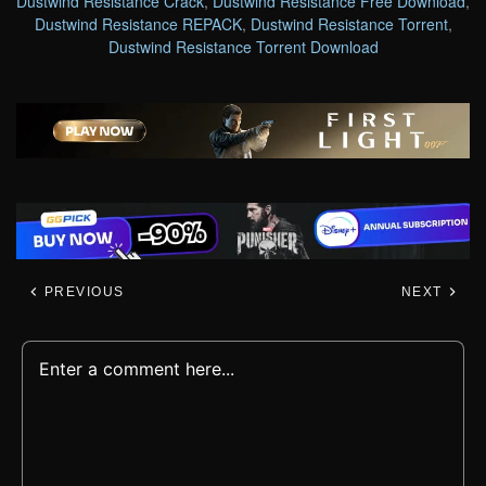
Dustwind Resistance Crack
,
Dustwind Resistance Free Download
,
Dustwind Resistance REPACK
,
Dustwind Resistance Torrent
,
Dustwind Resistance Torrent Download
PREVIOUS
NEXT