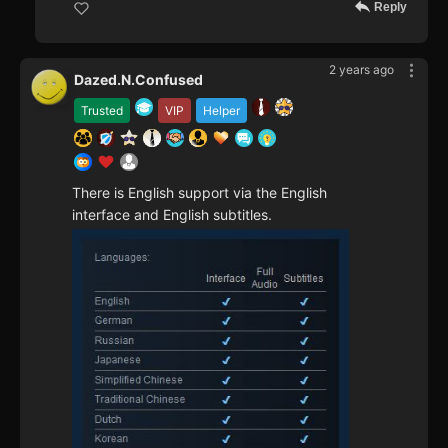
Reply
2 years ago
Dazed.N.Confused
Trusted
VIP
Helper
There is English support via the English
interface and English subtitles.