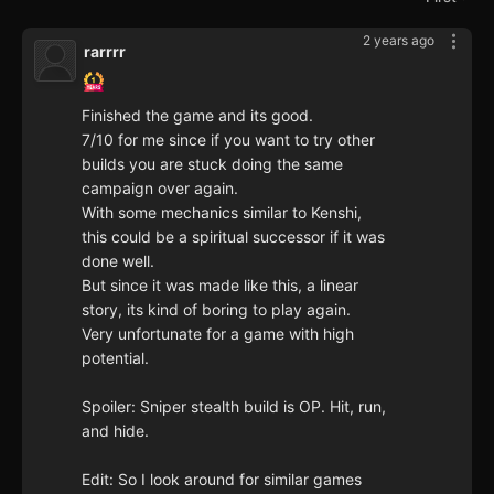
2 years ago
rarrrr
Finished the game and its good.
7/10 for me since if you want to try other
builds you are stuck doing the same
campaign over again.
With some mechanics similar to Kenshi,
this could be a spiritual successor if it was
done well.
But since it was made like this, a linear
story, its kind of boring to play again.
Very unfortunate for a game with high
potential.
Spoiler: Sniper stealth build is OP. Hit, run,
and hide.
Edit: So I look around for similar games