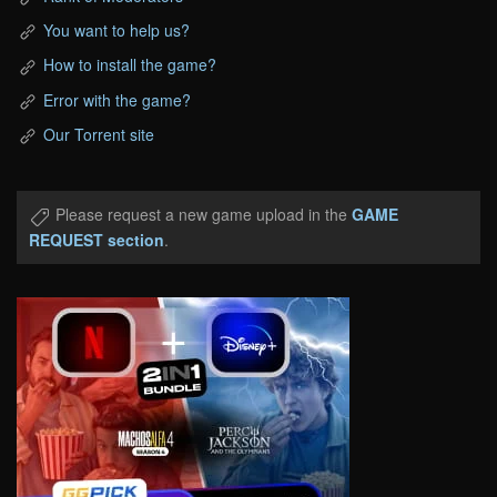
You want to help us?
How to install the game?
Error with the game?
Our Torrent site
Please request a new game upload in the
GAME
REQUEST section
.