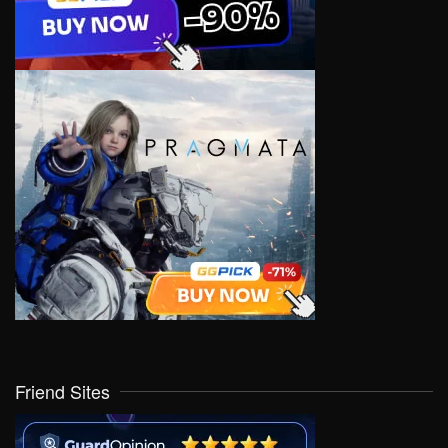
Friend Sites