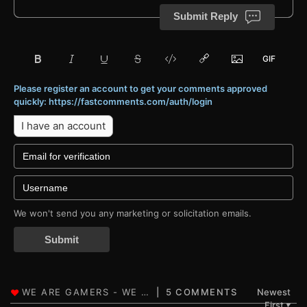
Submit Reply
Please register an account to get your comments approved
quickly: https://fastcomments.com/auth/login
I have an account
We won't send you any marketing or solicitation emails.
Submit
5 COMMENTS
Newest
First
▼