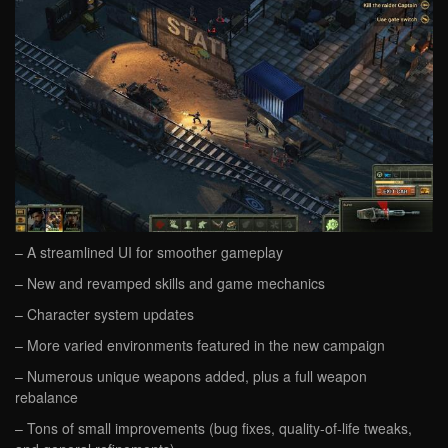
– A streamlined UI for smoother gameplay
– New and revamped skills and game mechanics
– Character system updates
– More varied environments featured in the new campaign
– Numerous unique weapons added, plus a full weapon
rebalance
– Tons of small improvements (bug fixes, quality-of-life tweaks,