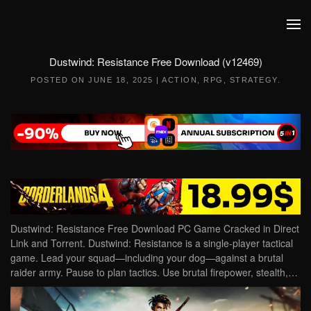
Skip to main content
Dustwind: Resistance Free Download (v12469)
POSTED ON
JUNE 18, 2025
|
ACTION
,
RPG
,
STRATEGY
.
Dustwind: Resistance Free Download PC Game Cracked in Direct
Link and Torrent. Dustwind: Resistance is a single-player tactical
game. Lead your squad—including your dog—against a brutal
raider army. Pause to plan tactics. Use brutal firepower, stealth,…