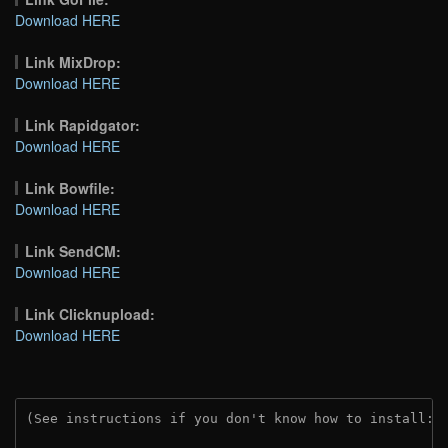
Download HERE
Link MixDrop:
Download HERE
Link Rapidgator:
Download HERE
Link Bowfile:
Download HERE
Link SendCM:
Download HERE
Link Clicknupload:
Download HERE
(See instructions if you don't know how to install: 