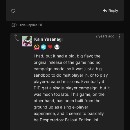
Reply
Hide Replies
1
2 years ago
Kain Yusanagi
I had, but it had a big, big flaw; the
original release of the game had no
campaign mode, so it was just a big
sandbox to do multiplayer in, or to play
player-created missions. Eventually it
DID get a single-player campaign, but it
was much too late. This game, on the
other hand, has been built from the
ground up as a single-player
experience, and it seems to basically
be Desperados: Fallout Edition, lol.