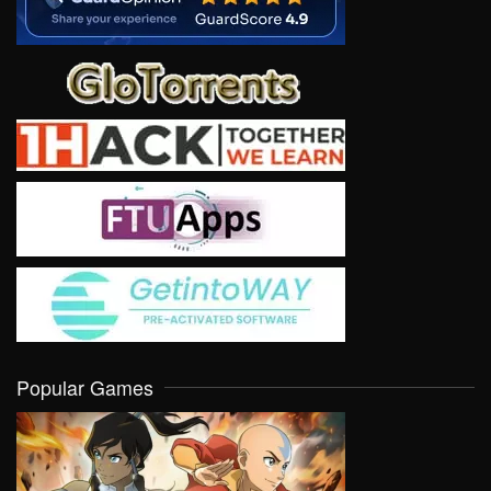
Popular Games