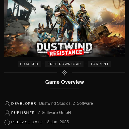
–
–
CRACKED
FREE DOWNLOAD
TORRENT
Game Overview
Dustwind Studios, Z-Software
DEVELOPER:
Z-Software GmbH
PUBLISHER:
18 Jun, 2025
RELEASE DATE: