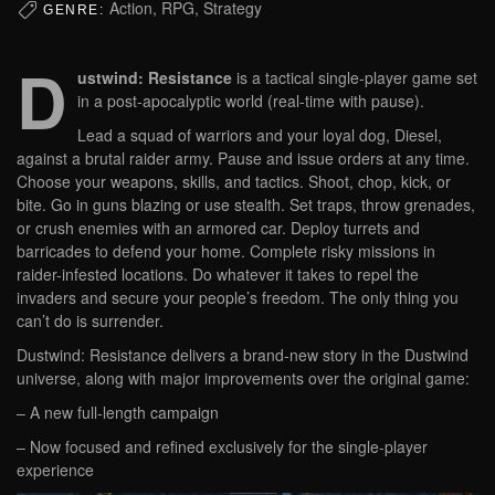
Action, RPG, Strategy
GENRE:
D
ustwind: Resistance
is a tactical single-player game set
in a post-apocalyptic world (real-time with pause).
Lead a squad of warriors and your loyal dog, Diesel,
against a brutal raider army. Pause and issue orders at any time.
Choose your weapons, skills, and tactics. Shoot, chop, kick, or
bite. Go in guns blazing or use stealth. Set traps, throw grenades,
or crush enemies with an armored car. Deploy turrets and
barricades to defend your home. Complete risky missions in
raider-infested locations. Do whatever it takes to repel the
invaders and secure your people’s freedom. The only thing you
can’t do is surrender.
Dustwind: Resistance delivers a brand-new story in the Dustwind
universe, along with major improvements over the original game:
– A new full-length campaign
– Now focused and refined exclusively for the single-player
experience