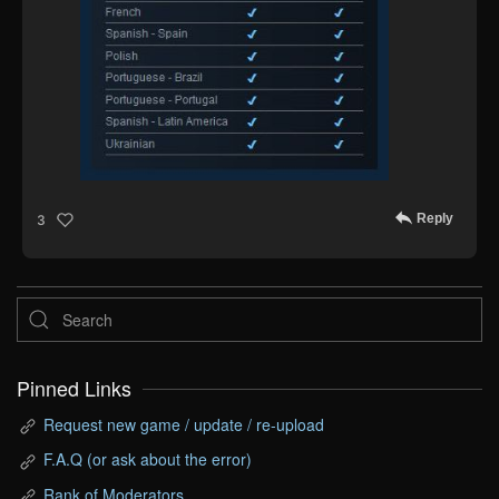
Reply
3
Pinned Links
Request new game / update / re-upload
F.A.Q (or ask about the error)
Rank of Moderators