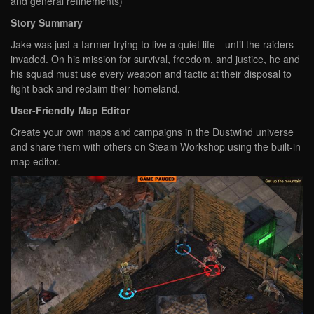
and general refinements)
Story Summary
Jake was just a farmer trying to live a quiet life—until the raiders
invaded. On his mission for survival, freedom, and justice, he and
his squad must use every weapon and tactic at their disposal to
fight back and reclaim their homeland.
User-Friendly Map Editor
Create your own maps and campaigns in the Dustwind universe
and share them with others on Steam Workshop using the built-in
map editor.