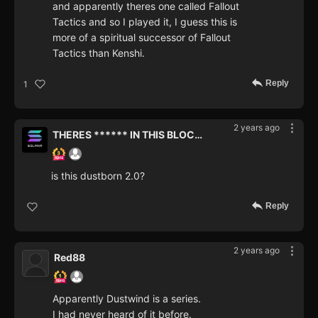
and apparently theres one called Fallout
Tactics and so I played it, I guess this is
more of a spiritual successor of Fallout
Tactics than Kenshi.
Reply
1
2 years ago
THERES ****** IN THIS BLOCKCHAIN
is this dustborn 2.0?
Reply
2 years ago
Red88
Apparently Dustwind is a series.
I had never heard of it before.