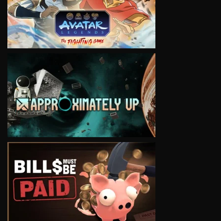
VIEW
VIEW
VIEW