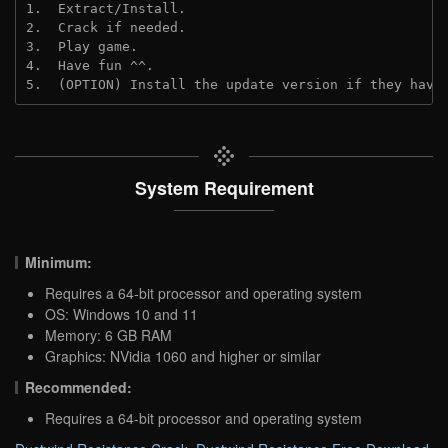
1.  Extract/Install.
2.  Crack if needed.
3.  Play game.
4.  Have fun ^^.
5.  (OPTION) Install the update version if they have
System Requirement
Minimum:
Requires a 64-bit processor and operating system
OS: Windows 10 and 11
Memory: 6 GB RAM
Graphics: NVidia 1060 and higher or similar
Recommended:
Requires a 64-bit processor and operating system