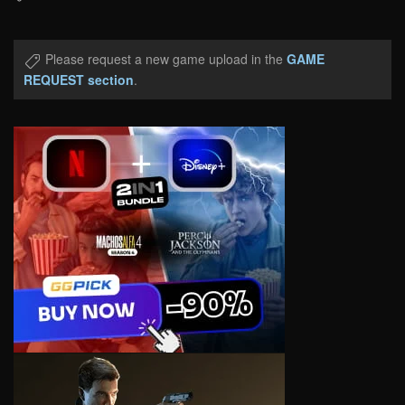
Please request a new game upload in the
GAME
REQUEST section
.