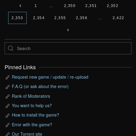
1
…
2,350
2,351
2,352
2,353
2,354
2,355
2,356
…
2,422
Pinned Links
Request new game / update / re-upload
F.A.Q (or ask about the error)
Rank of Moderators
You want to help us?
How to install the game?
Error with the game?
Our Torrent site