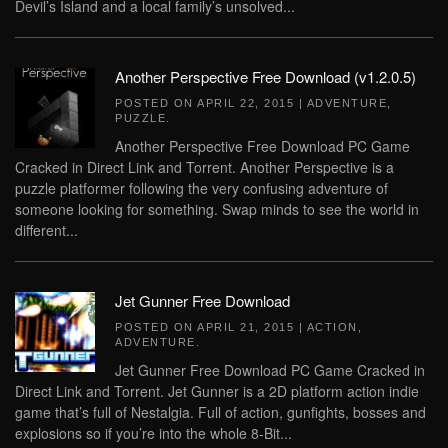
Devil’s Island and a local family’s unsolved...
Another Perspective Free Download (v1.2.0.5)
POSTED ON
APRIL 22, 2015
|
ADVENTURE
,
PUZZLE
.
Another Perspective Free Download PC Game
Cracked in Direct Link and Torrent. Another Perspective is a
puzzle platformer following the very confusing adventure of
someone looking for something. Swap minds to see the world in
different...
Jet Gunner Free Download
POSTED ON
APRIL 21, 2015
|
ACTION
,
ADVENTURE
.
Jet Gunner Free Download PC Game Cracked in
Direct Link and Torrent. Jet Gunner is a 2D platform action indie
game that’s full of Nestalgia. Full of action, gunfights, bosses and
explosions so if you’re into the whole 8-Bit...