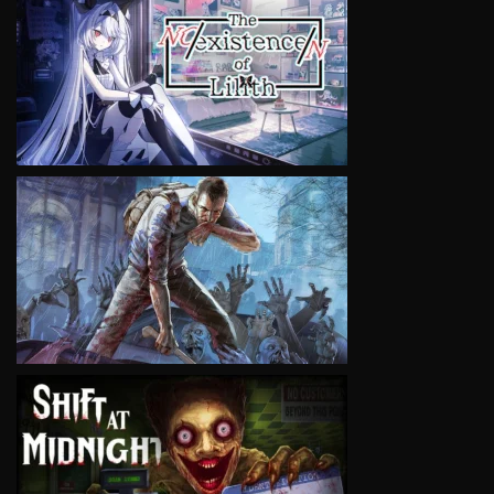
VIEW
VIEW
VIEW