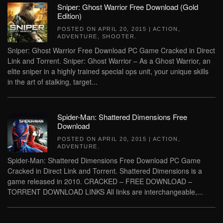
Sniper: Ghost Warrior Free Download (Gold
Edition)
POSTED ON
APRIL 20, 2015
|
ACTION
,
ADVENTURE
,
SHOOTER
.
Sniper: Ghost Warrior Free Download PC Game Cracked in Direct
Link and Torrent. Sniper: Ghost Warrior – As a Ghost Warrior, an
elite sniper in a highly trained special ops unit, your unique skills
in the art of stalking, target...
Spider-Man: Shattered Dimensions Free
Download
POSTED ON
APRIL 20, 2015
|
ACTION
,
ADVENTURE
.
Spider-Man: Shattered Dimensions Free Download PC Game
Cracked in Direct Link and Torrent. Shattered Dimensions is a
game released in 2010. CRACKED – FREE DOWNLOAD –
TORRENT DOWNLOAD LINKS All links are interchangeable,...