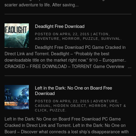
scarier adventure to life. After saving...
Deadlight Free Download
POSTED ON
APRIL 22, 2015
|
ACTION
,
ADVENTURE
,
HORROR
,
PUZZLE
,
SURVIVAL
.
Deadlight Free Download PC Game Cracked in
Direct Link and Torrent. Deadlight – “Probably the best
downloadable title on the market right now.” 9/10 – Eurogamer..
CRACKED – FREE DOWNLOAD – TORRENT Game Overview ...
Left in the Dark: No One on Board Free
Download
POSTED ON
APRIL 22, 2015
|
ADVENTURE
,
CASUAL
,
HIDDEN OBJECT
,
HORROR
,
POINT &
CLICK
,
PUZZLE
.
Left in the Dark: No One on Board Free Download PC Game
Cracked in Direct Link and Torrent. Left in the Dark: No One on
Board – Discover what connects a lost ship’s disappearance with