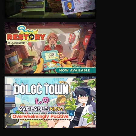
VIEW
VIEW