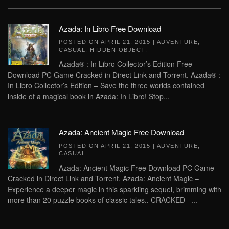
Azada: In Libro Free Download
POSTED ON
APRIL 21, 2015
|
ADVENTURE
,
CASUAL
,
HIDDEN OBJECT
.
Azada® : In Libro Collector’s Edition Free
Download PC Game Cracked in Direct Link and Torrent. Azada® :
In Libro Collector’s Edition – Save the three worlds contained
inside of a magical book in Azada: In Libro! Stop...
Azada: Ancient Magic Free Download
POSTED ON
APRIL 21, 2015
|
ADVENTURE
,
CASUAL
.
Azada: Ancient Magic Free Download PC Game
Cracked in Direct Link and Torrent. Azada: Ancient Magic –
Experience a deeper magic in this sparkling sequel, brimming with
more than 20 puzzle books of classic tales.. CRACKED –...