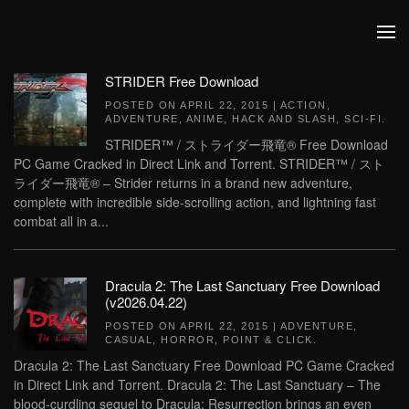
Skip to main content
STRIDER Free Download
POSTED ON
APRIL 22, 2015
|
ACTION
,
ADVENTURE
,
ANIME
,
HACK AND SLASH
,
SCI-FI
.
STRIDER™ / ストライダー飛竜® Free Download
PC Game Cracked in Direct Link and Torrent. STRIDER™ / スト
ライダー飛竜® – Strider returns in a brand new adventure,
complete with incredible side-scrolling action, and lightning fast
combat all in a...
Dracula 2: The Last Sanctuary Free Download
(v2026.04.22)
POSTED ON
APRIL 22, 2015
|
ADVENTURE
,
CASUAL
,
HORROR
,
POINT & CLICK
.
Dracula 2: The Last Sanctuary Free Download PC Game Cracked
in Direct Link and Torrent. Dracula 2: The Last Sanctuary – The
blood-curdling sequel to Dracula: Resurrection brings an even