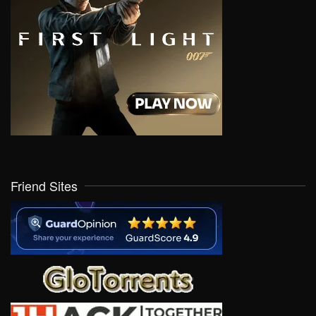
Friend Sites