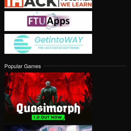
Popular Games
VIEW