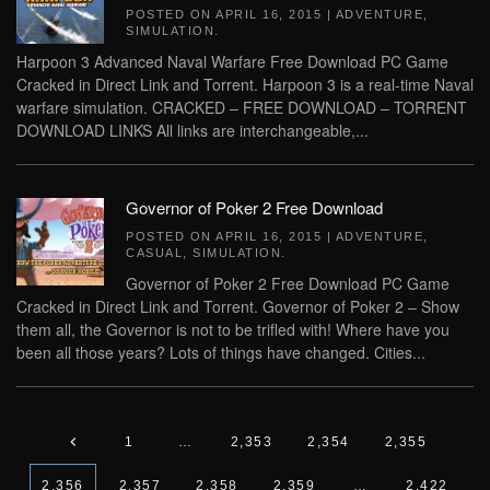
POSTED ON
APRIL 16, 2015
|
ADVENTURE
,
SIMULATION
.
Harpoon 3 Advanced Naval Warfare Free Download PC Game
Cracked in Direct Link and Torrent. Harpoon 3 is a real-time Naval
warfare simulation. CRACKED – FREE DOWNLOAD – TORRENT
DOWNLOAD LINKS All links are interchangeable,...
Governor of Poker 2 Free Download
POSTED ON
APRIL 16, 2015
|
ADVENTURE
,
CASUAL
,
SIMULATION
.
Governor of Poker 2 Free Download PC Game
Cracked in Direct Link and Torrent. Governor of Poker 2 – Show
them all, the Governor is not to be trifled with! Where have you
been all those years? Lots of things have changed. Cities...
1
…
2,353
2,354
2,355
2,356
2,357
2,358
2,359
…
2,422