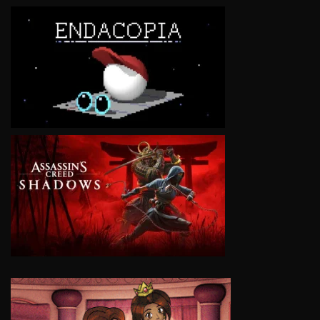
VIEW
VIEW