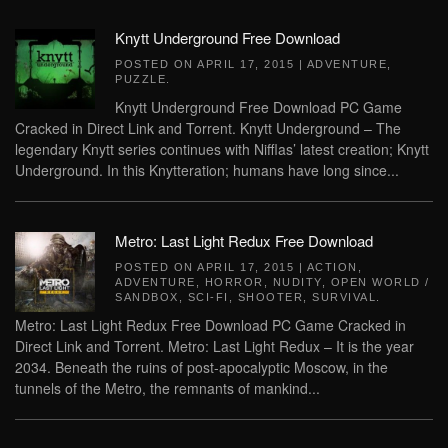
Knytt Underground Free Download
POSTED ON
APRIL 17, 2015
|
ADVENTURE
,
PUZZLE
.
Knytt Underground Free Download PC Game
Cracked in Direct Link and Torrent. Knytt Underground – The
legendary Knytt series continues with Nifflas’ latest creation; Knytt
Underground. In this Knytteration; humans have long since...
Metro: Last Light Redux Free Download
POSTED ON
APRIL 17, 2015
|
ACTION
,
ADVENTURE
,
HORROR
,
NUDITY
,
OPEN WORLD /
SANDBOX
,
SCI-FI
,
SHOOTER
,
SURVIVAL
.
Metro: Last Light Redux Free Download PC Game Cracked in
Direct Link and Torrent. Metro: Last Light Redux – It is the year
2034. Beneath the ruins of post-apocalyptic Moscow, in the
tunnels of the Metro, the remnants of mankind...