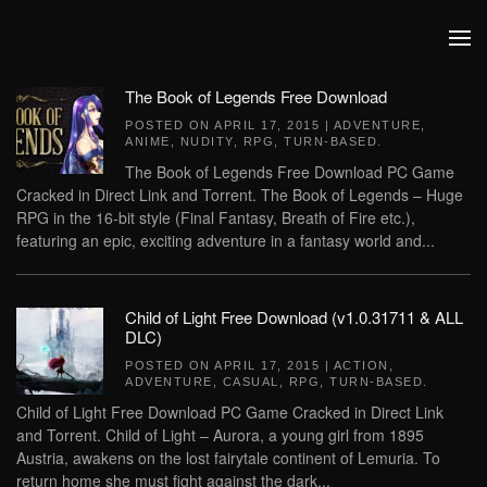
Skip to main content
The Book of Legends Free Download
POSTED ON
APRIL 17, 2015
|
ADVENTURE
,
ANIME
,
NUDITY
,
RPG
,
TURN-BASED
.
The Book of Legends Free Download PC Game
Cracked in Direct Link and Torrent. The Book of Legends – Huge
RPG in the 16-bit style (Final Fantasy, Breath of Fire etc.),
featuring an epic, exciting adventure in a fantasy world and...
Child of Light Free Download (v1.0.31711 & ALL
DLC)
POSTED ON
APRIL 17, 2015
|
ACTION
,
ADVENTURE
,
CASUAL
,
RPG
,
TURN-BASED
.
Child of Light Free Download PC Game Cracked in Direct Link
and Torrent. Child of Light – Aurora, a young girl from 1895
Austria, awakens on the lost fairytale continent of Lemuria. To
return home she must fight against the dark...