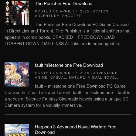
The Punisher Free Download
POSTED ON
APRIL 17, 2015
|
ACTION
,
ADVENTURE
,
SHOOTER
.
The Punisher Free Download PC Game Cracked
in Direct Link and Torrent. The Punisher is a fictional antihero that
appears in comic books. CRACKED – FREE DOWNLOAD –
TORRENT DOWNLOAD LINKS All links are interchangeable,...
fault milestone one Free Download
POSTED ON
APRIL 17, 2015
|
ADVENTURE
,
ANIME
,
CASUAL
,
MATURE
,
VISUAL NOVEL
.
fault – milestone one Free Download PC Game
Cracked in Direct Link and Torrent. fault – milestone one – fault is
a series of Science Fantasy Cinematic Novels using a unique 3D
Camera system for a visually immersive...
Harpoon 3 Advanced Naval Warfare Free
Download