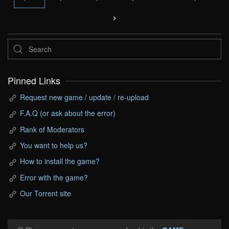
Pinned Links
Request new game / update / re-upload
F.A.Q (or ask about the error)
Rank of Moderators
You want to help us?
How to install the game?
Error with the game?
Our Torrent site