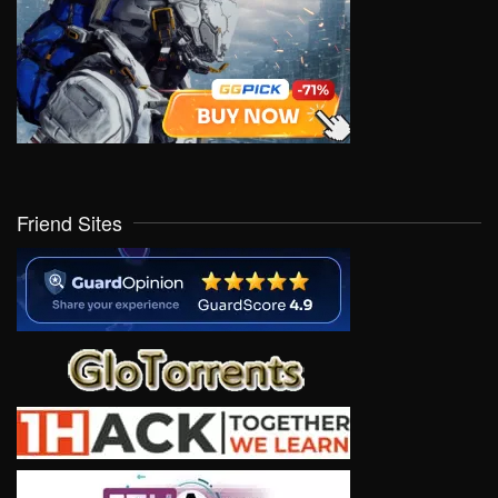
Friend Sites