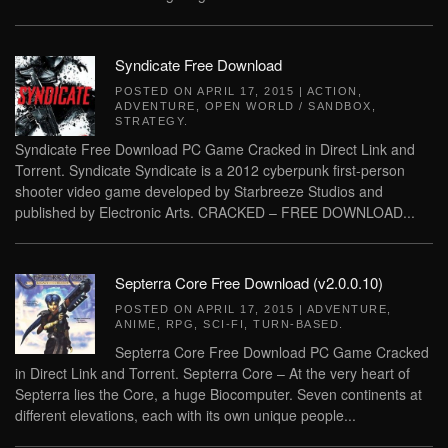
Syndicate Free Download
POSTED ON
APRIL 17, 2015
|
ACTION
,
ADVENTURE
,
OPEN WORLD / SANDBOX
,
STRATEGY
.
Syndicate Free Download PC Game Cracked in Direct Link and
Torrent. Syndicate Syndicate is a 2012 cyberpunk first-person
shooter video game developed by Starbreeze Studios and
published by Electronic Arts. CRACKED – FREE DOWNLOAD...
Septerra Core Free Download (v2.0.0.10)
POSTED ON
APRIL 17, 2015
|
ADVENTURE
,
ANIME
,
RPG
,
SCI-FI
,
TURN-BASED
.
Septerra Core Free Download PC Game Cracked
in Direct Link and Torrent. Septerra Core – At the very heart of
Septerra lies the Core, a huge Biocomputer. Seven continents at
different elevations, each with its own unique people...