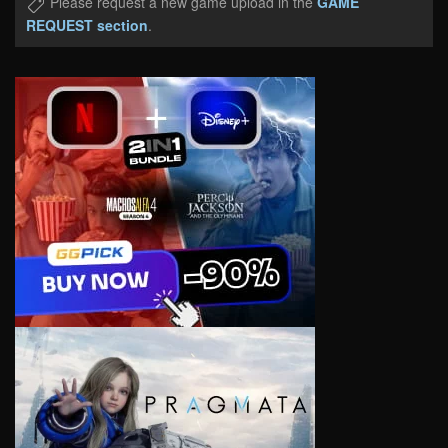
Please request a new game upload in the
GAME
REQUEST section
.