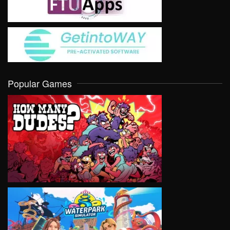
Popular Games
VIEW
VIEW