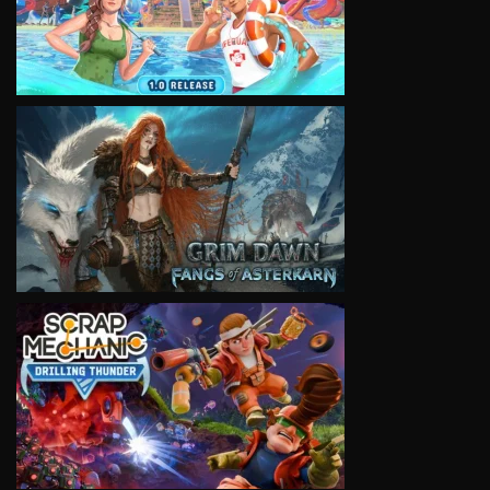
VIEW
VIEW