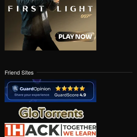
Friend Sites