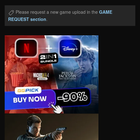
Please request a new game upload in the
GAME
REQUEST section
.