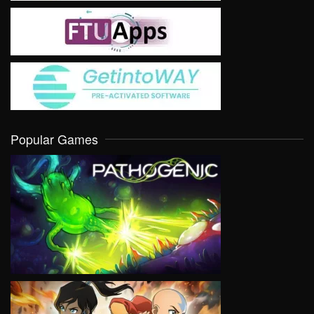
Popular Games
VIEW