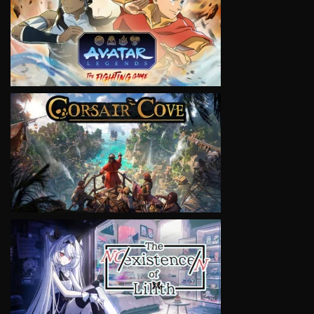
VIEW
VIEW
VIEW