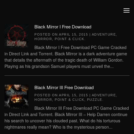
Skip to main content
Black Mirror I Free Download
POSTED ON
APRIL 15, 2015
|
ADVENTURE
,
HORROR
,
POINT & CLICK
.
Black Mirror I Free Download PC Game Cracked
in Direct Link and Torrent. Black Mirror is a dark adventure game
that details the aftermath of the tragic death of William Gordon.
Playing as his grandson Samuel players must unveil the...
Black Mirror III Free Download
POSTED ON
APRIL 15, 2015
|
ADVENTURE
,
HORROR
,
POINT & CLICK
,
PUZZLE
.
Black Mirror III Free Download PC Game Cracked
in Direct Link and Torrent. Black Mirror III – Help Darren continue
his search to uncover his clouded past. What do his torturous
nightmares really mean? Who is the mysterious person...