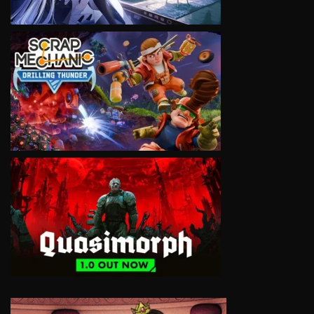
VIEW
VIEW