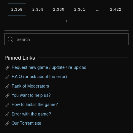
2,358
2,359
2,360
2,361
…
2,422
Pinned Links
Request new game / update / re-upload
F.A.Q (or ask about the error)
Rank of Moderators
You want to help us?
How to install the game?
Error with the game?
Our Torrent site