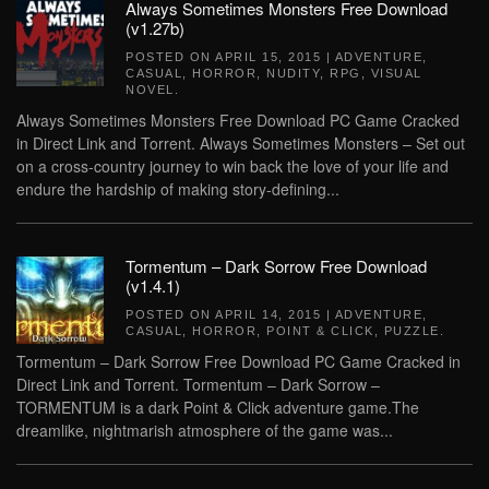
Always Sometimes Monsters Free Download
(v1.27b)
POSTED ON
APRIL 15, 2015
|
ADVENTURE
,
CASUAL
,
HORROR
,
NUDITY
,
RPG
,
VISUAL
NOVEL
.
Always Sometimes Monsters Free Download PC Game Cracked
in Direct Link and Torrent. Always Sometimes Monsters – Set out
on a cross-country journey to win back the love of your life and
endure the hardship of making story-defining...
Tormentum – Dark Sorrow Free Download
(v1.4.1)
POSTED ON
APRIL 14, 2015
|
ADVENTURE
,
CASUAL
,
HORROR
,
POINT & CLICK
,
PUZZLE
.
Tormentum – Dark Sorrow Free Download PC Game Cracked in
Direct Link and Torrent. Tormentum – Dark Sorrow –
TORMENTUM is a dark Point & Click adventure game.The
dreamlike, nightmarish atmosphere of the game was...