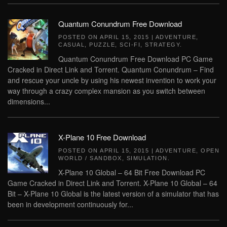
Quantum Conundrum Free Download
POSTED ON
APRIL 15, 2015
|
ADVENTURE
,
CASUAL
,
PUZZLE
,
SCI-FI
,
STRATEGY
.
Quantum Conundrum Free Download PC Game
Cracked in Direct Link and Torrent. Quantum Conundrum – Find
and rescue your uncle by using his newest invention to work your
way through a crazy complex mansion as you switch between
dimensions...
X-Plane 10 Free Download
POSTED ON
APRIL 15, 2015
|
ADVENTURE
,
OPEN
WORLD / SANDBOX
,
SIMULATION
.
X-Plane 10 Global – 64 Bit Free Download PC
Game Cracked in Direct Link and Torrent. X-Plane 10 Global – 64
Bit – X-Plane 10 Global is the latest version of a simulator that has
been in development continuously for...