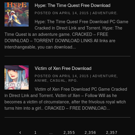
Hype: The Time Quest Free Download
POSTED ON
APRIL 14, 2015
|
ADVENTURE
.
Hype: The Time Quest Free Download PC Game
Cracked in Direct Link and Torrent. Hype: The
Time Quest is an adventure game. CRACKED – FREE
DOWNLOAD – TORRENT DOWNLOAD LINKS All links are
interchangeable, you can download...
Victim of Xen Free Download
POSTED ON
APRIL 14, 2015
|
ADVENTURE
,
ANIME
,
CASUAL
,
RPG
.
Victim of Xen Free Download PC Game Cracked
in Direct Link and Torrent. Victim of Xen – Follow Will as he
becomes a victim of circumstance, after the frivolous royal witch
turns him into a girl.. CRACKED – FREE DOWNLOAD...
1
…
2,355
2,356
2,357