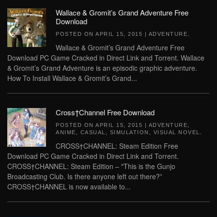
Wallace & Gromit’s Grand Adventure Free
Download
POSTED ON
APRIL 15, 2015
|
ADVENTURE
.
Wallace & Gromit’s Grand Adventure Free
Download PC Game Cracked in Direct Link and Torrent. Wallace
& Gromit’s Grand Adventure is an episodic graphic adventure.
How To Install Wallace & Gromit’s Grand...
Cross†Channel Free Download
POSTED ON
APRIL 15, 2015
|
ADVENTURE
,
ANIME
,
CASUAL
,
SIMULATION
,
VISUAL NOVEL
.
CROSS†CHANNEL: Steam Edition Free
Download PC Game Cracked in Direct Link and Torrent.
CROSS†CHANNEL: Steam Edition – "This is the Gunjo
Broadcasting Club. Is there anyone left out there?”
CROSS†CHANNEL is now available to...