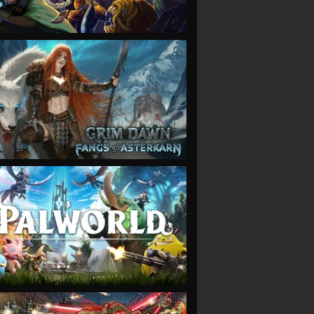
VIEW
VIEW