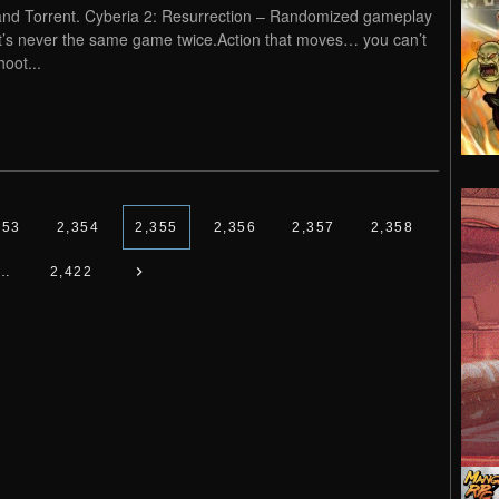
and Torrent. Cyberia 2: Resurrection – Randomized gameplay
it’s never the same game twice.Action that moves… you can’t
hoot...
353
2,354
2,355
2,356
2,357
2,358
…
2,422