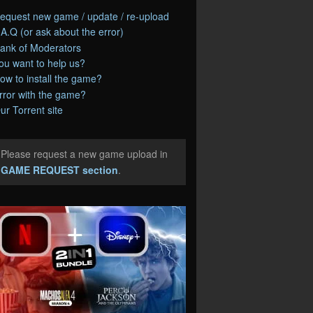
equest new game / update / re-upload
.A.Q (or ask about the error)
ank of Moderators
ou want to help us?
ow to install the game?
rror with the game?
ur Torrent site
Please request a new game upload in
e
GAME REQUEST section
.