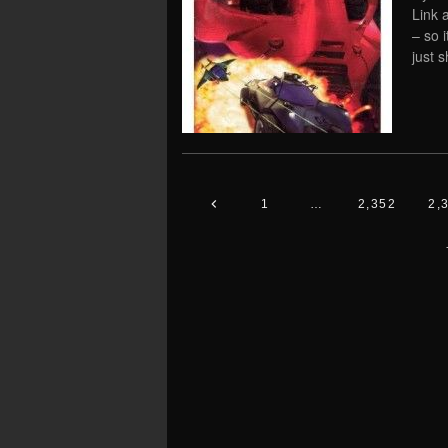
Link 
– so 
just s
1
…
2,352
2,