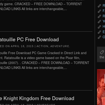
dy game. CRACKED – FREE DOWNLOAD – TORRENT
R
OAD LINKS All links are interchangeable,...
F
R
Y
H
E
O
atouille PC Free Download
TED ON
APRIL 18, 2015
|
ACTION
,
ADVENTURE
.
ouille Free Download PC Game Cracked in Direct Link and
th
nt. Ratatouille is a video game based on the Pixar film,
touille (2007). . CRACKED – FREE DOWNLOAD – TORRENT
OAD LINKS All links are interchangeable,...
e Knight Kingdom Free Download