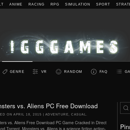
LT
ANIME
RACING
RPG
SIMULATION
SPORT
STRAT
GENRE
VR
RANDOM
FAQ
GA
sters vs. Aliens PC Free Download
TED ON
APRIL 18, 2015
|
ADVENTURE
,
CASUAL
.
ers vs. Aliens Free Download PC Game Cracked in Direct
Pin
and Torrent. Monsters vs. Aliens is a science fiction action-