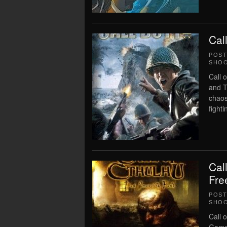
Cal
POS
SHO
Call 
and T
chaos
fighti
Cal
Fre
POS
SHO
Call 