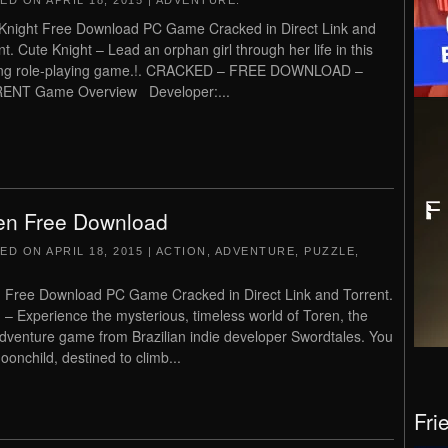
TED ON
APRIL 18, 2015
|
ADVENTURE
.
Knight Free Download PC Game Cracked in Direct Link and
nt. Cute Knight – Lead an orphan girl through her life in this
ting role-playing game.!. CRACKED – FREE DOWNLOAD –
ENT Game Overview Developer:...
en Free Download
TED ON
APRIL 18, 2015
|
ACTION
,
ADVENTURE
,
PUZZLE
,
 Free Download PC Game Cracked in Direct Link and Torrent.
 – Experience the mysterious, timeless world of Toren, the
 adventure game from Brazilian indie developer Swordtales. You
oonchild, destined to climb...
Fri