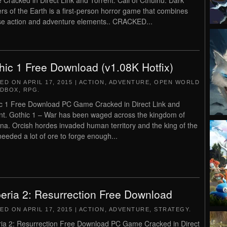
Cracked in Direct Link and Torrent. Call of Cthulhu: Dark
rs of the Earth is a first-person horror game that combines
se action and adventure elements.. CRACKED...
hic 1 Free Download (v1.08K Hotfix)
TED ON
APRIL 17, 2015
|
ACTION
,
ADVENTURE
,
OPEN WORLD
NDBOX
,
RPG
.
c 1 Free Download PC Game Cracked in Direct Link and
nt. Gothic 1 – War has been waged across the kingdom of
na. Orcish hordes invaded human territory and the king of the
needed a lot of ore to forge enough...
eria 2: Resurrection Free Download
TED ON
APRIL 17, 2015
|
ACTION
,
ADVENTURE
,
STRATEGY
.
ia 2: Resurrection Free Download PC Game Cracked in Direct