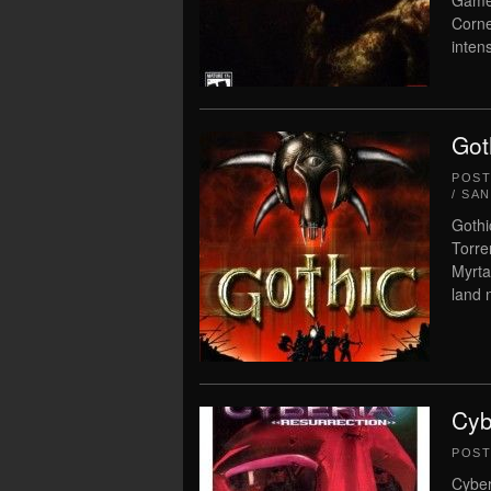
Game 
Corne
inten
Got
POS
/ SA
Gothi
Torre
Myrta
land 
Cyb
POS
Cyber