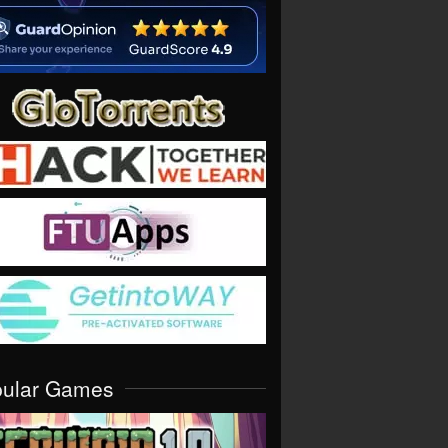
pular Games