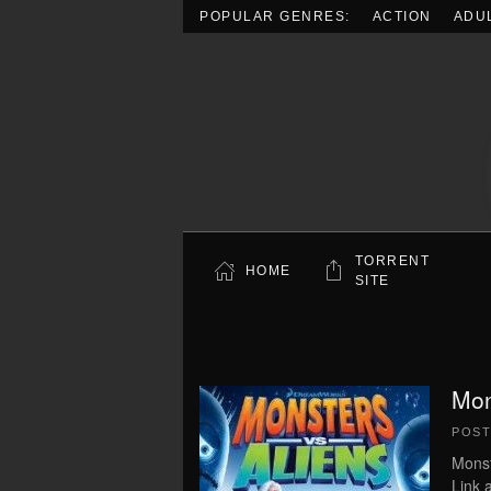
POPULAR GENRES:
ACTION
ADU
Skip to main content
TORRENT
HOME
SITE
Mon
POS
Monst
Link 