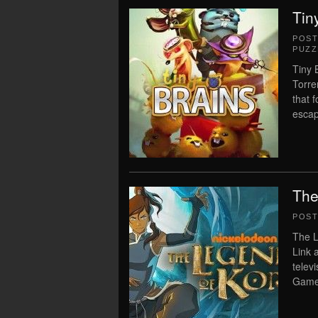
Tin
POS
PUZZ
Tiny 
Torre
that 
escap
The
POS
The L
Link 
tele
Game 