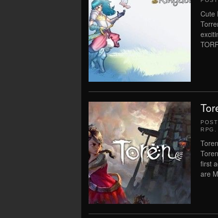
POS
Cute 
Torre
exci
TORR
Tor
POS
RPG
.
Toren
Toren
first
are M