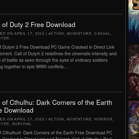
l of Duty 2 Free Download
TED ON
APRIL 17, 2015
|
ACTION
,
ADVENTURE
,
CASUAL
,
OTER
.
of Duty® 2 Free Download PC Game Cracked in Direct Link
orrent. Call of Duty® 2 redefines the cinematic intensity and
 of battle as seen through the eyes of ordinary soldiers
ng together in epic WWII conflicts....
l of Cthulhu: Dark Corners of the Earth
e Download
TED ON
APRIL 17, 2015
|
ACTION
,
ADVENTURE
,
HORROR
,
OTER
,
SURVIVAL
.
of Cthulhu®: Dark Corners of the Earth Free Download PC