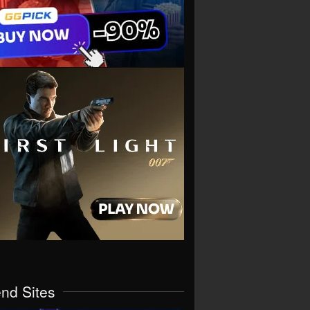
end Sites