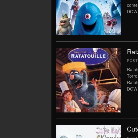
come
DOWNL
Rat
POS
Ratat
Torre
Rata
DOWNL
Cut