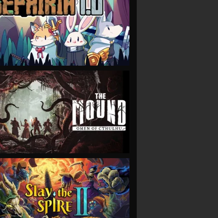
VIEW
VIEW
VIEW