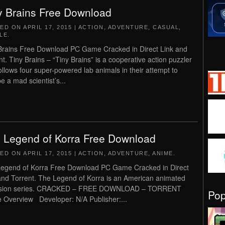
y Brains Free Download
TED ON
APRIL 17, 2015
|
ACTION
,
ADVENTURE
,
CASUAL
,
LE
.
Brains Free Download PC Game Cracked in Direct Link and
nt. Tiny Brains – “Tiny Brains” is a cooperative action puzzler
follows four super-powered lab animals in their attempt to
e a mad scientist’s...
 Legend of Korra Free Download
TED ON
APRIL 17, 2015
|
ACTION
,
ADVENTURE
,
ANIME
.
egend of Korra Free Download PC Game Cracked in Direct
and Torrent. The Legend of Korra is an American animated
vision series. CRACKED – FREE DOWNLOAD – TORRENT
Po
Overview Developer: N/A Publisher:...