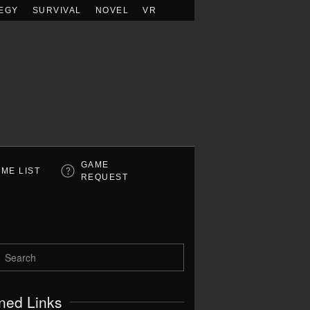
EGY
SURVIVAL
NOVEL
VR
GAME
ME LIST
REQUEST
ned Links