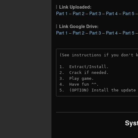
Link Uploaded:
Part 1
–
Part 2
–
Part 3
–
Part 4
–
Part 5
Link Google Drive:
Part 1
–
Part 2
–
Part 3
–
Part 4
–
Part 5
(See instructions if you don't 
1.  Extract/Install.
2.  Crack if needed. 
3.  Play game.
4.  Have fun ^^.
5.  (OPTION) Install the update
Sys