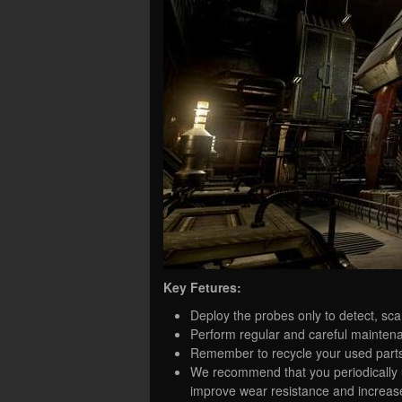
Key Fetures:
Deploy the probes only to detect, sca
Perform regular and careful maintenanc
Remember to recycle your used part
We recommend that you periodically 
improve wear resistance and increas