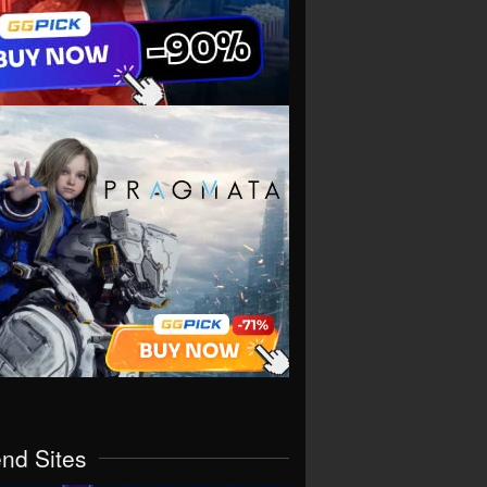
end Sites