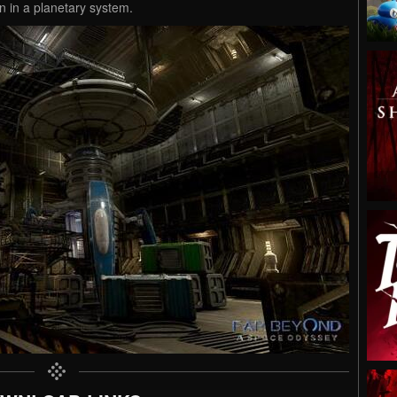
n in a planetary system.