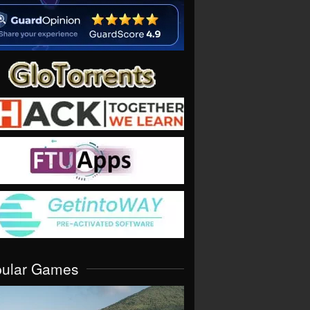
pular Games