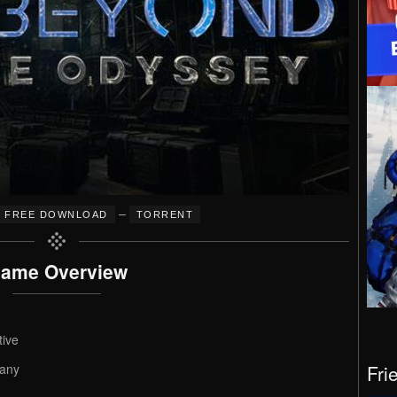
–
FREE DOWNLOAD
TORRENT
ame Overview
tive
Fri
any