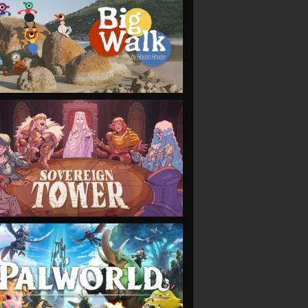
VIEW
VIEW
VIEW