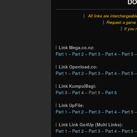
DO
All links are interchangeabl
Request a game o
If you 
Link Mega.co.nz:
Part 1
–
Part 2
–
Part 3
–
Part 4
–
Part 5
Link Openload.co:
Part 1
–
Part 2
–
Part 3
–
Part 4
–
Part 5
Link KumpulBagi:
Part 3
–
Part 4
– Part 5 –
Part 6
Link UpFile:
Part 1
–
Part 2
–
Part 3
–
Part 4
–
Part 5
Link Link Go4Up (Multi Links):
Part 1
–
Part 2
–
Part 3
–
Part 4
–
Part 5