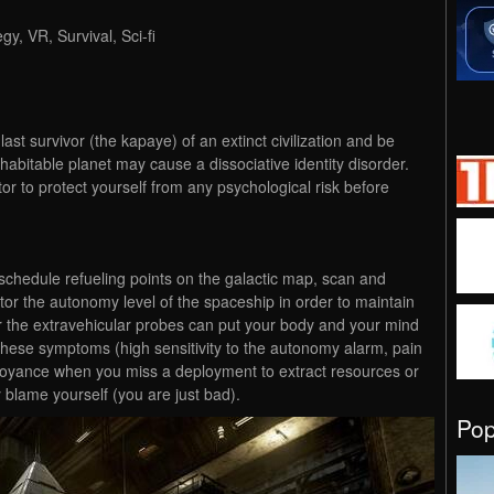
gy, VR, Survival, Sci-fi
st survivor (the kapaye) of an extinct civilization and be
abitable planet may cause a dissociative identity disorder.
 to protect yourself from any psychological risk before
 schedule refueling points on the galactic map, scan and
tor the autonomy level of the spaceship in order to maintain
r the extravehicular probes can put your body and your mind
 these symptoms (high sensitivity to the autonomy alarm, pain
noyance when you miss a deployment to extract resources or
lame yourself (you are just bad).
Po