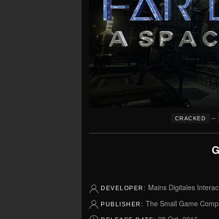
–
CRACKED
G
Mains Digitales Interac
DEVELOPER:
The Small Game Comp
PUBLISHER: