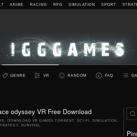
LT
ANIME
RACING
RPG
SIMULATION
SPORT
STRAT
GENRE
VR
RANDOM
FAQ
GA
ace odyssey VR Free Download
RE
,
DOWNLOAD VR GAMES TORRENT
,
SCI-FI
,
SIMULATION
,
TRATEGY
,
SURVIVAL
.
Pin