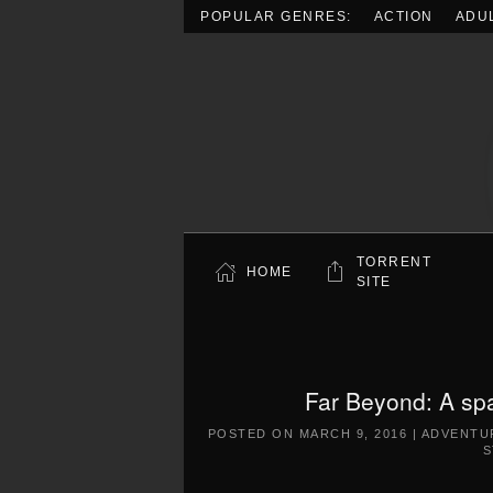
POPULAR GENRES:
ACTION
ADU
Skip to main content
TORRENT
HOME
SITE
Far Beyond: A sp
POSTED ON
MARCH 9, 2016
|
ADVENTU
S