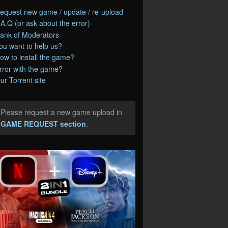
equest new game / update / re-upload
.A.Q (or ask about the error)
ank of Moderators
ou want to help us?
ow to install the game?
rror with the game?
ur Torrent site
Please request a new game upload in
e
GAME REQUEST section
.