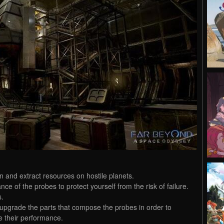
n and extract resources on hostile planets.
e of the probes to protect yourself from the risk of failure.
s.
upgrade the parts that compose the probes in order to
e their performance.