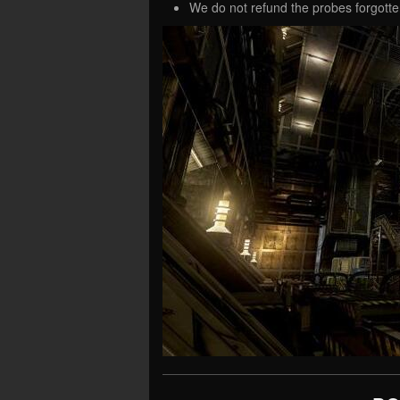
We do not refund the probes forgotte