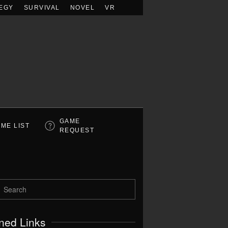
EGY
SURVIVAL
NOVEL
VR
GAME
ME LIST
REQUEST
ned Links