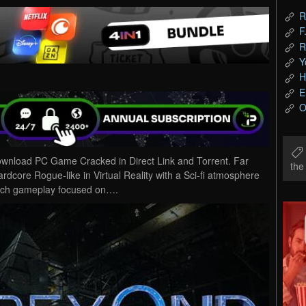
R
F
R
Y
H
E
O
wnload PC Game Cracked in Direct Link and Torrent. Far
th
rdcore Rogue-like in Virtual Reality with a Sci-fi atmosphere
 rich gameplay focused on….