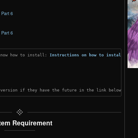
–
Part 6
–
Part 6
know how to install: 
Instructions on how to install
)
 version if they have the future in the link below:
tem Requirement