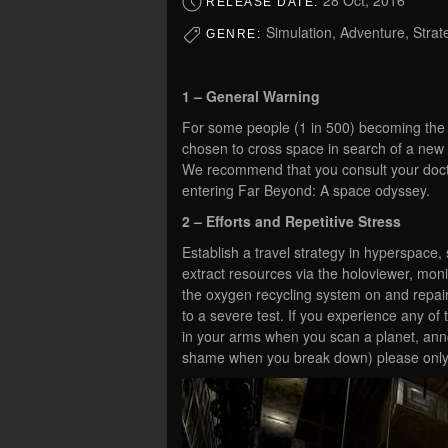
28 Oct, 2016
RELEASE DATE:
Simulation, Adventure, Strate
GENRE:
1 – General Warning
For some people (1 in 500) becoming the la
chosen to cross space in search of a new h
We recommend that you consult your doctor
entering Far Beyond: A space odyssey.
2 – Efforts and Repetitive Stress
Establish a travel strategy in hyperspace,
extract resources via the holoviewer, moni
the oxygen recycling system on and repai
to a severe test. If you experience any of
in your arms when you scan a planet, an
shame when you break down) please only b