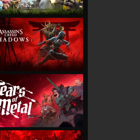
VIEW
VIEW