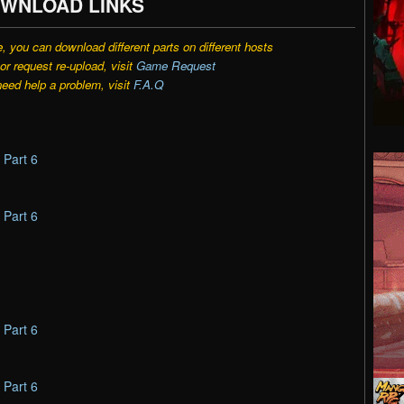
WNLOAD LINKS
e, you can download different parts on different hosts
r request re-upload, visit
Game Request
need help a problem, visit
F.A.Q
–
Part 6
–
Part 6
–
Part 6
–
Part 6