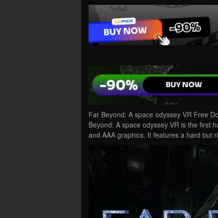
Far Beyond: A space odyssey VR Free Do
Beyond: A space odyssey VR is the first ha
and AAA graphics. It features a hard but