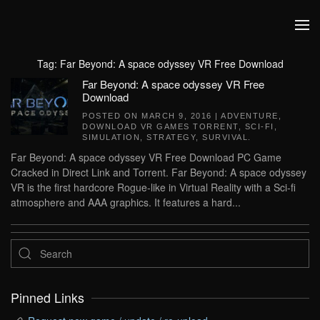
Skip to main content
Tag:
Far Beyond: A space odyssey VR Free Download
Far Beyond: A space odyssey VR Free
Download
POSTED ON
MARCH 9, 2016
|
ADVENTURE
,
DOWNLOAD VR GAMES TORRENT
,
SCI-FI
,
SIMULATION
,
STRATEGY
,
SURVIVAL
.
Far Beyond: A space odyssey VR Free Download PC Game
Cracked in Direct Link and Torrent. Far Beyond: A space odyssey
VR is the first hardcore Rogue-like in Virtual Reality with a Sci-fi
atmosphere and AAA graphics. It features a hard...
Pinned Links