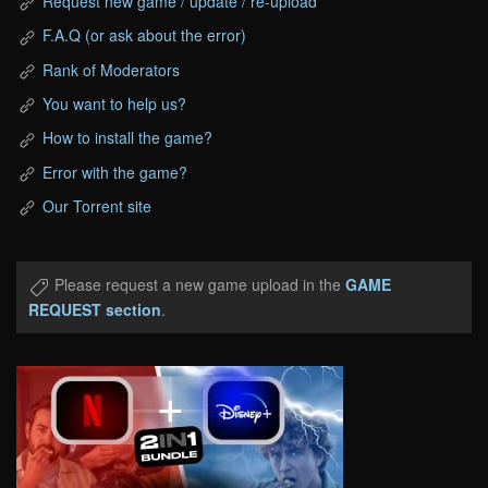
Request new game / update / re-upload
F.A.Q (or ask about the error)
Rank of Moderators
You want to help us?
How to install the game?
Error with the game?
Our Torrent site
Please request a new game upload in the
GAME
REQUEST section
.