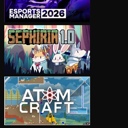
VIEW
VIEW