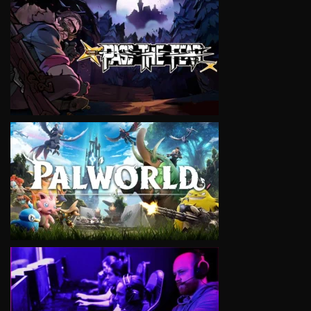
VIEW
VIEW
VIEW