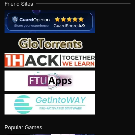
Friend Sites
Popular Games