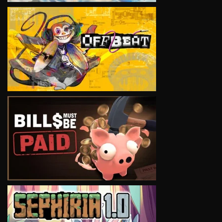
VIEW
VIEW