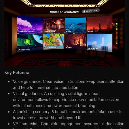
Key Fetures:
Voice guidance. Clear voice instructions keep user’s attention
and help to immerse into meditation.
Visual guidance. An uplifting visual figure in each
environment allows to experience each meditation session
with mindfulness and awareness of breathing.
Astonishing scenery. 8 beautiful environments take a user to
travel across the world and beyond it.
VR immersion. Complete engagement assures full dedication