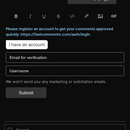
Please register an account to get your comments approved
quickly: https://fastcomments.com/auth/login
I have an account
We won't send you any marketing or solicitation emails.
Submit