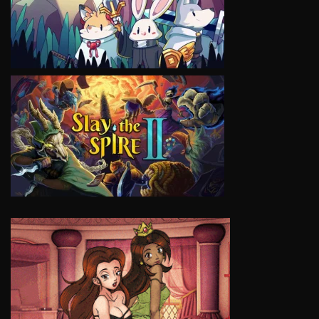
VIEW
VIEW