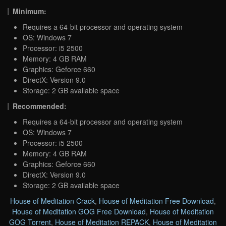
Minimum:
Requires a 64-bit processor and operating system
OS: Windows 7
Processor: i5 2500
Memory: 4 GB RAM
Graphics: Geforce 660
DirectX: Version 9.0
Storage: 2 GB available space
Recommended:
Requires a 64-bit processor and operating system
OS: Windows 7
Processor: i5 2500
Memory: 4 GB RAM
Graphics: Geforce 660
DirectX: Version 9.0
Storage: 2 GB available space
House of Meditation Crack
,
House of Meditation Free Download
,
House of Meditation GOG Free Download
,
House of Meditation
GOG Torrent
,
House of Meditation REPACK
,
House of Meditation