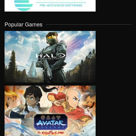
Popular Games
VIEW
VIEW