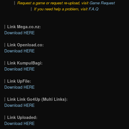
Request a game or request re-upload, visit
Game Request
If you need help a problem, visit
F.A.Q
Link Mega.co.nz:
Download HERE
Link Openload.co:
Download HERE
Link KumpulBagi:
Download HERE
Link UpFile:
Download HERE
Link Link Go4Up (Multi Links):
Download HERE
Link Uploaded:
Download HERE