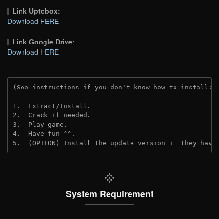
Link Uptobox:
Download HERE
Link Google Drive:
Download HERE
(See instructions if you don't know how to install: 
1.  Extract/Install.
2.  Crack if needed. 
3.  Play game.
4.  Have fun ^^.
5.  (OPTION) Install the update version if they have
System Requirement