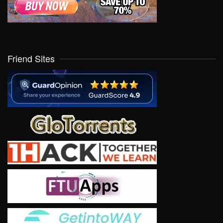
Friend Sites