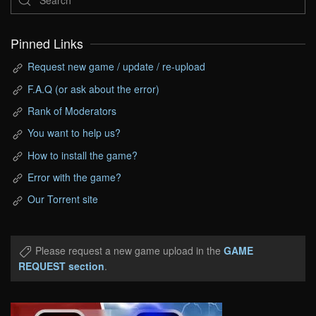
Pinned Links
Request new game / update / re-upload
F.A.Q (or ask about the error)
Rank of Moderators
You want to help us?
How to install the game?
Error with the game?
Our Torrent site
Please request a new game upload in the
GAME
REQUEST section
.