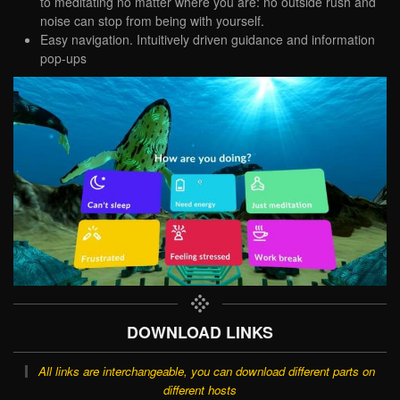
to meditating no matter where you are: no outside rush and
noise can stop from being with yourself.
Easy navigation. Intuitively driven guidance and information
pop-ups
DOWNLOAD LINKS
All links are interchangeable, you can download different parts on
different hosts