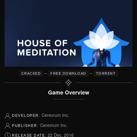
–
–
CRACKED
FREE DOWNLOAD
TORRENT
Game Overview
Cerevrum Inc.
DEVELOPER:
Cerevrum Inc.
PUBLISHER:
22 Dec, 2016
RELEASE DATE: