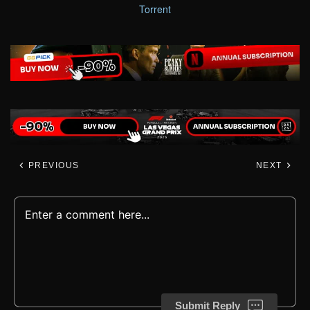
Torrent
PREVIOUS
NEXT
Submit Reply