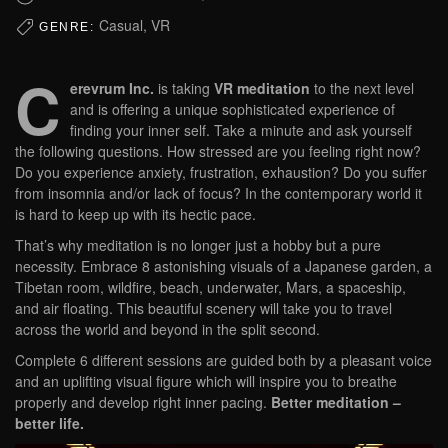
Casual, VR
GENRE:
C
erevrum Inc.
is taking
VR meditation
to the next level
and is offering a unique sophisticated experience of
finding your inner self. Take a minute and ask yourself
the following questions. How stressed are you feeling right now?
Do you experience anxiety, frustration, exhaustion? Do you suffer
from insomnia and/or lack of focus? In the contemporary world it
is hard to keep up with its hectic pace.
That’s why meditation is no longer just a hobby but a pure
necessity. Embrace 8 astonishing visuals of a Japanese garden, a
Tibetan room, wildfire, beach, underwater, Mars, a spaceship,
and air floating. This beautiful scenery will take you to travel
across the world and beyond in the split second.
Complete 6 different sessions are guided both by a pleasant voice
and an uplifting visual figure which will inspire you to breathe
properly and develop right inner pacing.
Better meditation –
better life.