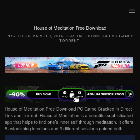
Skip to main content
House of Meditation Free Download
POSTED ON
MARCH 9, 2016
|
CASUAL
,
DOWNLOAD VR GAMES
TORRENT
.
House of Meditation Free Download PC Game Cracked in Direct
Link and Torrent. House of Meditation is a beautiful sophisticated
app that helps to find one’s inner self through meditation. It offers
8 astonishing locations and 6 different sessions guided both….