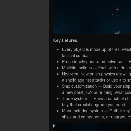
Key Fetures:
Every object is made up of tiles, whi
tactical combat
Procedurally generated universe — Ent
Multiple factions — Each with a doze
Near-real Newtonian physics allowing
a shield against attacks or use it to
Ship customization — Build your shi
a new paint job? Sure thing, what col
Trade system — Have a bunch of stuff 
buy that crucial upgrade you need
Manufacturing system — Gather key ma
ships and components, or upgrade ex