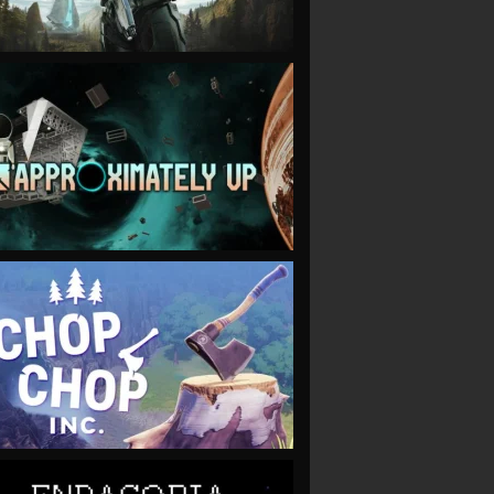
VIEW
VIEW