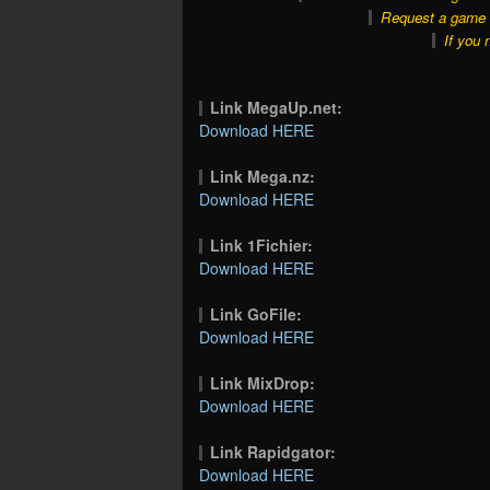
Request a game o
If you 
Link MegaUp.net:
Download HERE
Link Mega.nz:
Download HERE
Link 1Fichier:
Download HERE
Link GoFile:
Download HERE
Link MixDrop:
Download HERE
Link Rapidgator:
Download HERE