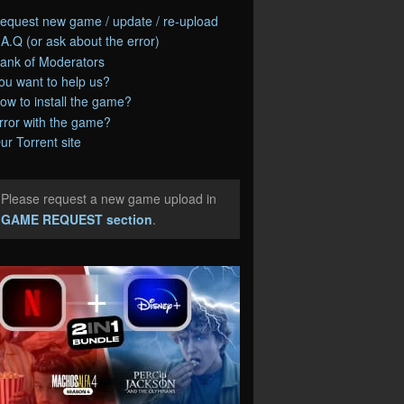
equest new game / update / re-upload
.A.Q (or ask about the error)
ank of Moderators
ou want to help us?
ow to install the game?
rror with the game?
ur Torrent site
Please request a new game upload in
e
GAME REQUEST section
.