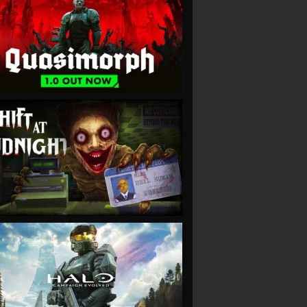
VIEW
VIEW
VIEW