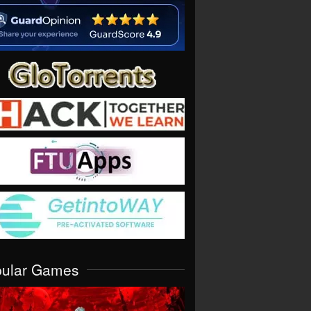
pular Games