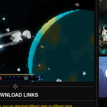
WNLOAD LINKS
e, you can download different parts on different hosts