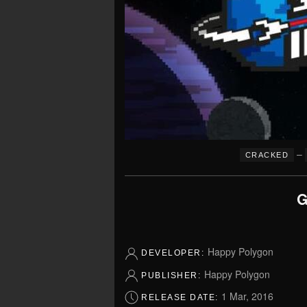
–
CRACKED
G
Happy Polygon
DEVELOPER:
Happy Polygon
PUBLISHER:
1 Mar, 2016
RELEASE DATE: