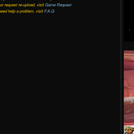
r request re-upload, visit
Game Request
need help a problem, visit
F.A.Q