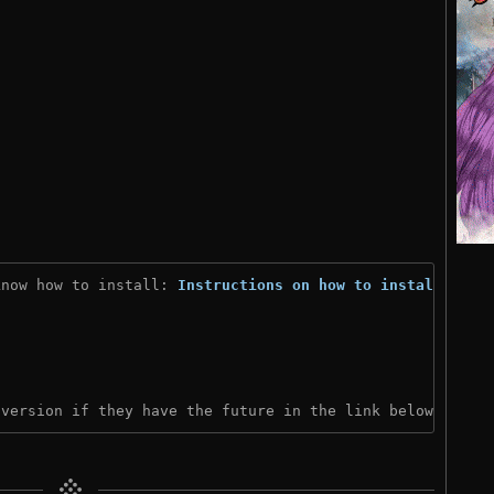
know how to install: 
Instructions on how to install
)
 version if they have the future in the link below: