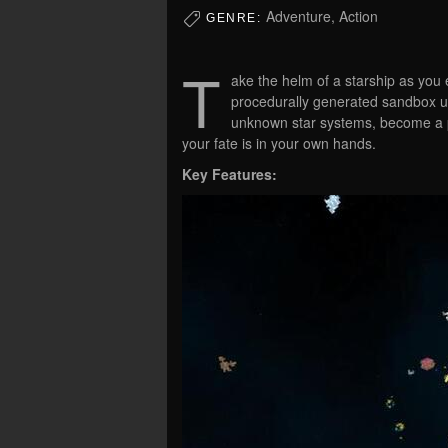
Adventure, Action
GENRE:
T
ake the helm of a starship as you 
procedurally generated sandbox un
unknown star systems, become a pi
your fate is in your own hands.
Key Features: