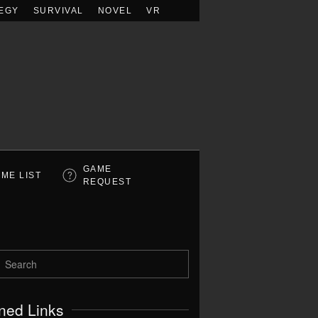
EGY
SURVIVAL
NOVEL
VR
GAME
ME LIST
REQUEST
ned Links