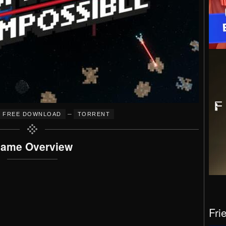
–
FREE DOWNLOAD
TORRENT
ame Overview
Fri