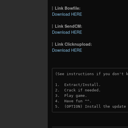
Link Bowfile:
Download HERE
Link SendCM:
Download HERE
Link Clicknupload:
Download HERE
(See instructions if you don't 
1.  Extract/Install.
2.  Crack if needed.
3.  Play game.
4.  Have fun ^^.
5.  (OPTION) Install the update