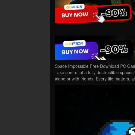
Space Impossible Free Download PC Game 
Take control of a fully destructible space
alone or with friends. Every tile matters, 