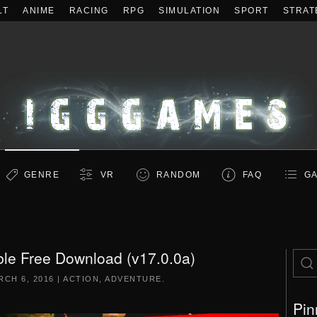
LT
ANIME
RACING
RPG
SIMULATION
SPORT
STRAT
GENRE
VR
RANDOM
FAQ
GA
le Free Download (v17.0.0a)
RCH 6, 2016
|
ACTION
,
ADVENTURE
.
Pin