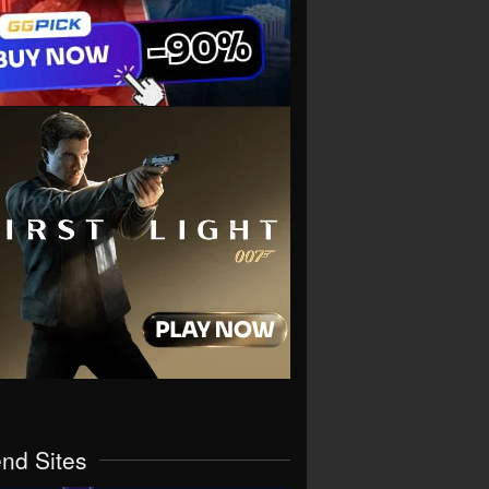
end Sites