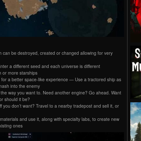
ch can be destroyed, created or changed allowing for very
er a different seed and each universe is different
n or more starships
 for a better space-like experience — Use a tractored ship as
 smash into the enemy
p the way you want to. Need another engine? Go ahead. Want
or should it be?
you don’t want? Travel to a nearby tradepost and sell it, or
terials and use it, along with specialty labs, to create new
isting ones