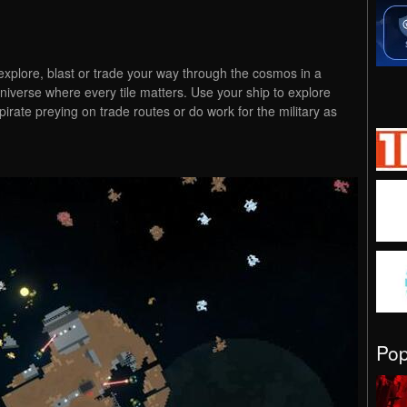
explore, blast or trade your way through the cosmos in a
iverse where every tile matters. Use your ship to explore
rate preying on trade routes or do work for the military as
Po