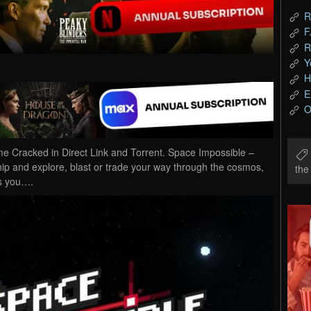
R
F
R
Y
H
E
O
Cracked in Direct Link and Torrent. Space Impossible –
ship and explore, blast or trade your way through the cosmos,
th
as you….