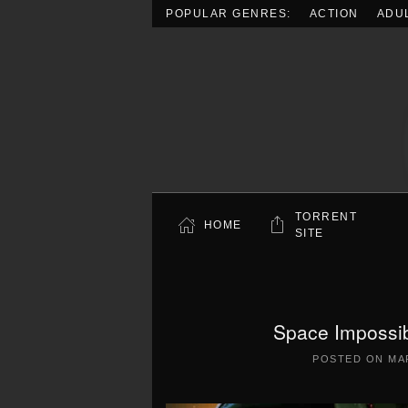
POPULAR GENRES:
ACTION
ADU
Skip to main content
TORRENT
HOME
SITE
Space Impossib
POSTED ON
MA