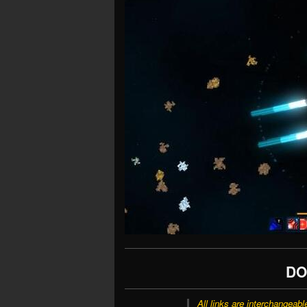
DO
All links are interchangeabl