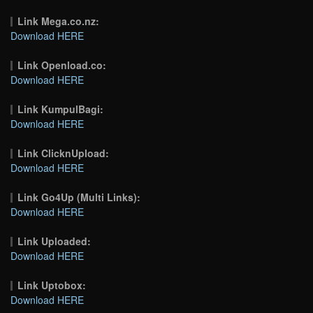
Link Mega.co.nz:
Download HERE
Link Openload.co:
Download HERE
Link KumpulBagi:
Download HERE
Link ClicknUpload:
Download HERE
Link Go4Up (Multi Links):
Download HERE
Link Uploaded:
Download HERE
Link Uptobox:
Download HERE