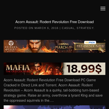
Skip to main content
Acorn Assault: Rodent Revolution Free Download
POSTED ON
MARCH 6, 2016
|
CASUAL
,
STRATEGY
.
Acorn Assault: Rodent Revolution Free Download PC Game
Cracked in Direct Link and Torrent. Acorn Assault: Rodent
Revolution – Acorn Assault is a quirky, tail-bobbing turn-based
strategy game. Raise an army, overthrow a tyrant King and save
the oppressed squirrels in the….