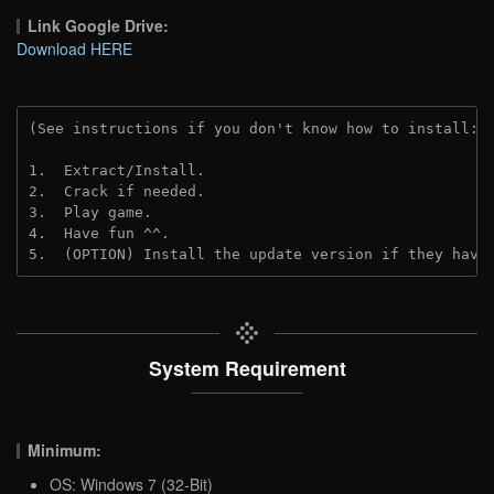
Link Google Drive:
Download HERE
(See instructions if you don't know how to install: 
1.  Extract/Install.
2.  Crack if needed. 
3.  Play game.
4.  Have fun ^^.
5.  (OPTION) Install the update version if they have
System Requirement
Minimum:
OS: Windows 7 (32-Bit)