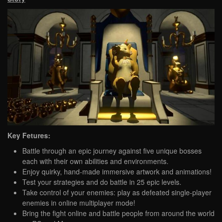
Key Fetures:
Battle through an epic journey against five unique bosses
each with their own abilities and environments.
Enjoy quirky, hand-made immersive artwork and animations!
Test your strategies and do battle in 25 epic levels.
Take control of your enemies: play as defeated single-player
enemies in online multiplayer mode!
Bring the fight online and battle people from around the world