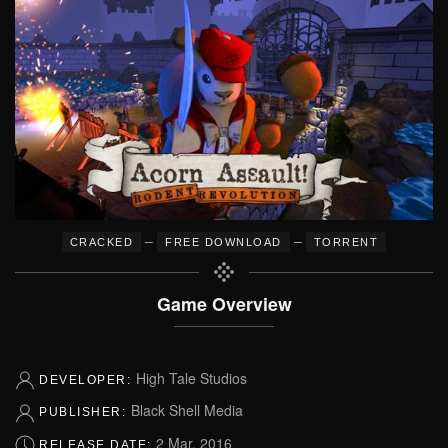
–
–
CRACKED
FREE DOWNLOAD
TORRENT
Game Overview
High Tale Studios
DEVELOPER:
Black Shell Media
PUBLISHER:
2 Mar, 2016
RELEASE DATE: