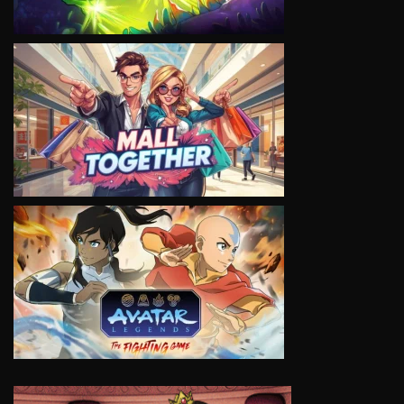
VIEW
VIEW