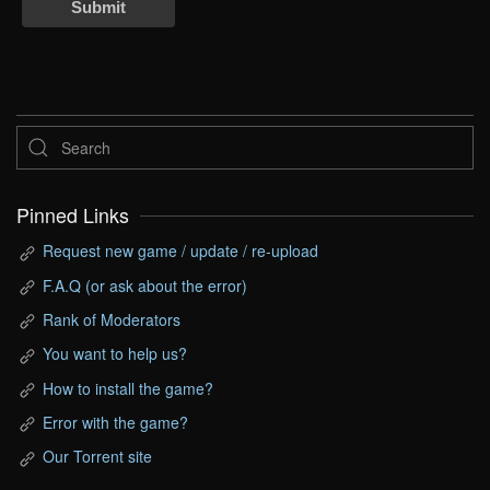
Submit
Pinned Links
Request new game / update / re-upload
F.A.Q (or ask about the error)
Rank of Moderators
You want to help us?
How to install the game?
Error with the game?
Our Torrent site