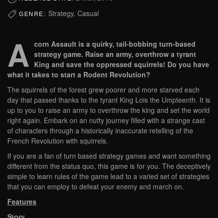
Strategy, Casual
GENRE:
A
corn Assault is a quirky, tail-bobbing turn-based
strategy game. Raise an army, overthrow a tyrant
King and save the oppressed squirrels! Do you have
what it takes to start a Rodent Revolution?
The squirrels of the forest grew poorer and more starved each
day that passed thanks to the tyrant King Lois the Umpteenth. It is
up to you to raise an army to overthrow the king and set the world
right again. Embark on an nutty journey filled with a strange cast
of characters through a historically inaccurate retelling of the
French Revolution with squirrels.
If you are a fan of turn based strategy games and want something
different from the status quo, this game is for you. The deceptively
simple to learn rules of the game lead to a varied set of strategies
that you can employ to defeat your enemy and march on.
Features
Story