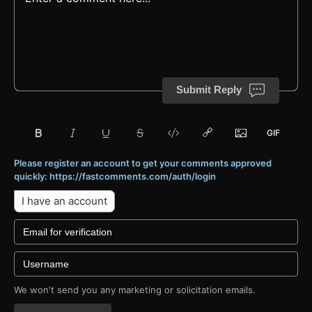
Submit Reply
Please register an account to get your comments approved
quickly: https://fastcomments.com/auth/login
I have an account
We won't send you any marketing or solicitation emails.