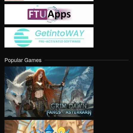
Popular Games
VIEW