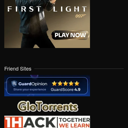
Friend Sites