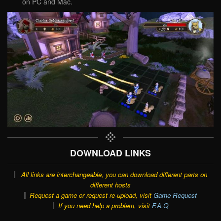
on PC and Mac.
DOWNLOAD LINKS
All links are interchangeable, you can download different parts on
different hosts
Request a game or request re-upload, visit
Game Request
If you need help a problem, visit
F.A.Q