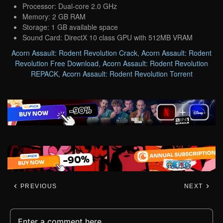
Processor: Dual-core 2.0 GHz
Memory: 2 GB RAM
Storage: 1 GB available space
Sound Card: DirectX 10 class GPU with 512MB VRAM
Acorn Assault: Rodent Revolution Crack
,
Acorn Assault: Rodent
Revolution Free Download
,
Acorn Assault: Rodent Revolution
REPACK
,
Acorn Assault: Rodent Revolution Torrent
PREVIOUS
NEXT