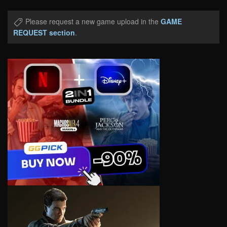
Please request a new game upload in the
GAME
REQUEST section
.