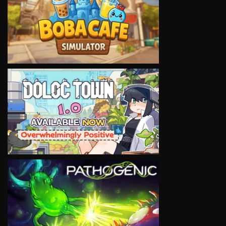
VIEW
VIEW
VIEW