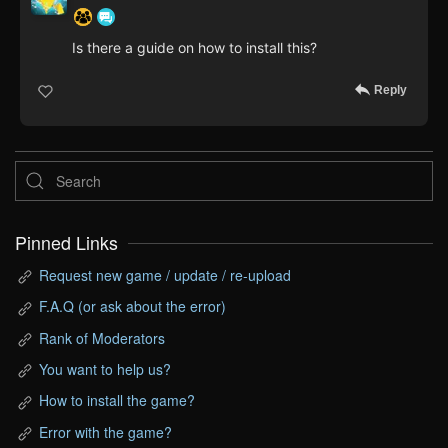
Is there a guide on how to install this?
Reply
Pinned Links
Request new game / update / re-upload
F.A.Q (or ask about the error)
Rank of Moderators
You want to help us?
How to install the game?
Error with the game?