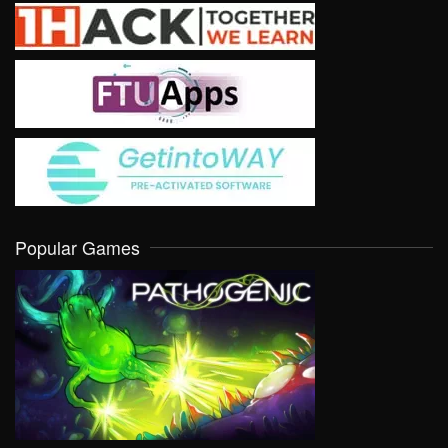
Popular Games
VIEW