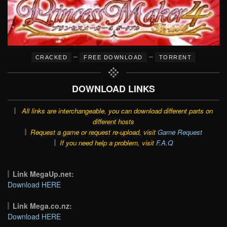
–
–
CRACKED
FREE DOWNLOAD
TORRENT
DOWNLOAD LINKS
All links are interchangeable, you can download different parts on
different hosts
Request a game or request re-upload, visit
Game Request
If you need help a problem, visit
F.A.Q
Link MegaUp.net:
Download HERE
Link Mega.co.nz:
Download HERE