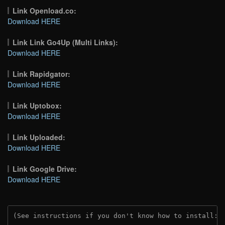
Link Openload.co:
Download HERE
Link Link Go4Up (Multi Links):
Download HERE
Link Rapidgator:
Download HERE
Link Uptobox:
Download HERE
Link Uploaded:
Download HERE
Link Google Drive:
Download HERE
(See instructions if you don't know how to install: 