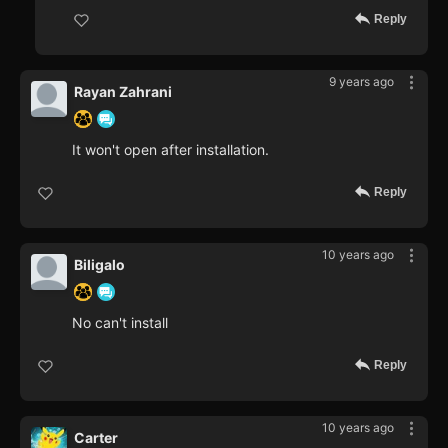
Reply
9 years ago
Rayan Zahrani
It won't open after installation.
Reply
10 years ago
Biligalo
No can't install
Reply
10 years ago
Carter