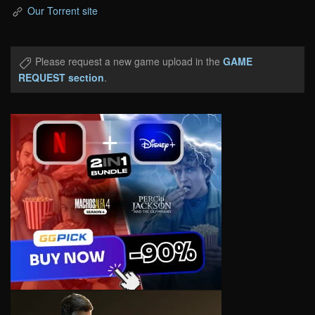
Our Torrent site
Please request a new game upload in the
GAME
REQUEST section
.