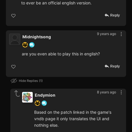
to ever be an official english version.
Reply
9 years ago
Midnightsong
are you even able to play this in english?
Reply
Hide Replies
1
8 years ago
Endymion
Based on the patch linked in the game's
vndb page it only translates the UI and
nothing else.