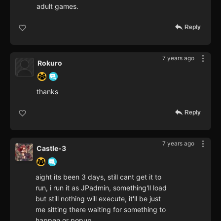
adult games.
Reply
7 years ago
Rokuro
thanks
Reply
7 years ago
Castle-3
aight its been 3 days, still cant get it to
run, i run it as JPadmin, something'll load
but still nothing will execute, it'll be just
me sitting there waiting for something to
happen or popup