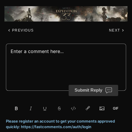
PREVIOUS
NEXT
Submit Reply
Please register an account to get your comments approved
quickly: https://fastcomments.com/auth/login