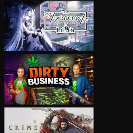
VIEW
VIEW
VIEW