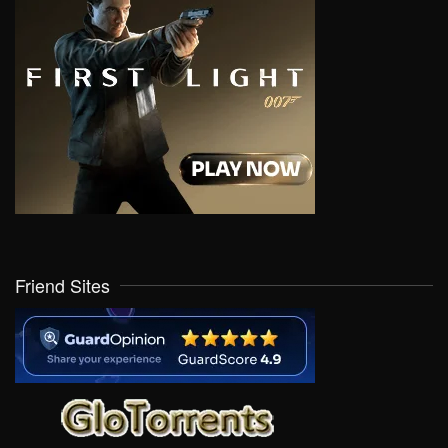
Friend Sites