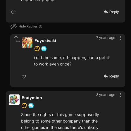
Reply
Hide Replies
1
7 years ago
Fuyukisaki
i did the same, nth happen, can u get it
to work even once?
Reply
8 years ago
Endymion
Since the rights of this game supposedly
belong to some other company than the
other games in the series there's unlikely