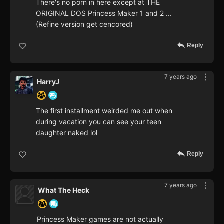
There's no porn in here except at THE
ORIGINAL DOS Princess Maker 1 and 2 ...
(Refine version get cencored)
Reply
7 years ago
HarryJ
The first installment weirded me out when
during vacation you can see your teen
daughter naked lol
Reply
7 years ago
What The Heck
Princess Maker games are not actually