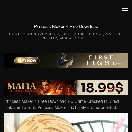
Skip to main content
Princess Maker 4 Free Download
POSTED ON
NOVEMBER 2, 2015
|
ADULT
,
EROGE
,
MATURE
,
NUDITY
,
VISUAL NOVEL
.
Princess Maker 4 Free Download PC Game Cracked in Direct
Link and Torrent. Princess Maker 4 is highly drama-oriented.