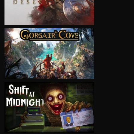
VIEW
VIEW