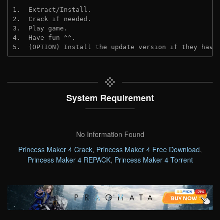
1.  Extract/Install.
2.  Crack if needed. 
3.  Play game.
4.  Have fun ^^.
5.  (OPTION) Install the update version if they have
System Requirement
No Information Found
Princess Maker 4 Crack
,
Princess Maker 4 Free Download
,
Princess Maker 4 REPACK
,
Princess Maker 4 Torrent