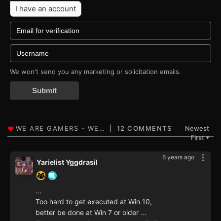
I have an account
We won't send you any marketing or solicitation emails.
Submit
12 COMMENTS
Newest
First
▼
6 years ago
Yarielist Yggdrasil
...
Too hard to get executed at Win 10,
better be done at Win 7 or older ...