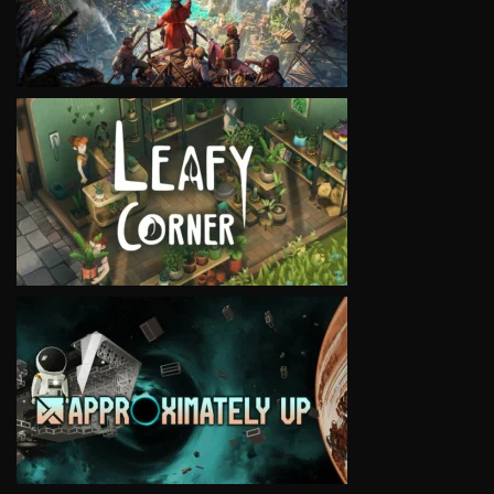
VIEW
VIEW