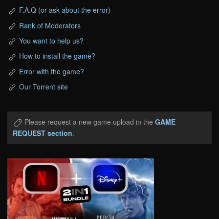
F.A.Q (or ask about the error)
Rank of Moderators
You want to help us?
How to install the game?
Error with the game?
Our Torrent site
Please request a new game upload in the
GAME
REQUEST section
.