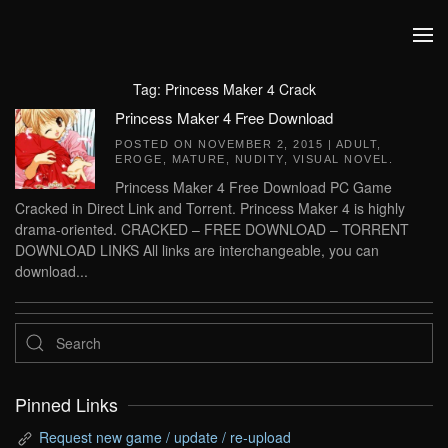
Skip to main content
Tag:
Princess Maker 4 Crack
Princess Maker 4 Free Download
POSTED ON
NOVEMBER 2, 2015
|
ADULT
,
EROGE
,
MATURE
,
NUDITY
,
VISUAL NOVEL
.
Princess Maker 4 Free Download PC Game
Cracked in Direct Link and Torrent. Princess Maker 4 is highly
drama-oriented. CRACKED – FREE DOWNLOAD – TORRENT
DOWNLOAD LINKS All links are interchangeable, you can
download...
Pinned Links
Request new game / update / re-upload