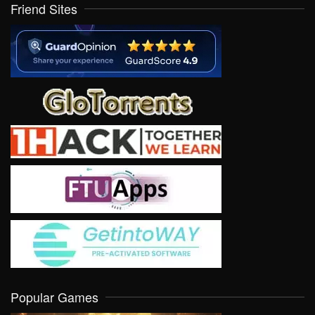
Friend Sites
Popular Games