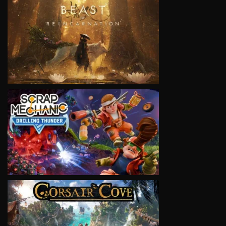
VIEW
VIEW
VIEW