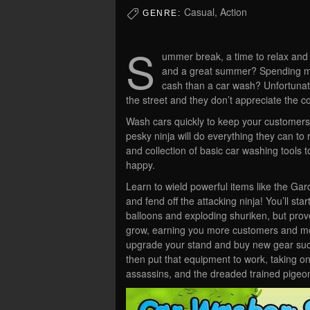
Casual, Action
GENRE:
S
ummer break, a time to relax and
and a great summer? Spending mo
cash than a car wash? Unfortunate
the street and they don’t appreciate the 
Wash cars quickly to keep your customer
pesky ninja will do everything they can to 
and collection of basic car washing tools 
happy.
Learn to wield powerful items like the Ga
and fend off the attacking ninja! You’ll st
balloons and exploding shuriken, but prove 
grow, earning you more customers and mo
upgrade your stand and buy new gear suc
then put that equipment to work, taking on
assassins, and the dreaded trained pigeo