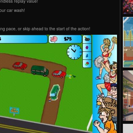
ndless replay value!
your car wash!
ng pace, or skip ahead to the start of the action!