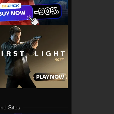
end Sites