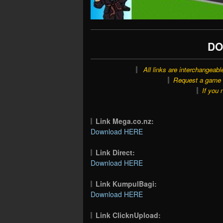
DO
All links are interchangeabl
Request a game o
If you 
Link Mega.co.nz:
Download HERE
Link Direct:
Download HERE
Link KumpulBagi:
Download HERE
Link ClicknUpload: