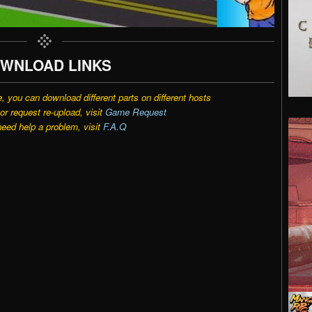
WNLOAD LINKS
e, you can download different parts on different hosts
r request re-upload, visit
Game Request
need help a problem, visit
F.A.Q