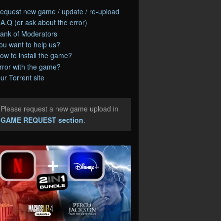
equest new game / update / re-upload
.A.Q (or ask about the error)
ank of Moderators
ou want to help us?
ow to install the game?
rror with the game?
ur Torrent site
Please request a new game upload in
e
GAME REQUEST section
.