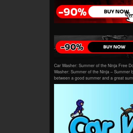
Car Washer: Summer of the Ninja Free Do
Washer: Summer of the Ninja – Summer bre
between a good summer and a great sum