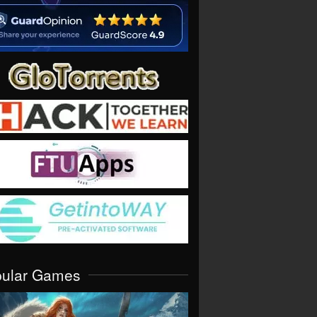
pular Games