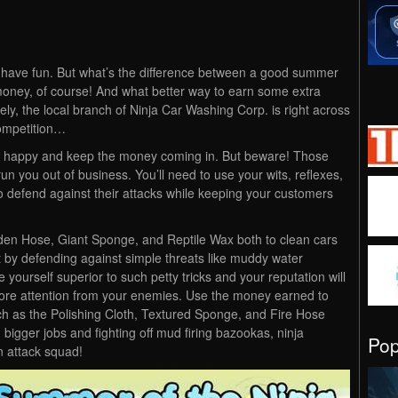
 have fun. But what’s the difference between a good summer
ney, of course! And what better way to earn some extra
ly, the local branch of Ninja Car Washing Corp. is right across
competition…
s happy and keep the money coming in. But beware! Those
run you out of business. You’ll need to use your wits, reflexes,
to defend against their attacks while keeping your customers
rden Hose, Giant Sponge, and Reptile Wax both to clean cars
art by defending against simple threats like muddy water
yourself superior to such petty tricks and your reputation will
re attention from your enemies. Use the money earned to
h as the Polishing Cloth, Textured Sponge, and Fire Hose
 bigger jobs and fighting off mud firing bazookas, ninja
Po
n attack squad!