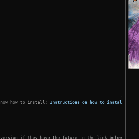
know how to install: 
Instructions on how to install
)
 version if they have the future in the link below: