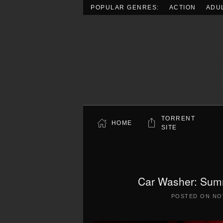
POPULAR GENRES:
ACTION
ADU
Skip to main content
TORRENT
HOME
SITE
Car Washer: Summ
POSTED ON
NO