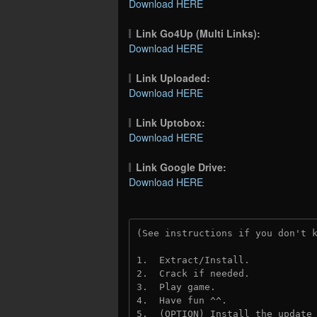
Download HERE
Link Go4Up (Multi Links):
Download HERE
Link Uploaded:
Download HERE
Link Uptobox:
Download HERE
Link Google Drive:
Download HERE
(See instructions if you don't 
1.  Extract/Install.
2.  Crack if needed. 
3.  Play game.
4.  Have fun ^^.
5.  (OPTION) Install the update