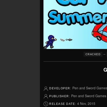
–
CRACKED
G
Pen and Sword Game
DEVELOPER:
Pen and Sword Games
PUBLISHER:
4 Nov, 2015
RELEASE DATE: