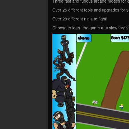
Three fast and furious arcade modes for e
Over 25 different tools and upgrades for 
Over 20 different ninja to fight!
Choose to learn the game at a slow forgivi