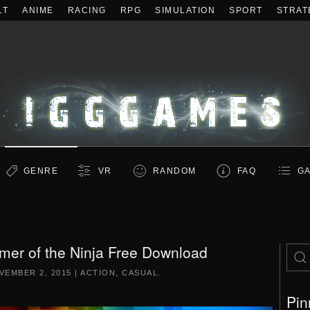
LT
ANIME
RACING
RPG
SIMULATION
SPORT
STRAT
GENRE
VR
RANDOM
FAQ
GA
er of the Ninja Free Download
VEMBER 2, 2015
|
ACTION
,
CASUAL
.
Pin