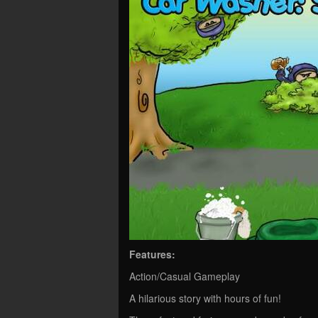
Features:
Action/Casual Gameplay
A hilarious story with hours of fun!