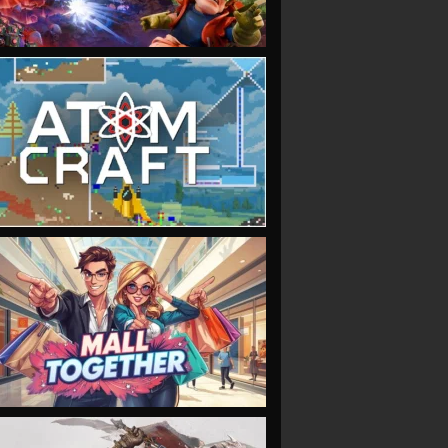
VIEW
VIEW