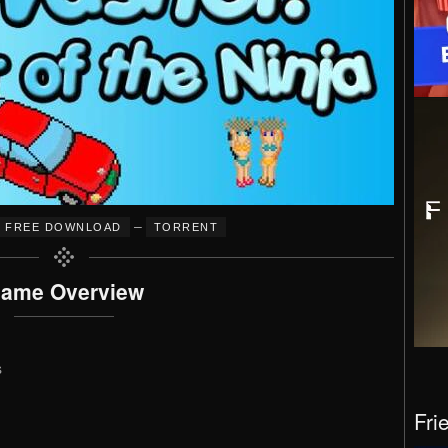
–
FREE DOWNLOAD
TORRENT
ame Overview
s
Fri