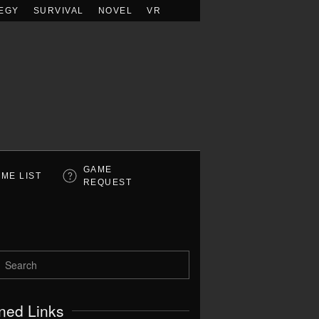
EGY
SURVIVAL
NOVEL
VR
GAME
ME LIST
REQUEST
ned Links