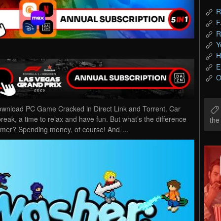
R
F
R
Y
H
E
O
wnload PC Game Cracked in Direct Link and Torrent. Car
ak, a time to relax and have fun. But what’s the difference
th
mer? Spending money, of course! And….