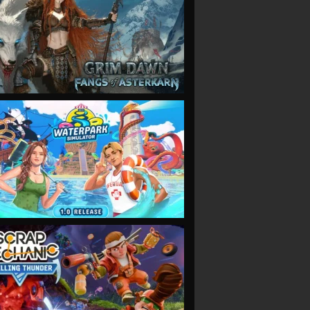
VIEW
VIEW
VIEW